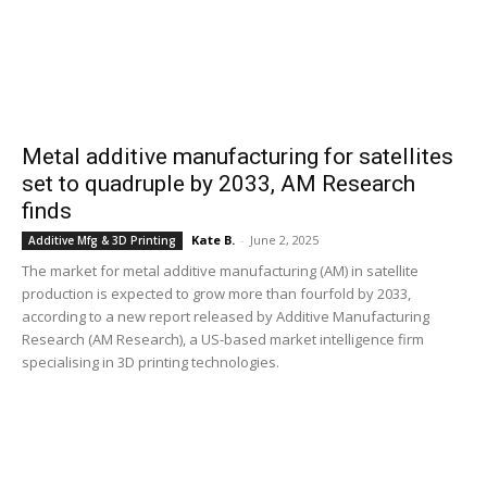
Metal additive manufacturing for satellites
set to quadruple by 2033, AM Research
finds
Kate B.
-
June 2, 2025
Additive Mfg & 3D Printing
The market for metal additive manufacturing (AM) in satellite
production is expected to grow more than fourfold by 2033,
according to a new report released by Additive Manufacturing
Research (AM Research), a US-based market intelligence firm
specialising in 3D printing technologies.