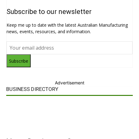
Subscribe to our newsletter
Keep me up to date with the latest Australian Manufacturing
news, events, resources, and information.
Subscribe
Advertisement
BUSINESS DIRECTORY