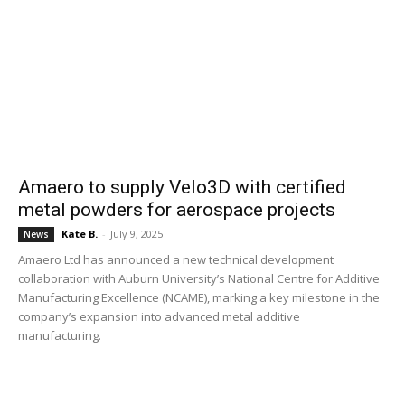
Amaero to supply Velo3D with certified
metal powders for aerospace projects
Kate B.
-
July 9, 2025
News
Amaero Ltd has announced a new technical development
collaboration with Auburn University’s National Centre for Additive
Manufacturing Excellence (NCAME), marking a key milestone in the
company’s expansion into advanced metal additive
manufacturing.