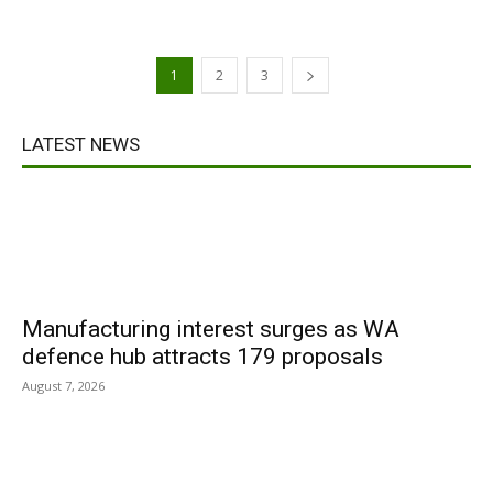
1
2
3
LATEST NEWS
Manufacturing interest surges as WA
defence hub attracts 179 proposals
August 7, 2026