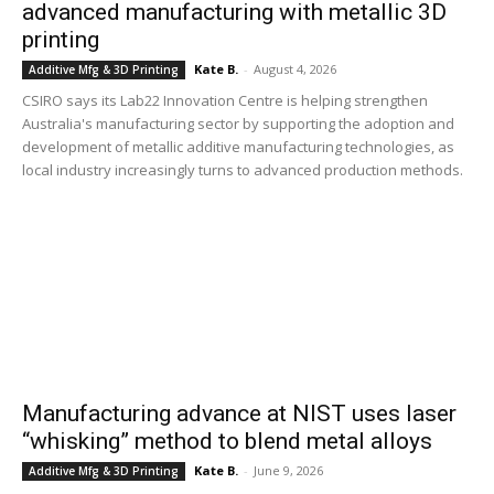
advanced manufacturing with metallic 3D
printing
Kate B.
-
August 4, 2026
Additive Mfg & 3D Printing
CSIRO says its Lab22 Innovation Centre is helping strengthen
Australia's manufacturing sector by supporting the adoption and
development of metallic additive manufacturing technologies, as
local industry increasingly turns to advanced production methods.
Manufacturing advance at NIST uses laser
“whisking” method to blend metal alloys
Kate B.
-
June 9, 2026
Additive Mfg & 3D Printing