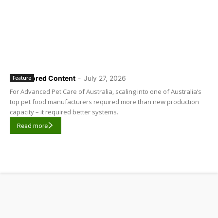
Sponsored Content
-
July 27, 2026
Feature
For Advanced Pet Care of Australia, scaling into one of Australia’s
top pet food manufacturers required more than new production
capacity – it required better systems.
Read more