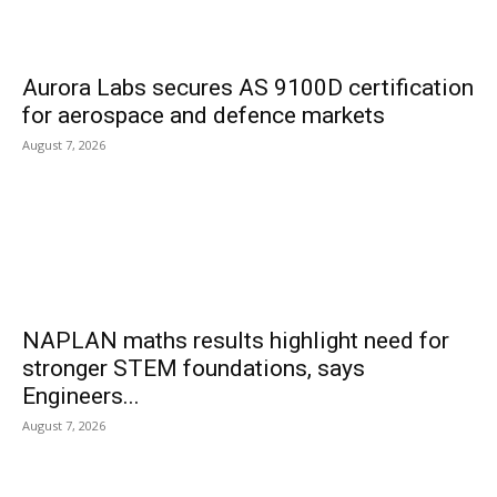
Aurora Labs secures AS 9100D certification
for aerospace and defence markets
August 7, 2026
NAPLAN maths results highlight need for
stronger STEM foundations, says
Engineers...
August 7, 2026