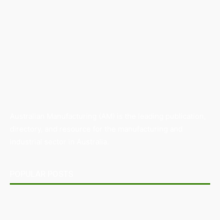
Australian Manufacturing (AM) is the leading publication,
directory, and resource for the manufacturing and
industrial sector in Australia.
POPULAR POSTS