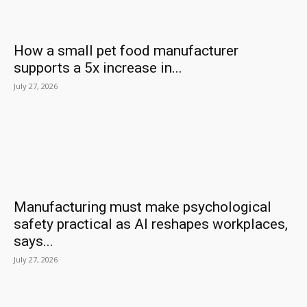
How a small pet food manufacturer
supports a 5x increase in...
July 27, 2026
Manufacturing must make psychological
safety practical as AI reshapes workplaces,
says...
July 27, 2026