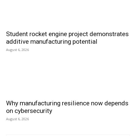
Student rocket engine project demonstrates
additive manufacturing potential
August 6, 2026
Why manufacturing resilience now depends
on cybersecurity
August 6, 2026