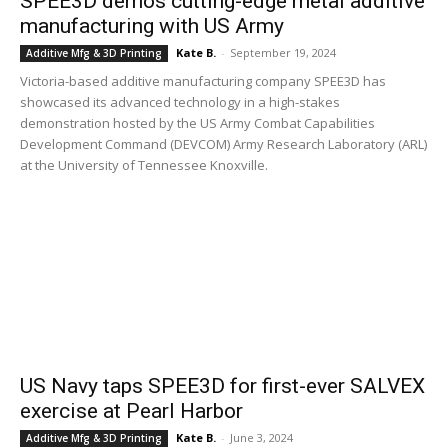
SPEE3D demos cutting-edge metal additive
manufacturing with US Army
Kate B.
-
September 19, 2024
Additive Mfg & 3D Printing
Victoria-based additive manufacturing company SPEE3D has
showcased its advanced technology in a high-stakes
demonstration hosted by the US Army Combat Capabilities
Development Command (DEVCOM) Army Research Laboratory (ARL)
at the University of Tennessee Knoxville.
US Navy taps SPEE3D for first-ever SALVEX
exercise at Pearl Harbor
Kate B.
-
June 3, 2024
Additive Mfg & 3D Printing