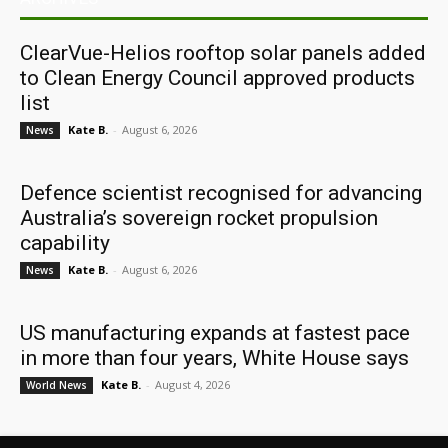
ClearVue-Helios rooftop solar panels added
to Clean Energy Council approved products
list
Kate B.
-
August 6, 2026
News
Defence scientist recognised for advancing
Australia’s sovereign rocket propulsion
capability
Kate B.
-
August 6, 2026
News
US manufacturing expands at fastest pace
in more than four years, White House says
Kate B.
-
August 4, 2026
World News