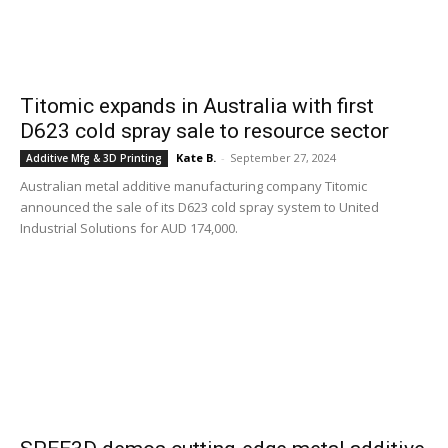
Titomic expands in Australia with first
D623 cold spray sale to resource sector
Kate B.
-
September 27, 2024
Additive Mfg & 3D Printing
Australian metal additive manufacturing company Titomic
announced the sale of its D623 cold spray system to United
Industrial Solutions for AUD 174,000.