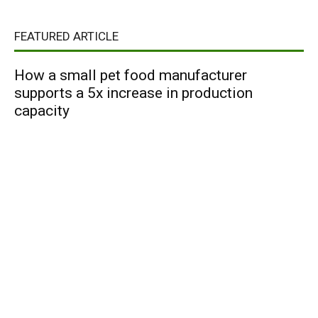
FEATURED ARTICLE
How a small pet food manufacturer
supports a 5x increase in production
capacity