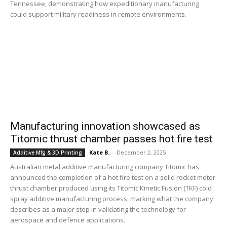
Tennessee, demonstrating how expeditionary manufacturing
could support military readiness in remote environments.
Manufacturing innovation showcased as
Titomic thrust chamber passes hot fire test
Kate B.
-
December 2, 2025
Additive Mfg & 3D Printing
Australian metal additive manufacturing company Titomic has
announced the completion of a hot fire test on a solid rocket motor
thrust chamber produced using its Titomic Kinetic Fusion (TKF) cold
spray additive manufacturing process, marking what the company
describes as a major step in validating the technology for
aerospace and defence applications.