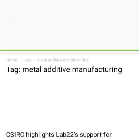
Home
Tags
Metal additive manufacturing
Tag: metal additive manufacturing
CSIRO highlights Lab22’s support for