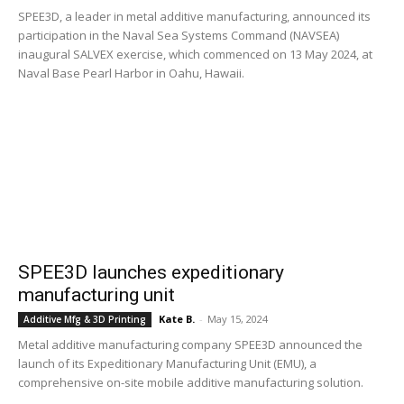
SPEE3D, a leader in metal additive manufacturing, announced its
participation in the Naval Sea Systems Command (NAVSEA)
inaugural SALVEX exercise, which commenced on 13 May 2024, at
Naval Base Pearl Harbor in Oahu, Hawaii.
SPEE3D launches expeditionary
manufacturing unit
Kate B.
-
May 15, 2024
Additive Mfg & 3D Printing
Metal additive manufacturing company SPEE3D announced the
launch of its Expeditionary Manufacturing Unit (EMU), a
comprehensive on-site mobile additive manufacturing solution.