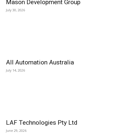
Mason Development Group
July 30, 2026
All Automation Australia
July 14, 2026
LAF Technologies Pty Ltd
June 29, 2026