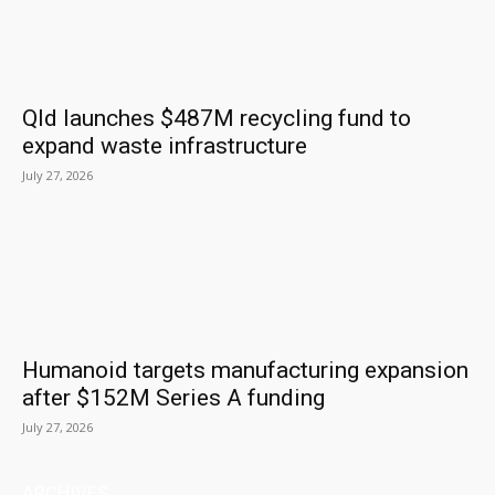
Qld launches $487M recycling fund to
expand waste infrastructure
July 27, 2026
Humanoid targets manufacturing expansion
after $152M Series A funding
July 27, 2026
ARCHIVES