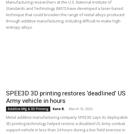
Manufacturing researchers at the U.S. National Institute of
Standards and Technology (NIST) have developed a laser-based
technique that could broaden the range of metal alloys produced
through additive manufacturing, including difficult-to-make high-
entropy alloys.
SPEE3D 3D printing restores ‘deadlined’ US
Army vehicle in hours
Kate B.
-
March 10, 2026
Additive Mfg & 3D Printing
Metal additive manufacturing company SPEE3D says its deployable
3D printing technology helped restore a disabled US Army combat
support vehicle in less than 24 hours during a live field exercise in