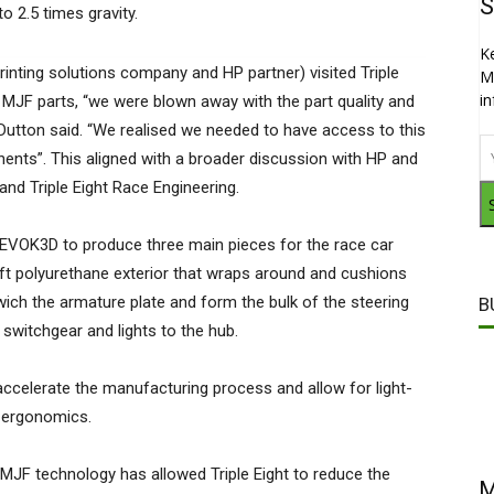
S
o 2.5 times gravity.
K
inting solutions company and HP partner) visited Triple
M
i
MJF parts, “we were blown away with the part quality and
Dutton said. “We realised we needed to have access to this
nts”. This aligned with a broader discussion with HP and
 and Triple Eight Race Engineering.
 EVOK3D to produce three main pieces for the race car
ft polyurethane exterior that wraps around and cushions
wich the armature plate and form the bulk of the steering
B
switchgear and lights to the hub.
 accelerate the manufacturing process and allow for light-
r ergonomics.
JF technology has allowed Triple Eight to reduce the
M