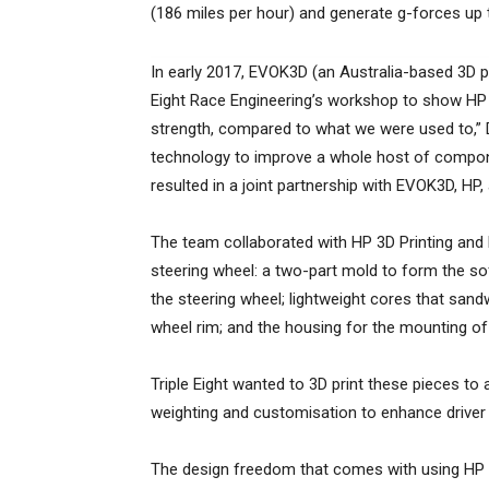
(186 miles per hour) and generate g-forces up t
In early 2017, EVOK3D (an Australia-based 3D pr
Eight Race Engineering’s workshop to show HP 
strength, compared to what we were used to,” 
technology to improve a whole host of compone
resulted in a joint partnership with EVOK3D, HP,
The team collaborated with HP 3D Printing and
steering wheel: a two-part mold to form the so
the steering wheel; lightweight cores that sand
wheel rim; and the housing for the mounting of 
Triple Eight wanted to 3D print these pieces to
weighting and customisation to enhance drive
The design freedom that comes with using HP M