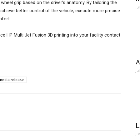
wheel grip based on the driver’s anatomy. By tailoring the
Ju
n achieve better control of the vehicle, execute more precise
mfort.
e HP Multi Jet Fusion 3D printing into your facility contact
A
Ju
media release
L
Ju