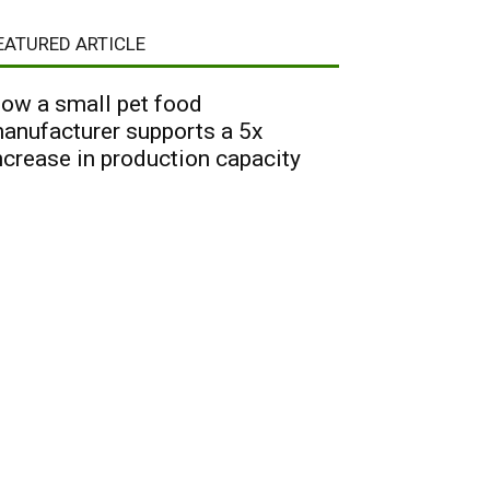
EATURED ARTICLE
ow a small pet food
anufacturer supports a 5x
ncrease in production capacity