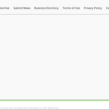
vertise
Submit News
Business Directory
Terms of Use
Privacy Policy
Co
World News
Additive Mfg & 3DP
Technology
AI & Manufactur
g revs up production thanks to HP Multi Jet...