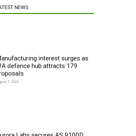
ATEST NEWS
anufacturing interest surges as
A defence hub attracts 179
roposals
gust 7, 2026
urora Labs secures AS 9100D