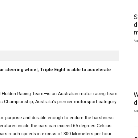
S
d
m
Au
r steering wheel, Triple Eight is able to accelerate
ull Holden Racing Team—is an Australian motor racing team
W
rs Championship, Australia’s premier motorsport category.
d
Au
t-for-purpose and durable enough to endure the harshness
eratures inside the cars can exceed 65 degrees Celsius
cars reach speeds in excess of 300 kilometers per hour