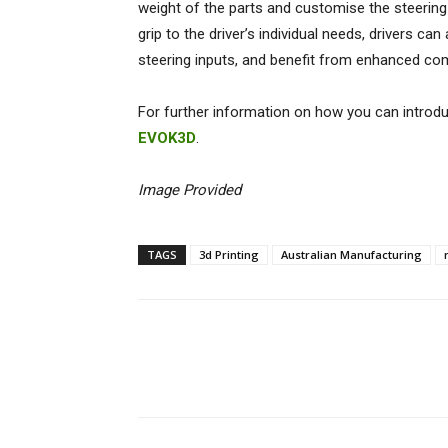
weight of the parts and customise the steering 
grip to the driver’s individual needs, drivers ca
steering inputs, and benefit from enhanced co
For further information on how you can introduc
EVOK3D
.
Image Provided
TAGS
3d Printing
Australian Manufacturing