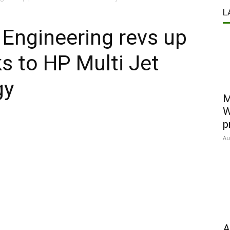
L
 Engineering revs up
s to HP Multi Jet
gy
M
W
p
Au
A