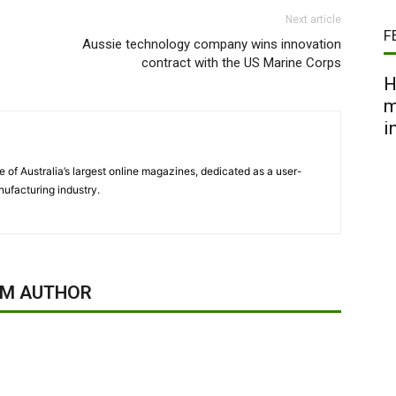
Next article
F
Aussie technology company wins innovation
contract with the US Marine Corps
H
m
i
 of Australia’s largest online magazines, dedicated as a user-
ufacturing industry.
OM AUTHOR