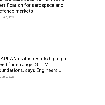
ertification for aerospace and
efence markets
gust 7, 2026
APLAN maths results highlight
eed for stronger STEM
oundations, says Engineers...
gust 7, 2026