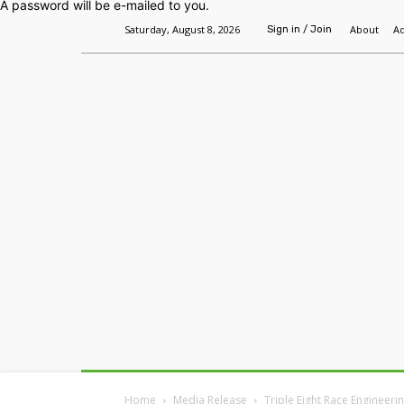
A password will be e-mailed to you.
Saturday, August 8, 2026
About
Ad
Sign in / Join
Home
Headlines
Features
Premium
Home
Media Release
Triple Eight Race Engineerin