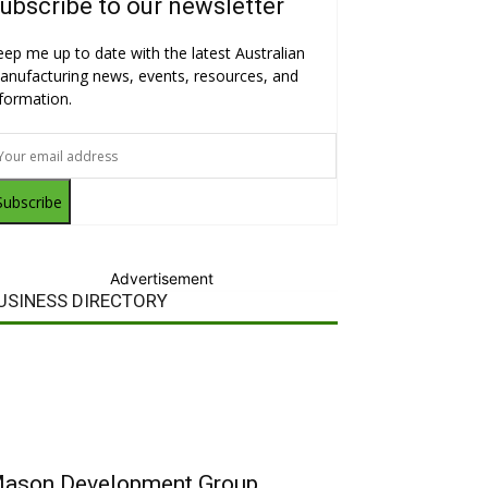
ubscribe to our newsletter
eep me up to date with the latest Australian
anufacturing news, events, resources, and
nformation.
Subscribe
Advertisement
USINESS DIRECTORY
ason Development Group