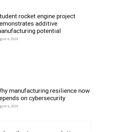
tudent rocket engine project
emonstrates additive
anufacturing potential
gust 6, 2026
hy manufacturing resilience now
epends on cybersecurity
gust 6, 2026