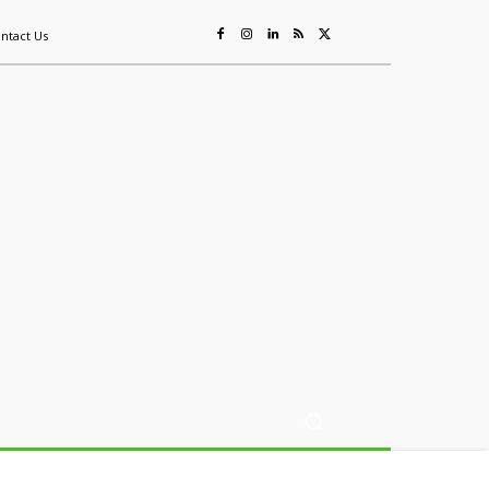
ntact Us
ing
Sustainability
Mining & Resources
Events
More