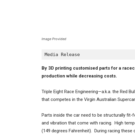
Image Provided
Media Release
By 3D printing customised parts for a raceca
production while decreasing costs.
Triple Eight Race Engineering—a.k.a. the Red B
that competes in the Virgin Australian Superca
Parts inside the car need to be structurally fi
and vibration that come with racing. High temp
(149 degrees Fahrenheit). During racing these 