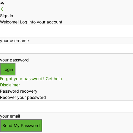
Sign in
Welcome! Log into your account
your username
your password
Forgot your password? Get help
Disclaimer
Password recovery
Recover your password
your email