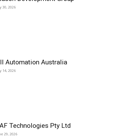
ly 30, 2026
ll Automation Australia
ly 14, 2026
AF Technologies Pty Ltd
ne 29, 2026