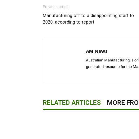
Previous article
Manufacturing off to a disappointing start to
2020, according to report
AM News
Australian Manufacturing is one
generated resource for the Man
RELATED ARTICLES
MORE FR