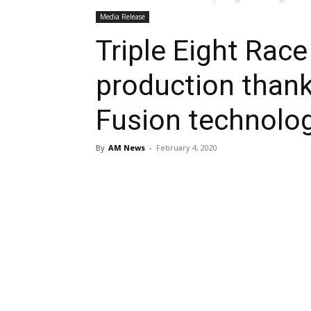
Media Release
Triple Eight Race
production thank
Fusion technolo
By
AM News
-
February 4, 2020
Share