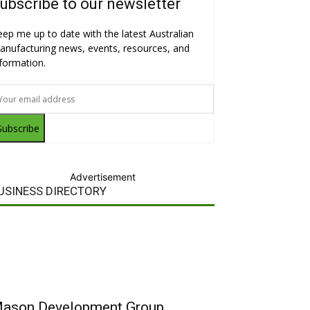
ubscribe to our newsletter
eep me up to date with the latest Australian
anufacturing news, events, resources, and
nformation.
Subscribe
Advertisement
USINESS DIRECTORY
ason Development Group