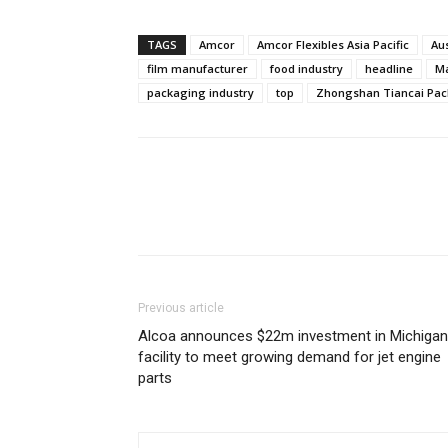
TAGS
Amcor
Amcor Flexibles Asia Pacific
Au
film manufacturer
food industry
headline
Ma
packaging industry
top
Zhongshan Tiancai Pa
Previous article
Alcoa announces $22m investment in Michigan
facility to meet growing demand for jet engine
parts