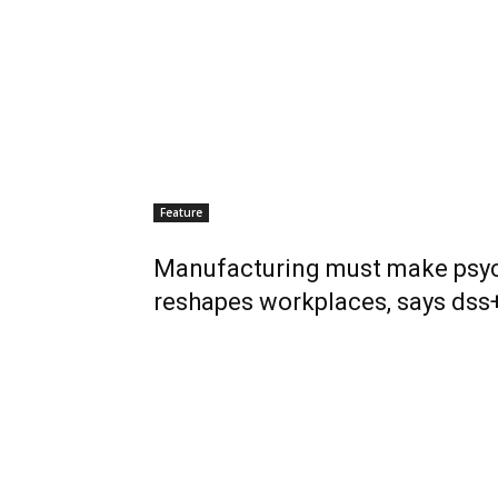
Feature
Manufacturing must make psych
reshapes workplaces, says dss