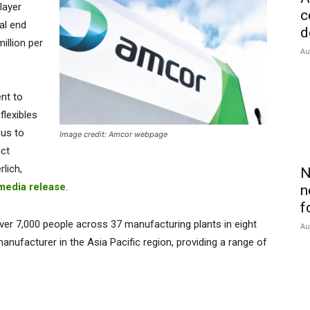
layer
c
al end
d
illion per
Au
nt to
flexibles
 us to
Image credit: Amcor webpage
uct
lich,
N
media release
.
n
f
ver 7,000 people across 37 manufacturing plants in eight
Au
manufacturer in the Asia Pacific region, providing a range of