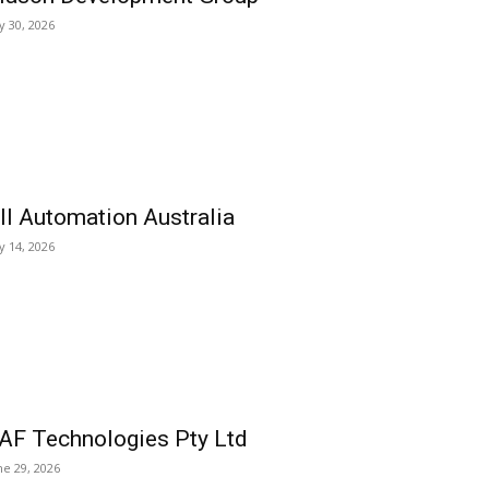
ly 30, 2026
ll Automation Australia
ly 14, 2026
AF Technologies Pty Ltd
ne 29, 2026