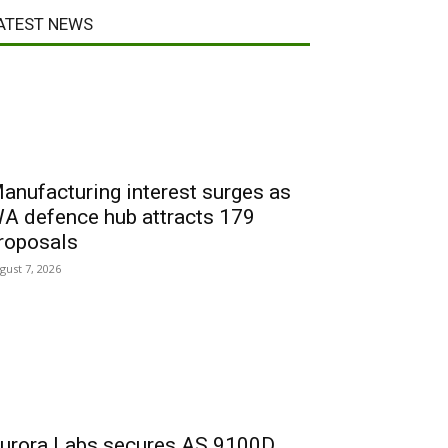
ATEST NEWS
anufacturing interest surges as
A defence hub attracts 179
roposals
gust 7, 2026
urora Labs secures AS 9100D