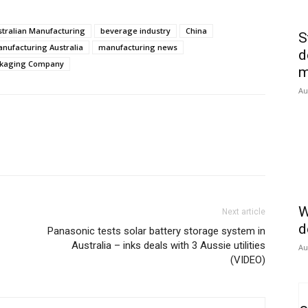
stralian Manufacturing
beverage industry
China
S
nufacturing Australia
manufacturing news
d
ckaging Company
m
Au
W
Next article
d
Panasonic tests solar battery storage system in
Australia – inks deals with 3 Aussie utilities
Au
(VIDEO)