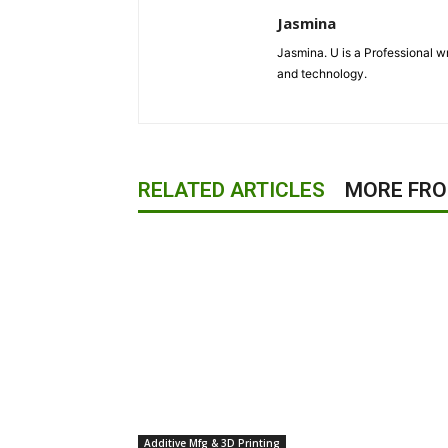
Jasmina
Jasmina. U is a Professional wr
and technology.
RELATED ARTICLES
MORE FR
Additive Mfg & 3D Printing