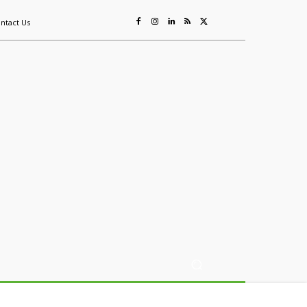
ntact Us
ing
Sustainability
Mining & Resources
Events
More