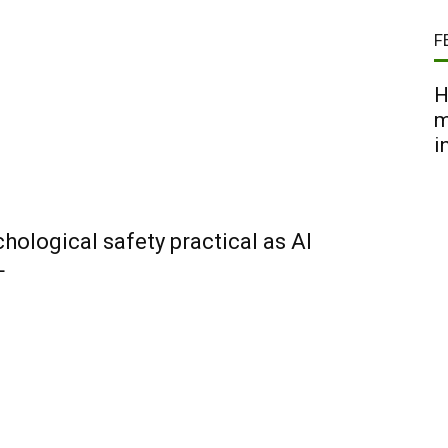
F
H
m
i
ological safety practical as AI
+