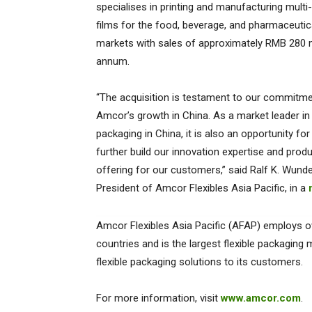
specialises in printing and manufacturing multi-
films for the food, beverage, and pharmaceutic
markets with sales of approximately RMB 280 m
annum.
“The acquisition is testament to our commitme
Amcor’s growth in China. As a market leader in 
packaging in China, it is also an opportunity for
further build our innovation expertise and prod
offering for our customers,” said Ralf K. Wunder
President of Amcor Flexibles Asia Pacific, in a
Amcor Flexibles Asia Pacific (AFAP) employs o
countries and is the largest flexible packaging 
flexible packaging solutions to its customers.
For more information, visit
www.amcor.com
.