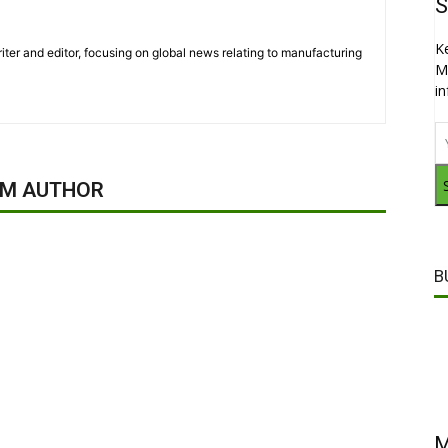
S
K
iter and editor, focusing on global news relating to manufacturing
M
i
OM AUTHOR
B
M