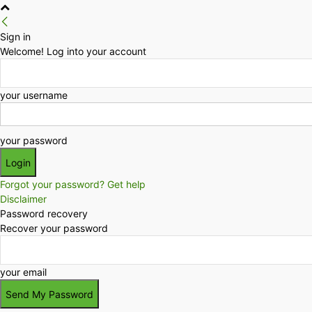
Sign in
Welcome! Log into your account
your username
your password
Forgot your password? Get help
Disclaimer
Password recovery
Recover your password
your email