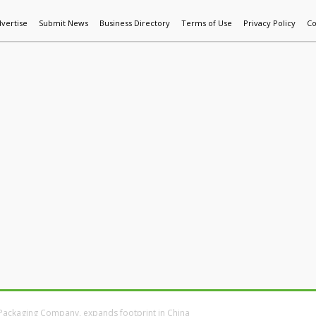
vertise
Submit News
Business Directory
Terms of Use
Privacy Policy
Co
World News
Additive Mfg & 3DP
Technology
AI & Manufactur
Packaging Company, expands footprint in China