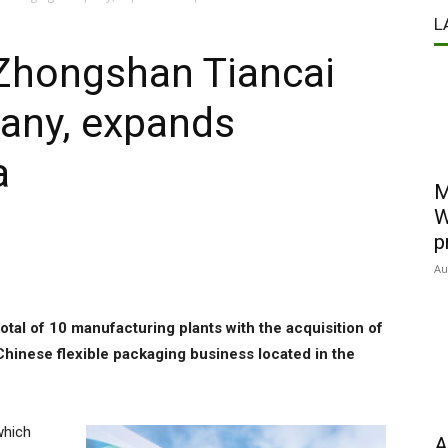
L
Zhongshan Tiancai
any, expands
a
M
W
p
Au
otal of 10 manufacturing plants with the acquisition of
inese flexible packaging business located in the
which
A