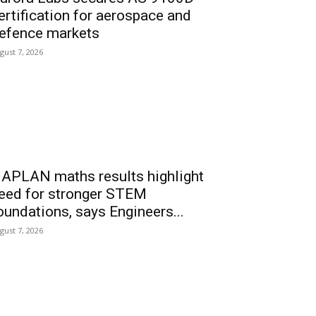
ertification for aerospace and
efence markets
gust 7, 2026
APLAN maths results highlight
eed for stronger STEM
oundations, says Engineers...
gust 7, 2026