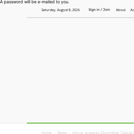
A password will be e-mailed to you.
Saturday, August 8, 2026
About
Ad
Sign in / Join
Home
Headlines
Features
Premium
Home
News
Amcor acquires Zhongshan Tiancai 