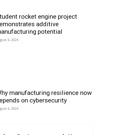
tudent rocket engine project
emonstrates additive
anufacturing potential
gust 6, 2026
hy manufacturing resilience now
epends on cybersecurity
gust 6, 2026