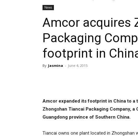
News
Amcor acquires 
Packaging Comp
footprint in Chin
By
Jasmina
-
June 4, 2015
Share
Amcor expanded its footprint in China to a t
Zhongshan Tiancai Packaging Company, a Ch
Guangdong province of Southern China.
Tiancai owns one plant located in Zhongshan 