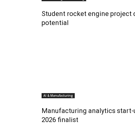
Student rocket engine project
potential
AI & Manufacturing
Manufacturing analytics start
2026 finalist