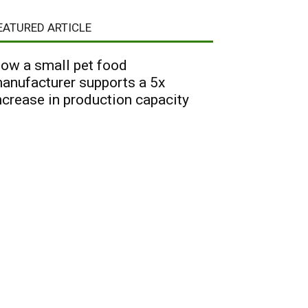
EATURED ARTICLE
ow a small pet food
anufacturer supports a 5x
ncrease in production capacity