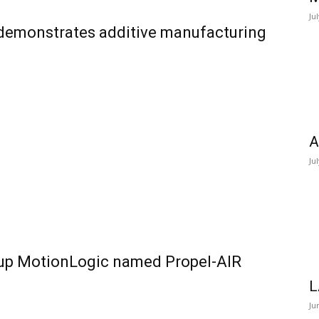
Ju
 demonstrates additive manufacturing
A
Ju
-up MotionLogic named Propel-AIR
L
Ju