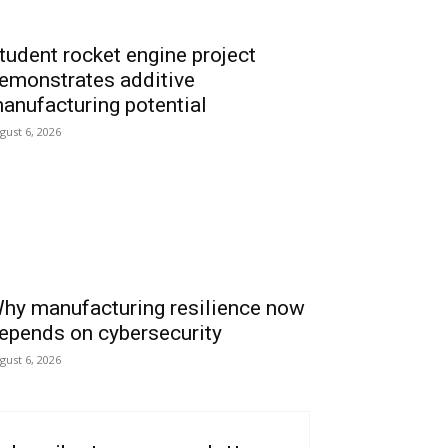
tudent rocket engine project
emonstrates additive
anufacturing potential
gust 6, 2026
hy manufacturing resilience now
epends on cybersecurity
gust 6, 2026