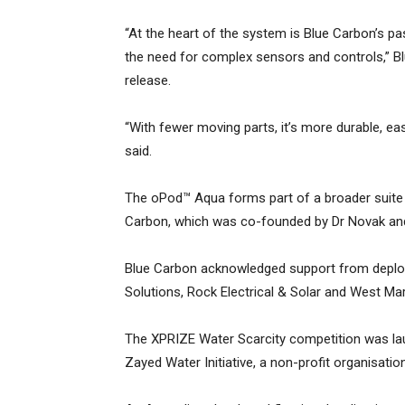
“At the heart of the system is Blue Carbon’s p
the need for complex sensors and controls,” Bl
release.
“With fewer moving parts, it’s more durable, ea
said.
The oPod™ Aqua forms part of a broader suite
Carbon, which was co-founded by Dr Novak and
Blue Carbon acknowledged support from deplo
Solutions, Rock Electrical & Solar and West Mar
The XPRIZE Water Scarcity competition was l
Zayed Water Initiative, a non-profit organisati