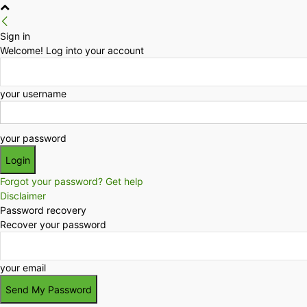
Sign in
Welcome! Log into your account
your username
your password
Forgot your password? Get help
Disclaimer
Password recovery
Recover your password
your email