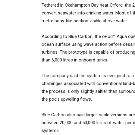
Tethered in Okehampton Bay near Orford, the 2
convert seawater into drinking water. Most of t
metre buoy-like section visible above water.
According to Blue Carbon, the oPod™ Aqua oper
ocean surface using wave action before desali
turbines. The prototype is capable of producin
than 6,000 litres in onboard tanks.
The company said the system is designed to r
challenges associated with conventional land-ba
the process is only slightly saltier than surrou
the pod’s upwelling flows.
Blue Carbon also said larger-scale versions ar
between 20,000 and 50,000 litres of water per 
systems.