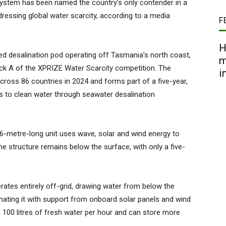
 system has been named the country’s only contender in a
ressing global water scarcity, according to a media
F
H
desalination pod operating off Tasmania’s north coast,
m
ack A of the XPRIZE Water Scarcity competition. The
i
ross 86 countries in 2024 and forms part of a five-year,
ss to clean water through seawater desalination
6-metre-long unit uses wave, solar and wind energy to
he structure remains below the surface, with only a five-
ates entirely off-grid, drawing water from below the
nating it with support from onboard solar panels and wind
g 100 litres of fresh water per hour and can store more