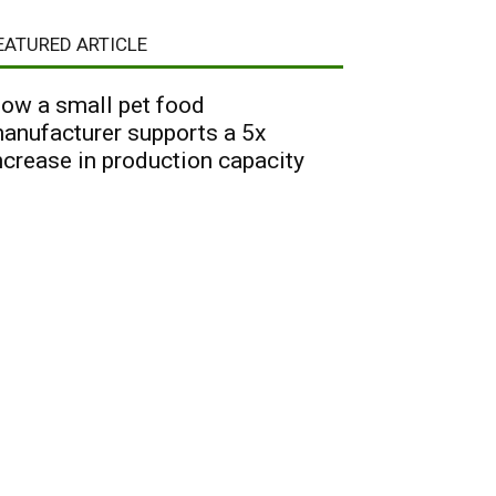
EATURED ARTICLE
ow a small pet food
anufacturer supports a 5x
ncrease in production capacity