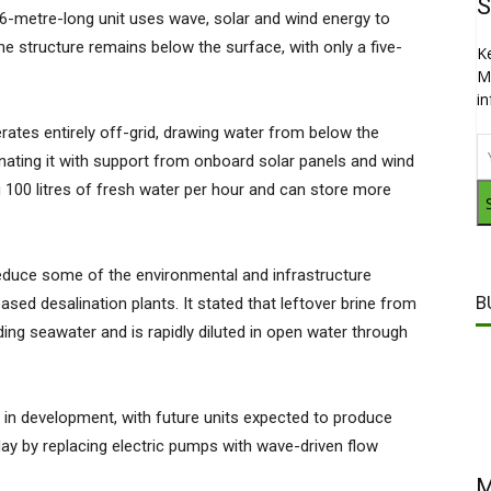
S
6-metre-long unit uses wave, solar and wind energy to
he structure remains below the surface, with only a five-
K
M
i
ates entirely off-grid, drawing water from below the
nating it with support from onboard solar panels and wind
g 100 litres of fresh water per hour and can store more
educe some of the environmental and infrastructure
B
sed desalination plants. It stated that leftover brine from
nding seawater and is rapidly diluted in open water through
e in development, with future units expected to produce
day by replacing electric pumps with wave-driven flow
M