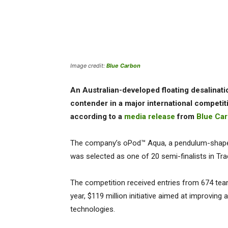
Image credit:
Blue Carbon
An Australian-developed floating desalinat
contender in a major international competit
according to a
media release
from
Blue Ca
The company’s oPod™ Aqua, a pendulum-shaped 
was selected as one of 20 semi-finalists in Tr
The competition received entries from 674 tea
year, $119 million initiative aimed at improvin
technologies.