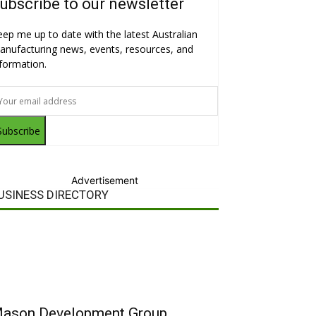
ubscribe to our newsletter
eep me up to date with the latest Australian
anufacturing news, events, resources, and
nformation.
Subscribe
Advertisement
USINESS DIRECTORY
ason Development Group