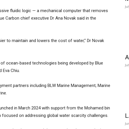
Ju
assive fluidic logic — a mechanical computer that removes
ue Carbon chief executive Dr Ana Novak said in the
sier to maintain and lowers the cost of water,” Dr Novak
A
 of ocean-based technologies being developed by Blue
Ju
 Eva Chiu.
yment partners including BLW Marine Management, Marine
ine.
aunched in March 2024 with support from the Mohamed bin
L
on focused on addressing global water scarcity challenges.
Ju