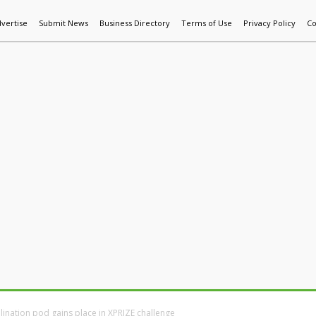
vertise
Submit News
Business Directory
Terms of Use
Privacy Policy
Co
World News
Additive Mfg & 3DP
Technology
AI & Manufactur
ination pod gains place in XPRIZE challenge