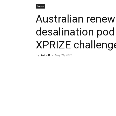
News
Australian rene
desalination pod 
XPRIZE challeng
By
Kate B.
-
May 26, 2026
Share