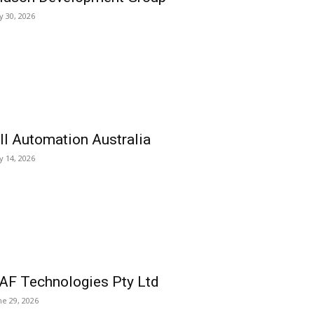
ly 30, 2026
ll Automation Australia
ly 14, 2026
AF Technologies Pty Ltd
ne 29, 2026