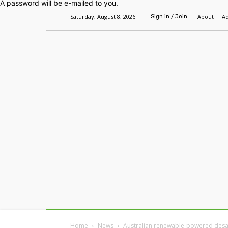
A password will be e-mailed to you.
Saturday, August 8, 2026
About
Ad
Sign in / Join
Home
Headlines
Features
Premium
Home
News
Australian renewable-powered desal