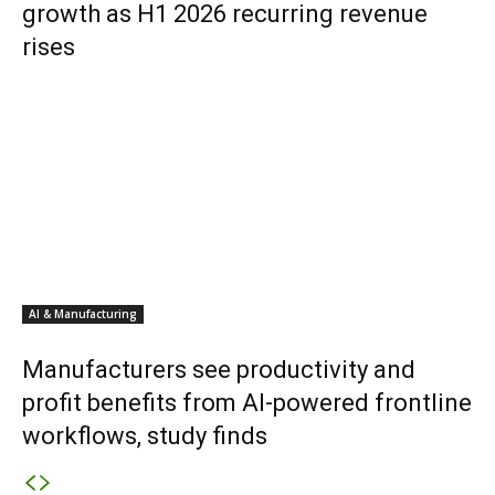
growth as H1 2026 recurring revenue
rises
AI & Manufacturing
Manufacturers see productivity and
profit benefits from AI-powered frontline
workflows, study finds