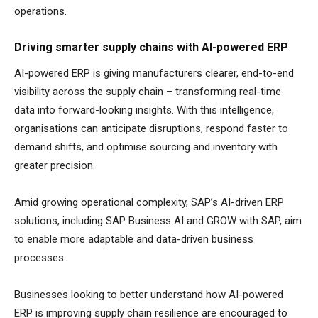
operations.
Driving smarter supply chains with AI-powered ERP
AI-powered ERP is giving manufacturers clearer, end-to-end
visibility across the supply chain – transforming real-time
data into forward-looking insights. With this intelligence,
organisations can anticipate disruptions, respond faster to
demand shifts, and optimise sourcing and inventory with
greater precision.
Amid growing operational complexity, SAP’s AI-driven ERP
solutions, including SAP Business AI and GROW with SAP, aim
to enable more adaptable and data-driven business
processes.
Businesses looking to better understand how AI-powered
ERP is improving supply chain resilience are encouraged to