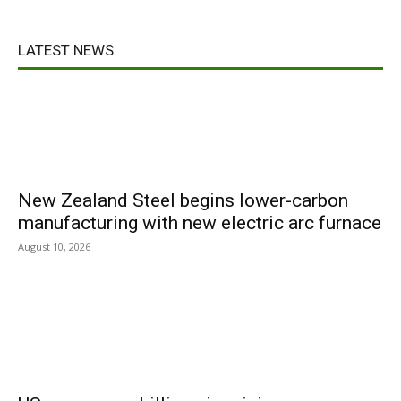
LATEST NEWS
New Zealand Steel begins lower-carbon
manufacturing with new electric arc furnace
August 10, 2026