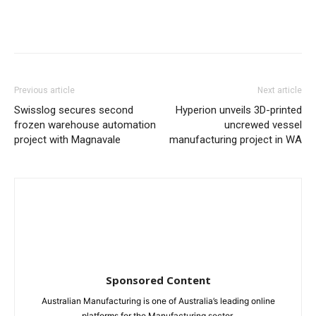
Previous article
Next article
Swisslog secures second
Hyperion unveils 3D-printed
frozen warehouse automation
uncrewed vessel
project with Magnavale
manufacturing project in WA
Sponsored Content
Australian Manufacturing is one of Australia’s leading online
platforms for the Manufacturing sector.