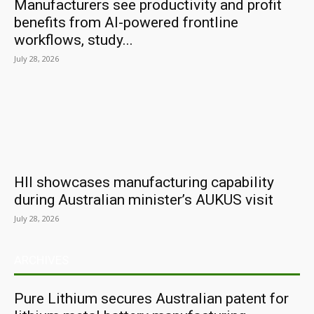
Manufacturers see productivity and profit
benefits from AI-powered frontline
workflows, study...
July 28, 2026
HII showcases manufacturing capability
during Australian minister’s AUKUS visit
July 28, 2026
ARCHIVES
Pure Lithium secures Australian patent for