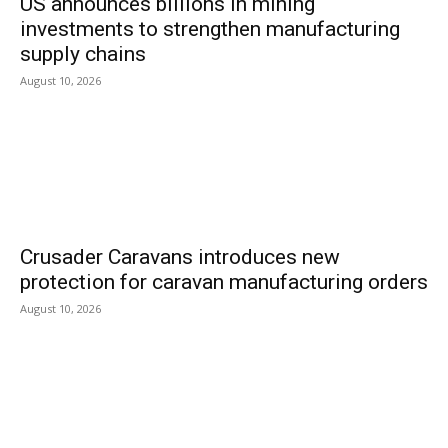
US announces billions in mining
investments to strengthen manufacturing
supply chains
August 10, 2026
Crusader Caravans introduces new
protection for caravan manufacturing orders
August 10, 2026