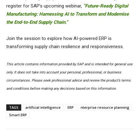
register for SAP’s upcoming webinar,
“Future-Ready Digital
Manufacturing: Harnessing AI to Transform and Modernise
the End-to-End Supply Chain.”
Join the session to explore how AI-powered ERP is
transforming supply chain resilience and responsiveness.
This article contains information provided by SAP and is intended for general use
only. It does not take into account your personal, professional, or business
circumstances. Please seek professional advice and review the product’s terms
and conditions before making any decisions based on this information.
TAGS
artificial intelligence
ERP
nterprise resource planning
Smart ERP