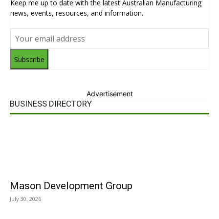
Keep me up to date with the latest Australian Manufacturing
news, events, resources, and information.
Subscribe
Advertisement
BUSINESS DIRECTORY
Mason Development Group
July 30, 2026