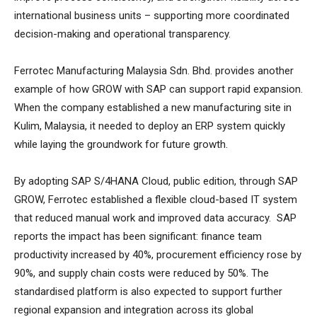
international business units – supporting more coordinated
decision-making and operational transparency.
Ferrotec Manufacturing Malaysia Sdn. Bhd. provides another
example of how GROW with SAP can support rapid expansion.
When the company established a new manufacturing site in
Kulim, Malaysia, it needed to deploy an ERP system quickly
while laying the groundwork for future growth.
By adopting SAP S/4HANA Cloud, public edition, through SAP
GROW, Ferrotec established a flexible cloud-based IT system
that reduced manual work and improved data accuracy. SAP
reports the impact has been significant: finance team
productivity increased by 40%, procurement efficiency rose by
90%, and supply chain costs were reduced by 50%. The
standardised platform is also expected to support further
regional expansion and integration across its global