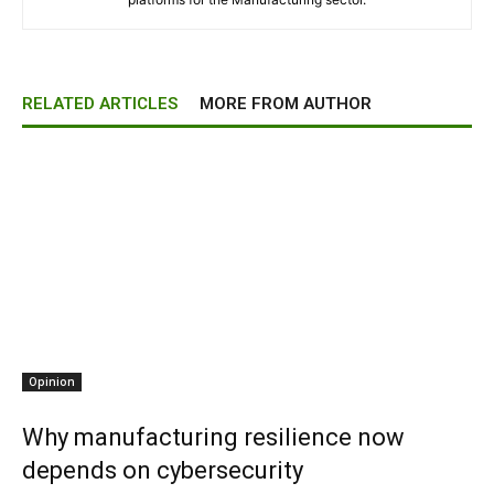
RELATED ARTICLES
MORE FROM AUTHOR
Opinion
Why manufacturing resilience now
depends on cybersecurity