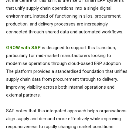
At the centre of this shift is the rise of smart ERP systems
that unify supply chain operations into a single digital
environment. Instead of functioning in silos, procurement,
production, and delivery processes are increasingly
connected through shared data and automated workflows.
GROW with SAP
is designed to support this transition,
particularly for mid-market manufacturers looking to
modernise operations through cloud-based ERP adoption.
The platform provides a standardised foundation that unifies
supply chain data from procurement through to delivery,
improving visibility across both internal operations and
external partners.
SAP notes that this integrated approach helps organisations
align supply and demand more effectively while improving
responsiveness to rapidly changing market conditions.