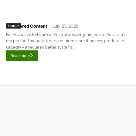
Sponsored Content
-
July 27, 2026
Feature
For Advanced Pet Care of Australia, scaling into one of Australia’s
top pet food manufacturers required more than new production
capacity – it required better systems.
Read more