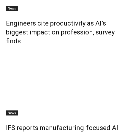
News
Engineers cite productivity as AI’s
biggest impact on profession, survey
finds
News
IFS reports manufacturing-focused AI