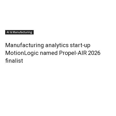
AI & Manufacturing
Manufacturing analytics start-up
MotionLogic named Propel-AIR 2026
finalist