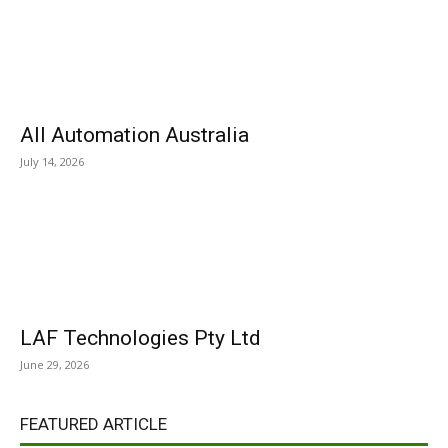
All Automation Australia
July 14, 2026
LAF Technologies Pty Ltd
June 29, 2026
FEATURED ARTICLE