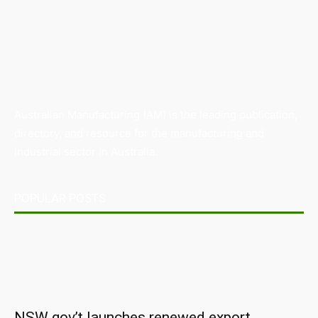
Australian Manufacturing (AM) is the leading publication,
directory, and resource for the manufacturing and
industrial sector in Australia.
POPULAR POSTS
NSW gov’t launches renewed export