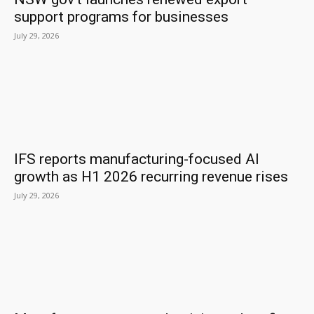
support programs for businesses
July 29, 2026
IFS reports manufacturing-focused AI
growth as H1 2026 recurring revenue rises
July 29, 2026