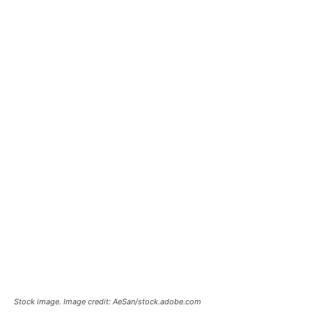
Stock image. Image credit: AeSan/stock.adobe.com