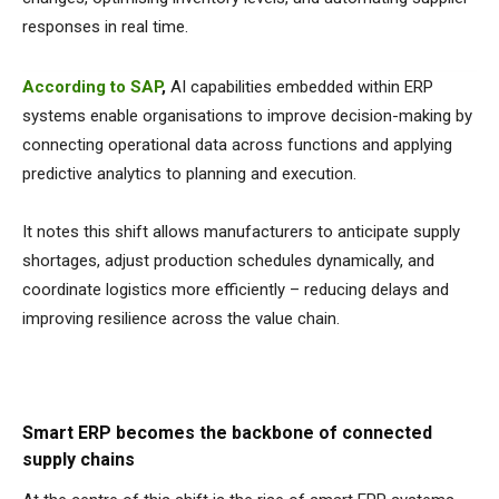
responses in real time.
According to SAP
,
AI capabilities embedded within ERP
systems enable organisations to improve decision-making by
connecting operational data across functions and applying
predictive analytics to planning and execution.
It notes this shift allows manufacturers to anticipate supply
shortages, adjust production schedules dynamically, and
coordinate logistics more efficiently – reducing delays and
improving resilience across the value chain.
Smart ERP becomes the backbone of connected
supply chains