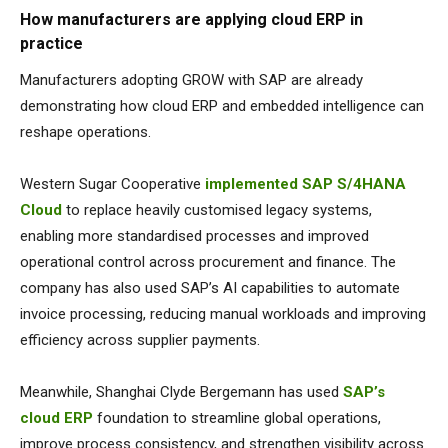
How manufacturers are applying cloud ERP in
practice
Manufacturers adopting GROW with SAP are already
demonstrating how cloud ERP and embedded intelligence can
reshape operations.
Western Sugar Cooperative
implemented SAP S/4HANA
Cloud
to replace heavily customised legacy systems,
enabling more standardised processes and improved
operational control across procurement and finance. The
company has also used SAP’s AI capabilities to automate
invoice processing, reducing manual workloads and improving
efficiency across supplier payments.
Meanwhile,
Shanghai Clyde Bergemann
has used
SAP’s
cloud ERP
foundation to streamline global operations,
improve process consistency, and strengthen visibility across