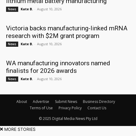
lithium metal battery manufacturing
Kate B.
-
August 10, 2026
News
Victoria backs manufacturing-linked mRNA
research with $2M grant program
Kate B.
-
August 10, 2026
News
WA manufacturing innovators named
finalists for 2026 awards
Kate B.
-
August 10, 2026
News
About
Advertise
Submit News
Business Directory
Terms of Use
Privacy Policy
Contact Us
© 2025 Digital Media News Pty Ltd
MORE STORIES