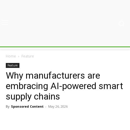
Home
Feature
Feature
Why manufacturers are
embracing AI-powered smart
supply chains
By
Sponsored Content
-
May 26, 2026