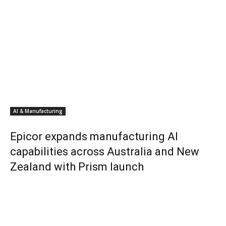
AI & Manufacturing
Epicor expands manufacturing AI
capabilities across Australia and New
Zealand with Prism launch