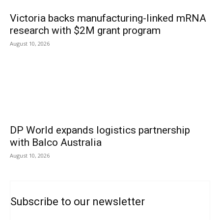
Victoria backs manufacturing-linked mRNA
research with $2M grant program
August 10, 2026
DP World expands logistics partnership
with Balco Australia
August 10, 2026
Subscribe to our newsletter