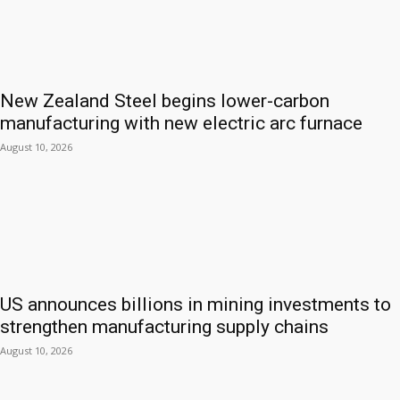
New Zealand Steel begins lower-carbon
manufacturing with new electric arc furnace
August 10, 2026
US announces billions in mining investments to
strengthen manufacturing supply chains
August 10, 2026