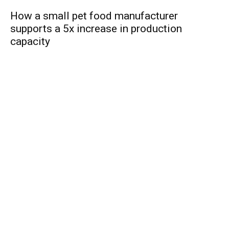
How a small pet food manufacturer
supports a 5x increase in production
capacity