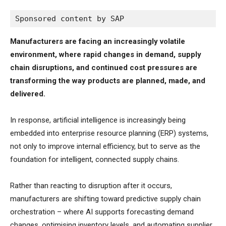
Sponsored content by SAP
Manufacturers are facing an increasingly volatile
environment, where rapid changes in demand, supply
chain disruptions, and continued cost pressures are
transforming the way products are planned, made, and
delivered.
In response, artificial intelligence is increasingly being
embedded into enterprise resource planning (ERP) systems,
not only to improve internal efficiency, but to serve as the
foundation for intelligent, connected supply chains.
Rather than reacting to disruption after it occurs,
manufacturers are shifting toward predictive supply chain
orchestration – where AI supports forecasting demand
changes, optimising inventory levels, and automating supplier