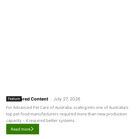
Sponsored Content
-
July 27, 2026
Feature
For Advanced Pet Care of Australia, scaling into one of Australia’s
top pet food manufacturers required more than new production
capacity – it required better systems.
Read more