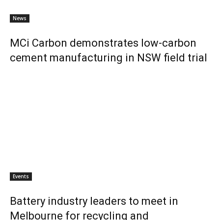
News
MCi Carbon demonstrates low-carbon
cement manufacturing in NSW field trial
Events
Battery industry leaders to meet in
Melbourne for recycling and