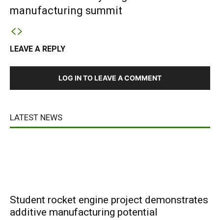
manufacturing summit
LEAVE A REPLY
LOG IN TO LEAVE A COMMENT
LATEST NEWS
Student rocket engine project demonstrates
additive manufacturing potential