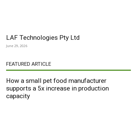
LAF Technologies Pty Ltd
June 29, 2026
FEATURED ARTICLE
How a small pet food manufacturer
supports a 5x increase in production
capacity