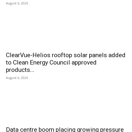
August 6, 2026
ClearVue-Helios rooftop solar panels added
to Clean Energy Council approved
products...
August 6, 2026
Data centre boom placing growing pressure