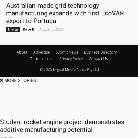
Australian-made grid technology
manufacturing expands with first EcoVAR
export to Portugal
Kate B.
-
August 5, 2026
Energy
About
Advertise
Submit News
Business Directory
Terms of Use
Privacy Policy
Contact Us
© 2025 Digital Media News Pty Ltd
MORE STORIES
Student rocket engine project demonstrates
additive manufacturing potential
August 6, 2026