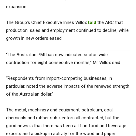
expansion.
The Group’s Chief Executive Innes Willox
told
the ABC that
production, sales and employment continued to decline, while
growth in new orders eased.
“The Australian PMI has now indicated sector-wide
contraction for eight consecutive months,” Mr Willox said.
“Respondents from import-competing businesses, in
particular, noted the adverse impacts of the renewed strength
of the Australian dollar.”
The metal, machinery and equipment, petroleum, coal,
chemicals and rubber sub-sectors all contracted, but the
good news is that there has been a lift in food and beverage
exports and a pickup in activity for the wood and paper