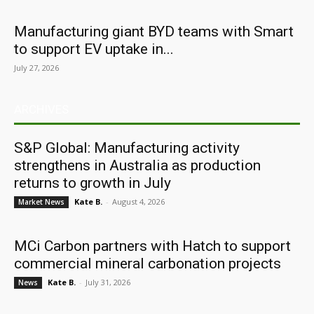
Manufacturing giant BYD teams with Smart
to support EV uptake in...
July 27, 2026
ARCHIVES
S&P Global: Manufacturing activity
strengthens in Australia as production
returns to growth in July
Kate B.
-
August 4, 2026
Market News
MCi Carbon partners with Hatch to support
commercial mineral carbonation projects
Kate B.
-
July 31, 2026
News