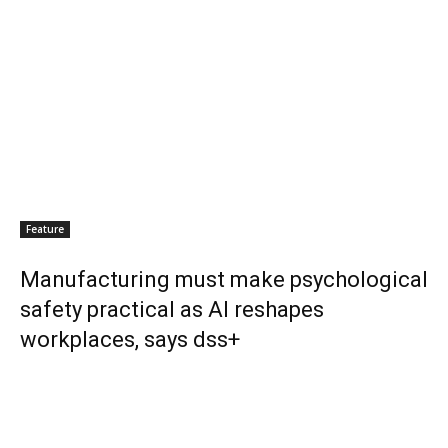
Feature
Manufacturing must make psychological
safety practical as AI reshapes
workplaces, says dss+