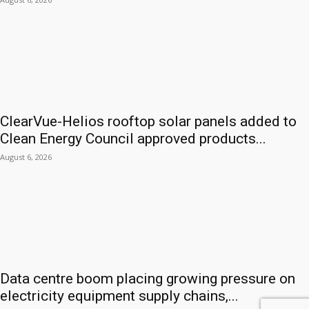
ClearVue-Helios rooftop solar panels added to
Clean Energy Council approved products...
August 6, 2026
Data centre boom placing growing pressure on
electricity equipment supply chains,...