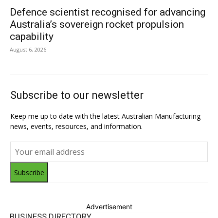
Defence scientist recognised for advancing
Australia’s sovereign rocket propulsion
capability
August 6, 2026
Subscribe to our newsletter
Keep me up to date with the latest Australian Manufacturing
news, events, resources, and information.
Subscribe
Advertisement
BUSINESS DIRECTORY