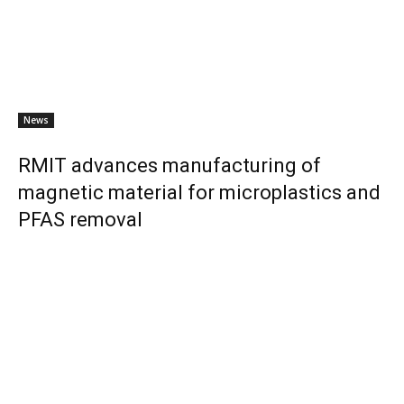
News
RMIT advances manufacturing of
magnetic material for microplastics and
PFAS removal