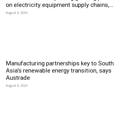
on electricity equipment supply chains,...
August 6, 2026
Manufacturing partnerships key to South
Asia’s renewable energy transition, says
Austrade
August 6, 2026