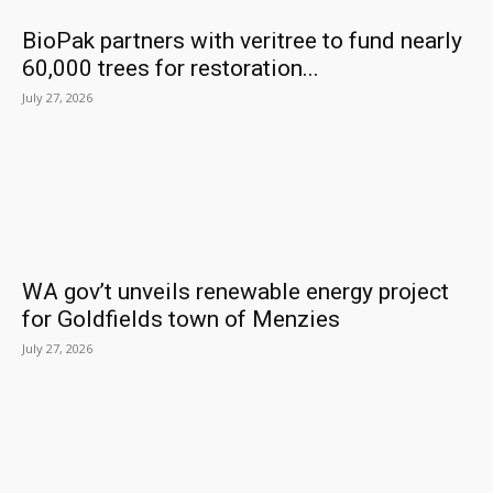
BioPak partners with veritree to fund nearly
60,000 trees for restoration...
July 27, 2026
WA gov’t unveils renewable energy project
for Goldfields town of Menzies
July 27, 2026