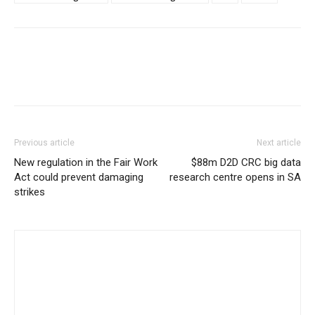
Previous article
Next article
New regulation in the Fair Work
$88m D2D CRC big data
Act could prevent damaging
research centre opens in SA
strikes