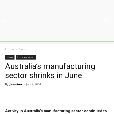
Home
News
News
Uncategorized
Australia’s manufacturing
sector shrinks in June
By
Jasmina
-
July 2, 2014
Activity in Australia’s manufacturing sector continued to