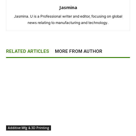
Jasmina
Jasmina. U is a Professional writer and editor, focusing on global
news relating to manufacturing and technology.
RELATED ARTICLES
MORE FROM AUTHOR
Additive Mfg & 3D Printing