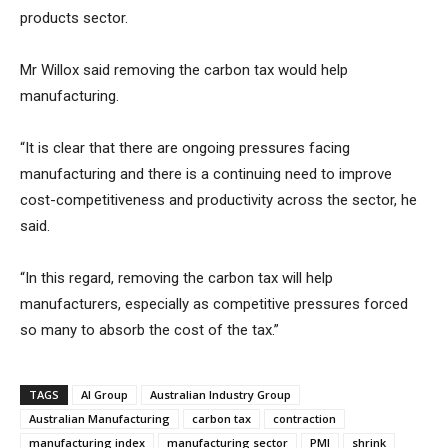
products sector.
Mr Willox said removing the carbon tax would help
manufacturing.
“It is clear that there are ongoing pressures facing
manufacturing and there is a continuing need to improve
cost-competitiveness and productivity across the sector, he
said.
“In this regard, removing the carbon tax will help
manufacturers, especially as competitive pressures forced
so many to absorb the cost of the tax.”
TAGS
AI Group
Australian Industry Group
Australian Manufacturing
carbon tax
contraction
manufacturing index
manufacturing sector
PMI
shrink