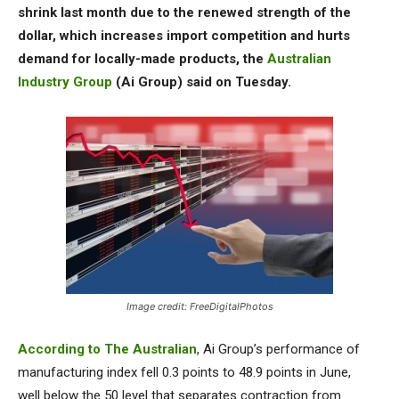
shrink last month due to the renewed strength of the
dollar, which increases import competition and hurts
demand for locally-made products, the
Australian
Industry Group
(Ai Group) said on Tuesday.
Image credit: FreeDigitalPhotos
According to The Australian
, Ai Group’s performance of
manufacturing index fell 0.3 points to 48.9 points in June,
well below the 50 level that separates contraction from