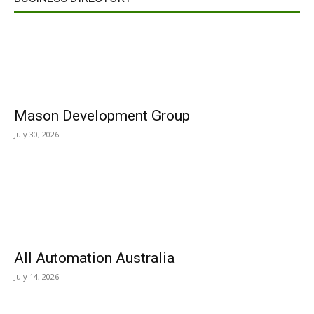
Mason Development Group
July 30, 2026
All Automation Australia
July 14, 2026