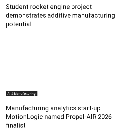
Student rocket engine project
demonstrates additive manufacturing
potential
AI & Manufacturing
Manufacturing analytics start-up
MotionLogic named Propel-AIR 2026
finalist