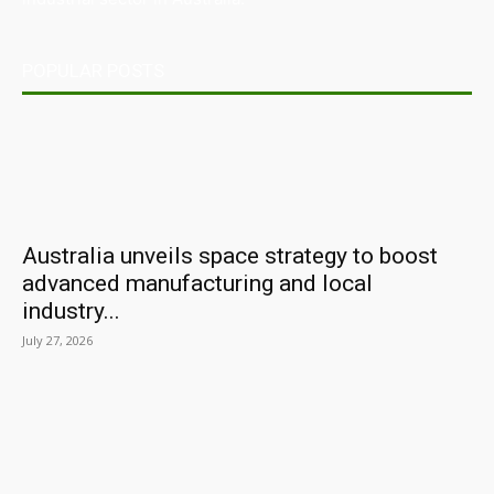
POPULAR POSTS
Australia unveils space strategy to boost
advanced manufacturing and local
industry...
July 27, 2026