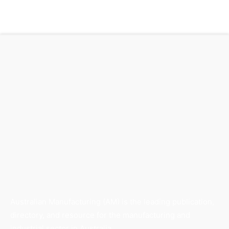
Australian Manufacturing (AM) is the leading publication,
directory, and resource for the manufacturing and
industrial sector in Australia.