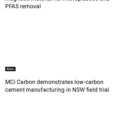
PFAS removal
News
MCi Carbon demonstrates low-carbon
cement manufacturing in NSW field trial