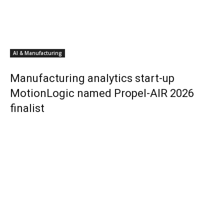
AI & Manufacturing
Manufacturing analytics start-up
MotionLogic named Propel-AIR 2026
finalist