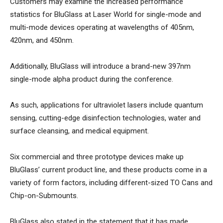
Customers may examine the increased performance
statistics for BluGlass at Laser World for single-mode and
multi-mode devices operating at wavelengths of 405nm,
420nm, and 450nm.
Additionally, BluGlass will introduce a brand-new 397nm
single-mode alpha product during the conference.
As such, applications for ultraviolet lasers include quantum
sensing, cutting-edge disinfection technologies, water and
surface cleansing, and medical equipment.
Six commercial and three prototype devices make up
BluGlass’ current product line, and these products come in a
variety of form factors, including different-sized TO Cans and
Chip-on-Submounts.
BluGlass also stated in the statement that it has made