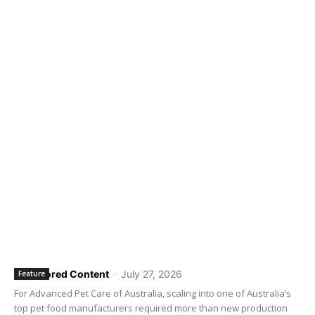
Sponsored Content
-
July 27, 2026
Feature
For Advanced Pet Care of Australia, scaling into one of Australia’s
top pet food manufacturers required more than new production