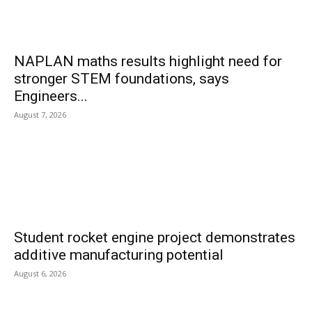
NAPLAN maths results highlight need for
stronger STEM foundations, says
Engineers...
August 7, 2026
Student rocket engine project demonstrates
additive manufacturing potential
August 6, 2026