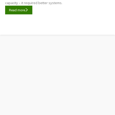
capacity – it required better systems.
Read more