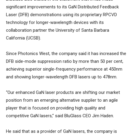
significant improvements to its GaN Distributed Feedback
Laser (DFB) demonstrations using its proprietary RPCVD
technology for longer-wavelength devices with its
collaboration partner the University of Santa Barbara
California (UCSB).
Since Photonics West, the company said it has increased the
DFB side-mode suppression ratio by more than 50 per cent,
achieving superior single-frequency performance at 450nm
and showing longer-wavelength DFB lasers up to 478nm.
“Our enhanced GaN laser products are shifting our market
position from an emerging alternative supplier to an agile
player that is focused on providing high quality and
competitive GaN lasers,” said BluGlass CEO Jim Haden.
He said that as a provider of GaN lasers, the company is