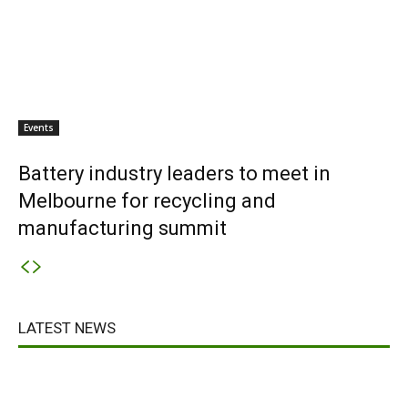
Events
Battery industry leaders to meet in
Melbourne for recycling and
manufacturing summit
LATEST NEWS