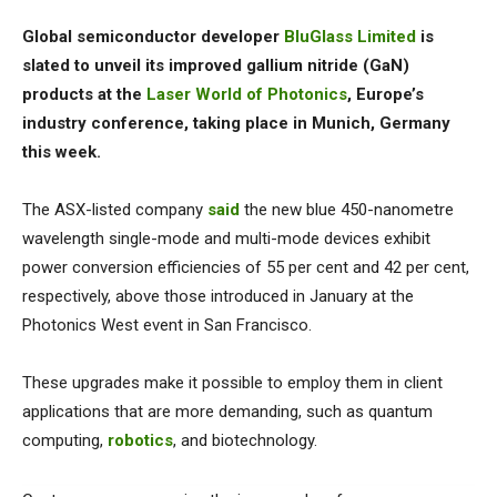
Global semiconductor developer
BluGlass Limited
is
slated to unveil its improved gallium nitride (GaN)
products at the
Laser World of Photonics
, Europe’s
industry conference, taking place in Munich, Germany
this week.
The ASX-listed company
said
the new blue 450-nanometre
wavelength single-mode and multi-mode devices exhibit
power conversion efficiencies of 55 per cent and 42 per cent,
respectively, above those introduced in January at the
Photonics West event in San Francisco.
These upgrades make it possible to employ them in client
applications that are more demanding, such as quantum
computing,
robotics
, and biotechnology.