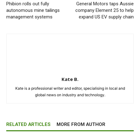
Phibion rolls out fully
General Motors taps Aussie
autonomous mine tailings
company Element 25 to help
management systems
expand US EV supply chain
Kate B.
Kate is a professional writer and editor, specialising in local and
global news on industry and technology.
RELATED ARTICLES
MORE FROM AUTHOR