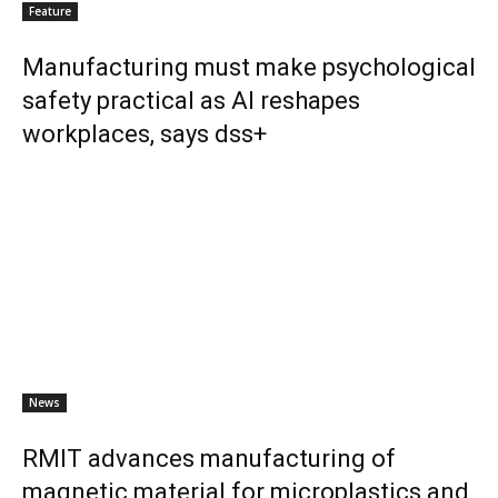
Feature
Manufacturing must make psychological
safety practical as AI reshapes
workplaces, says dss+
News
RMIT advances manufacturing of
magnetic material for microplastics and