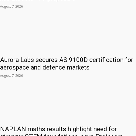
August 7, 2026
Aurora Labs secures AS 9100D certification for
aerospace and defence markets
August 7, 2026
NAPLAN maths results highlight need for