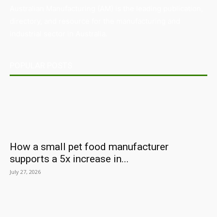
Australian Manufacturing (AM) is the leading publication,
directory, and resource for the manufacturing and
industrial sector in Australia.
POPULAR POSTS
How a small pet food manufacturer
supports a 5x increase in...
July 27, 2026