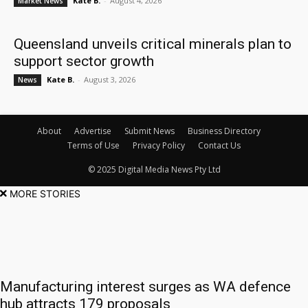
Kate B.
-
August 4, 2026
Market News
Queensland unveils critical minerals plan to
support sector growth
Kate B.
-
August 3, 2026
News
About
Advertise
Submit News
Business Directory
Terms of Use
Privacy Policy
Contact Us
© 2025 Digital Media News Pty Ltd
MORE STORIES
Manufacturing interest surges as WA defence
hub attracts 179 proposals