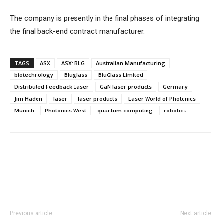
The company is presently in the final phases of integrating
the final back-end contract manufacturer.
TAGS
ASX
ASX: BLG
Australian Manufacturing
biotechnology
Bluglass
BluGlass Limited
Distributed Feedback Laser
GaN laser products
Germany
Jim Haden
laser
laser products
Laser World of Photonics
Munich
Photonics West
quantum computing
robotics
Previous article
Next article