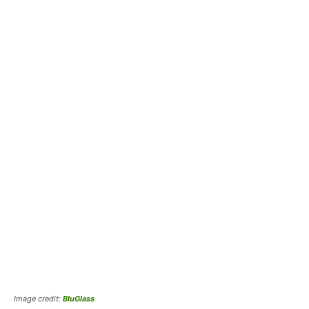
Image credit:
BluGlass