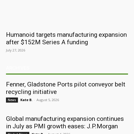
Humanoid targets manufacturing expansion
after $152M Series A funding
July 27, 2026
ARCHIVES
Fenner, Gladstone Ports pilot conveyor belt
recycling initiative
Kate B.
-
August 5, 2026
News
Global manufacturing expansion continues
in July as PMI growth eases: J.P.Morgan