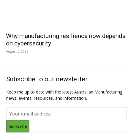
Why manufacturing resilience now depends
on cybersecurity
August 6, 2026
Subscribe to our newsletter
Keep me up to date with the latest Australian Manufacturing
news, events, resources, and information.
Subscribe