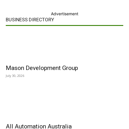
Advertisement
BUSINESS DIRECTORY
Mason Development Group
July 30, 2026
All Automation Australia