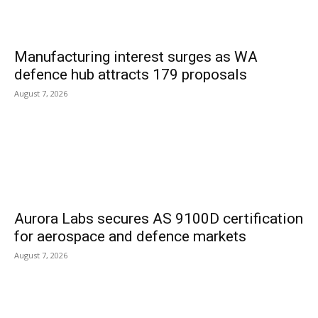
Manufacturing interest surges as WA
defence hub attracts 179 proposals
August 7, 2026
Aurora Labs secures AS 9100D certification
for aerospace and defence markets
August 7, 2026