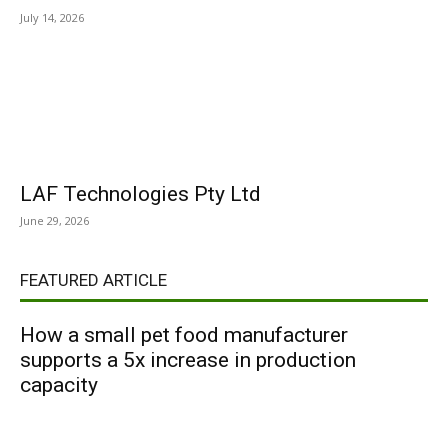
July 14, 2026
LAF Technologies Pty Ltd
June 29, 2026
FEATURED ARTICLE
How a small pet food manufacturer
supports a 5x increase in production
capacity