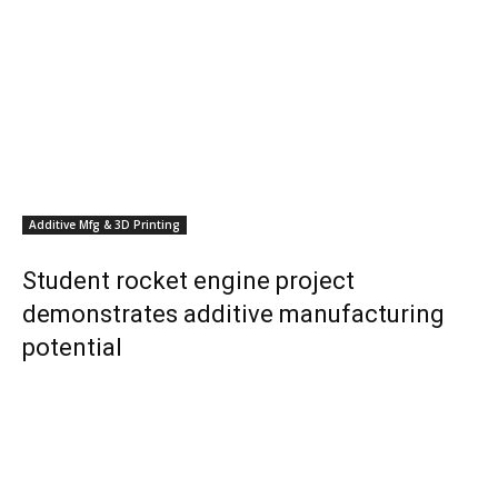
Additive Mfg & 3D Printing
Student rocket engine project
demonstrates additive manufacturing
potential