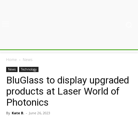
Home
News
News
Technology
BluGlass to display upgraded
products at Laser World of
Photonics
By
Kate B.
-
June 26, 2023