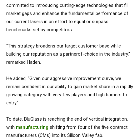
committed to introducing cutting-edge technologies that fill
market gaps and enhance the fundamental performance of
our current lasers in an effort to equal or surpass
benchmarks set by competitors.
“This strategy broadens our target customer base while
building our reputation as a partnerof-choice in the industry,”
remarked Haden.
He added, “Given our aggressive improvement curve, we
remain confident in our ability to gain market share in a rapidly
growing category with very few players and high barriers to
entry.”
To date, BluGlass is reaching the end of vertical integration,
with
manufacturing
shifting from four of the five contract
manufacturers (CMs) into its Silicon Valley fab.