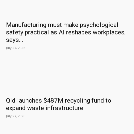
Manufacturing must make psychological
safety practical as AI reshapes workplaces,
says...
July 27, 2026
Qld launches $487M recycling fund to
expand waste infrastructure
July 27, 2026