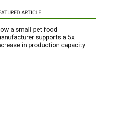
EATURED ARTICLE
ow a small pet food
anufacturer supports a 5x
ncrease in production capacity