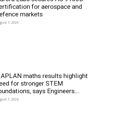
ertification for aerospace and
efence markets
gust 7, 2026
APLAN maths results highlight
eed for stronger STEM
oundations, says Engineers...
gust 7, 2026