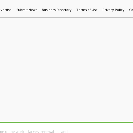
vertise
Submit News
Business Directory
Terms of Use
Privacy Policy
Co
World News
Additive Mfg & 3DP
Technology
AI & Manufactur
ne of the worlds largest renewables and...