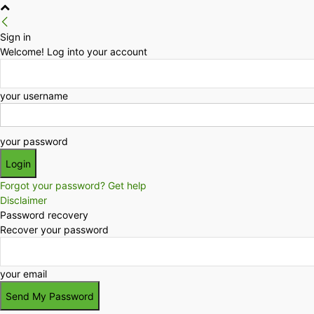
Sign in
Welcome! Log into your account
your username
your password
Forgot your password? Get help
Disclaimer
Password recovery
Recover your password
your email