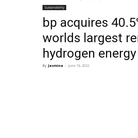
Sustainability
bp acquires 40.5
worlds largest r
hydrogen energy
By
Jasmina
-
June 16, 2022
Share