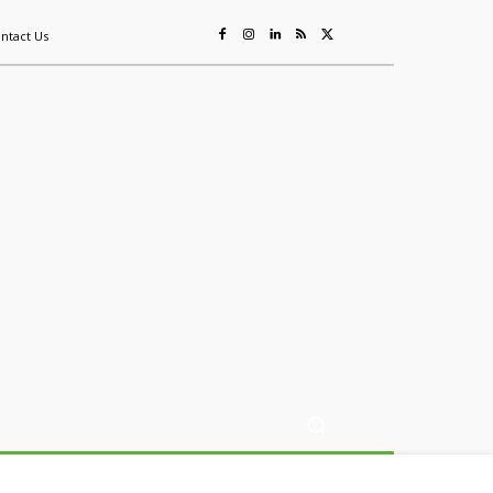
ntact Us
ing
Sustainability
Mining & Resources
Events
More