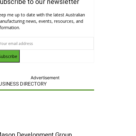
ubscribe to our newsletter
eep me up to date with the latest Australian
anufacturing news, events, resources, and
nformation.
Subscribe
Advertisement
USINESS DIRECTORY
ason Development Group