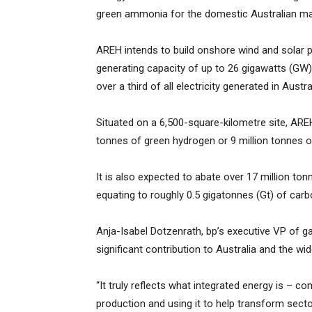
green ammonia for the domestic Australian mar
AREH intends to build onshore wind and solar po
generating capacity of up to 26 gigawatts (GW) 
over a third of all electricity generated in Austra
Situated on a 6,500-square-kilometre site, AREH
tonnes of green hydrogen or 9 million tonnes o
It is also expected to abate over 17 million to
equating to roughly 0.5 gigatonnes (Gt) of carbo
Anja-Isabel Dotzenrath, bp’s executive VP of g
significant contribution to Australia and the wid
“It truly reflects what integrated energy is –
production and using it to help transform sect