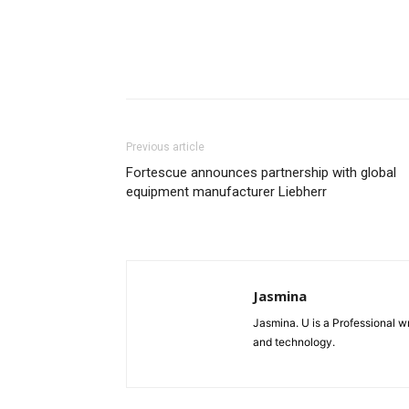
Previous article
Fortescue announces partnership with global
equipment manufacturer Liebherr
Jasmina
Jasmina. U is a Professional wr
and technology.