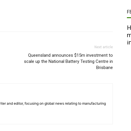
F
H
m
i
Next article
Queensland announces $15m investment to
scale up the National Battery Testing Centre in
Brisbane
iter and editor, focusing on global news relating to manufacturing