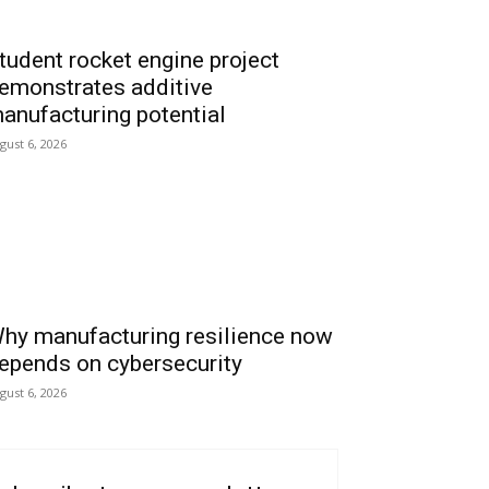
tudent rocket engine project
emonstrates additive
anufacturing potential
gust 6, 2026
hy manufacturing resilience now
epends on cybersecurity
gust 6, 2026