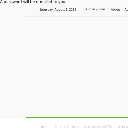
A password will be e-mailed to you.
Saturday, August 8, 2026
About
Ad
Sign in / Join
Home
Headlines
Features
Premium
Home
Sustainability
bp acquires 40.5% stake in o