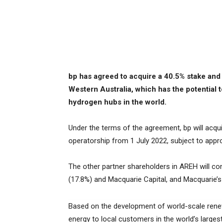
bp has agreed to acquire a 40.5% stake and 
Western Australia, which has the potential 
hydrogen hubs in the world.
Under the terms of the agreement, bp will acqui
operatorship from 1 July 2022, subject to appr
The other partner shareholders in AREH will co
(17.8%) and Macquarie Capital, and Macquarie’
Based on the development of world-scale rene
energy to local customers in the world’s large