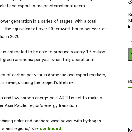
S
ket and export to major international users.
K
M
wer generation in a series of stages, with a total
i
– the equivalent of over 90 terawatt-hours per year, or
lia in 2020.
 is estimated to be able to produce roughly 1.6 million
f green ammonia per year when fully operational.
nnes of carbon per year in domestic and export markets,
B
n savings during the project’s lifetime.
as and low carbon energy, said AREH is set to make a
er Asia Pacific region’s energy transition.
 combining solar and onshore wind power with hydrogen
ors and regions,” she
continued
.
M