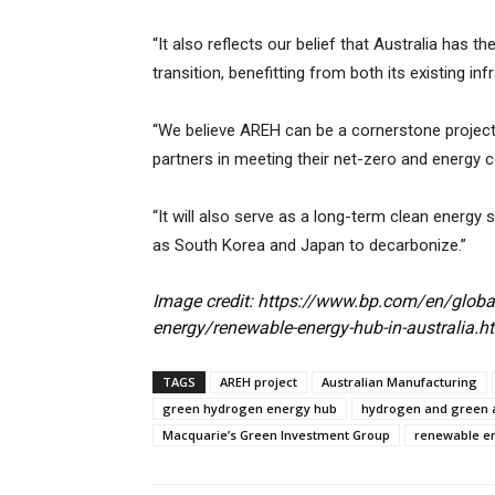
“It also reflects our belief that Australia has 
transition, benefitting from both its existing 
“We believe AREH can be a cornerstone project 
partners in meeting their net-zero and energy
“It will also serve as a long-term clean energy s
as South Korea and Japan to decarbonize.”
Image credit: https://www.bp.com/en/globa
energy/renewable-energy-hub-in-australia.h
TAGS
AREH project
Australian Manufacturing
green hydrogen energy hub
hydrogen and green
Macquarie’s Green Investment Group
renewable e