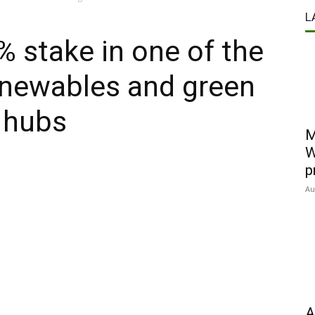
L
% stake in one of the
enewables and green
 hubs
M
W
p
Au
A