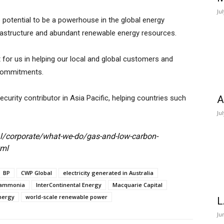
Ju
the potential to be a powerhouse in the global energy
infrastructure and abundant renewable energy resources.
for us in helping our local and global customers and
 commitments.
ecurity contributor in Asia Pacific, helping countries such
A
Ju
l/corporate/what-we-do/gas-and-low-carbon-
tml
BP
CWP Global
electricity generated in Australia
 ammonia
InterContinental Energy
Macquarie Capital
nergy
world-scale renewable power
L
Ju