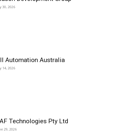
ly 30, 2026
ll Automation Australia
ly 14, 2026
AF Technologies Pty Ltd
ne 29, 2026