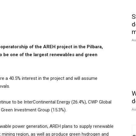
S
d
m
Au
operatorship of the AREH project in the Pilbara,
to be one of the largest renewables and green
re a 40.5% interest in the project and will assume
ovals.
W
d
ntinue to be InterContinental Energy (26.4%), CWP Global
Au
s Green Investment Group (15.3%).
wable power generation, AREH plans to supply renewable
st mining region, as well as produce green hydrogen and