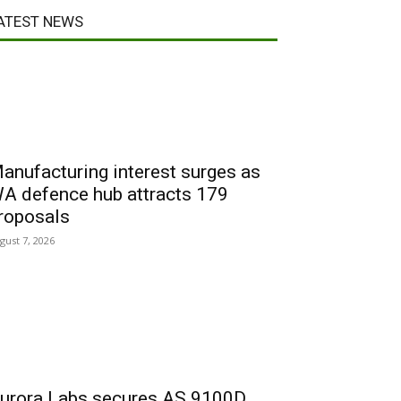
ATEST NEWS
anufacturing interest surges as
A defence hub attracts 179
roposals
gust 7, 2026
urora Labs secures AS 9100D