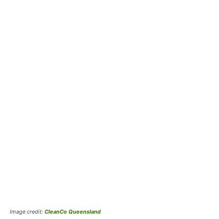
Image credit:
CleanCo Queensland