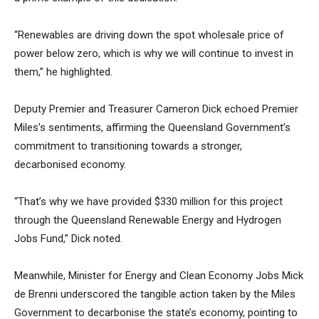
“Renewables are driving down the spot wholesale price of
power below zero, which is why we will continue to invest in
them,” he highlighted.
Deputy Premier and Treasurer Cameron Dick echoed Premier
Miles’s sentiments, affirming the Queensland Government’s
commitment to transitioning towards a stronger,
decarbonised economy.
“That’s why we have provided $330 million for this project
through the Queensland Renewable Energy and Hydrogen
Jobs Fund,” Dick noted.
Meanwhile, Minister for Energy and Clean Economy Jobs Mick
de Brenni underscored the tangible action taken by the Miles
Government to decarbonise the state’s economy, pointing to