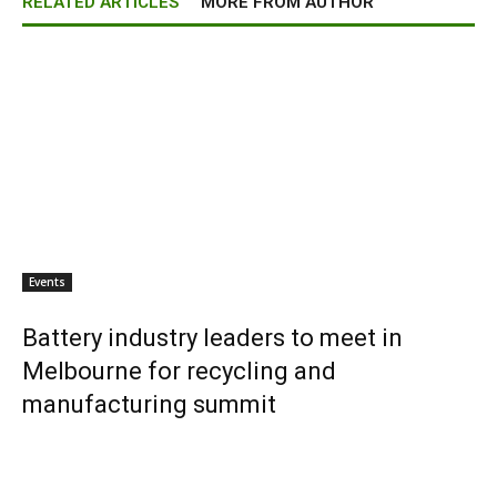
RELATED ARTICLES
MORE FROM AUTHOR
Events
Battery industry leaders to meet in
Melbourne for recycling and
manufacturing summit