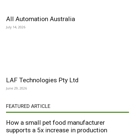
All Automation Australia
July 14, 2026
LAF Technologies Pty Ltd
June 29, 2026
FEATURED ARTICLE
How a small pet food manufacturer
supports a 5x increase in production