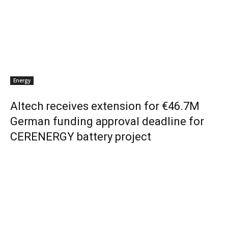
Energy
Altech receives extension for €46.7M
German funding approval deadline for
CERENERGY battery project