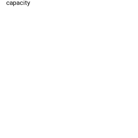
capacity