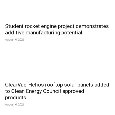
Student rocket engine project demonstrates
additive manufacturing potential
August 6, 2026
ClearVue-Helios rooftop solar panels added
to Clean Energy Council approved
products...
August 6, 2026