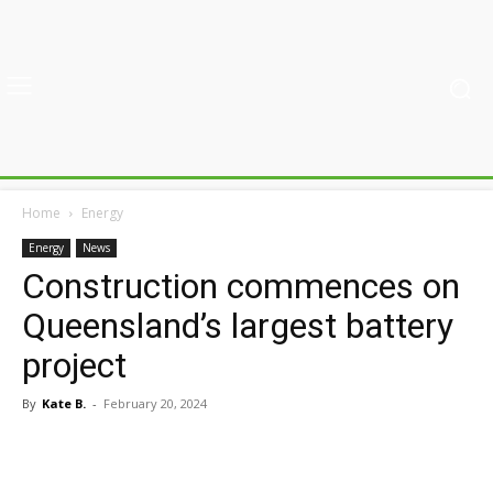
Home
Energy
Energy
News
Construction commences on
Queensland’s largest battery
project
By
Kate B.
-
February 20, 2024