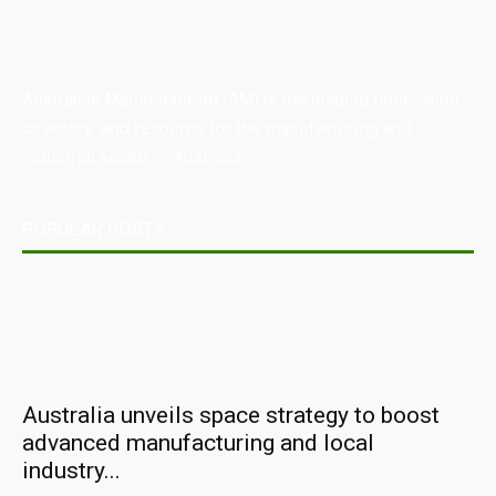
Australian Manufacturing (AM) is the leading publication,
directory, and resource for the manufacturing and
industrial sector in Australia.
POPULAR POSTS
Australia unveils space strategy to boost
advanced manufacturing and local
industry...