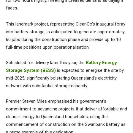
for two hours nightly, meeting increased demand as daylight
fades.
This landmark project, representing CleanCo’s inaugural foray
into battery storage, is anticipated to generate approximately
60 jobs during the construction phase and provide up to 10
full-time positions upon operationalisation.
Scheduled for delivery later this year, the
Battery Energy
Storage System (BESS)
is expected to energise the site by
mid-2025, significantly bolstering Queensland’s electricity
network with substantial storage capacity.
Premier Steven Miles emphasised his government’s
commitment to advancing projects that deliver affordable and
cleaner energy to Queensland households, citing the
commencement of construction on the Swanbank battery as
a prime example of this dedication.