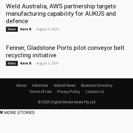
Weld Australia, AWS partnership targets
manufacturing capability for AUKUS and
defence
Kate B.
-
August 4, 2026
News
Fenner, Gladstone Ports pilot conveyor belt
recycling initiative
Kate B.
-
August 5, 2026
News
About
Advertise
Submit News
Business Directory
Terms of Use
Privacy Policy
Contact Us
© 2025 Digital Media News Pty Ltd
MORE STORIES