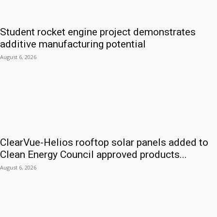
Student rocket engine project demonstrates
additive manufacturing potential
August 6, 2026
ClearVue-Helios rooftop solar panels added to
Clean Energy Council approved products...
August 6, 2026