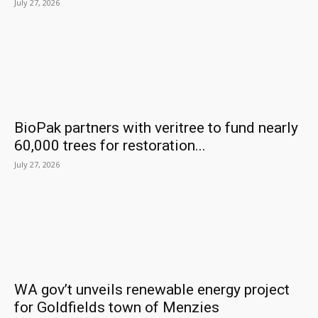
July 27, 2026
BioPak partners with veritree to fund nearly
60,000 trees for restoration...
July 27, 2026
WA gov’t unveils renewable energy project
for Goldfields town of Menzies