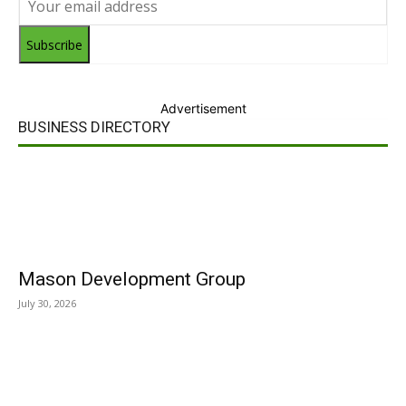
Subscribe
Advertisement
BUSINESS DIRECTORY
Mason Development Group
July 30, 2026