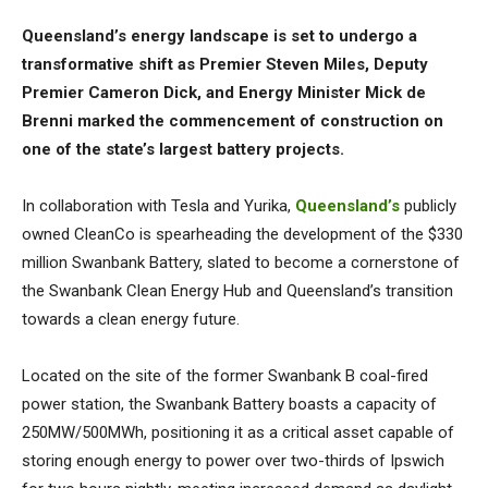
Queensland’s energy landscape is set to undergo a
transformative shift as Premier Steven Miles, Deputy
Premier Cameron Dick, and Energy Minister Mick de
Brenni marked the commencement of construction on
one of the state’s largest battery projects.
In collaboration with Tesla and Yurika,
Queensland’s
publicly
owned CleanCo is spearheading the development of the $330
million Swanbank Battery, slated to become a cornerstone of
the Swanbank Clean Energy Hub and Queensland’s transition
towards a clean energy future.
Located on the site of the former Swanbank B coal-fired
power station, the Swanbank Battery boasts a capacity of
250MW/500MWh, positioning it as a critical asset capable of
storing enough energy to power over two-thirds of Ipswich