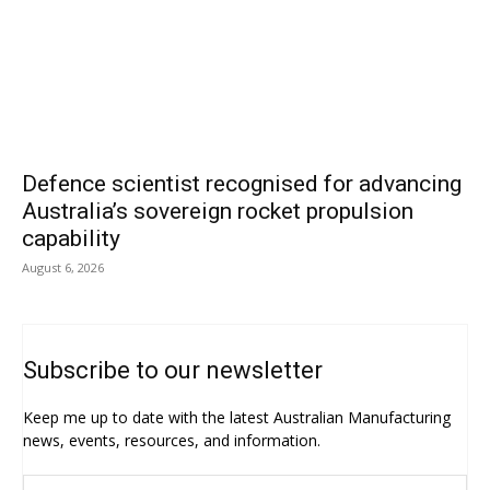
Defence scientist recognised for advancing
Australia’s sovereign rocket propulsion
capability
August 6, 2026
Subscribe to our newsletter
Keep me up to date with the latest Australian Manufacturing
news, events, resources, and information.