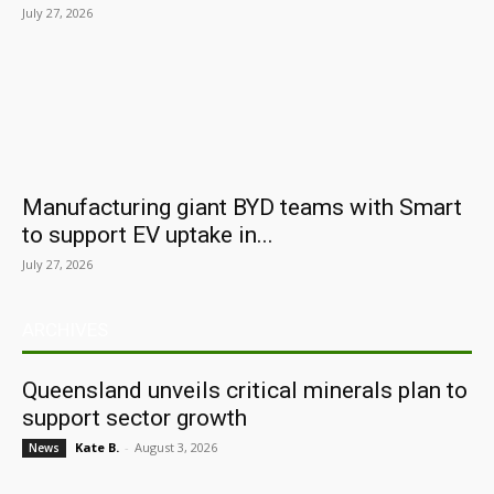
July 27, 2026
Manufacturing giant BYD teams with Smart
to support EV uptake in...
July 27, 2026
ARCHIVES
Queensland unveils critical minerals plan to
support sector growth
Kate B.
-
August 3, 2026
News