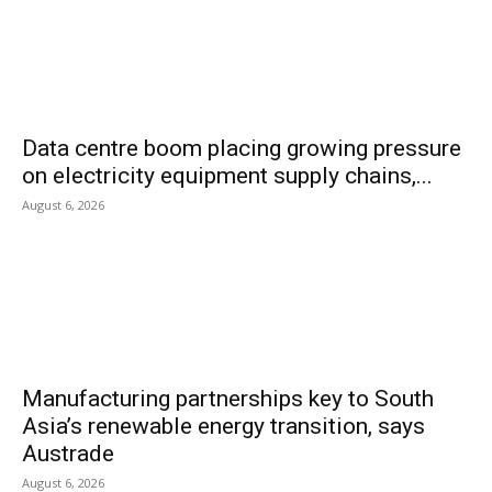
Data centre boom placing growing pressure
on electricity equipment supply chains,...
August 6, 2026
Manufacturing partnerships key to South
Asia’s renewable energy transition, says
Austrade
August 6, 2026