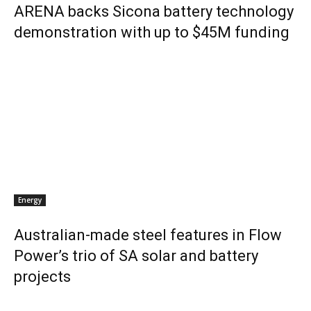
ARENA backs Sicona battery technology
demonstration with up to $45M funding
Energy
Australian-made steel features in Flow
Power’s trio of SA solar and battery
projects