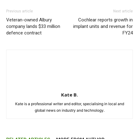
Previous article
Next article
Veteran-owned Albury
Cochlear reports growth in
company lands $33 million
implant units and revenue for
defence contract
FY24
Kate B.
Kate is a professional writer and editor, specialising in local and
global news on industry and technology.