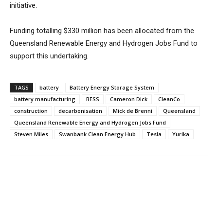
initiative.
Funding totalling $330 million has been allocated from the
Queensland Renewable Energy and Hydrogen Jobs Fund to
support this undertaking.
TAGS
battery
Battery Energy Storage System
battery manufacturing
BESS
Cameron Dick
CleanCo
construction
decarbonisation
Mick de Brenni
Queensland
Queensland Renewable Energy and Hydrogen Jobs Fund
Steven Miles
Swanbank Clean Energy Hub
Tesla
Yurika