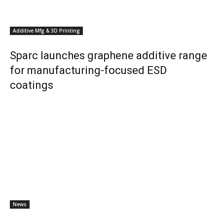
Additive Mfg & 3D Printing
Sparc launches graphene additive range
for manufacturing-focused ESD
coatings
News