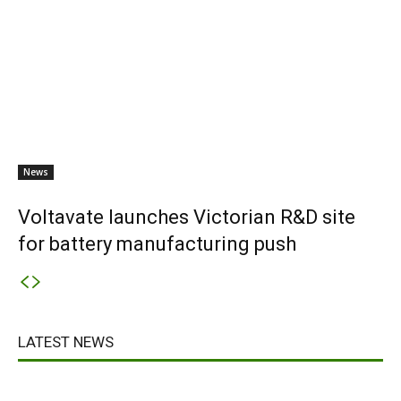
News
Voltavate launches Victorian R&D site
for battery manufacturing push
LATEST NEWS