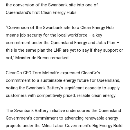
the conversion of the Swanbank site into one of
Queensland’s first Clean Energy Hubs.
“Conversion of the Swanbank site to a Clean Energy Hub
means job security for the local workforce – a key
commitment under the Queensland Energy and Jobs Plan –
this is the same plan the LNP are yet to say if they support or
not,” Minister de Brenni remarked.
CleanCo CEO Tom Metcalfe expressed CleanCo’s
commitment to a sustainable energy future for Queensland,
noting the Swanbank Battery’s significant capacity to supply
customers with competitively priced, reliable clean energy.
The Swanbank Battery initiative underscores the Queensland
Government’s commitment to advancing renewable energy
projects under the Miles Labor Government’s Big Energy Build