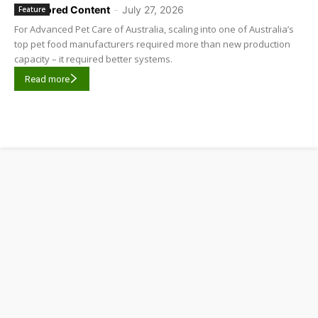
Sponsored Content
-
July 27, 2026
Feature
For Advanced Pet Care of Australia, scaling into one of Australia’s
top pet food manufacturers required more than new production
capacity – it required better systems.
Read more