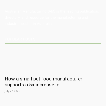
Australian Manufacturing (AM) is the leading publication,
directory, and resource for the manufacturing and
industrial sector in Australia.
POPULAR POSTS
How a small pet food manufacturer
supports a 5x increase in...
July 27, 2026