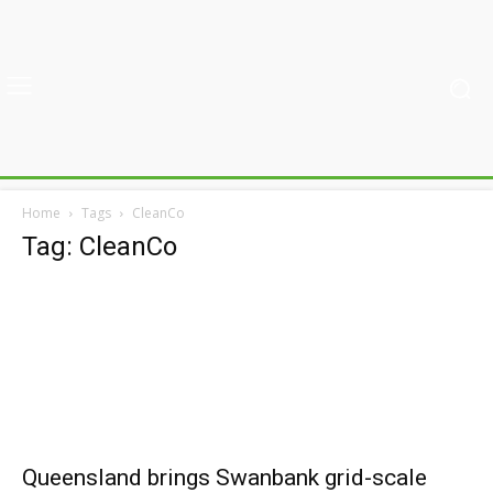
Home
Tags
CleanCo
Tag: CleanCo
Queensland brings Swanbank grid-scale