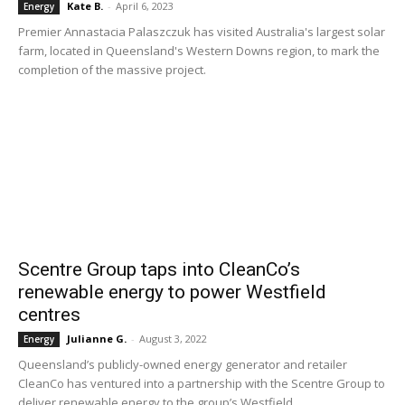
Kate B.
-
April 6, 2023
Energy
Premier Annastacia Palaszczuk has visited Australia's largest solar
farm, located in Queensland's Western Downs region, to mark the
completion of the massive project.
Scentre Group taps into CleanCo’s
renewable energy to power Westfield
centres
Julianne G.
-
August 3, 2022
Energy
Queensland’s publicly-owned energy generator and retailer
CleanCo has ventured into a partnership with the Scentre Group to
deliver renewable energy to the group’s Westfield...