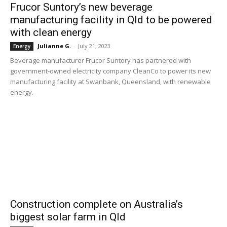
Frucor Suntory’s new beverage
manufacturing facility in Qld to be powered
with clean energy
Julianne G.
-
July 21, 2023
Energy
Beverage manufacturer Frucor Suntory has partnered with
government-owned electricity company CleanCo to power its new
manufacturing facility at Swanbank, Queensland, with renewable
energy.
Construction complete on Australia’s
biggest solar farm in Qld