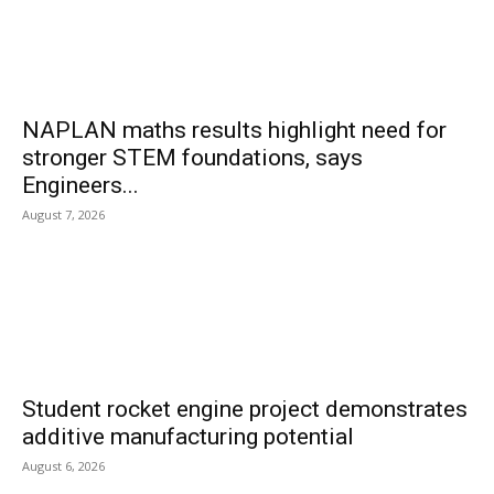
NAPLAN maths results highlight need for
stronger STEM foundations, says
Engineers...
August 7, 2026
Student rocket engine project demonstrates
additive manufacturing potential
August 6, 2026