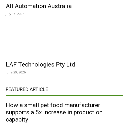
All Automation Australia
July 14, 2026
LAF Technologies Pty Ltd
June 29, 2026
FEATURED ARTICLE
How a small pet food manufacturer
supports a 5x increase in production
capacity