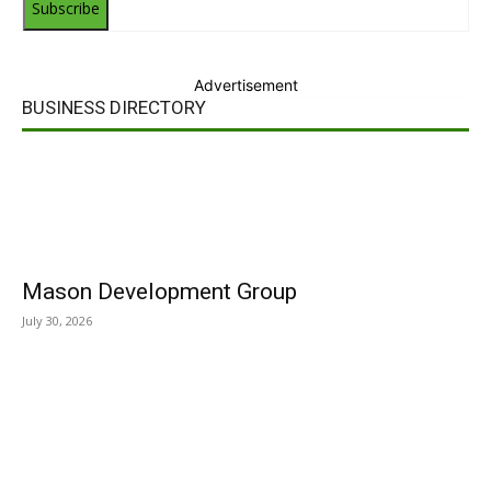
Subscribe
Advertisement
BUSINESS DIRECTORY
Mason Development Group
July 30, 2026