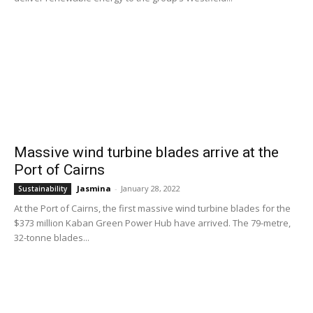
Massive wind turbine blades arrive at the
Port of Cairns
Jasmina
-
January 28, 2022
Sustainability
At the Port of Cairns, the first massive wind turbine blades for the
$373 million Kaban Green Power Hub have arrived. The 79-metre,
32-tonne blades...