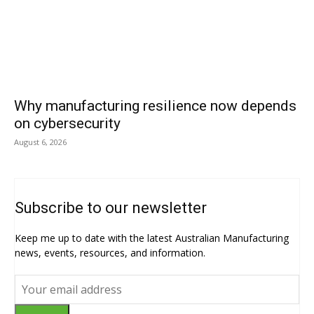
Why manufacturing resilience now depends
on cybersecurity
August 6, 2026
Subscribe to our newsletter
Keep me up to date with the latest Australian Manufacturing
news, events, resources, and information.