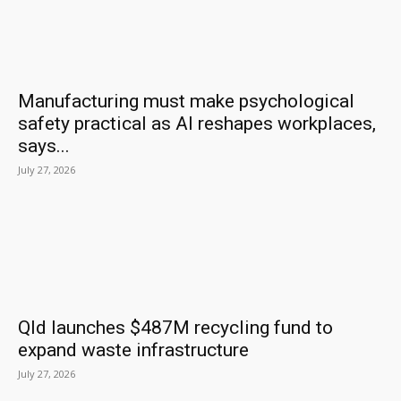
Manufacturing must make psychological
safety practical as AI reshapes workplaces,
says...
July 27, 2026
Qld launches $487M recycling fund to
expand waste infrastructure
July 27, 2026