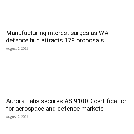
Manufacturing interest surges as WA
defence hub attracts 179 proposals
August 7, 2026
Aurora Labs secures AS 9100D certification
for aerospace and defence markets
August 7, 2026