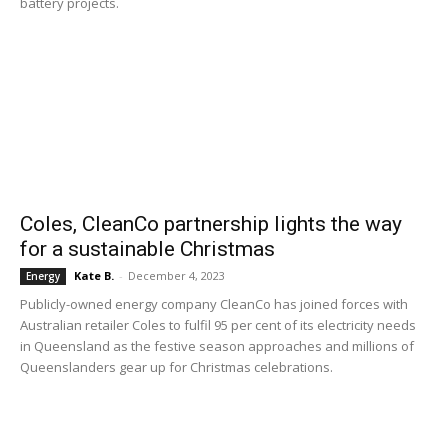
battery projects.
Coles, CleanCo partnership lights the way
for a sustainable Christmas
Kate B.
-
December 4, 2023
Energy
Publicly-owned energy company CleanCo has joined forces with
Australian retailer Coles to fulfil 95 per cent of its electricity needs
in Queensland as the festive season approaches and millions of
Queenslanders gear up for Christmas celebrations.