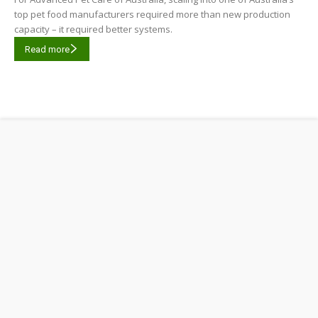
top pet food manufacturers required more than new production
capacity – it required better systems.
Read more