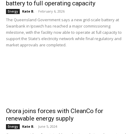
battery to full operating capacity
Kate B.
-
February 6, 2026
Energy
The Queensland Government says a new grid-scale battery at
Swanbank in Ipswich has reached a major commissioning
milestone, with the facility now able to operate at full capacity to
support the State’s electricity network while final regulatory and
market approvals are completed.
Orora joins forces with CleanCo for
renewable energy supply
Kate B.
-
June 5, 2024
Energy