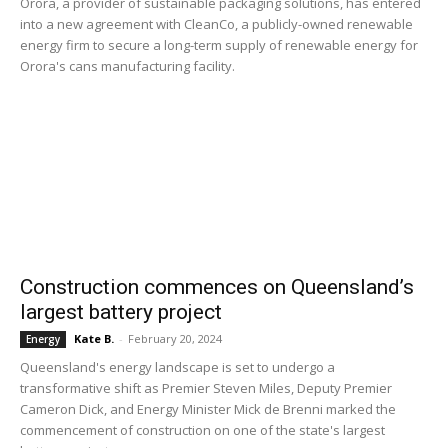
Orora, a provider of sustainable packaging solutions, has entered
into a new agreement with CleanCo, a publicly-owned renewable
energy firm to secure a long-term supply of renewable energy for
Orora's cans manufacturing facility.
Construction commences on Queensland’s
largest battery project
Kate B.
-
February 20, 2024
Energy
Queensland's energy landscape is set to undergo a
transformative shift as Premier Steven Miles, Deputy Premier
Cameron Dick, and Energy Minister Mick de Brenni marked the
commencement of construction on one of the state's largest