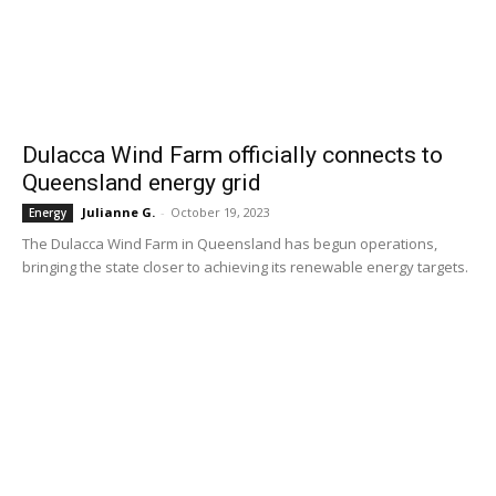
Dulacca Wind Farm officially connects to
Queensland energy grid
Julianne G.
-
October 19, 2023
Energy
The Dulacca Wind Farm in Queensland has begun operations,
bringing the state closer to achieving its renewable energy targets.