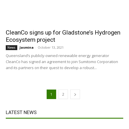
CleanCo signs up for Gladstone’s Hydrogen
Ecosystem project
Jasmina
-
October 13, 2021
News
Queensland’s publicly-owned renewable energy generator
CleanCo has signed an agreement to join Sumitomo Corporation
and its partners on their quest to develop a robust...
1
2
LATEST NEWS