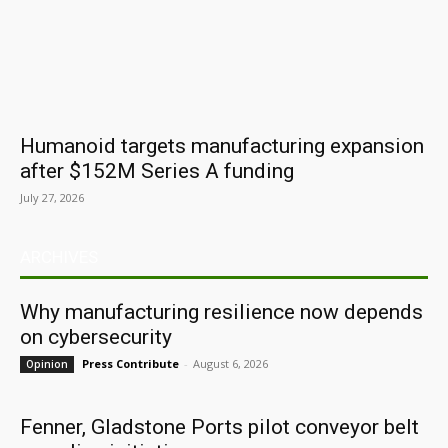
Humanoid targets manufacturing expansion
after $152M Series A funding
July 27, 2026
ARCHIVES
Why manufacturing resilience now depends
on cybersecurity
Press Contribute
-
August 6, 2026
Opinion
Fenner, Gladstone Ports pilot conveyor belt