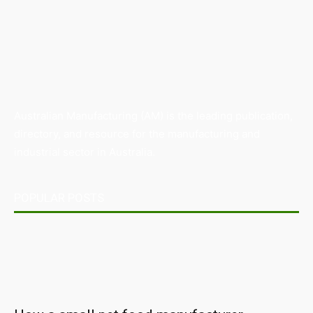
Australian Manufacturing (AM) is the leading publication,
directory, and resource for the manufacturing and
industrial sector in Australia.
POPULAR POSTS