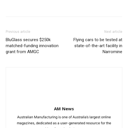
Previous article
Next article
BluGlass secures $250k
Flying cars to be tested at
matched-funding innovation
state-of-the-art facility in
grant from AMGC
Narromine
AM News
Australian Manufacturing is one of Australia’s largest online
magazines, dedicated as a user-generated resource for the