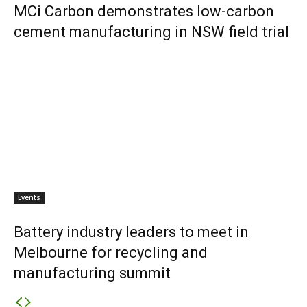
MCi Carbon demonstrates low-carbon
cement manufacturing in NSW field trial
Events
Battery industry leaders to meet in
Melbourne for recycling and
manufacturing summit