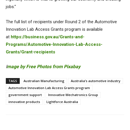
jobs.”
The full list of recipients under Round 2 of the Automotive
Innovation Lab Access Grants program is available
at
https://business.gov.au/Grants-and-
Programs/Automotive-Innovation-Lab-Access-
Grants/Grant-recipients
I
mage by Free Photos from Pixabay
TAGS
Australian Manufacturing
Australia’s automotive industry
Automotive Innovation Lab Access Grants program
government support
Innovative Mechatronics Group
innovative products
Lightforce Australia