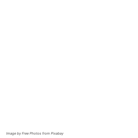
Image by Free Photos from Pixabay