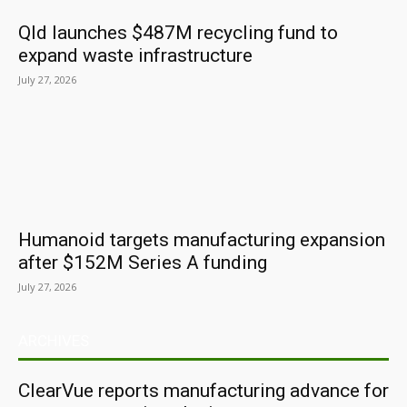
Qld launches $487M recycling fund to
expand waste infrastructure
July 27, 2026
Humanoid targets manufacturing expansion
after $152M Series A funding
July 27, 2026
ARCHIVES
ClearVue reports manufacturing advance for