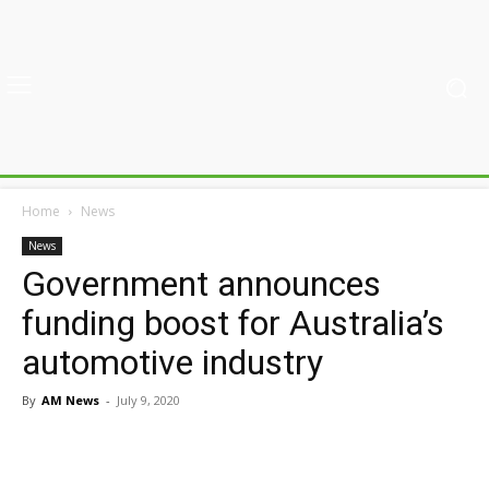
Home
News
News
Government announces
funding boost for Australia’s
automotive industry
By
AM News
-
July 9, 2020