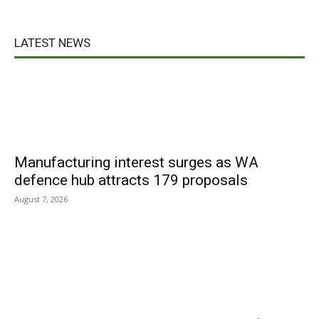
LATEST NEWS
Manufacturing interest surges as WA
defence hub attracts 179 proposals
August 7, 2026