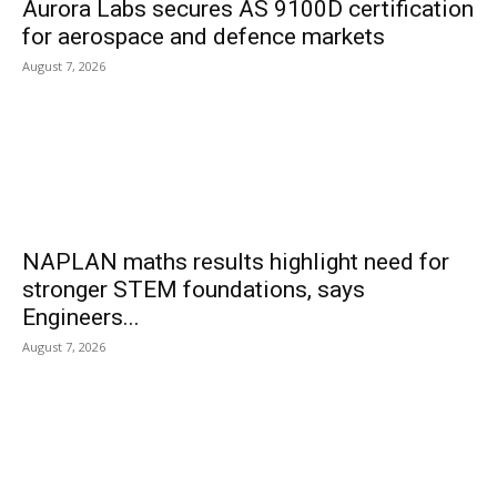
Aurora Labs secures AS 9100D certification
for aerospace and defence markets
August 7, 2026
NAPLAN maths results highlight need for
stronger STEM foundations, says
Engineers...
August 7, 2026