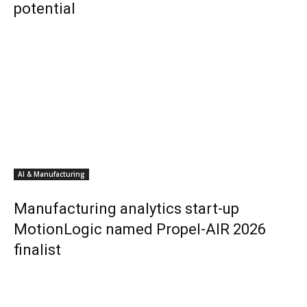
potential
AI & Manufacturing
Manufacturing analytics start-up
MotionLogic named Propel-AIR 2026
finalist