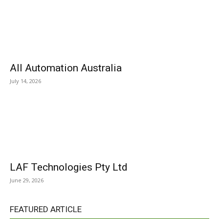
All Automation Australia
July 14, 2026
LAF Technologies Pty Ltd
June 29, 2026
FEATURED ARTICLE