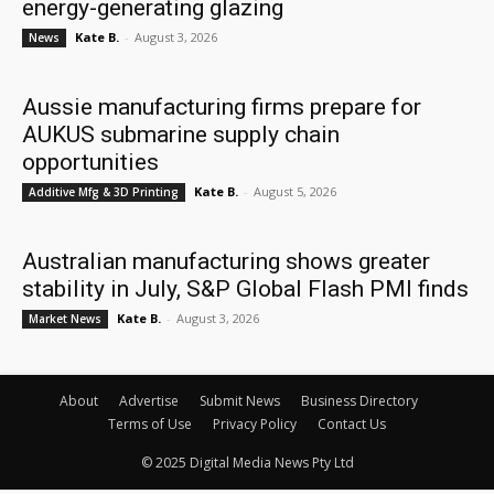
energy-generating glazing
Kate B.
-
August 3, 2026
News
Aussie manufacturing firms prepare for
AUKUS submarine supply chain
opportunities
Kate B.
-
August 5, 2026
Additive Mfg & 3D Printing
Australian manufacturing shows greater
stability in July, S&P Global Flash PMI finds
Kate B.
-
August 3, 2026
Market News
About
Advertise
Submit News
Business Directory
Terms of Use
Privacy Policy
Contact Us
© 2025 Digital Media News Pty Ltd