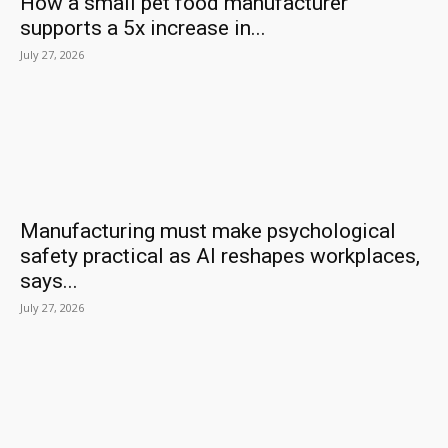
How a small pet food manufacturer
supports a 5x increase in...
July 27, 2026
Manufacturing must make psychological
safety practical as AI reshapes workplaces,
says...
July 27, 2026