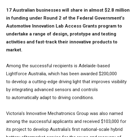
17 Australian businesses will share in almost $2.8 million
in funding under Round 2 of the Federal Government’s
Automotive Innovation Lab Access Grants program to
undertake a range of design, prototype and testing
activities and fast-track their innovative products to
market.
Among the successful recipients is Adelaide-based
Lightforce Australia, which has been awarded $200,000
to develop a cutting-edge driving light that improves visibility
by integrating advanced sensors and controls
to automatically adapt to driving conditions.
Victoria’s Innovative Mechatronics Group was also named
among the successful applicants and received $103,000 for
its project to develop Australia’s first national-scale hybrid