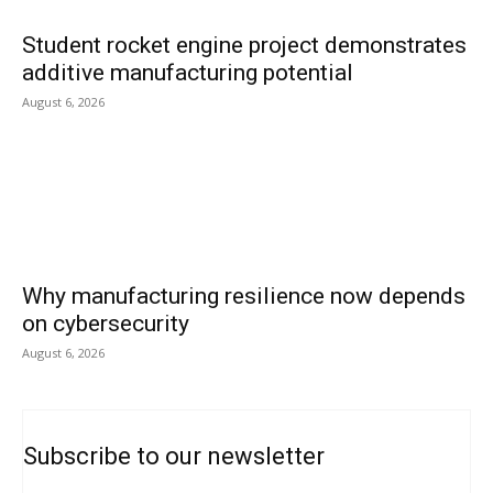
Student rocket engine project demonstrates
additive manufacturing potential
August 6, 2026
Why manufacturing resilience now depends
on cybersecurity
August 6, 2026
Subscribe to our newsletter