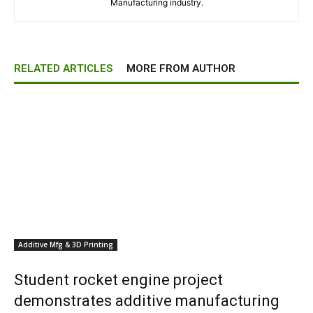
Manufacturing industry.
RELATED ARTICLES
MORE FROM AUTHOR
Additive Mfg & 3D Printing
Student rocket engine project
demonstrates additive manufacturing