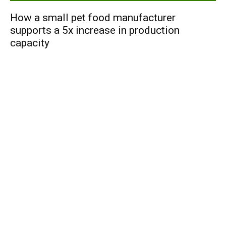
How a small pet food manufacturer
supports a 5x increase in production
capacity