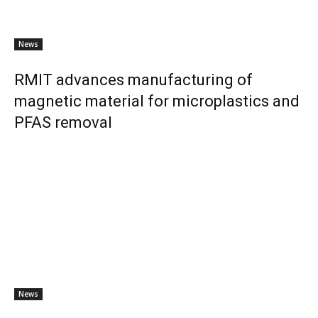
News
RMIT advances manufacturing of
magnetic material for microplastics and
PFAS removal
News