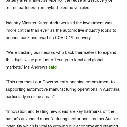
battery aftermarket service for the reuse and recovery of
retired batteries from hybrid-electric vehicles.
Industry Minister Karen Andrews said the investment was
‘more critical than ever’ as the automotive industry looks to
bounce back and chart its COVID-19 recovery.
“We’re backing businesses who back themselves to expand
their high-value product offerings to local and global
markets,” Ms Andrews
said
.
“This represent our Government’s ongoing commitment to
supporting automotive manufacturing operations in Australia,
particularly in niche areas.”
“Innovation and testing new ideas are key hallmarks of the
nation’s advanced manufacturing sector and it is this Aussie
ingenuity which is vital to growing our economy and creating