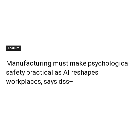
Feature
Manufacturing must make psychological
safety practical as AI reshapes
workplaces, says dss+