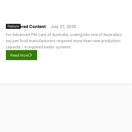
Sponsored Content
-
July 27, 2026
Feature
For Advanced Pet Care of Australia, scaling into one of Australia’s
top pet food manufacturers required more than new production
capacity – it required better systems.
Read more