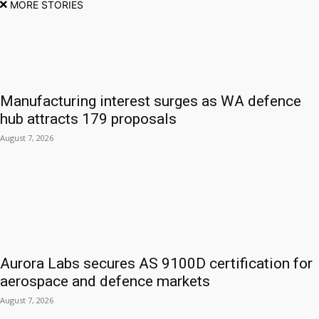
MORE STORIES
Manufacturing interest surges as WA defence
hub attracts 179 proposals
August 7, 2026
Aurora Labs secures AS 9100D certification for
aerospace and defence markets
August 7, 2026