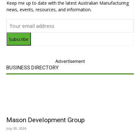
Keep me up to date with the latest Australian Manufacturing
news, events, resources, and information.
Subscribe
Advertisement
BUSINESS DIRECTORY
Mason Development Group
July 30, 2026