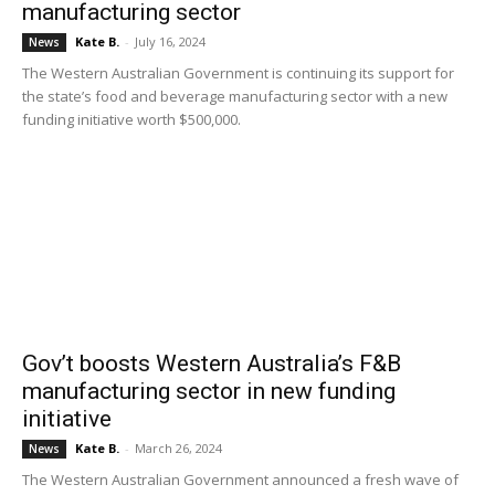
manufacturing sector
Kate B.
-
July 16, 2024
News
The Western Australian Government is continuing its support for
the state’s food and beverage manufacturing sector with a new
funding initiative worth $500,000.
Gov’t boosts Western Australia’s F&B
manufacturing sector in new funding
initiative
Kate B.
-
March 26, 2024
News
The Western Australian Government announced a fresh wave of