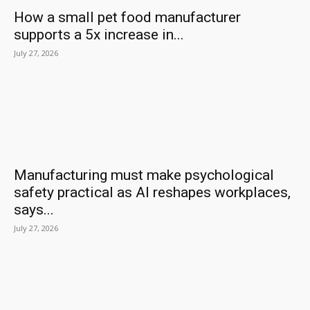
How a small pet food manufacturer
supports a 5x increase in...
July 27, 2026
Manufacturing must make psychological
safety practical as AI reshapes workplaces,
says...
July 27, 2026