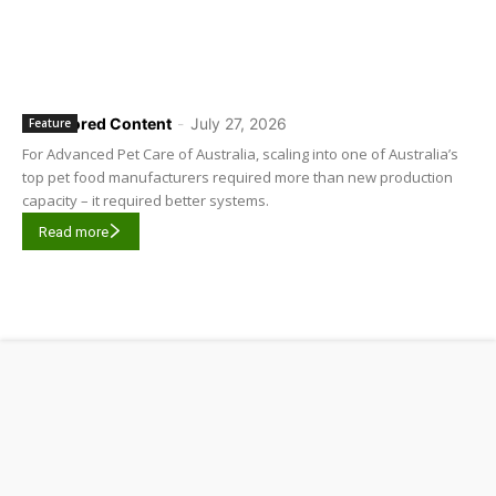
Sponsored Content
-
July 27, 2026
Feature
For Advanced Pet Care of Australia, scaling into one of Australia’s
top pet food manufacturers required more than new production
capacity – it required better systems.
Read more