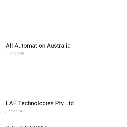
All Automation Australia
July 14, 2026
LAF Technologies Pty Ltd
June 29, 2026