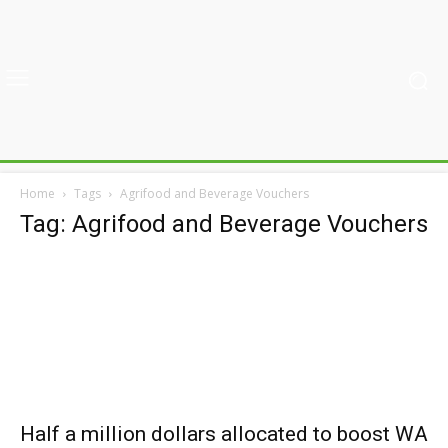
Home
Tags
Agrifood and Beverage Vouchers
Tag: Agrifood and Beverage Vouchers
Half a million dollars allocated to boost WA