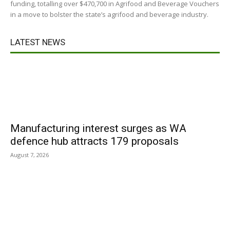
funding, totalling over $470,700 in Agrifood and Beverage Vouchers
in a move to bolster the state’s agrifood and beverage industry.
LATEST NEWS
Manufacturing interest surges as WA
defence hub attracts 179 proposals
August 7, 2026