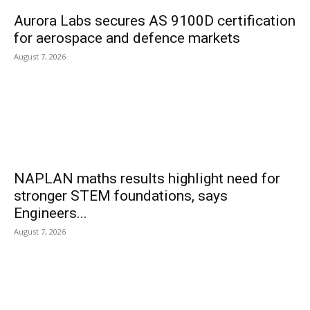
Aurora Labs secures AS 9100D certification
for aerospace and defence markets
August 7, 2026
NAPLAN maths results highlight need for
stronger STEM foundations, says
Engineers...
August 7, 2026