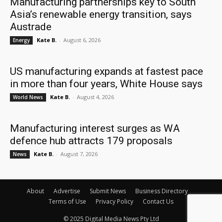
Manufacturing partnerships key to South
Asia’s renewable energy transition, says
Austrade
Kate B.
-
August 6, 2026
Energy
US manufacturing expands at fastest pace
in more than four years, White House says
Kate B.
-
August 4, 2026
World News
Manufacturing interest surges as WA
defence hub attracts 179 proposals
Kate B.
-
August 7, 2026
News
About
Advertise
Submit News
Business Directory
Terms of Use
Privacy Policy
Contact Us
© 2025 Digital Media News Pty Ltd