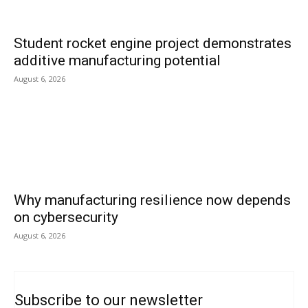
Student rocket engine project demonstrates
additive manufacturing potential
August 6, 2026
Why manufacturing resilience now depends
on cybersecurity
August 6, 2026
Subscribe to our newsletter