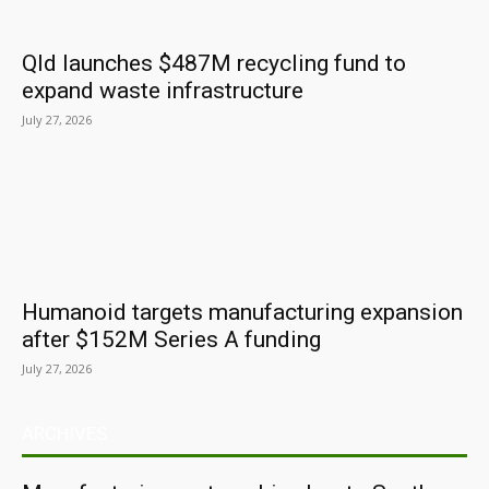
Qld launches $487M recycling fund to
expand waste infrastructure
July 27, 2026
Humanoid targets manufacturing expansion
after $152M Series A funding
July 27, 2026
ARCHIVES