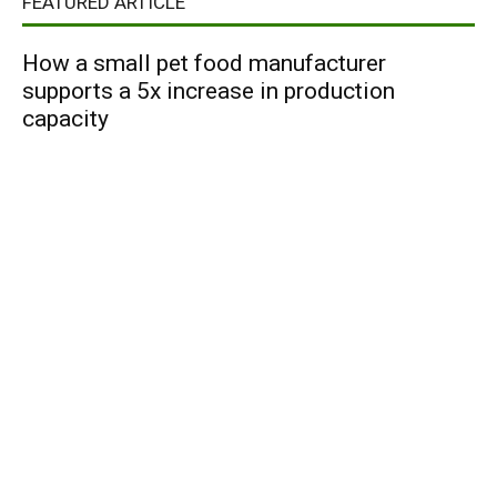
FEATURED ARTICLE
How a small pet food manufacturer
supports a 5x increase in production
capacity