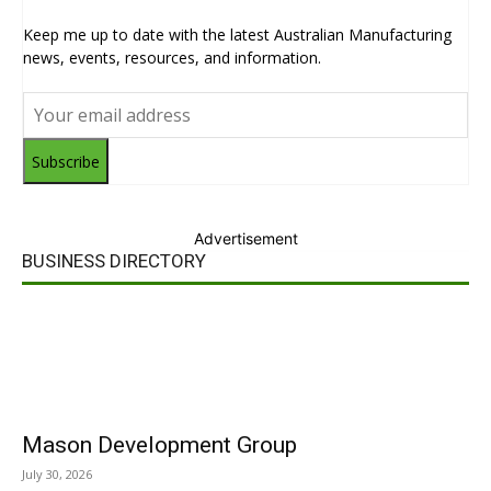
Keep me up to date with the latest Australian Manufacturing
news, events, resources, and information.
Subscribe
Advertisement
BUSINESS DIRECTORY
Mason Development Group
July 30, 2026