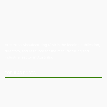
Australian Manufacturing (AM) is the leading publication,
directory, and resource for the manufacturing and
industrial sector in Australia.
POPULAR POSTS