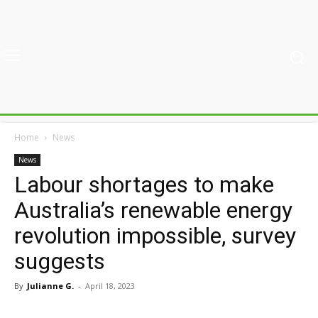
Home
News
News
Labour shortages to make
Australia’s renewable energy
revolution impossible, survey
suggests
By
Julianne G.
-
April 18, 2023