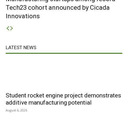
Tech23 cohort announced by Cicada
Innovations
LATEST NEWS
Student rocket engine project demonstrates
additive manufacturing potential
August 6, 2026