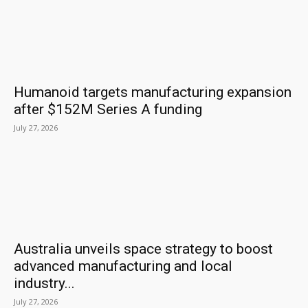
Humanoid targets manufacturing expansion
after $152M Series A funding
July 27, 2026
Australia unveils space strategy to boost
advanced manufacturing and local
industry...
July 27, 2026