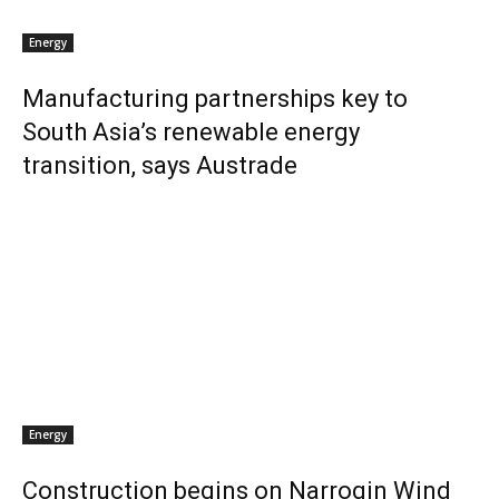
Energy
Manufacturing partnerships key to
South Asia’s renewable energy
transition, says Austrade
Energy
Construction begins on Narrogin Wind