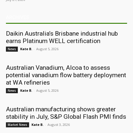
ARCHIVES
Daikin Australia’s Brisbane industrial hub
earns Platinum WELL certification
Kate B.
-
August 5, 2026
News
Australian Vanadium, Alcoa to assess
potential vanadium flow battery deployment
at WA refineries
Kate B.
-
August 5, 2026
News
Australian manufacturing shows greater
stability in July, S&P Global Flash PMI finds
Kate B.
-
August 3, 2026
Market News