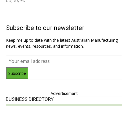
August 6, 2026
Subscribe to our newsletter
Keep me up to date with the latest Australian Manufacturing
news, events, resources, and information.
Subscribe
Advertisement
BUSINESS DIRECTORY