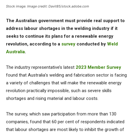
Stock image. Image credit: Davit85/stock.adobe.com
The Australian government must provide real support to
address labour shortages in the welding industry if it
seeks to continue its plans for a renewable energy
revolution, according to a
survey
conducted by
Weld
Australia
.
The industry representative’s latest
2023 Member Survey
found that Australia’s welding and fabrication sector is facing
a variety of challenges that will make the renewable energy
revolution practically impossible, such as severe skills
shortages and rising material and labour costs.
The survey, which saw participation from more than 130
companies, found that 60 per cent of respondents indicated
that labour shortages are most likely to inhibit the growth of