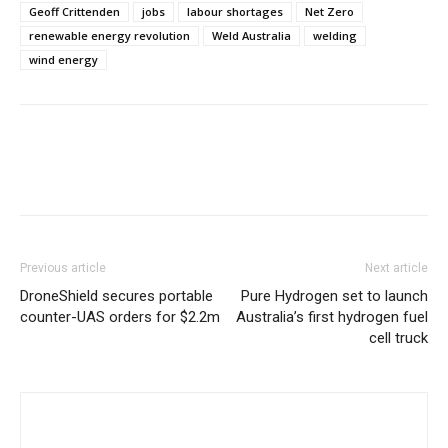
Geoff Crittenden
jobs
labour shortages
Net Zero
renewable energy revolution
Weld Australia
welding
wind energy
Previous article
Next article
DroneShield secures portable
Pure Hydrogen set to launch
counter-UAS orders for $2.2m
Australia’s first hydrogen fuel
cell truck