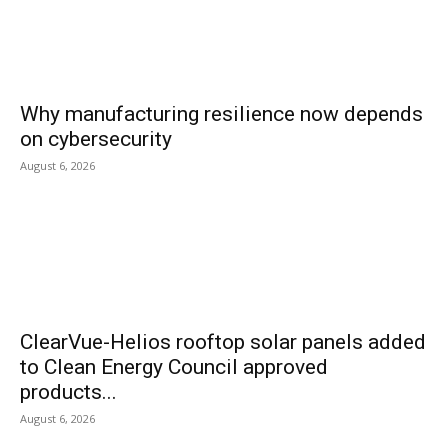
Why manufacturing resilience now depends
on cybersecurity
August 6, 2026
ClearVue-Helios rooftop solar panels added
to Clean Energy Council approved
products...
August 6, 2026