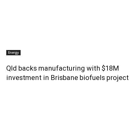
Energy
Qld backs manufacturing with $18M
investment in Brisbane biofuels project