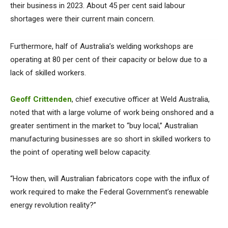
their business in 2023. About 45 per cent said labour
shortages were their current main concern.
Furthermore, half of Australia’s welding workshops are
operating at 80 per cent of their capacity or below due to a
lack of skilled workers.
Geoff Crittenden
, chief executive officer at Weld Australia,
noted that with a large volume of work being onshored and a
greater sentiment in the market to “buy local,” Australian
manufacturing businesses are so short in skilled workers to
the point of operating well below capacity.
“How then, will Australian fabricators cope with the influx of
work required to make the Federal Government’s renewable
energy revolution reality?”