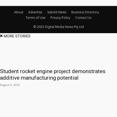
About
Advertise
Submit News
Business Directory
Terms of Use
Privacy Policy
Contact Us
© 2025 Digital Media News Pty Ltd
MORE STORIES
Student rocket engine project demonstrates
additive manufacturing potential
August 6, 2026