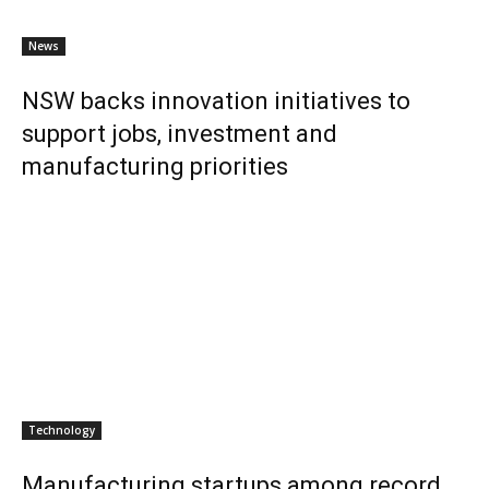
News
NSW backs innovation initiatives to
support jobs, investment and
manufacturing priorities
Technology
Manufacturing startups among record