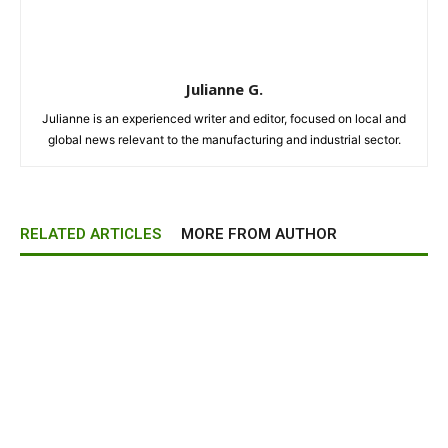
Julianne G.
Julianne is an experienced writer and editor, focused on local and
global news relevant to the manufacturing and industrial sector.
RELATED ARTICLES
MORE FROM AUTHOR