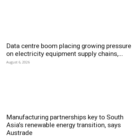
Data centre boom placing growing pressure
on electricity equipment supply chains,...
August 6, 2026
Manufacturing partnerships key to South
Asia’s renewable energy transition, says
Austrade