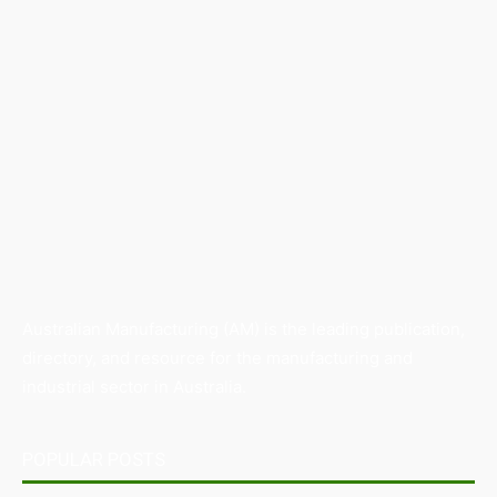
Australian Manufacturing (AM) is the leading publication,
directory, and resource for the manufacturing and
industrial sector in Australia.
POPULAR POSTS