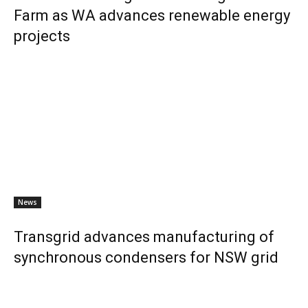
Farm as WA advances renewable energy
projects
News
Transgrid advances manufacturing of
synchronous condensers for NSW grid