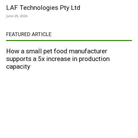
LAF Technologies Pty Ltd
June 29, 2026
FEATURED ARTICLE
How a small pet food manufacturer
supports a 5x increase in production
capacity