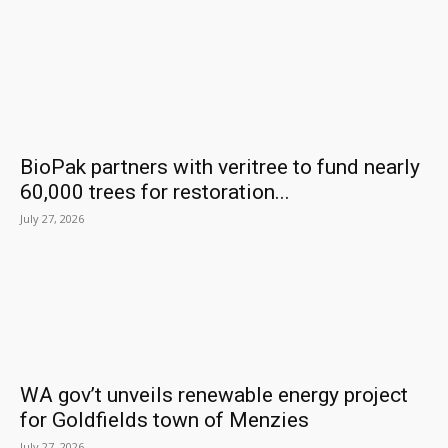
BioPak partners with veritree to fund nearly
60,000 trees for restoration...
July 27, 2026
WA gov’t unveils renewable energy project
for Goldfields town of Menzies
July 27, 2026