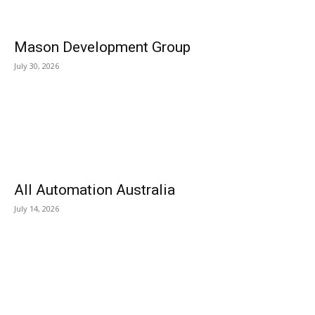
Mason Development Group
July 30, 2026
All Automation Australia
July 14, 2026