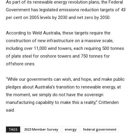
As part of its renewable energy revolution plans, the Federal
Government has legislated emissions reduction targets of 43
per cent on 2005 levels by 2030 and net zero by 2050.
According to Weld Australia, these targets require the
construction of new infrastructure on a massive scale,
including over 11,000 wind towers, each requiring 500 tonnes
of plate steel for onshore towers and 750 tonnes for
offshore ones.
“While our governments can wish, and hope, and make public
pledges about Australia’s transition to renewable energy, at
the moment, we simply do not have the sovereign
manufacturing capability to make this a reality,” Crittenden
said.
TAGS
2023 Member Survey
energy
federal government