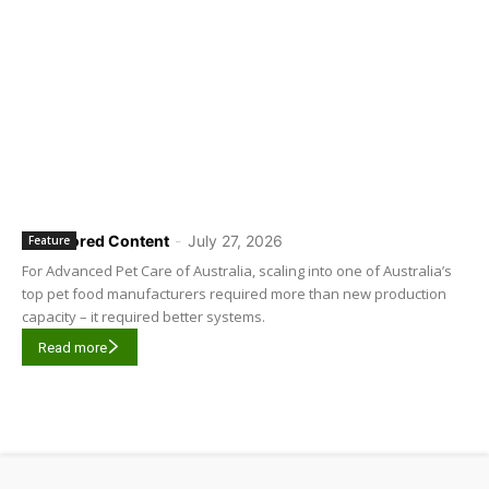
Sponsored Content
-
July 27, 2026
Feature
For Advanced Pet Care of Australia, scaling into one of Australia’s
top pet food manufacturers required more than new production
capacity – it required better systems.
Read more