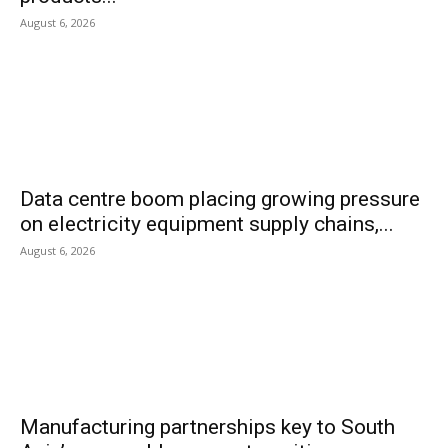
August 6, 2026
Data centre boom placing growing pressure
on electricity equipment supply chains,...
August 6, 2026
Manufacturing partnerships key to South