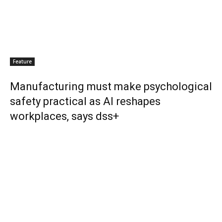
Feature
Manufacturing must make psychological
safety practical as AI reshapes
workplaces, says dss+