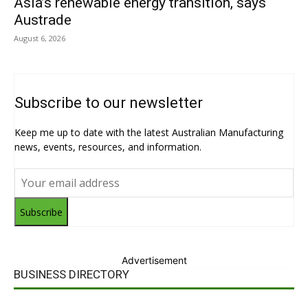
Asia’s renewable energy transition, says
Austrade
August 6, 2026
Subscribe to our newsletter
Keep me up to date with the latest Australian Manufacturing
news, events, resources, and information.
Subscribe
Advertisement
BUSINESS DIRECTORY