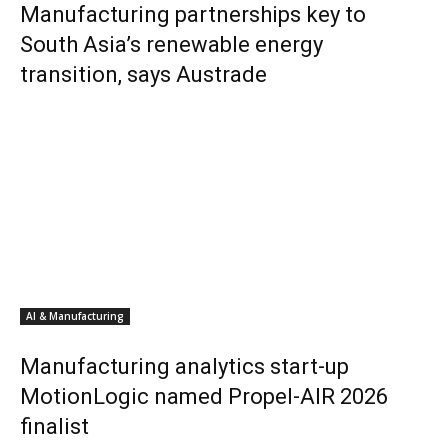
Manufacturing partnerships key to
South Asia’s renewable energy
transition, says Austrade
AI & Manufacturing
Manufacturing analytics start-up
MotionLogic named Propel-AIR 2026
finalist