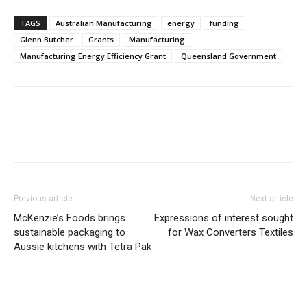
TAGS
Australian Manufacturing
energy
funding
Glenn Butcher
Grants
Manufacturing
Manufacturing Energy Efficiency Grant
Queensland Government
Previous article
Next article
McKenzie’s Foods brings
Expressions of interest sought
sustainable packaging to
for Wax Converters Textiles
Aussie kitchens with Tetra Pak