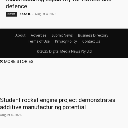
defence
Kate B.
-
August 4, 2026
News
About
Advertise
Submit News
Business Directory
Terms of Use
Privacy Policy
Contact Us
© 2025 Digital Media News Pty Ltd
MORE STORIES
Student rocket engine project demonstrates
additive manufacturing potential
August 6, 2026