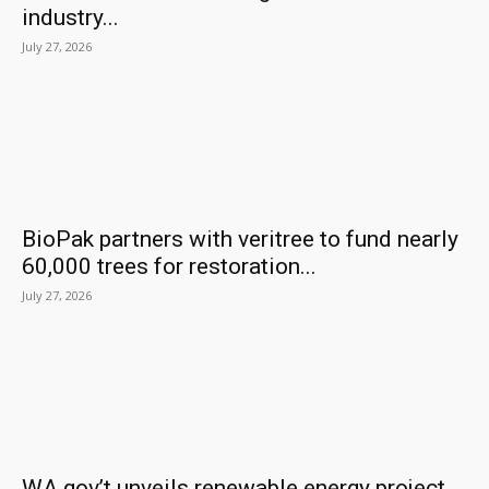
industry...
July 27, 2026
BioPak partners with veritree to fund nearly
60,000 trees for restoration...
July 27, 2026
WA gov’t unveils renewable energy project