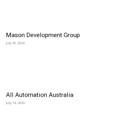
Mason Development Group
July 30, 2026
All Automation Australia
July 14, 2026