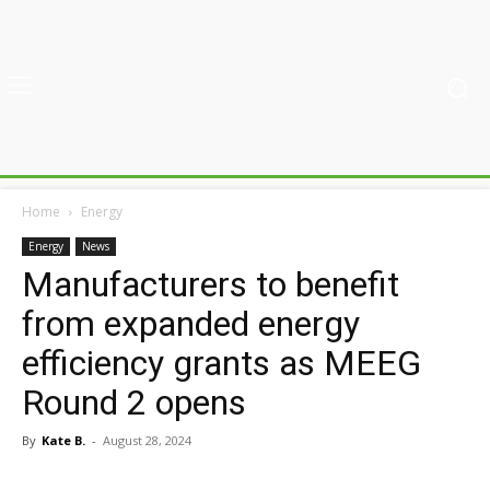
Home
Energy
Energy
News
Manufacturers to benefit
from expanded energy
efficiency grants as MEEG
Round 2 opens
By
Kate B.
-
August 28, 2024