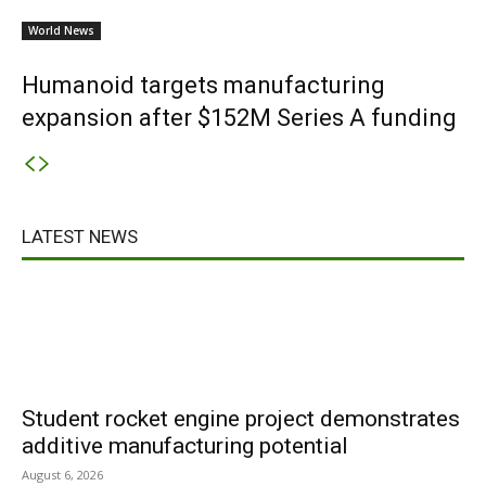
World News
Humanoid targets manufacturing
expansion after $152M Series A funding
LATEST NEWS
Student rocket engine project demonstrates
additive manufacturing potential
August 6, 2026