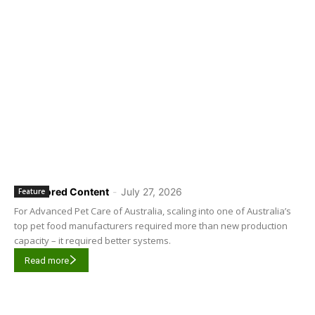
Sponsored Content
-
July 27, 2026
Feature
For Advanced Pet Care of Australia, scaling into one of Australia’s
top pet food manufacturers required more than new production
capacity – it required better systems.
Read more