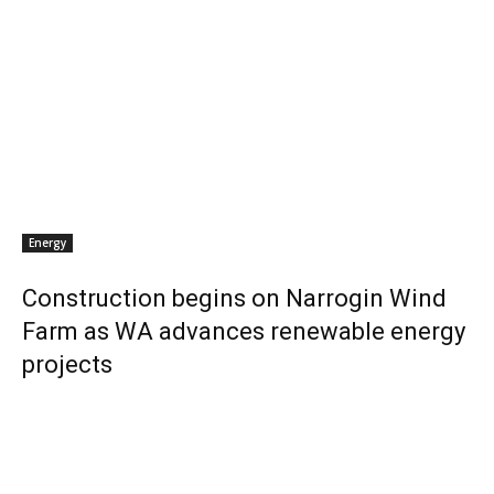
Energy
Construction begins on Narrogin Wind
Farm as WA advances renewable energy
projects