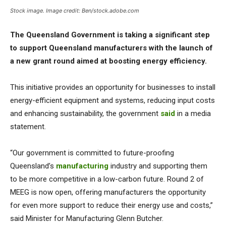
Stock image. Image credit: Ben/stock.adobe.com
The Queensland Government is taking a significant step
to support Queensland manufacturers with the launch of
a new grant round aimed at boosting energy efficiency.
This initiative provides an opportunity for businesses to install
energy-efficient equipment and systems, reducing input costs
and enhancing sustainability, the government
said
in a media
statement.
“Our government is committed to future-proofing
Queensland’s
manufacturing
industry and supporting them
to be more competitive in a low-carbon future. Round 2 of
MEEG is now open, offering manufacturers the opportunity
for even more support to reduce their energy use and costs,”
said Minister for Manufacturing Glenn Butcher.