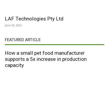
LAF Technologies Pty Ltd
June 29, 2026
FEATURED ARTICLE
How a small pet food manufacturer
supports a 5x increase in production
capacity