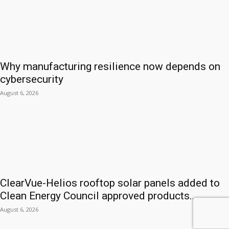
Why manufacturing resilience now depends on
cybersecurity
August 6, 2026
ClearVue-Helios rooftop solar panels added to
Clean Energy Council approved products...
August 6, 2026