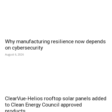
Why manufacturing resilience now depends
on cybersecurity
August 6, 2026
ClearVue-Helios rooftop solar panels added
to Clean Energy Council approved
products...