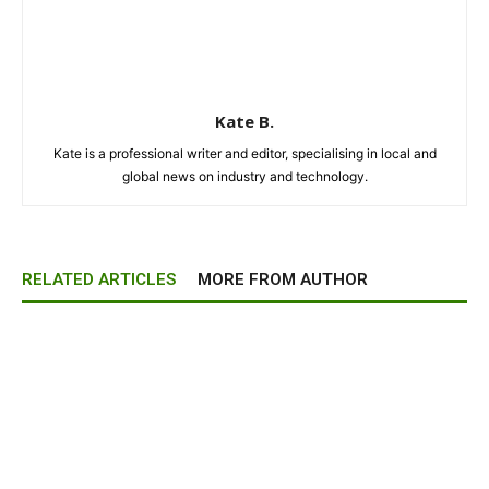
Kate B.
Kate is a professional writer and editor, specialising in local and
global news on industry and technology.
RELATED ARTICLES
MORE FROM AUTHOR