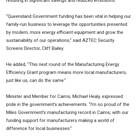
resulting in significant savings and reduced emissions.
“Queensland Government funding has been vital in helping our
family-run business to leverage the opportunities presented
by modern, more energy efficient equipment and grow the
sustainability of our operations,” said AZTEC Security
Screens Director, Cliff Bailey.
He added, “This next round of the Manufacturing Energy
Efficiency Grant program means more local manufacturers,
just like us, can do the same.”
Minister and Member for Cairns, Michael Healy, expressed
pride in the government’s achievements. “I’m so proud of the
Miles Government’s manufacturing record in Cairns; with our
funding support for manufacturers making a world of
difference for local businesses.”