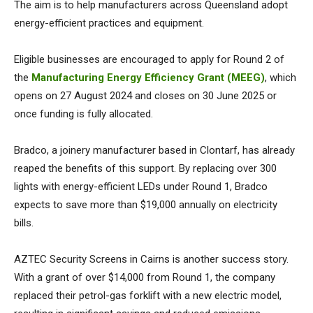
The aim is to help manufacturers across Queensland adopt
energy-efficient practices and equipment.
Eligible businesses are encouraged to apply for Round 2 of
the
Manufacturing Energy Efficiency Grant (MEEG)
, which
opens on 27 August 2024 and closes on 30 June 2025 or
once funding is fully allocated.
Bradco, a joinery manufacturer based in Clontarf, has already
reaped the benefits of this support. By replacing over 300
lights with energy-efficient LEDs under Round 1, Bradco
expects to save more than $19,000 annually on electricity
bills.
AZTEC Security Screens in Cairns is another success story.
With a grant of over $14,000 from Round 1, the company
replaced their petrol-gas forklift with a new electric model,