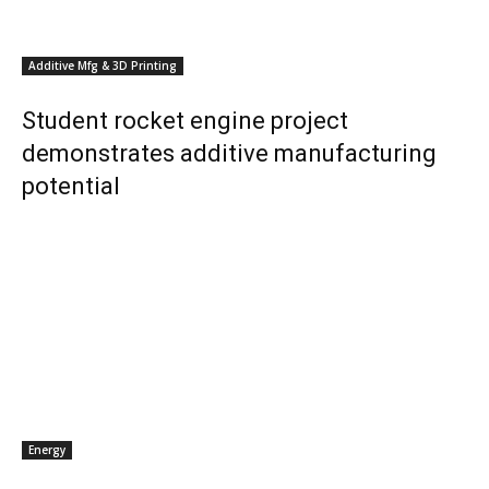
Additive Mfg & 3D Printing
Student rocket engine project
demonstrates additive manufacturing
potential
Energy