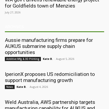
for Goldfields town of Menzies
July 27, 2026
ARCHIVES
Aussie manufacturing firms prepare for
AUKUS submarine supply chain
opportunities
Kate B.
-
August 5, 2026
Additive Mfg & 3D Printing
IperionX proposes US redomiciliation to
support manufacturing growth
Kate B.
-
August 4, 2026
News
Weld Australia, AWS partnership targets
manufacturing capability for AUKUS and