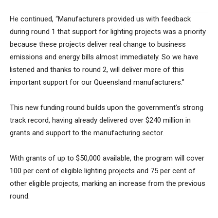
He continued, “Manufacturers provided us with feedback
during round 1 that support for lighting projects was a priority
because these projects deliver real change to business
emissions and energy bills almost immediately. So we have
listened and thanks to round 2, will deliver more of this
important support for our Queensland manufacturers.”
This new funding round builds upon the government’s strong
track record, having already delivered over $240 million in
grants and support to the manufacturing sector.
With grants of up to $50,000 available, the program will cover
100 per cent of eligible lighting projects and 75 per cent of
other eligible projects, marking an increase from the previous
round.