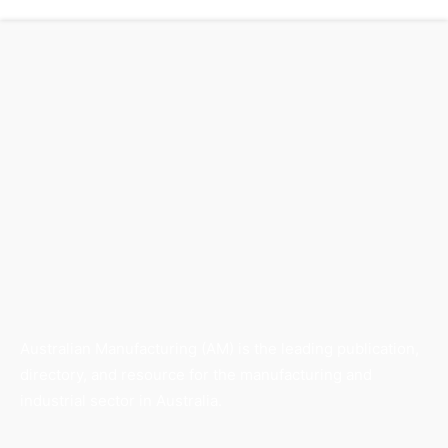
Australian Manufacturing (AM) is the leading publication,
directory, and resource for the manufacturing and
industrial sector in Australia.