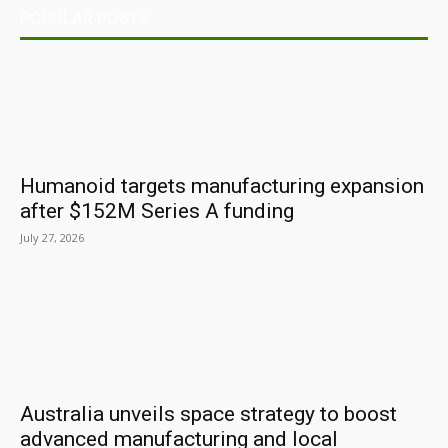
POPULAR POSTS
Humanoid targets manufacturing expansion
after $152M Series A funding
July 27, 2026
Australia unveils space strategy to boost
advanced manufacturing and local