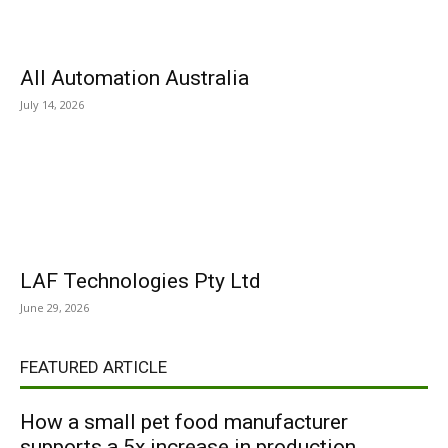
All Automation Australia
July 14, 2026
LAF Technologies Pty Ltd
June 29, 2026
FEATURED ARTICLE
How a small pet food manufacturer
supports a 5x increase in production