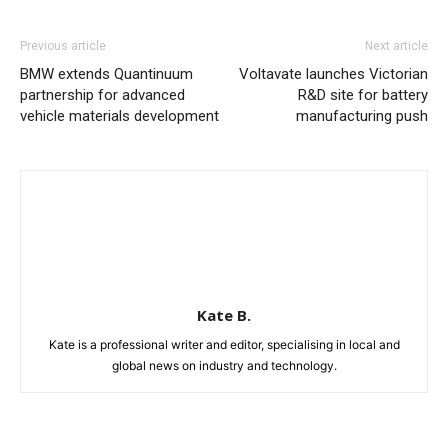
Previous article
Next article
BMW extends Quantinuum
Voltavate launches Victorian
partnership for advanced
R&D site for battery
vehicle materials development
manufacturing push
Kate B.
Kate is a professional writer and editor, specialising in local and
global news on industry and technology.