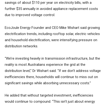
savings of about $110 per year on electricity bills, with a
further $35 annually in avoided appliance replacement costs
due to improved voltage control.
EcoJoule Energy Founder and CEO Mike Wishart said growing
electrification trends, including rooftop solar, electric vehicles
and household electrification, were intensifying pressure on
distribution networks.
“We’re investing heavily in transmission infrastructure, but the
reality is most Australians experience the grid at the
distribution level,” Dr Wishart said. “If we don’t address voltage
inefficiencies there, households will continue to miss out on
significant savings while absorbing unnecessary costs.”
He added that without targeted investment, inefficiencies
would continue to compound. “This isn’t just about energy