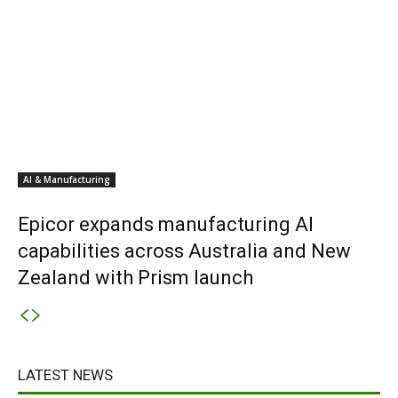
AI & Manufacturing
Epicor expands manufacturing AI
capabilities across Australia and New
Zealand with Prism launch
LATEST NEWS