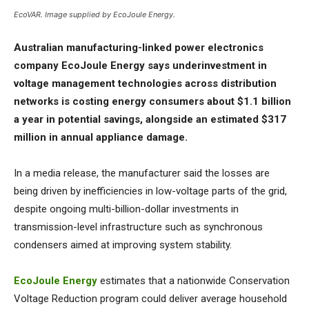
EcoVAR. Image supplied by EcoJoule Energy.
Australian manufacturing-linked power electronics
company EcoJoule Energy says underinvestment in
voltage management technologies across distribution
networks is costing energy consumers about $1.1 billion
a year in potential savings, alongside an estimated $317
million in annual appliance damage.
In a media release, the manufacturer said the losses are
being driven by inefficiencies in low-voltage parts of the grid,
despite ongoing multi-billion-dollar investments in
transmission-level infrastructure such as synchronous
condensers aimed at improving system stability.
EcoJoule Energy
estimates that a nationwide Conservation
Voltage Reduction program could deliver average household