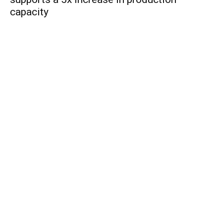
capacity