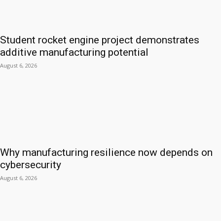
Student rocket engine project demonstrates
additive manufacturing potential
August 6, 2026
Why manufacturing resilience now depends on
cybersecurity
August 6, 2026