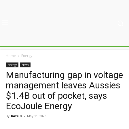
Home
Energy
Energy
News
Manufacturing gap in voltage
management leaves Aussies
$1.4B out of pocket, says
EcoJoule Energy
By
Kate B.
-
May 11, 2026