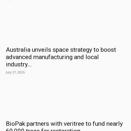
Australia unveils space strategy to boost
advanced manufacturing and local
industry...
July 27, 2026
BioPak partners with veritree to fund nearly