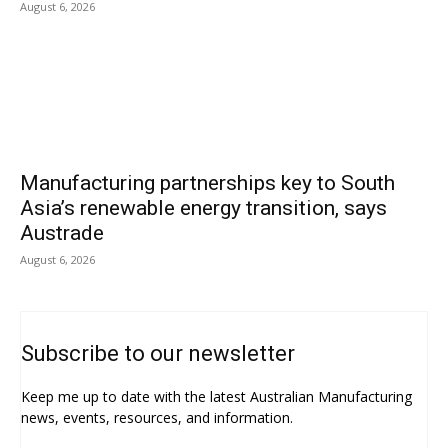
August 6, 2026
Manufacturing partnerships key to South
Asia’s renewable energy transition, says
Austrade
August 6, 2026
Subscribe to our newsletter
Keep me up to date with the latest Australian Manufacturing
news, events, resources, and information.