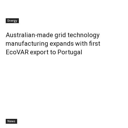
Energy
Australian-made grid technology
manufacturing expands with first
EcoVAR export to Portugal
News