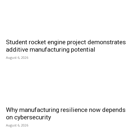
Student rocket engine project demonstrates
additive manufacturing potential
August 6, 2026
Why manufacturing resilience now depends
on cybersecurity
August 6, 2026