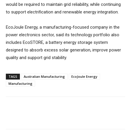
would be required to maintain grid reliability, while continuing
to support electrification and renewable energy integration.
EcoJoule Energy, a manufacturing-focused company in the
power electronics sector, said its technology portfolio also
includes EcoSTORE, a battery energy storage system
designed to absorb excess solar generation, improve power
quality and support grid stability.
TAGS
Australian Manufacturing
EcoJoule Energy
Manufacturing