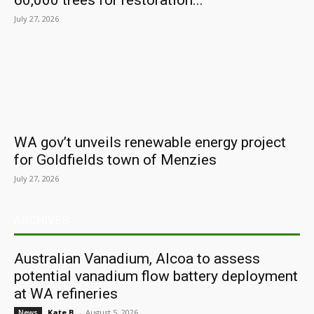
60,000 trees for restoration...
July 27, 2026
WA gov’t unveils renewable energy project
for Goldfields town of Menzies
July 27, 2026
ARCHIVES
Australian Vanadium, Alcoa to assess
potential vanadium flow battery deployment
at WA refineries
Kate B.
-
August 5, 2026
News