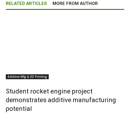
RELATED ARTICLES
MORE FROM AUTHOR
Additive Mfg & 3D Printing
Student rocket engine project
demonstrates additive manufacturing
potential