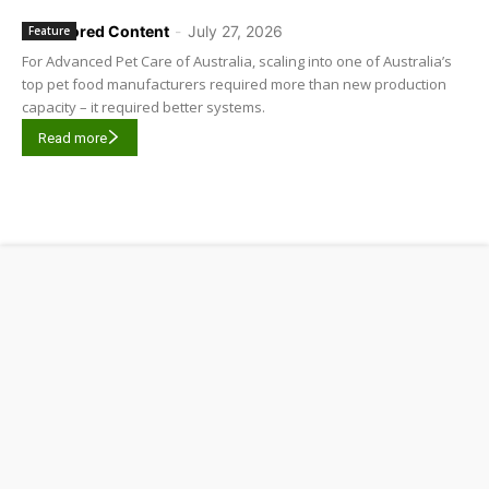
Sponsored Content
-
July 27, 2026
Feature
For Advanced Pet Care of Australia, scaling into one of Australia’s
top pet food manufacturers required more than new production
capacity – it required better systems.
Read more