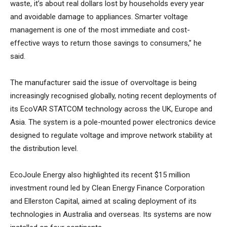
waste, it’s about real dollars lost by households every year
and avoidable damage to appliances. Smarter voltage
management is one of the most immediate and cost-
effective ways to return those savings to consumers,” he
said.
The manufacturer said the issue of overvoltage is being
increasingly recognised globally, noting recent deployments of
its EcoVAR STATCOM technology across the UK, Europe and
Asia. The system is a pole-mounted power electronics device
designed to regulate voltage and improve network stability at
the distribution level.
EcoJoule Energy also highlighted its recent $15 million
investment round led by Clean Energy Finance Corporation
and Ellerston Capital, aimed at scaling deployment of its
technologies in Australia and overseas. Its systems are now