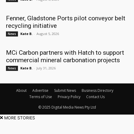
Fenner, Gladstone Ports pilot conveyor belt
recycling initiative
Kate B.
-
August 5, 2026
News
MCi Carbon partners with Hatch to support
commercial mineral carbonation projects
Kate B.
-
July 31, 2026
News
About
Advertise
Submit News
Business Directory
Terms of Use
Privacy Policy
Contact Us
© 2025 Digital Media News Pty Ltd
MORE STORIES