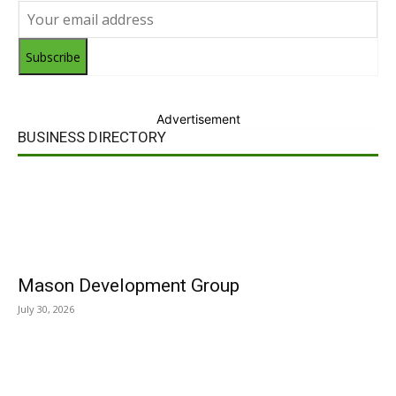
Subscribe
Advertisement
BUSINESS DIRECTORY
Mason Development Group
July 30, 2026