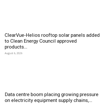
ClearVue-Helios rooftop solar panels added
to Clean Energy Council approved
products...
August 6, 2026
Data centre boom placing growing pressure
on electricity equipment supply chains,...