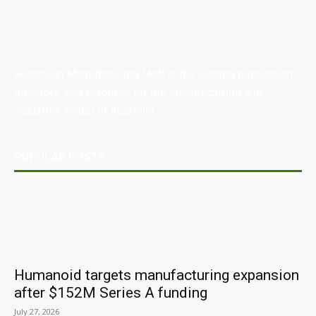
Australian Manufacturing (AM) is the leading publication,
directory, and resource for the manufacturing and
industrial sector in Australia.
POPULAR POSTS
Humanoid targets manufacturing expansion
after $152M Series A funding
July 27, 2026