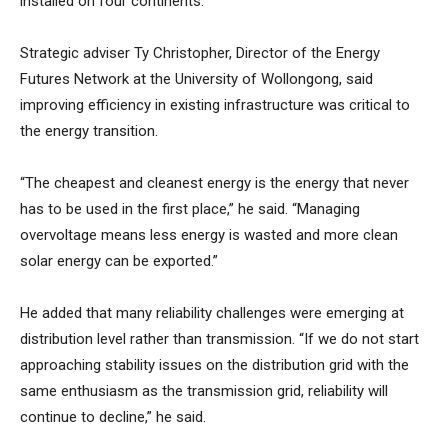
installed on four continents.
Strategic adviser Ty Christopher, Director of the Energy
Futures Network at the University of Wollongong, said
improving efficiency in existing infrastructure was critical to
the energy transition.
“The cheapest and cleanest energy is the energy that never
has to be used in the first place,” he said. “Managing
overvoltage means less energy is wasted and more clean
solar energy can be exported.”
He added that many reliability challenges were emerging at
distribution level rather than transmission. “If we do not start
approaching stability issues on the distribution grid with the
same enthusiasm as the transmission grid, reliability will
continue to decline,” he said.