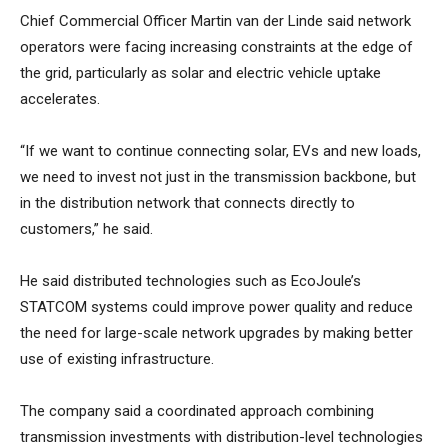
Chief Commercial Officer Martin van der Linde said network
operators were facing increasing constraints at the edge of
the grid, particularly as solar and electric vehicle uptake
accelerates.
“If we want to continue connecting solar, EVs and new loads,
we need to invest not just in the transmission backbone, but
in the distribution network that connects directly to
customers,” he said.
He said distributed technologies such as EcoJoule’s
STATCOM systems could improve power quality and reduce
the need for large-scale network upgrades by making better
use of existing infrastructure.
The company said a coordinated approach combining
transmission investments with distribution-level technologies