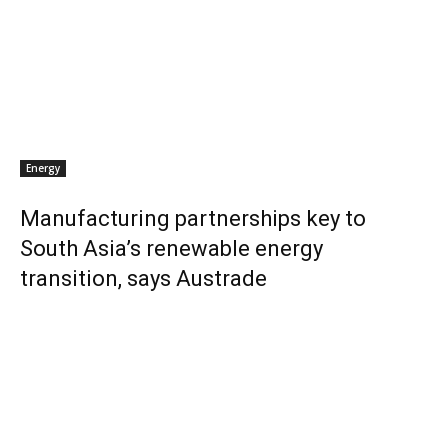
Energy
Manufacturing partnerships key to
South Asia’s renewable energy
transition, says Austrade