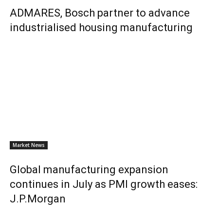
ADMARES, Bosch partner to advance
industrialised housing manufacturing
Market News
Global manufacturing expansion
continues in July as PMI growth eases:
J.P.Morgan