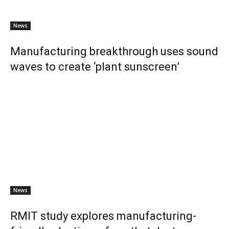
News
Manufacturing breakthrough uses sound
waves to create ‘plant sunscreen’
News
RMIT study explores manufacturing-