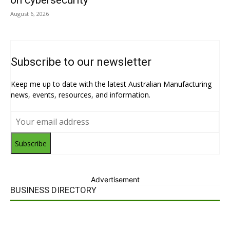
on cybersecurity
August 6, 2026
Subscribe to our newsletter
Keep me up to date with the latest Australian Manufacturing
news, events, resources, and information.
Subscribe
Advertisement
BUSINESS DIRECTORY