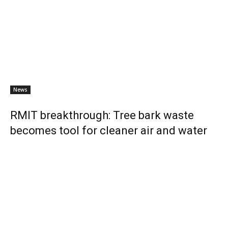
News
RMIT breakthrough: Tree bark waste
becomes tool for cleaner air and water