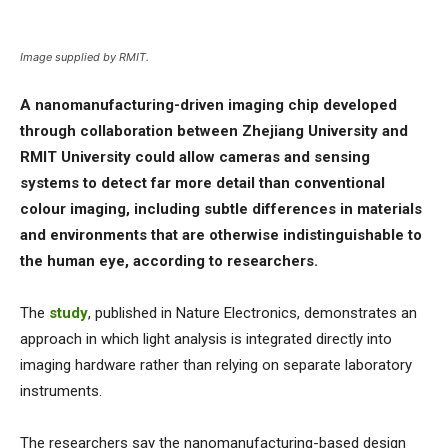
Image supplied by RMIT.
A nanomanufacturing-driven imaging chip developed
through collaboration between Zhejiang University and
RMIT University could allow cameras and sensing
systems to detect far more detail than conventional
colour imaging, including subtle differences in materials
and environments that are otherwise indistinguishable to
the human eye, according to researchers.
The
study
, published in Nature Electronics, demonstrates an
approach in which light analysis is integrated directly into
imaging hardware rather than relying on separate laboratory
instruments.
The researchers say the nanomanufacturing-based design