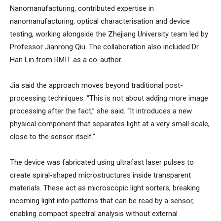
Nanomanufacturing, contributed expertise in
nanomanufacturing, optical characterisation and device
testing, working alongside the Zhejiang University team led by
Professor Jianrong Qiu. The collaboration also included Dr
Han Lin from RMIT as a co-author.
Jia said the approach moves beyond traditional post-
processing techniques. “This is not about adding more image
processing after the fact,” she said. “It introduces a new
physical component that separates light at a very small scale,
close to the sensor itself.”
The device was fabricated using ultrafast laser pulses to
create spiral-shaped microstructures inside transparent
materials. These act as microscopic light sorters, breaking
incoming light into patterns that can be read by a sensor,
enabling compact spectral analysis without external