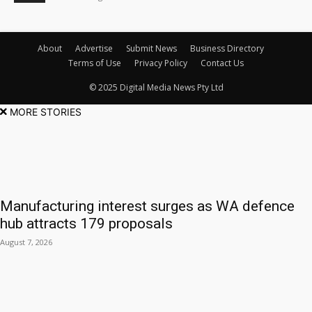
About
Advertise
Submit News
Business Directory
Terms of Use
Privacy Policy
Contact Us
© 2025 Digital Media News Pty Ltd
MORE STORIES
Manufacturing interest surges as WA defence
hub attracts 179 proposals
August 7, 2026