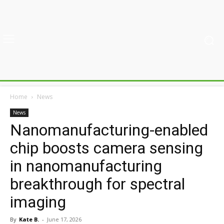
Home
News
News
Nanomanufacturing-enabled
chip boosts camera sensing
in nanomanufacturing
breakthrough for spectral
imaging
By
Kate B.
-
June 17, 2026