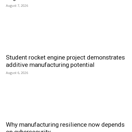
August 7, 2026
Student rocket engine project demonstrates
additive manufacturing potential
August 6, 2026
Why manufacturing resilience now depends