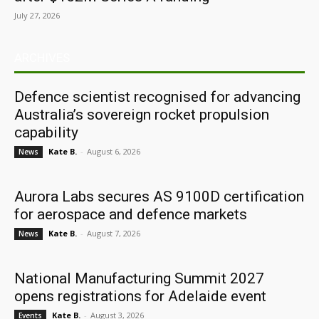
July 27, 2026
ARCHIVES
Defence scientist recognised for advancing
Australia’s sovereign rocket propulsion
capability
Kate B.
-
August 6, 2026
News
Aurora Labs secures AS 9100D certification
for aerospace and defence markets
Kate B.
-
August 7, 2026
News
National Manufacturing Summit 2027
opens registrations for Adelaide event
Kate B.
-
August 3, 2026
Events