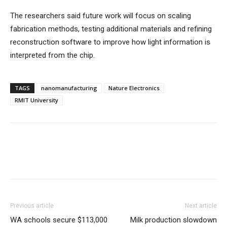
The researchers said future work will focus on scaling
fabrication methods, testing additional materials and refining
reconstruction software to improve how light information is
interpreted from the chip.
TAGS
nanomanufacturing
Nature Electronics
RMIT University
Previous article
Next article
WA schools secure $113,000
Milk production slowdown