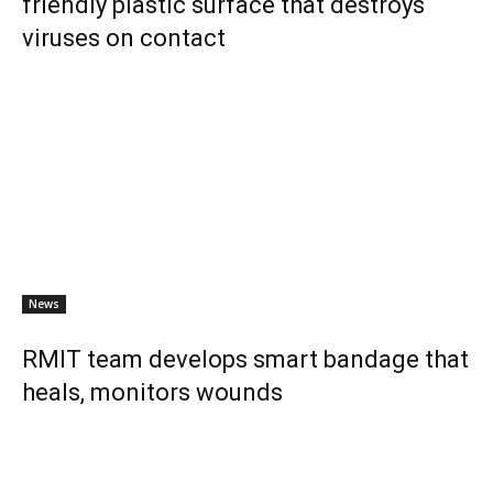
friendly plastic surface that destroys
viruses on contact
News
RMIT team develops smart bandage that
heals, monitors wounds