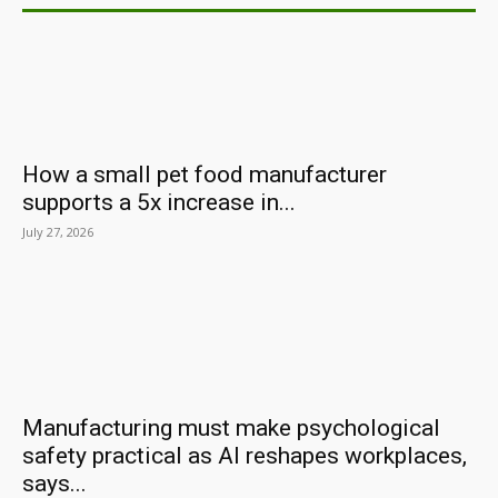
How a small pet food manufacturer
supports a 5x increase in...
July 27, 2026
Manufacturing must make psychological
safety practical as AI reshapes workplaces,
says...