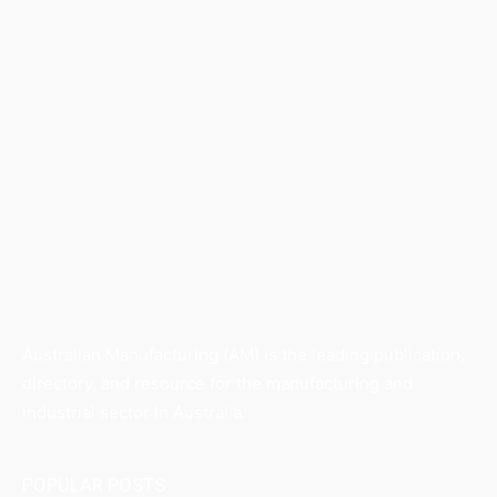
Australian Manufacturing (AM) is the leading publication,
directory, and resource for the manufacturing and
industrial sector in Australia.
POPULAR POSTS