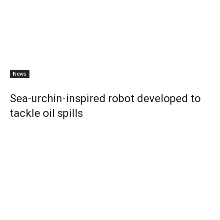
News
Sea-urchin-inspired robot developed to
tackle oil spills