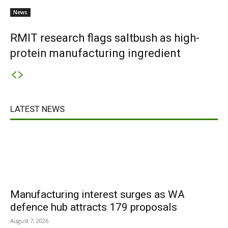
News
RMIT research flags saltbush as high-
protein manufacturing ingredient
LATEST NEWS
Manufacturing interest surges as WA
defence hub attracts 179 proposals
August 7, 2026