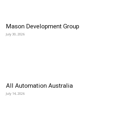
Mason Development Group
July 30, 2026
All Automation Australia
July 14, 2026