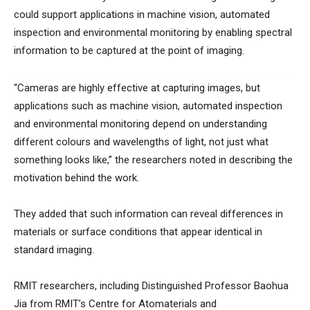
could support applications in machine vision, automated
inspection and environmental monitoring by enabling spectral
information to be captured at the point of imaging.
“Cameras are highly effective at capturing images, but
applications such as machine vision, automated inspection
and environmental monitoring depend on understanding
different colours and wavelengths of light, not just what
something looks like,” the researchers noted in describing the
motivation behind the work.
They added that such information can reveal differences in
materials or surface conditions that appear identical in
standard imaging.
RMIT researchers, including Distinguished Professor Baohua
Jia from RMIT’s Centre for Atomaterials and