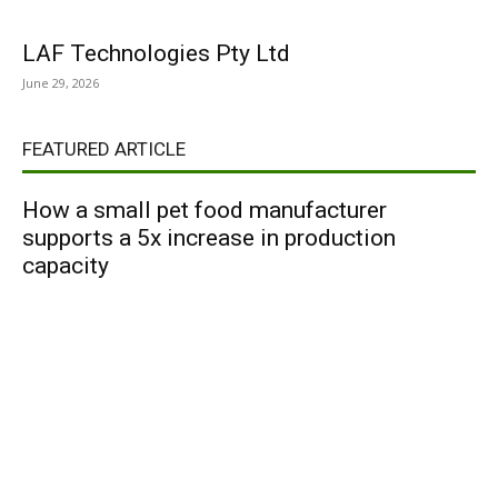
LAF Technologies Pty Ltd
June 29, 2026
FEATURED ARTICLE
How a small pet food manufacturer
supports a 5x increase in production
capacity