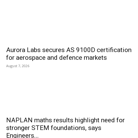
Aurora Labs secures AS 9100D certification
for aerospace and defence markets
August 7, 2026
NAPLAN maths results highlight need for
stronger STEM foundations, says
Engineers...