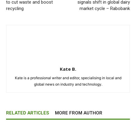
to cut waste and boost
signals shift in global dairy
recycling
market cycle – Rabobank
Kate B.
Kate is a professional writer and editor, specialising in local and
global news on industry and technology.
RELATED ARTICLES
MORE FROM AUTHOR