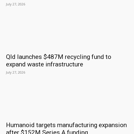
July 27, 2026
Qld launches $487M recycling fund to
expand waste infrastructure
July 27, 2026
Humanoid targets manufacturing expansion
after $152M Series A funding