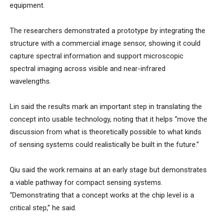
equipment.
The researchers demonstrated a prototype by integrating the
structure with a commercial image sensor, showing it could
capture spectral information and support microscopic
spectral imaging across visible and near-infrared
wavelengths.
Lin said the results mark an important step in translating the
concept into usable technology, noting that it helps “move the
discussion from what is theoretically possible to what kinds
of sensing systems could realistically be built in the future.”
Qiu said the work remains at an early stage but demonstrates
a viable pathway for compact sensing systems.
“Demonstrating that a concept works at the chip level is a
critical step,” he said.