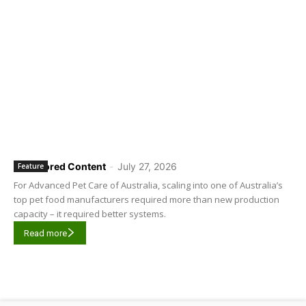
Sponsored Content
-
July 27, 2026
Feature
For Advanced Pet Care of Australia, scaling into one of Australia’s
top pet food manufacturers required more than new production
capacity – it required better systems.
Read more