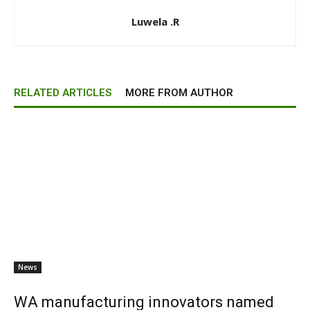
Luwela .R
RELATED ARTICLES
MORE FROM AUTHOR
News
WA manufacturing innovators named