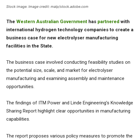
Stock image. Image credit: malp/stock.adobe.com
The
Western Australian Government
has
partnered
with
international hydrogen technology companies to create a
business case for new electrolyser manufacturing
facilities in the State.
The business case involved conducting feasibility studies on
the potential size, scale, and market for electrolyser
manufacturing and examining assembly and maintenance
opportunities.
The findings of ITM Power and Linde Engineering’s Knowledge
Sharing Report highlight clear opportunities in manufacturing
capabilities.
The report proposes various policy measures to promote the