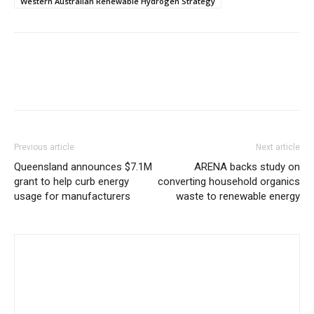
Western Australian Renewable Hydrogen Strategy
Previous article
Next article
Queensland announces $7.1M
ARENA backs study on
grant to help curb energy
converting household organics
usage for manufacturers
waste to renewable energy