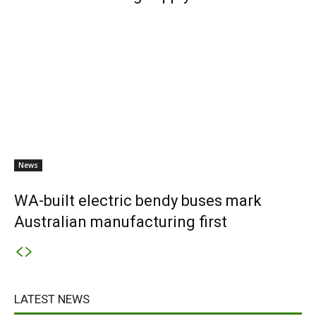
News
WA-built electric bendy buses mark
Australian manufacturing first
LATEST NEWS