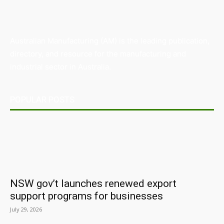
Australian Manufacturing (AM) is the leading publication,
directory, and resource for the manufacturing and
industrial sector in Australia.
POPULAR POSTS
NSW gov’t launches renewed export
support programs for businesses
July 29, 2026