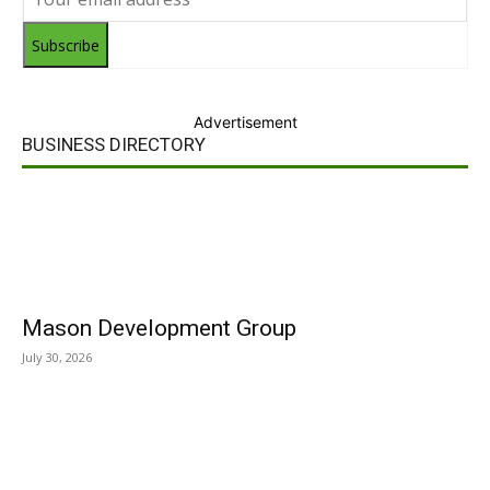
Subscribe
Advertisement
BUSINESS DIRECTORY
Mason Development Group
July 30, 2026