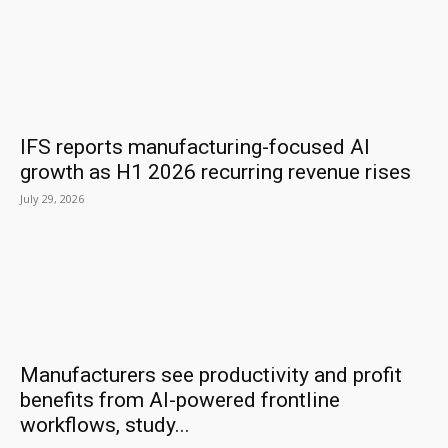
IFS reports manufacturing-focused AI
growth as H1 2026 recurring revenue rises
July 29, 2026
Manufacturers see productivity and profit
benefits from AI-powered frontline
workflows, study...