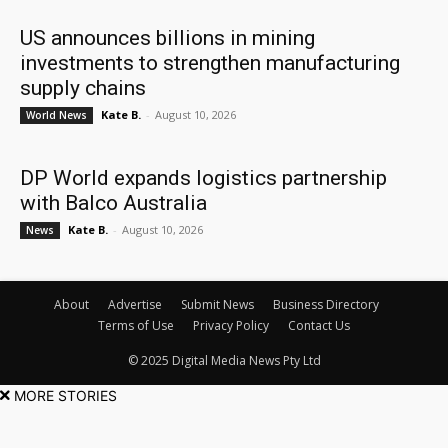
US announces billions in mining
investments to strengthen manufacturing
supply chains
Kate B.
-
August 10, 2026
World News
DP World expands logistics partnership
with Balco Australia
Kate B.
-
August 10, 2026
News
About
Advertise
Submit News
Business Directory
Terms of Use
Privacy Policy
Contact Us
© 2025 Digital Media News Pty Ltd
MORE STORIES