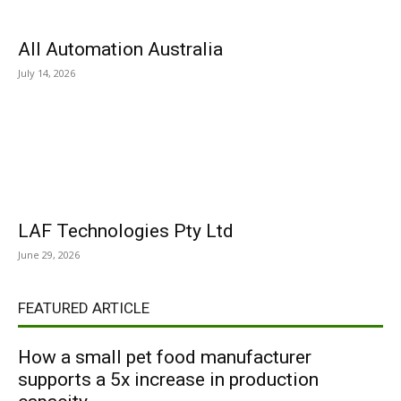
All Automation Australia
July 14, 2026
LAF Technologies Pty Ltd
June 29, 2026
FEATURED ARTICLE
How a small pet food manufacturer
supports a 5x increase in production