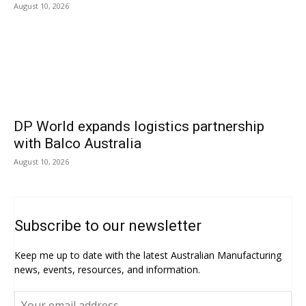
August 10, 2026
DP World expands logistics partnership
with Balco Australia
August 10, 2026
Subscribe to our newsletter
Keep me up to date with the latest Australian Manufacturing
news, events, resources, and information.