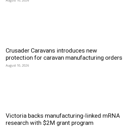
August 10, 2026
Crusader Caravans introduces new
protection for caravan manufacturing orders
August 10, 2026
Victoria backs manufacturing-linked mRNA
research with $2M grant program