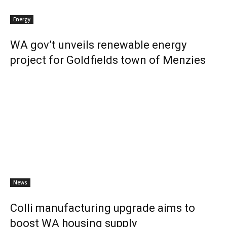
Energy
WA gov’t unveils renewable energy
project for Goldfields town of Menzies
News
Colli manufacturing upgrade aims to
boost WA housing supply