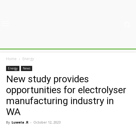
Home
Energy
Energy
News
New study provides
opportunities for electrolyser
manufacturing industry in
WA
By
Luwela .R
-
October 12, 2023