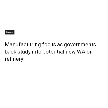
News
Manufacturing focus as governments
back study into potential new WA oil
refinery