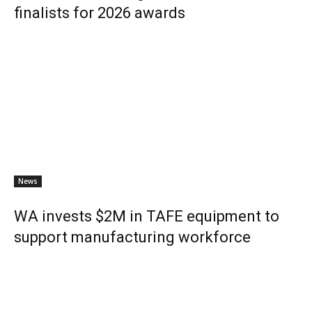
finalists for 2026 awards
News
WA invests $2M in TAFE equipment to
support manufacturing workforce