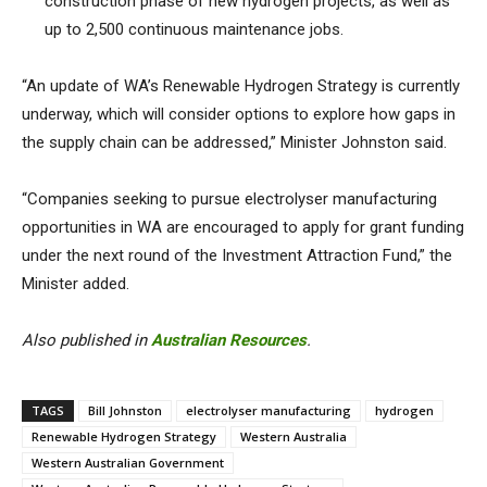
construction phase of new hydrogen projects, as well as
up to 2,500 continuous maintenance jobs.
“An update of WA’s Renewable Hydrogen Strategy is currently
underway, which will consider options to explore how gaps in
the supply chain can be addressed,” Minister Johnston said.
“Companies seeking to pursue electrolyser manufacturing
opportunities in WA are encouraged to apply for grant funding
under the next round of the Investment Attraction Fund,” the
Minister added.
Also published in
Australian Resources
.
TAGS
Bill Johnston
electrolyser manufacturing
hydrogen
Renewable Hydrogen Strategy
Western Australia
Western Australian Government