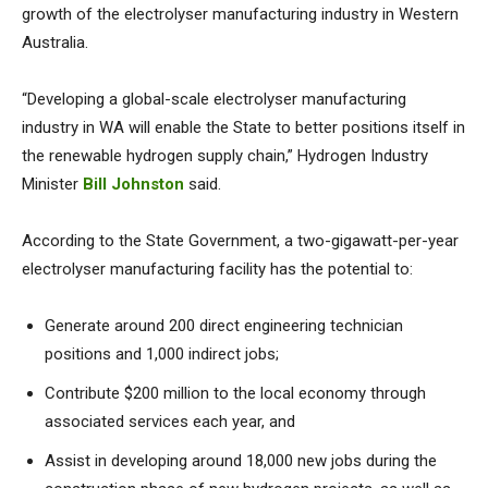
growth of the electrolyser manufacturing industry in Western
Australia.
“Developing a global-scale electrolyser manufacturing
industry in WA will enable the State to better positions itself in
the renewable hydrogen supply chain,” Hydrogen Industry
Minister
Bill Johnston
said.
According to the State Government, a two-gigawatt-per-year
electrolyser manufacturing facility has the potential to:
Generate around 200 direct engineering technician
positions and 1,000 indirect jobs;
Contribute $200 million to the local economy through
associated services each year, and
Assist in developing around 18,000 new jobs during the