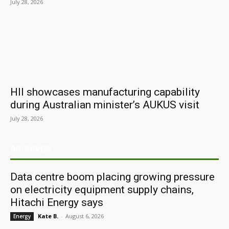
July 28, 2026
HII showcases manufacturing capability
during Australian minister’s AUKUS visit
July 28, 2026
ARCHIVES
Data centre boom placing growing pressure
on electricity equipment supply chains,
Hitachi Energy says
Kate B.
-
August 6, 2026
Energy