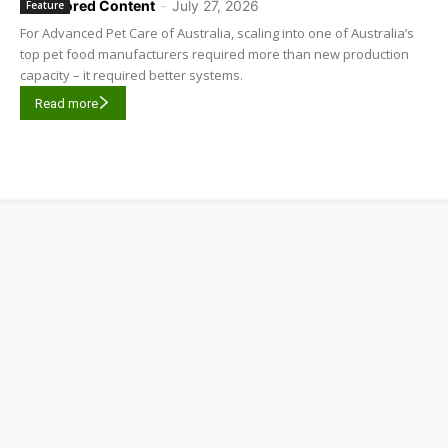
Sponsored Content
-
July 27, 2026
Feature
For Advanced Pet Care of Australia, scaling into one of Australia’s
top pet food manufacturers required more than new production
capacity – it required better systems.
Read more