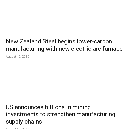
New Zealand Steel begins lower-carbon
manufacturing with new electric arc furnace
August 10, 2026
US announces billions in mining
investments to strengthen manufacturing
supply chains