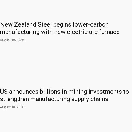
New Zealand Steel begins lower-carbon
manufacturing with new electric arc furnace
August 10, 2026
US announces billions in mining investments to
strengthen manufacturing supply chains
August 10, 2026