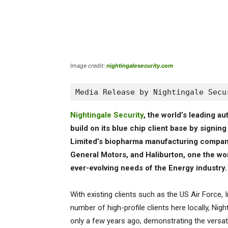
Image credit:
nightingalesecurity.com
Media Release by Nightingale Secu
Nightingale Security
, the world’s leading 
build on its blue chip client base by signi
Limited’s biopharma manufacturing compan
General Motors, and Haliburton, one the wor
ever-evolving needs of the Energy industry.
With existing clients such as the US Air Force
number of high-profile clients here locally, Nig
only a few years ago, demonstrating the versatil