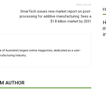
Next article
F
SmarTech issues new market report on post-
processing for additive manufacturing: Sees a
$1.8 billion market by 2031
H
m
i
 of Australia’s largest online magazines, dedicated as a user-
ufacturing industry.
OM AUTHOR