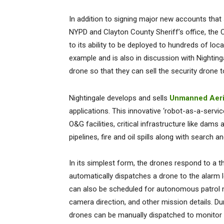
In addition to signing major new accounts tha
NYPD and Clayton County Sheriff’s office, the 
to its ability to be deployed to hundreds of loc
example and is also in discussion with Nightin
drone so that they can sell the security dron
Nightingale develops and sells
Unmanned Aeri
applications. This innovative ‘robot-as-a-servi
O&G facilities, critical infrastructure like dams
pipelines, fire and oil spills along with search
In its simplest form, the drones respond to a t
automatically dispatches a drone to the alarm 
can also be scheduled for autonomous patrol mi
camera direction, and other mission details. Durin
drones can be manually dispatched to monitor e