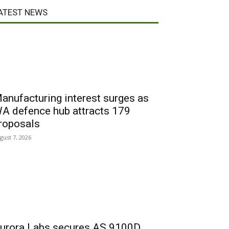
ATEST NEWS
anufacturing interest surges as
A defence hub attracts 179
roposals
gust 7, 2026
urora Labs secures AS 9100D