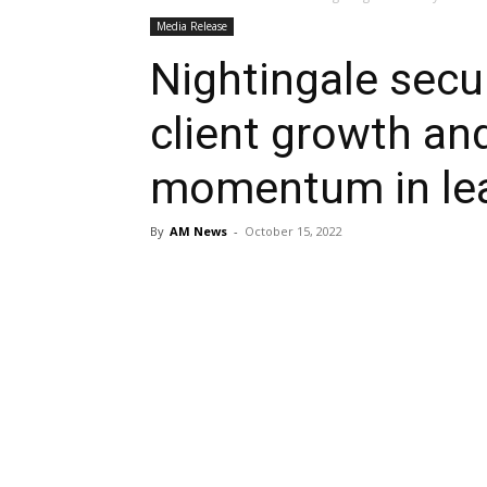
Media Release
Nightingale secur
client growth an
momentum in lea
By
AM News
-
October 15, 2022
Share