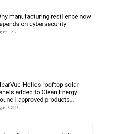
hy manufacturing resilience now
epends on cybersecurity
gust 6, 2026
learVue-Helios rooftop solar
anels added to Clean Energy
ouncil approved products...
gust 6, 2026