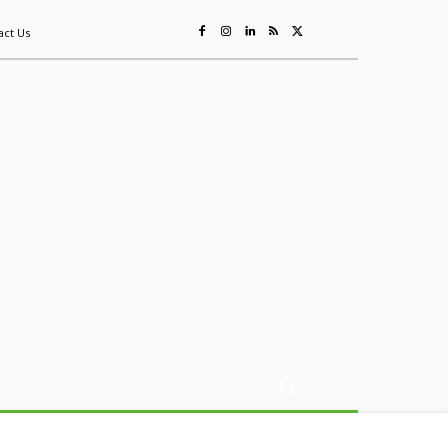
act Us
ing
Sustainability
Mining & Resources
Events
More