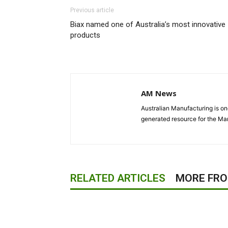
Previous article
Biax named one of Australia’s most innovative
products
AM News
Australian Manufacturing is one
generated resource for the Man
RELATED ARTICLES
MORE FR