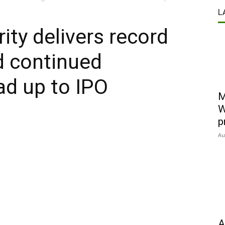
L
ity delivers record
d continued
d up to IPO
M
W
p
Au
A