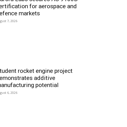
ertification for aerospace and
efence markets
gust 7, 2026
tudent rocket engine project
emonstrates additive
anufacturing potential
gust 6, 2026