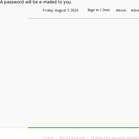
A password will be e-mailed to you.
Friday, August 7, 2026
About
Adve
Sign in / Join
Home
Headlines
Features
Premium
Home
Media Release
Nightingale security delive