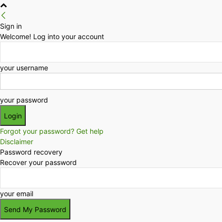
Sign in
Welcome! Log into your account
your username
your password
Forgot your password? Get help
Disclaimer
Password recovery
Recover your password
your email