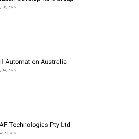
ly 30, 2026
ll Automation Australia
ly 14, 2026
AF Technologies Pty Ltd
ne 29, 2026