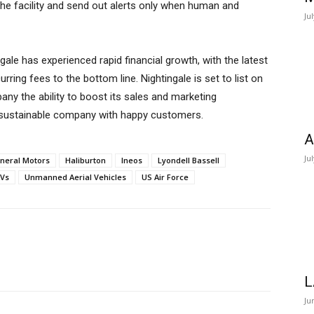
he facility and send out alerts only when human and
Ju
gale has experienced rapid financial growth, with the latest
urring fees to the bottom line. Nightingale is set to list on
any the ability to boost its sales and marketing
ic, sustainable company with happy customers.
A
Ju
neral Motors
Haliburton
Ineos
Lyondell Bassell
Vs
Unmanned Aerial Vehicles
US Air Force
L
Ju