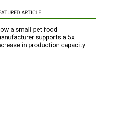
EATURED ARTICLE
ow a small pet food
anufacturer supports a 5x
ncrease in production capacity