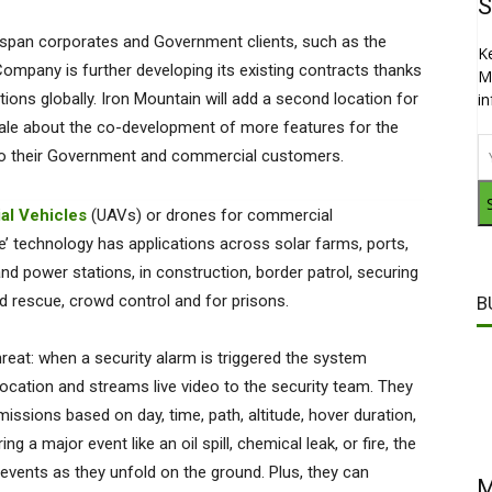
S
t span corporates and Government clients, such as the
K
Company is further developing its existing contracts thanks
M
ations globally. Iron Mountain will add a second location for
i
gale about the co-development of more features for the
e to their Government and commercial customers.
al Vehicles
(UAVs) or drones for commercial
ce’ technology has applications across solar farms, ports,
 and power stations, in construction, border patrol, securing
 and rescue, crowd control and for prisons.
B
hreat: when a security alarm is triggered the system
location and streams live video to the security team. They
ssions based on day, time, path, altitude, hover duration,
g a major event like an oil spill, chemical leak, or fire, the
vents as they unfold on the ground. Plus, they can
M