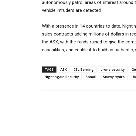
autonomously patrol areas of interest around t
vehicle intruders are detected.
With a presence in 14 countries to date, Nightin
sales contracts adding millions of dollars in rec
the ASX, with the funds raised to give the comp
capabilities, and enable it to build an authent
TAGS
ASX
CSL Behring
drone security
Ge
Nightingale Security
Sanofi
Snowy Hydro
UA