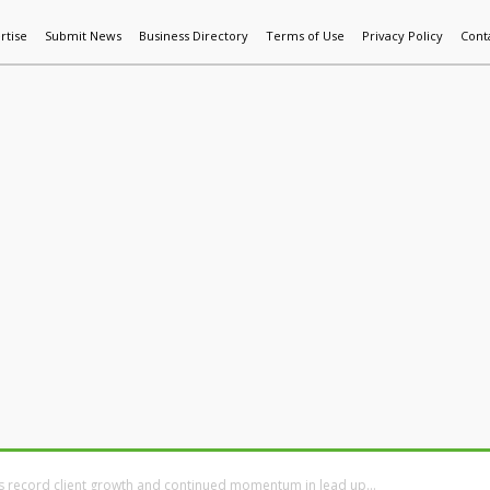
rtise
Submit News
Business Directory
Terms of Use
Privacy Policy
Cont
World News
Additive Mfg & 3DP
Technology
AI & Manufactur
rs record client growth and continued momentum in lead up...