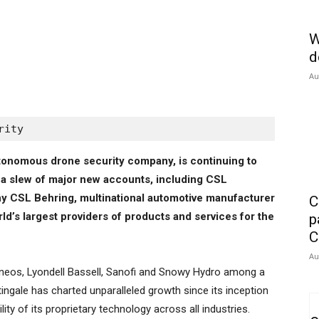
W
d
Au
rity
autonomous drone security company, is continuing to
ng a slew of major new accounts, including CSL
y CSL Behring, multinational automotive manufacturer
C
ld’s largest providers of products and services for the
p
C
Au
, Ineos, Lyondell Bassell, Sanofi and Snowy Hydro among a
htingale has charted unparalleled growth since its inception
ity of its proprietary technology across all industries.