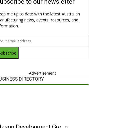
ubscribe to our newsletter
eep me up to date with the latest Australian
anufacturing news, events, resources, and
nformation.
Subscribe
Advertisement
USINESS DIRECTORY
ason Development Group