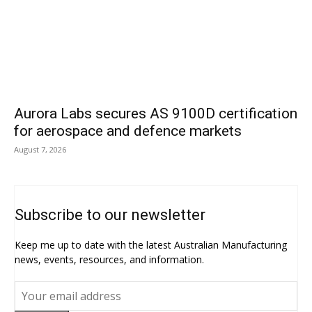
Aurora Labs secures AS 9100D certification
for aerospace and defence markets
August 7, 2026
Subscribe to our newsletter
Keep me up to date with the latest Australian Manufacturing
news, events, resources, and information.