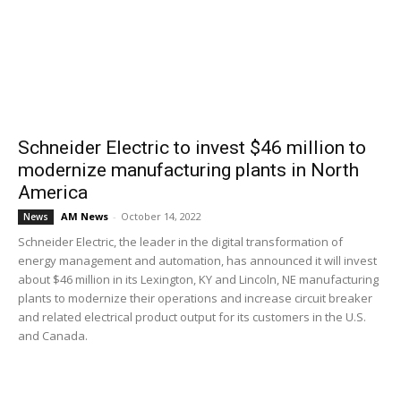
Schneider Electric to invest $46 million to
modernize manufacturing plants in North
America
AM News
-
October 14, 2022
News
Schneider Electric, the leader in the digital transformation of
energy management and automation, has announced it will invest
about $46 million in its Lexington, KY and Lincoln, NE manufacturing
plants to modernize their operations and increase circuit breaker
and related electrical product output for its customers in the U.S.
and Canada.