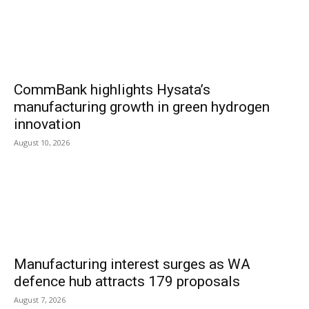
CommBank highlights Hysata’s
manufacturing growth in green hydrogen
innovation
August 10, 2026
Manufacturing interest surges as WA
defence hub attracts 179 proposals
August 7, 2026