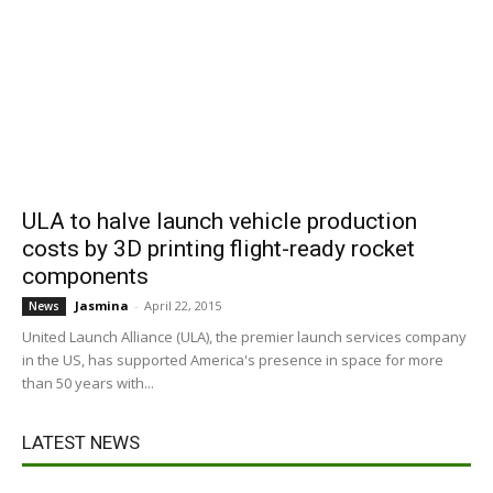
ULA to halve launch vehicle production
costs by 3D printing flight-ready rocket
components
Jasmina
-
April 22, 2015
News
United Launch Alliance (ULA), the premier launch services company
in the US, has supported America's presence in space for more
than 50 years with...
LATEST NEWS