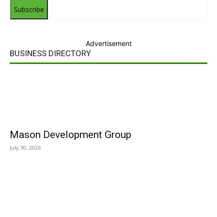
Subscribe
Advertisement
BUSINESS DIRECTORY
Mason Development Group
July 30, 2026