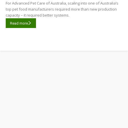
For Advanced Pet Care of Australia, scaling into one of Australia’s
top pet food manufacturers required more than new production
capacity – it required better systems.
Read more