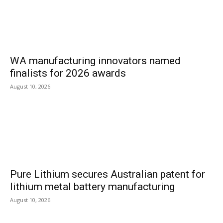
WA manufacturing innovators named
finalists for 2026 awards
August 10, 2026
Pure Lithium secures Australian patent for
lithium metal battery manufacturing
August 10, 2026