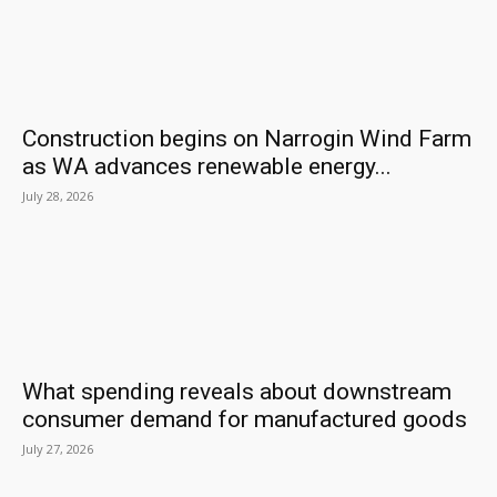
Construction begins on Narrogin Wind Farm
as WA advances renewable energy...
July 28, 2026
What spending reveals about downstream
consumer demand for manufactured goods
July 27, 2026