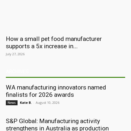
How a small pet food manufacturer
supports a 5x increase in...
July 27, 2026
ARCHIVES
WA manufacturing innovators named
finalists for 2026 awards
Kate B.
-
August 10, 2026
News
S&P Global: Manufacturing activity
strengthens in Australia as production