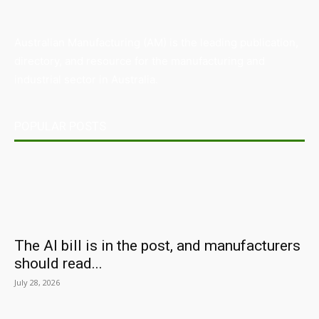
Australian Manufacturing (AM) is the leading publication,
directory, and resource for the manufacturing and
industrial sector in Australia.
POPULAR POSTS
The AI bill is in the post, and manufacturers
should read...
July 28, 2026