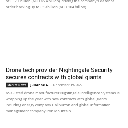
of £37.1 billion (AUD 65.4 billion), driving the company’s defence
order backlog up to £59 billion (AUD 104 billion).
Drone tech provider Nightingale Security
secures contracts with global giants
Julianne G.
-
December 19, 2022
Market News
ASX-listed drone manufacturer Nightingale Intelligence Systems is
wrapping up the year with new contracts with global giants
including energy company Haliburton and global information
management company Iron Mountain.