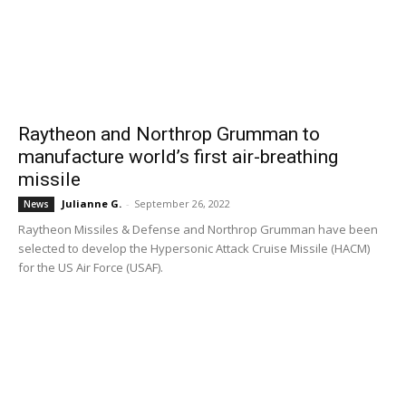
Raytheon and Northrop Grumman to
manufacture world’s first air-breathing
missile
Julianne G.
-
September 26, 2022
News
Raytheon Missiles & Defense and Northrop Grumman have been
selected to develop the Hypersonic Attack Cruise Missile (HACM)
for the US Air Force (USAF).