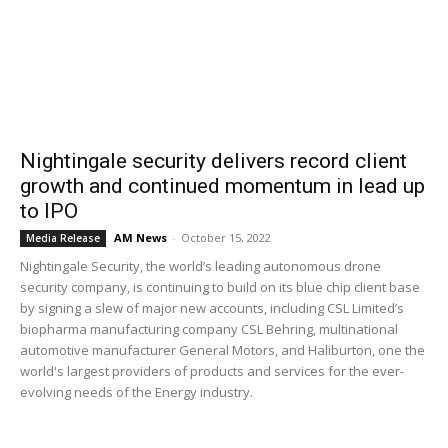
Nightingale security delivers record client
growth and continued momentum in lead up
to IPO
AM News
-
October 15, 2022
Media Release
Nightingale Security, the world’s leading autonomous drone
security company, is continuing to build on its blue chip client base
by signing a slew of major new accounts, including CSL Limited’s
biopharma manufacturing company CSL Behring, multinational
automotive manufacturer General Motors, and Haliburton, one the
world's largest providers of products and services for the ever-
evolving needs of the Energy industry.