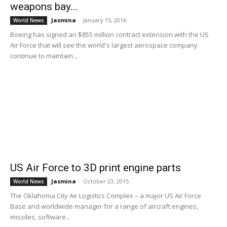
weapons bay...
Jasmina
-
January 15, 2016
World News
Boeing has signed an $855 million contract extension with the US
Air Force that will see the world's largest aerospace company
continue to maintain...
US Air Force to 3D print engine parts
Jasmina
-
October 23, 2015
World News
The Oklahoma City Air Logistics Complex – a major US Air Force
Base and worldwide manager for a range of aircraft engines,
missiles, software...