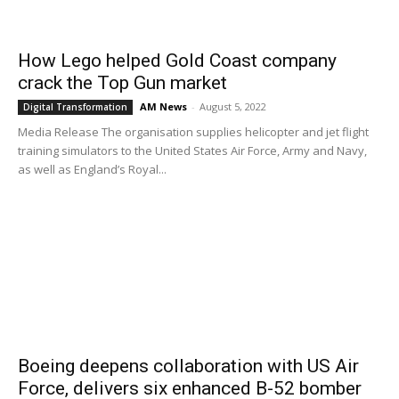
How Lego helped Gold Coast company
crack the Top Gun market
AM News
-
August 5, 2022
Digital Transformation
Media Release The organisation supplies helicopter and jet flight
training simulators to the United States Air Force, Army and Navy,
as well as England’s Royal...
Boeing deepens collaboration with US Air
Force, delivers six enhanced B-52 bomber