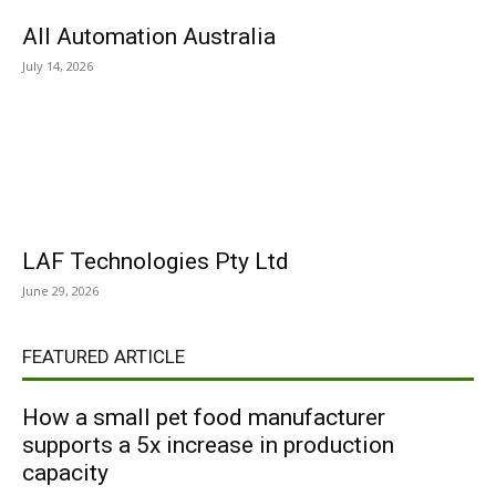
All Automation Australia
July 14, 2026
LAF Technologies Pty Ltd
June 29, 2026
FEATURED ARTICLE
How a small pet food manufacturer
supports a 5x increase in production
capacity