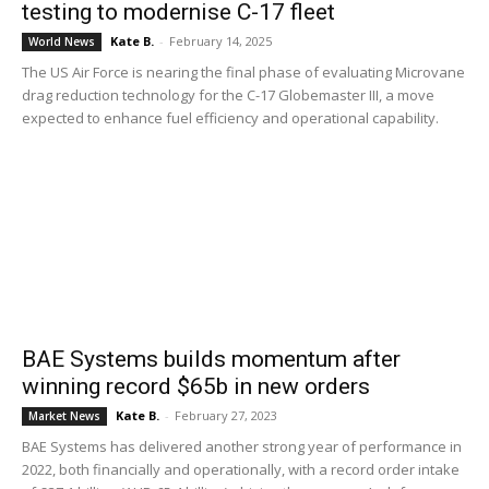
testing to modernise C-17 fleet
Kate B.
-
February 14, 2025
World News
The US Air Force is nearing the final phase of evaluating Microvane
drag reduction technology for the C-17 Globemaster III, a move
expected to enhance fuel efficiency and operational capability.
BAE Systems builds momentum after
winning record $65b in new orders
Kate B.
-
February 27, 2023
Market News
BAE Systems has delivered another strong year of performance in
2022, both financially and operationally, with a record order intake