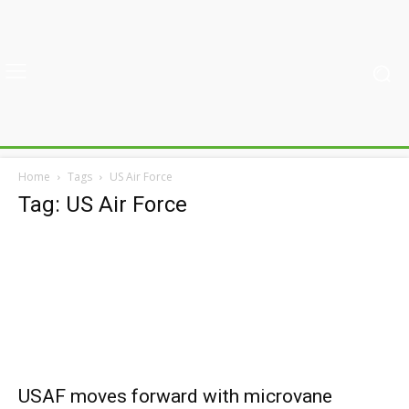
Home
Tags
US Air Force
Tag: US Air Force
USAF moves forward with microvane