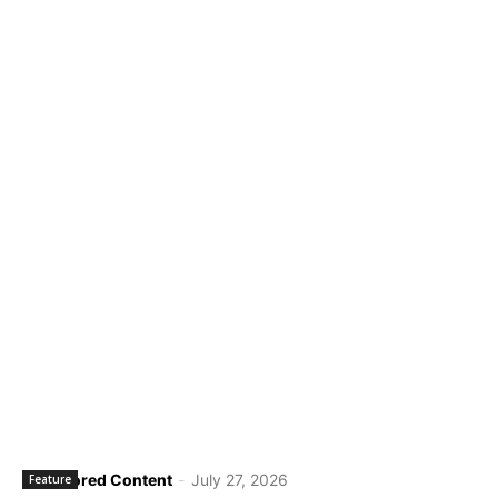
Sponsored Content
-
July 27, 2026
Feature