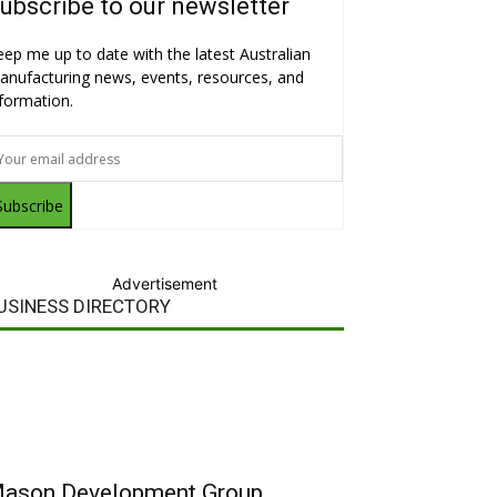
ubscribe to our newsletter
eep me up to date with the latest Australian
anufacturing news, events, resources, and
nformation.
Subscribe
Advertisement
USINESS DIRECTORY
ason Development Group