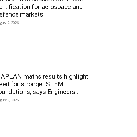
ertification for aerospace and
efence markets
gust 7, 2026
APLAN maths results highlight
eed for stronger STEM
oundations, says Engineers...
gust 7, 2026