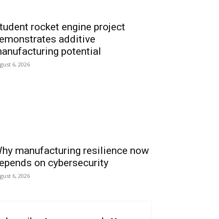
tudent rocket engine project
emonstrates additive
anufacturing potential
gust 6, 2026
hy manufacturing resilience now
epends on cybersecurity
gust 6, 2026