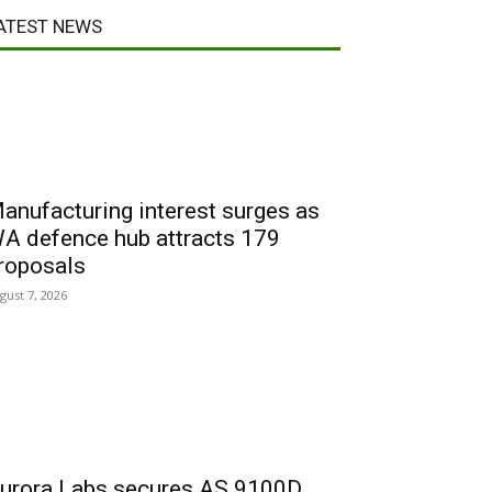
ATEST NEWS
anufacturing interest surges as
A defence hub attracts 179
roposals
gust 7, 2026
urora Labs secures AS 9100D