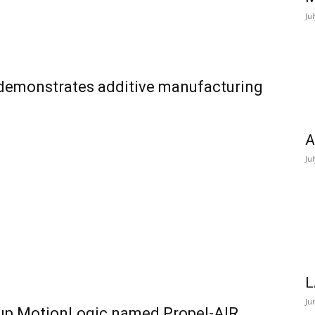
Ju
 demonstrates additive manufacturing
A
Ju
L
Ju
-up MotionLogic named Propel-AIR