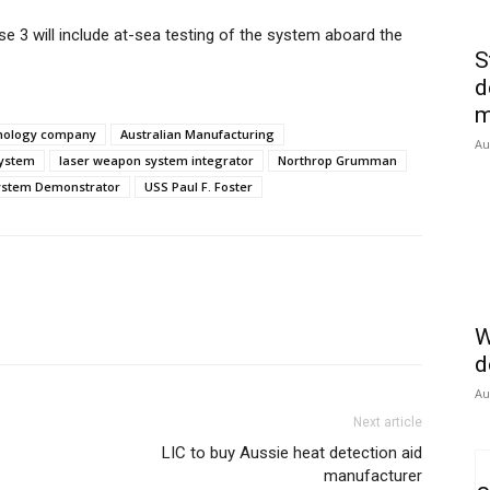
e 3 will include at-sea testing of the system aboard the
S
d
m
hnology company
Australian Manufacturing
Au
system
laser weapon system integrator
Northrop Grumman
ystem Demonstrator
USS Paul F. Foster
W
d
Au
Next article
LIC to buy Aussie heat detection aid
manufacturer