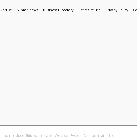
vertise
Submit News
Business Directory
Terms of Use
Privacy Policy
Co
World News
Additive Mfg & 3DP
Technology
AI & Manufactur
 and produce Shipboard Laser Weapon System Demonstrator for...