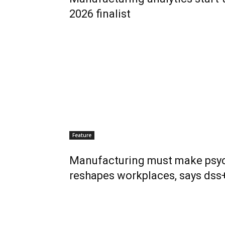
2026 finalist
Feature
Manufacturing must make psych
reshapes workplaces, says dss