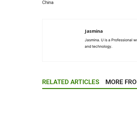
China
Jasmina
Jasmina. U is a Professional wr
and technology.
RELATED ARTICLES
MORE FR