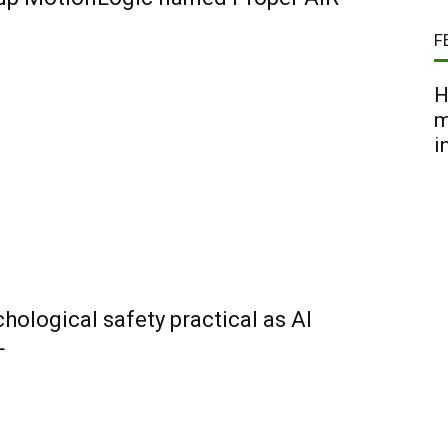
F
H
m
i
ological safety practical as AI
+