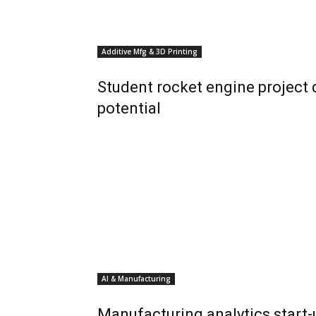
Additive Mfg & 3D Printing
Student rocket engine project
potential
AI & Manufacturing
Manufacturing analytics start