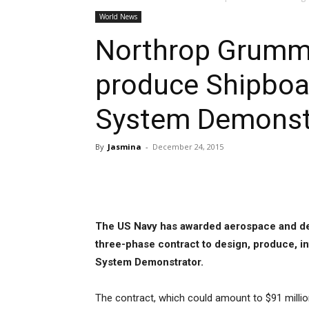
World News
Northrop Grumma
produce Shipboa
System Demonstr
By
Jasmina
-
December 24, 2015
Share
The US Navy has awarded aerospace and 
three-phase contract to design, produce, 
System Demonstrator.
The contract, which could amount to $91 millio