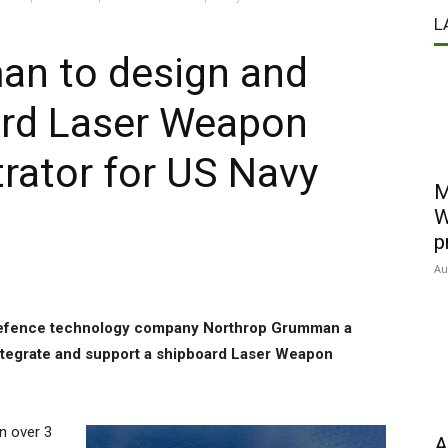
L
n to design and
rd Laser Weapon
ator for US Navy
M
W
p
Au
defence technology company Northrop Grumman a
integrate and support a shipboard Laser Weapon
n over 3
A