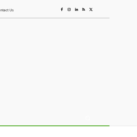
ntact Us
ing
Sustainability
Mining & Resources
Events
More