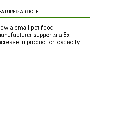
EATURED ARTICLE
ow a small pet food
anufacturer supports a 5x
ncrease in production capacity