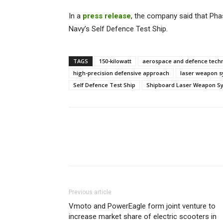
In a
press release
, the company said that Phas
Navy’s Self Defence Test Ship.
TAGS
150-kilowatt
aerospace and defence tec
high-precision defensive approach
laser weapon 
Self Defence Test Ship
Shipboard Laser Weapon S
Previous article
Vmoto and PowerEagle form joint venture to
increase market share of electric scooters in