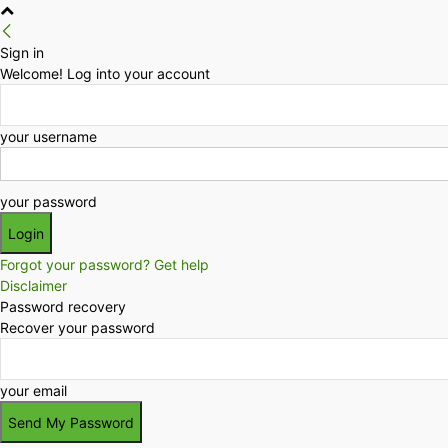
Sign in
Welcome! Log into your account
your username
your password
Forgot your password? Get help
Disclaimer
Password recovery
Recover your password
your email