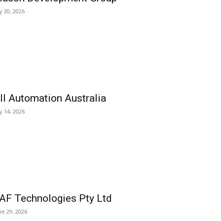
ly 30, 2026
ll Automation Australia
ly 14, 2026
AF Technologies Pty Ltd
ne 29, 2026