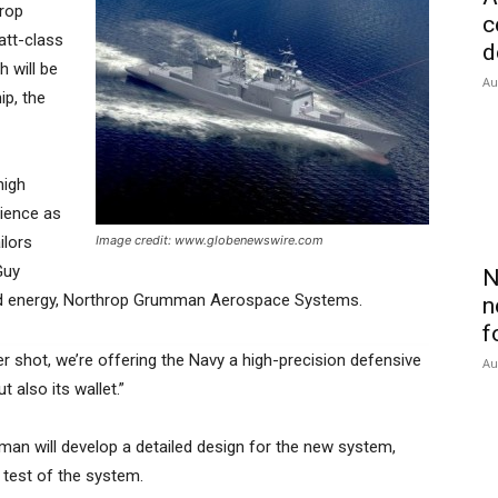
hrop
c
tt-class
d
h will be
Au
ip, the
high
rience as
ilors
Image credit: www.globenewswire.com
Guy
N
ted energy, Northrop Grumman Aerospace Systems.
n
f
per shot, we’re offering the Navy a high-precision defensive
Au
t also its wallet.”
an will develop a detailed design for the new system,
 test of the system.