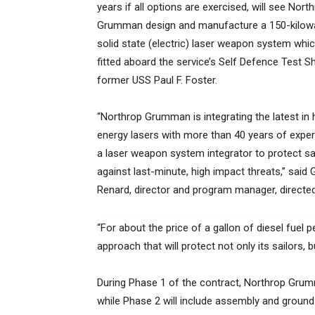
years if all options are exercised, will see Nort
Grumman design and manufacture a 150-kilowa
solid state (electric) laser weapon system whic
fitted aboard the service’s Self Defence Test Sh
former USS Paul F. Foster.
“Northrop Grumman is integrating the latest in 
energy lasers with more than 40 years of expe
a laser weapon system integrator to protect sa
against last-minute, high impact threats,” said 
Renard, director and program manager, direc
“For about the price of a gallon of diesel fuel 
approach that will protect not only its sailors, bu
During Phase 1 of the contract, Northrop Grumm
while Phase 2 will include assembly and ground