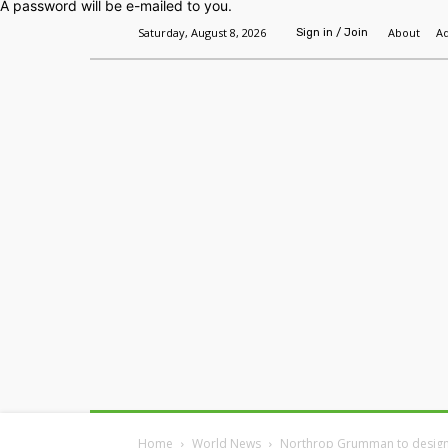
A password will be e-mailed to you.
Saturday, August 8, 2026
About
Ad
Sign in / Join
Home
Headlines
Features
Premium
Home
World News
Northrop Grumman to design