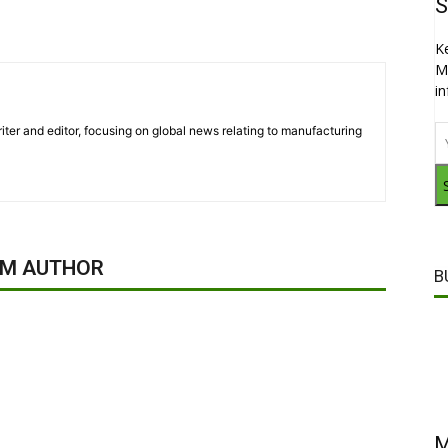
S
K
M
i
iter and editor, focusing on global news relating to manufacturing
OM AUTHOR
B
M