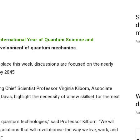
S
d
m
International Year of Quantum Science and
Au
evelopment of quantum mechanics.
place this week, discussions are focused on the nearly
by 2045.
ng Chief Scientist Professor Virginia Kilborn, Associate
W
avis, highlight the necessity of a new skillset for the next
d
Au
 quantum technologies,” said Professor Kilborn. “We will
olutions that will revolutionise the way we live, work, and
.”