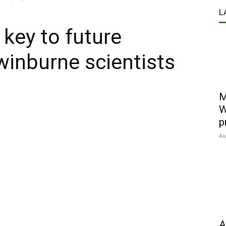
L
key to future
Swinburne scientists
M
W
p
Au
A