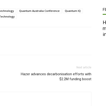
F
Technology
Quantum Australia Conference
Quantum IQ
Technology
H
m
i
Next article
Hazer advances decarbonisation efforts with
$2.2M funding boost