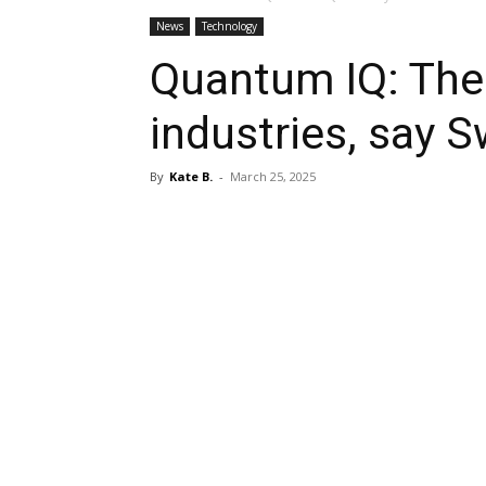
News
Technology
Quantum IQ: The 
industries, say 
By
Kate B.
-
March 25, 2025
Share