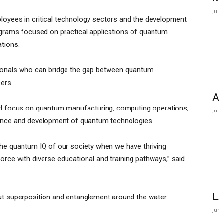
Ju
loyees in critical technology sectors and the development
grams focused on practical applications of quantum
ations.
ssionals who can bridge the gap between quantum
sers.
A
uld focus on quantum manufacturing, computing operations,
Ju
nance and development of quantum technologies.
the quantum IQ of our society when we have thriving
orce with diverse educational and training pathways,” said
L
bout superposition and entanglement around the water
Ju