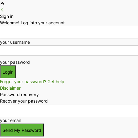
Sign in
Welcome! Log into your account
your username
your password
Forgot your password? Get help
Disclaimer
Password recovery
Recover your password
your email