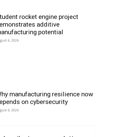
tudent rocket engine project
emonstrates additive
anufacturing potential
gust 6, 2026
hy manufacturing resilience now
epends on cybersecurity
gust 6, 2026