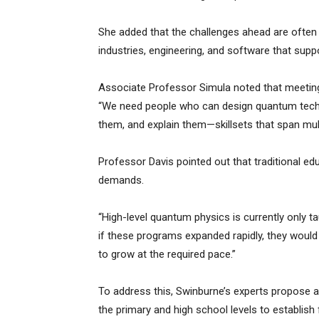
She added that the challenges ahead are often n
industries, engineering, and software that suppor
Associate Professor Simula noted that meeting
“We need people who can design quantum techn
them, and explain them—skillsets that span mul
Professor Davis pointed out that traditional e
demands.
“High-level quantum physics is currently only ta
if these programs expanded rapidly, they would 
to grow at the required pace.”
To address this, Swinburne’s experts propose a
the primary and high school levels to establis