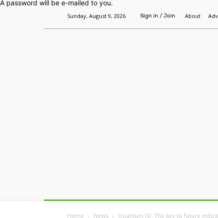
A password will be e-mailed to you.
Sunday, August 9, 2026
About
Adv
Sign in / Join
Home
Headlines
Features
Premium
Home
News
Quantum IQ: The key to future indust