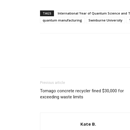
TAGS
International Year of Quantum Science and 
quantum manufacturing
Swinburne University
Previous article
Tomago concrete recycler fined $30,000 for
exceeding waste limits
Kate B.