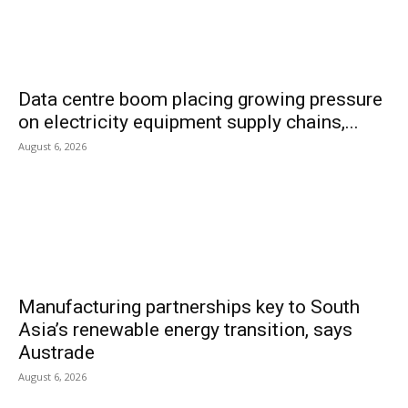
Data centre boom placing growing pressure
on electricity equipment supply chains,...
August 6, 2026
Manufacturing partnerships key to South
Asia’s renewable energy transition, says
Austrade
August 6, 2026