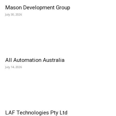
Mason Development Group
July 30, 2026
All Automation Australia
July 14, 2026
LAF Technologies Pty Ltd