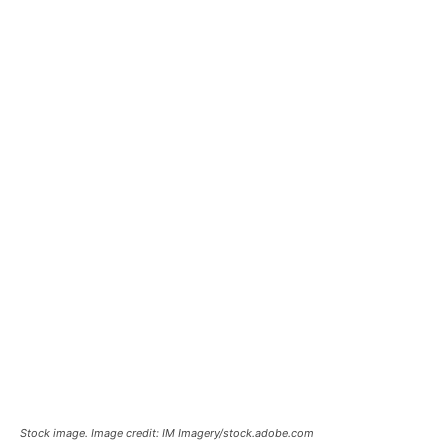
Stock image. Image credit: IM Imagery/stock.adobe.com