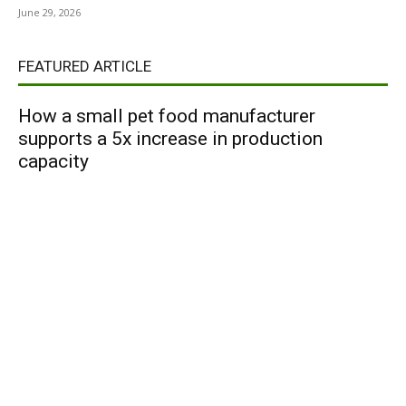
June 29, 2026
FEATURED ARTICLE
How a small pet food manufacturer
supports a 5x increase in production
capacity