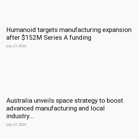
Humanoid targets manufacturing expansion
after $152M Series A funding
July 27, 2026
Australia unveils space strategy to boost
advanced manufacturing and local
industry...
July 27, 2026