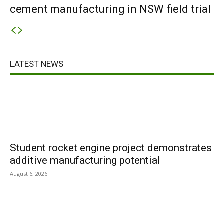
cement manufacturing in NSW field trial
LATEST NEWS
Student rocket engine project demonstrates
additive manufacturing potential
August 6, 2026