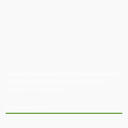
Australian Manufacturing (AM) is the leading publication,
directory, and resource for the manufacturing and
industrial sector in Australia.
POPULAR POSTS