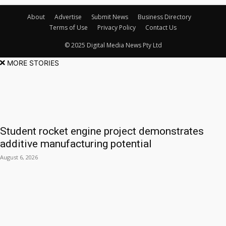
About
Advertise
Submit News
Business Directory
Terms of Use
Privacy Policy
Contact Us
© 2025 Digital Media News Pty Ltd
MORE STORIES
Student rocket engine project demonstrates
additive manufacturing potential
August 6, 2026