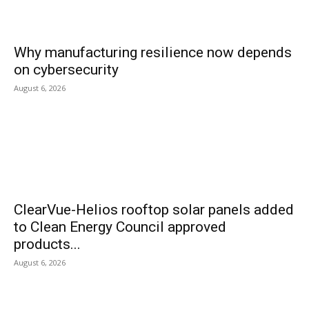
Why manufacturing resilience now depends
on cybersecurity
August 6, 2026
ClearVue-Helios rooftop solar panels added
to Clean Energy Council approved
products...
August 6, 2026