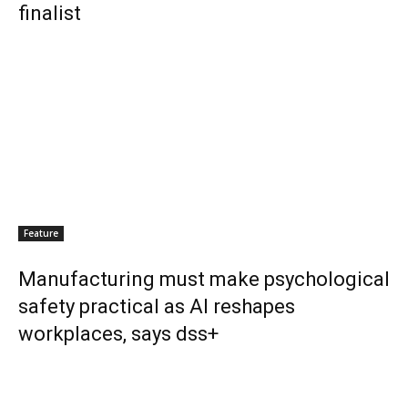
finalist
Feature
Manufacturing must make psychological
safety practical as AI reshapes
workplaces, says dss+