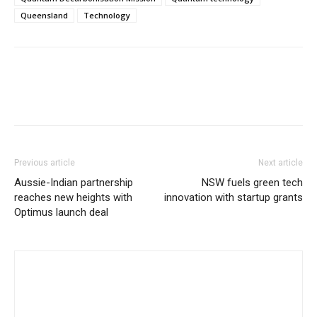
Queensland
Technology
Previous article
Next article
Aussie-Indian partnership
NSW fuels green tech
reaches new heights with
innovation with startup grants
Optimus launch deal