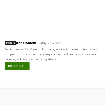
Sponsored Content
-
July 27, 2026
Feature
For Advanced Pet Care of Australia, scaling into one of Australia’s
top pet food manufacturers required more than new production
capacity – it required better systems.
Read more