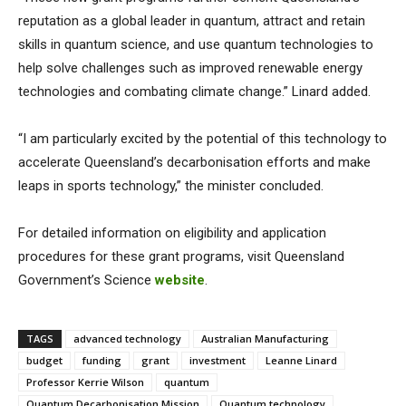
reputation as a global leader in quantum, attract and retain
skills in quantum science, and use quantum technologies to
help solve challenges such as improved renewable energy
technologies and combating climate change.” Linard added.
“I am particularly excited by the potential of this technology to
accelerate Queensland’s decarbonisation efforts and make
leaps in sports technology,” the minister concluded.
For detailed information on eligibility and application
procedures for these grant programs, visit Queensland
Government’s Science
website
.
TAGS
advanced technology
Australian Manufacturing
budget
funding
grant
investment
Leanne Linard
Professor Kerrie Wilson
quantum
Quantum Decarbonisation Mission
Quantum technology