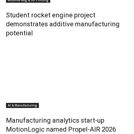
Additive Mfg & 3D Printing
Student rocket engine project
demonstrates additive manufacturing
potential
AI & Manufacturing
Manufacturing analytics start-up
MotionLogic named Propel-AIR 2026