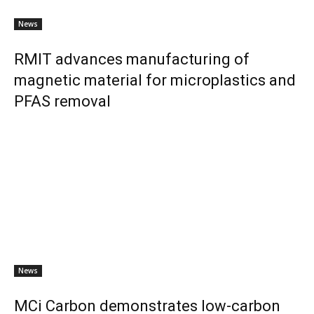
News
RMIT advances manufacturing of
magnetic material for microplastics and
PFAS removal
News
MCi Carbon demonstrates low-carbon