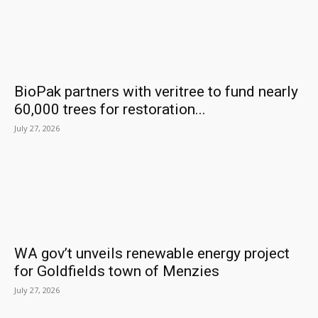
BioPak partners with veritree to fund nearly
60,000 trees for restoration...
July 27, 2026
WA gov’t unveils renewable energy project
for Goldfields town of Menzies
July 27, 2026