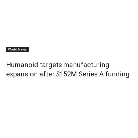
World News
Humanoid targets manufacturing
expansion after $152M Series A funding