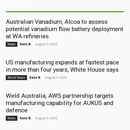
ARCHIVES
Australian Vanadium, Alcoa to assess
potential vanadium flow battery deployment
at WA refineries
Kate B.
-
August 5, 2026
News
US manufacturing expands at fastest pace
in more than four years, White House says
Kate B.
-
August 4, 2026
World News
Weld Australia, AWS partnership targets
manufacturing capability for AUKUS and
defence
Kate B.
-
August 4, 2026
News