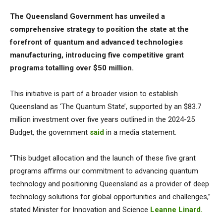
The Queensland Government has unveiled a
comprehensive strategy to position the state at the
forefront of quantum and advanced technologies
manufacturing, introducing five competitive grant
programs totalling over $50 million.
This initiative is part of a broader vision to establish
Queensland as ‘The Quantum State’, supported by an $83.7
million investment over five years outlined in the 2024-25
Budget, the government
said
in a media statement.
“This budget allocation and the launch of these five grant
programs affirms our commitment to advancing quantum
technology and positioning Queensland as a provider of deep
technology solutions for global opportunities and challenges,”
stated Minister for Innovation and Science
Leanne Linard.