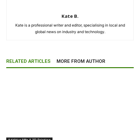
Kate B.
Kate is a professional writer and editor, specialising in local and
global news on industry and technology.
RELATED ARTICLES
MORE FROM AUTHOR