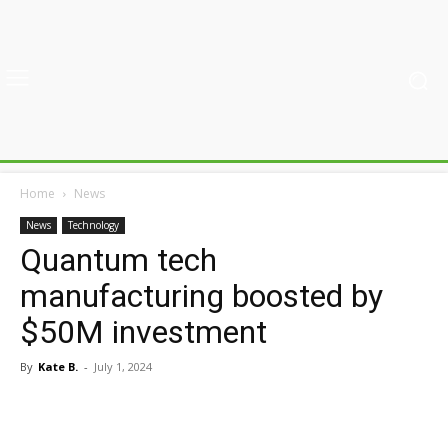
Home
News
News
Technology
Quantum tech
manufacturing boosted by
$50M investment
By
Kate B.
-
July 1, 2024