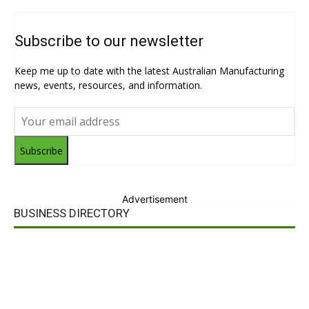
Subscribe to our newsletter
Keep me up to date with the latest Australian Manufacturing
news, events, resources, and information.
Subscribe
Advertisement
BUSINESS DIRECTORY