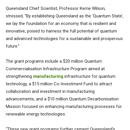
Queensland Chief Scientist, Professor Kerrie Wilson,
stressed, “By establishing Queensland as the ‘Quantum State’,
we lay the foundation for an economy that is resilient and
innovative, poised to harness the full potential of quantum
and advanced technologies for a sustainable and prosperous
future.”
The grant programs include a $20 million Quantum
Commercialisation Infrastructure Program aimed at
strengthening
manufacturing
infrastructure for quantum
technology, a $15 million Co-Investment Fund to attract
collaboration and investment in manufacturing
advancements, and a $10 million Quantum Decarbonisation
Mission focused on enhancing manufacturing processes for
renewable energy technologies.
“These new grant programs further cement Queensland’s