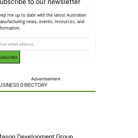
ubscribe to our newsletter
eep me up to date with the latest Australian
anufacturing news, events, resources, and
nformation.
Subscribe
Advertisement
USINESS DIRECTORY
ason Development Group