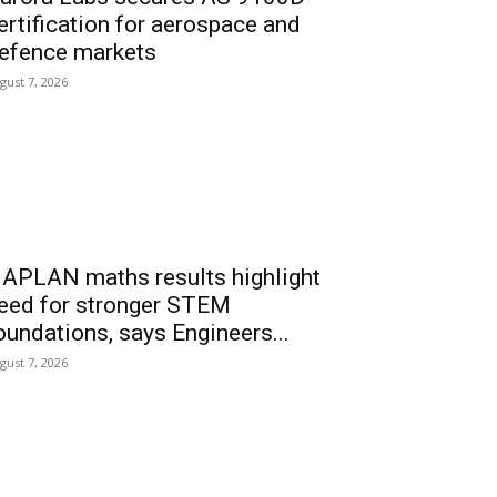
ertification for aerospace and
efence markets
gust 7, 2026
APLAN maths results highlight
eed for stronger STEM
oundations, says Engineers...
gust 7, 2026