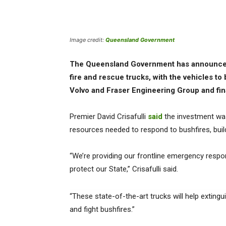
Image credit:
Queensland Government
The Queensland Government has announced 
fire and rescue trucks, with the vehicles t
Volvo and Fraser Engineering Group and final 
Premier David Crisafulli
said
the investment was
resources needed to respond to bushfires, bui
“We’re providing our frontline emergency respo
protect our State,” Crisafulli said.
“These state-of-the-art trucks will help exting
and fight bushfires.”