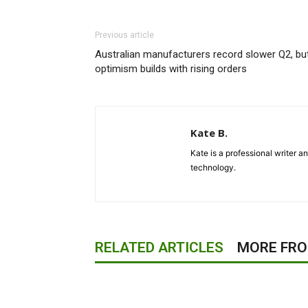
Previous article
Australian manufacturers record slower Q2, bu
optimism builds with rising orders
Kate B.
Kate is a professional writer a
technology.
RELATED ARTICLES
MORE FR