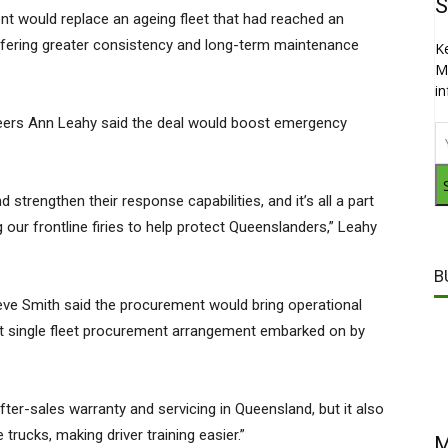
S
 would replace an ageing fleet that had reached an
offering greater consistency and long-term maintenance
K
M
i
nteers Ann Leahy said the deal would boost emergency
d strengthen their response capabilities, and it’s all a part
our frontline firies to help protect Queenslanders,” Leahy
B
e Smith said the procurement would bring operational
est single fleet procurement arrangement embarked on by
fter-sales warranty and servicing in Queensland, but it also
 trucks, making driver training easier.”
M