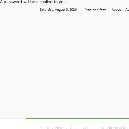
A password will be e-mailed to you.
Saturday, August 8, 2026
About
Ad
Sign in / Join
Home
Headlines
Features
Premium
Home
News
Queensland manufacturing deal to de