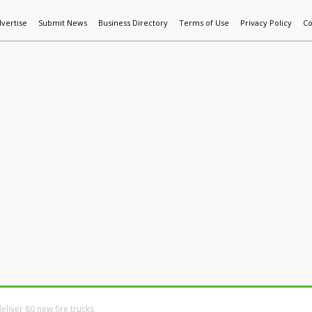
vertise
Submit News
Business Directory
Terms of Use
Privacy Policy
Co
World News
Additive Mfg & 3DP
Technology
AI & Manufactur
liver 80 new fire trucks