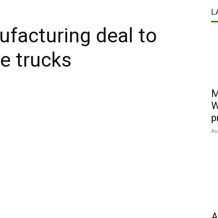
L
facturing deal to
re trucks
M
W
p
Au
A