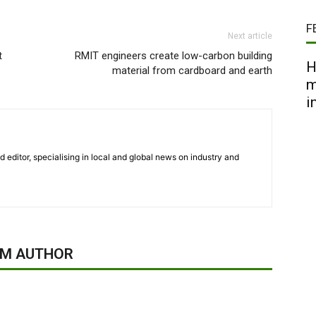
F
Next article
t
RMIT engineers create low-carbon building
H
material from cardboard and earth
m
i
nd editor, specialising in local and global news on industry and
OM AUTHOR