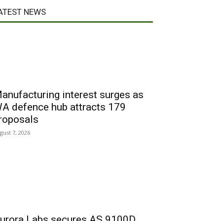
ATEST NEWS
anufacturing interest surges as
A defence hub attracts 179
roposals
gust 7, 2026
urora Labs secures AS 9100D