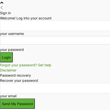
Sign in
Welcome! Log into your account
your username
your password
Forgot your password? Get help
Disclaimer
Password recovery
Recover your password
your email