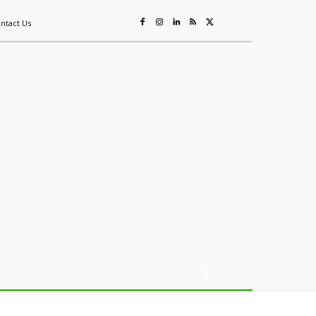
ntact Us
ing
Sustainability
Mining & Resources
Events
More