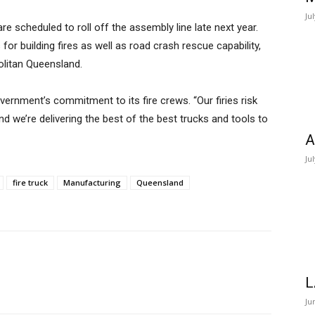
Ju
are scheduled to roll off the assembly line late next year.
or building fires as well as road crash rescue capability,
litan Queensland.
vernment’s commitment to its fire crews. “Our firies risk
nd we’re delivering the best of the best trucks and tools to
A
Ju
fire truck
Manufacturing
Queensland
L
Ju