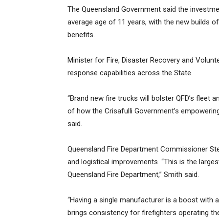
The Queensland Government said the investment
average age of 11 years, with the new builds 
benefits.
Minister for Fire, Disaster Recovery and Volu
response capabilities across the State.
“Brand new fire trucks will bolster QFD’s fleet an
of how the Crisafulli Government’s empowering 
said.
Queensland Fire Department Commissioner Stev
and logistical improvements. “This is the larg
Queensland Fire Department,” Smith said.
“Having a single manufacturer is a boost with a
brings consistency for firefighters operating the