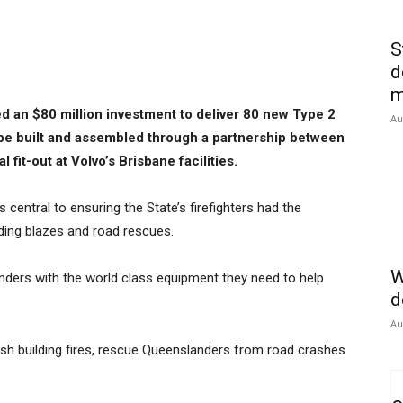
S
d
m
an $80 million investment to deliver 80 new Type 2
Au
o be built and assembled through a partnership between
fit-out at Volvo’s Brisbane facilities.
 central to ensuring the State’s firefighters had the
lding blazes and road rescues.
W
nders with the world class equipment they need to help
d
Au
uish building fires, rescue Queenslanders from road crashes