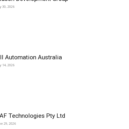
ly 30, 2026
ll Automation Australia
ly 14, 2026
AF Technologies Pty Ltd
ne 29, 2026