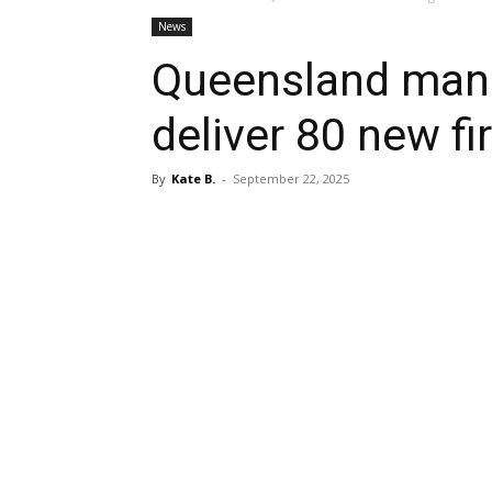
News
Queensland manu
deliver 80 new fi
By
Kate B.
-
September 22, 2025
Share