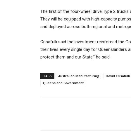
The first of the four-wheel drive Type 2 trucks 
They will be equipped with high-capacity pumps f
and deployed across both regional and metropo
Crisafulli said the investment reinforced the Go
their lives every single day for Queenslanders a
protect them and our State,” he said.
TAGS
Australian Manufacturing
David Crisafulli
Queensland Government