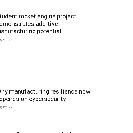
tudent rocket engine project
emonstrates additive
anufacturing potential
gust 6, 2026
hy manufacturing resilience now
epends on cybersecurity
gust 6, 2026