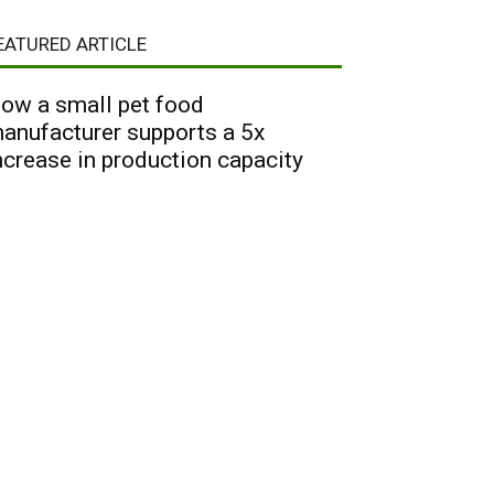
EATURED ARTICLE
ow a small pet food
anufacturer supports a 5x
ncrease in production capacity