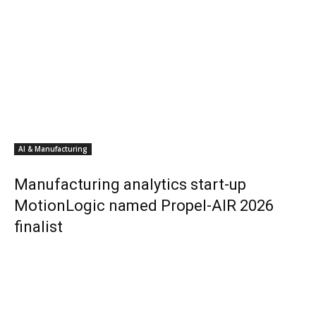
AI & Manufacturing
Manufacturing analytics start-up
MotionLogic named Propel-AIR 2026
finalist