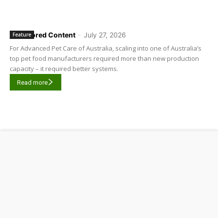
Sponsored Content
-
July 27, 2026
Feature
For Advanced Pet Care of Australia, scaling into one of Australia’s
top pet food manufacturers required more than new production
capacity – it required better systems.
Read more