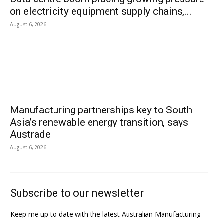
on electricity equipment supply chains,...
August 6, 2026
Manufacturing partnerships key to South
Asia’s renewable energy transition, says
Austrade
August 6, 2026
Subscribe to our newsletter
Keep me up to date with the latest Australian Manufacturing