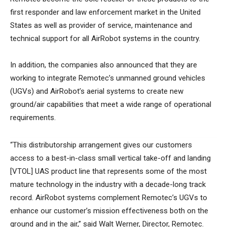
first responder and law enforcement market in the United
States as well as provider of service, maintenance and
technical support for all AirRobot systems in the country.
In addition, the companies also announced that they are
working to integrate Remotec’s unmanned ground vehicles
(UGVs) and AirRobot’s aerial systems to create new
ground/air capabilities that meet a wide range of operational
requirements.
“This distributorship arrangement gives our customers
access to a best-in-class small vertical take-off and landing
[VTOL] UAS product line that represents some of the most
mature technology in the industry with a decade-long track
record. AirRobot systems complement Remotec’s UGVs to
enhance our customer’s mission effectiveness both on the
ground and in the air,” said Walt Werner, Director, Remotec.