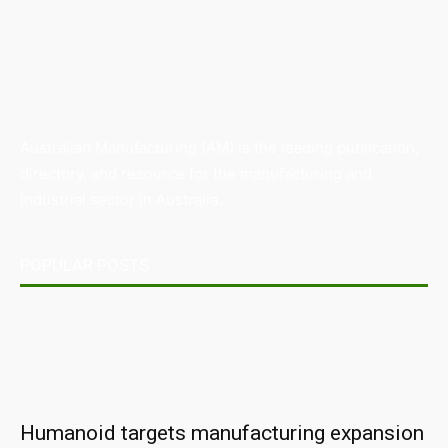
Australian Manufacturing (AM) is the leading publication,
directory, and resource for the manufacturing and
industrial sector in Australia.
POPULAR POSTS
Humanoid targets manufacturing expansion