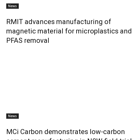
News
RMIT advances manufacturing of
magnetic material for microplastics and
PFAS removal
News
MCi Carbon demonstrates low-carbon