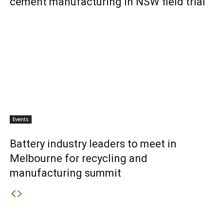
cement manufacturing in NSW field trial
Events
Battery industry leaders to meet in
Melbourne for recycling and
manufacturing summit