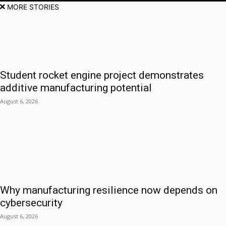
MORE STORIES
Student rocket engine project demonstrates
additive manufacturing potential
August 6, 2026
Why manufacturing resilience now depends on
cybersecurity
August 6, 2026