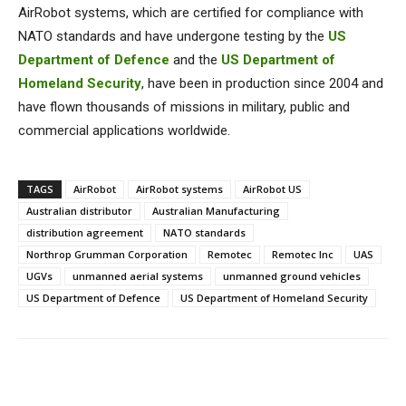
AirRobot systems, which are certified for compliance with
NATO standards and have undergone testing by the
US
Department of Defence
and the
US Department of
Homeland Security
, have been in production since 2004 and
have flown thousands of missions in military, public and
commercial applications worldwide.
TAGS
AirRobot
AirRobot systems
AirRobot US
Australian distributor
Australian Manufacturing
distribution agreement
NATO standards
Northrop Grumman Corporation
Remotec
Remotec Inc
UAS
UGVs
unmanned aerial systems
unmanned ground vehicles
US Department of Defence
US Department of Homeland Security