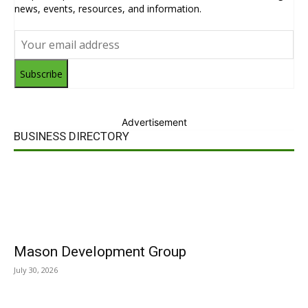
news, events, resources, and information.
Subscribe
Advertisement
BUSINESS DIRECTORY
Mason Development Group
July 30, 2026