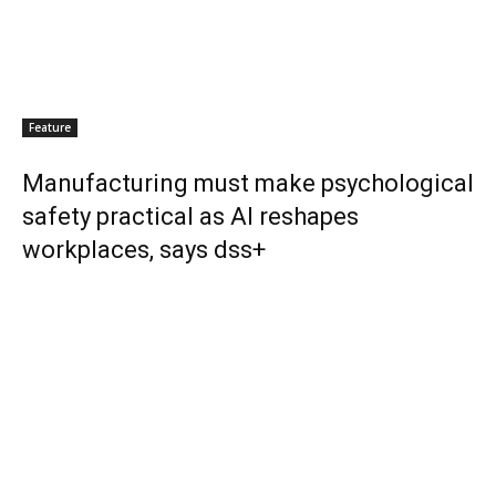
Feature
Manufacturing must make psychological
safety practical as AI reshapes
workplaces, says dss+