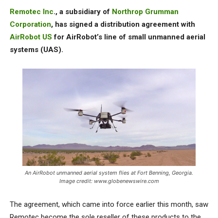
Remotec Inc
., a subsidiary of
Northrop Grumman
Corporation
, has signed a distribution agreement with
AirRobot US
for AirRobot’s line of small unmanned aerial
systems (UAS).
An AirRobot unmanned aerial system flies at Fort Benning, Georgia.
Image credit: www.globenewswire.com
The agreement, which came into force earlier this month, saw
Remotec become the sole reseller of these products to the