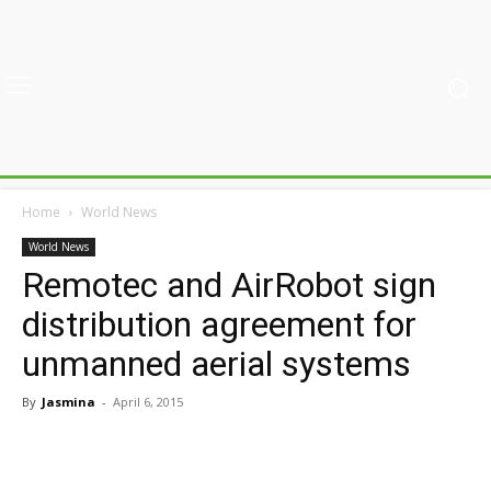
Home
World News
World News
Remotec and AirRobot sign
distribution agreement for
unmanned aerial systems
By
Jasmina
-
April 6, 2015