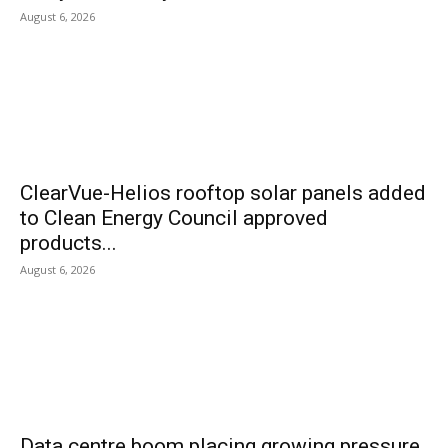
August 6, 2026
ClearVue-Helios rooftop solar panels added
to Clean Energy Council approved
products...
August 6, 2026
Data centre boom placing growing pressure