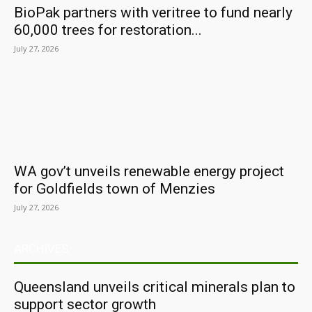
BioPak partners with veritree to fund nearly
60,000 trees for restoration...
July 27, 2026
WA gov’t unveils renewable energy project
for Goldfields town of Menzies
July 27, 2026
ARCHIVES
Queensland unveils critical minerals plan to
support sector growth