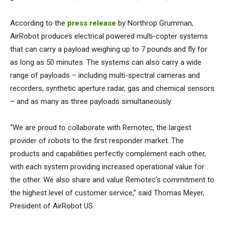
According to the
press release
by Northrop Grumman,
AirRobot produces electrical powered multi-copter systems
that can carry a payload weighing up to 7 pounds and fly for
as long as 50 minutes. The systems can also carry a wide
range of payloads – including multi-spectral cameras and
recorders, synthetic aperture radar, gas and chemical sensors
– and as many as three payloads simultaneously.
“We are proud to collaborate with Remotec, the largest
provider of robots to the first responder market. The
products and capabilities perfectly complement each other,
with each system providing increased operational value for
the other. We also share and value Remotec’s commitment to
the highest level of customer service,” said Thomas Meyer,
President of AirRobot US.