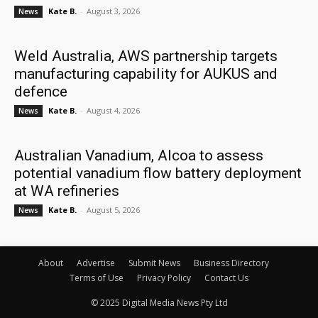
Kate B.
-
August 3, 2026
News
Weld Australia, AWS partnership targets
manufacturing capability for AUKUS and
defence
Kate B.
-
August 4, 2026
News
Australian Vanadium, Alcoa to assess
potential vanadium flow battery deployment
at WA refineries
Kate B.
-
August 5, 2026
News
About
Advertise
Submit News
Business Directory
Terms of Use
Privacy Policy
Contact Us
© 2025 Digital Media News Pty Ltd