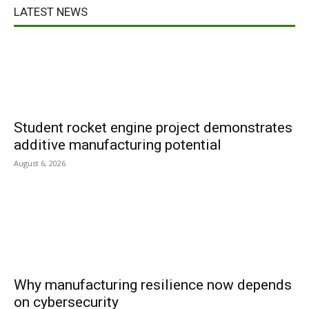
LATEST NEWS
Student rocket engine project demonstrates
additive manufacturing potential
August 6, 2026
Why manufacturing resilience now depends
on cybersecurity