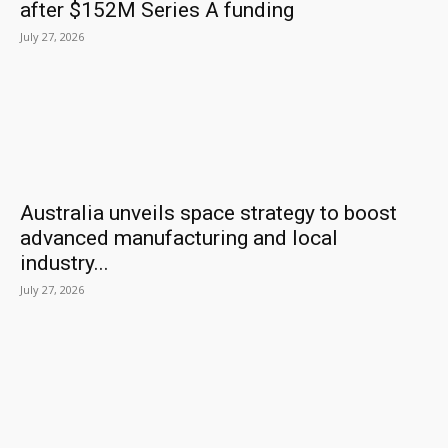
after $152M Series A funding
July 27, 2026
Australia unveils space strategy to boost
advanced manufacturing and local
industry...
July 27, 2026