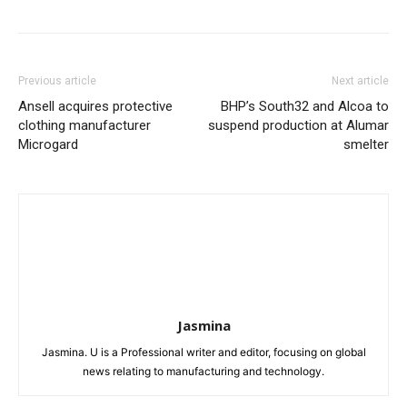
Previous article
Next article
Ansell acquires protective
BHP’s South32 and Alcoa to
clothing manufacturer
suspend production at Alumar
Microgard
smelter
Jasmina
Jasmina. U is a Professional writer and editor, focusing on global
news relating to manufacturing and technology.