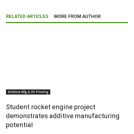
RELATED ARTICLES
MORE FROM AUTHOR
Additive Mfg & 3D Printing
Student rocket engine project
demonstrates additive manufacturing
potential