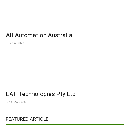
All Automation Australia
July 14, 2026
LAF Technologies Pty Ltd
June 29, 2026
FEATURED ARTICLE