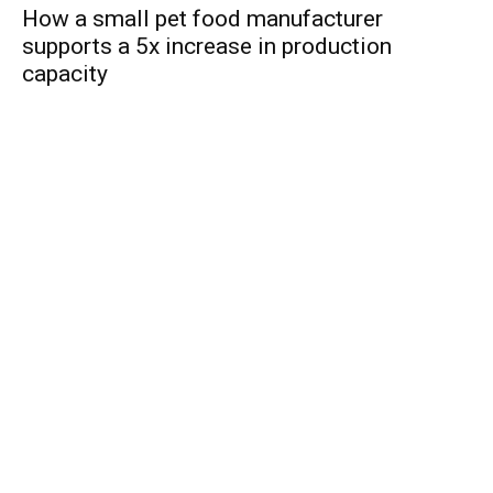
How a small pet food manufacturer
supports a 5x increase in production
capacity