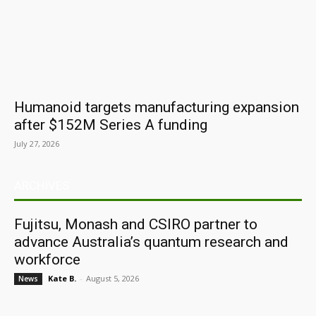
Humanoid targets manufacturing expansion
after $152M Series A funding
July 27, 2026
ARCHIVES
Fujitsu, Monash and CSIRO partner to
advance Australia’s quantum research and
workforce
Kate B.
-
August 5, 2026
News