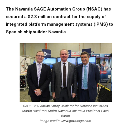
The Navantia SAGE Automation Group (NSAG) has
secured a $2.8 million contract for the supply of
integrated platform management systems (IPMS) to
Spanish shipbuilder Navantia.
SAGE CEO Adrian Fahey, Minister for Defence Industries
Martin Hamilton-Smith Navantia Australia President Paco
Baron
Image credit: www.gotosage.com