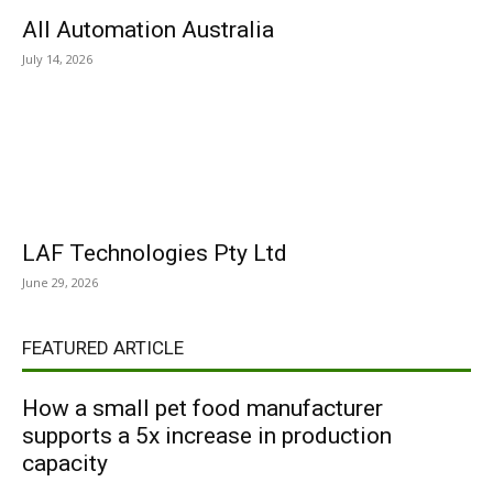
All Automation Australia
July 14, 2026
LAF Technologies Pty Ltd
June 29, 2026
FEATURED ARTICLE
How a small pet food manufacturer
supports a 5x increase in production
capacity