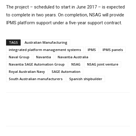
The project – scheduled to start in June 2017 – is expected
to complete in two years. On completion, NSAG will provide
IPMS platform support under a five-year support contract.
TAGS
Australian Manufacturing
integrated platform management systems
IPMS
IPMS panels
Naval Group
Navantia
Navantia Australia
Navantia SAGE Automation Group
NSAG
NSAG joint venture
Royal Australian Navy
SAGE Automation
South Australian manufacturers
Spanish shipbuilder