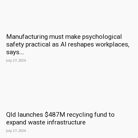
Manufacturing must make psychological
safety practical as AI reshapes workplaces,
says...
July 27, 2026
Qld launches $487M recycling fund to
expand waste infrastructure
July 27, 2026