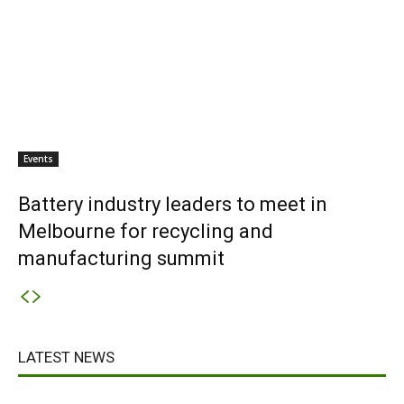
Events
Battery industry leaders to meet in
Melbourne for recycling and
manufacturing summit
LATEST NEWS