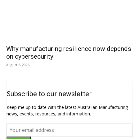
Why manufacturing resilience now depends
on cybersecurity
August 6, 2026
Subscribe to our newsletter
Keep me up to date with the latest Australian Manufacturing
news, events, resources, and information.