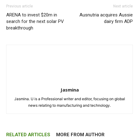
Previous article
Next article
ARENA to invest $20m in
Ausnutria acquires Aussie
search for the next solar PV
dairy firm ADP
breakthrough
Jasmina
Jasmina. U is a Professional writer and editor, focusing on global
news relating to manufacturing and technology.
RELATED ARTICLES
MORE FROM AUTHOR