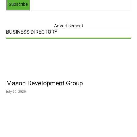
Subscribe
Advertisement
BUSINESS DIRECTORY
Mason Development Group
July 30, 2026