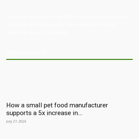
Australian Manufacturing (AM) is the leading publication,
directory, and resource for the manufacturing and
industrial sector in Australia.
POPULAR POSTS
How a small pet food manufacturer
supports a 5x increase in...
July 27, 2026