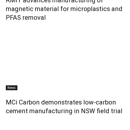
RMIT advances manufacturing of
magnetic material for microplastics and
PFAS removal
News
MCi Carbon demonstrates low-carbon
cement manufacturing in NSW field trial