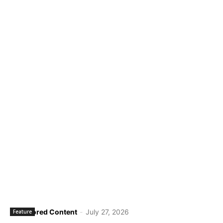
Sponsored Content
-
July 27, 2026
Feature