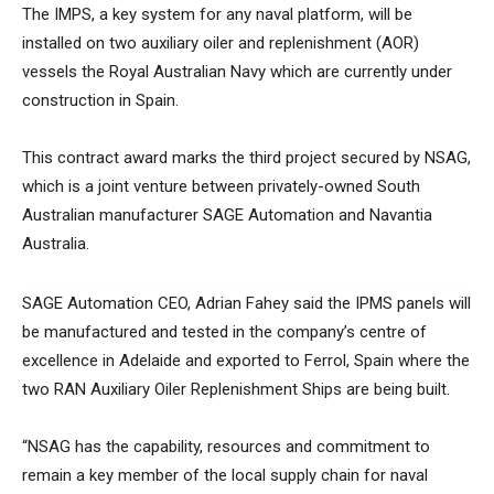
The IMPS, a key system for any naval platform, will be
installed on two auxiliary oiler and replenishment (AOR)
vessels the Royal Australian Navy which are currently under
construction in Spain.
This contract award marks the third project secured by NSAG,
which is a joint venture between privately-owned South
Australian manufacturer SAGE Automation and Navantia
Australia.
SAGE Automation CEO, Adrian Fahey said the IPMS panels will
be manufactured and tested in the company’s centre of
excellence in Adelaide and exported to Ferrol, Spain where the
two RAN Auxiliary Oiler Replenishment Ships are being built.
“NSAG has the capability, resources and commitment to
remain a key member of the local supply chain for naval