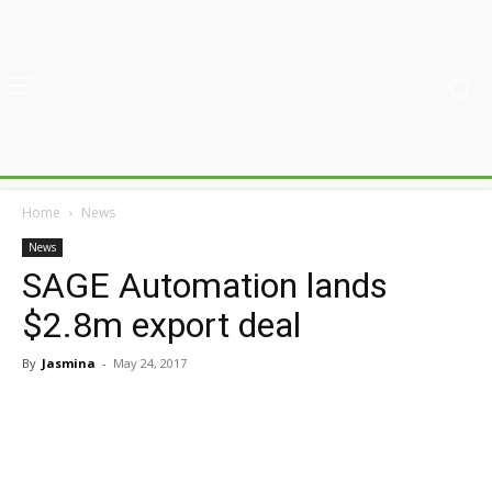
Home
News
News
SAGE Automation lands
$2.8m export deal
By
Jasmina
-
May 24, 2017