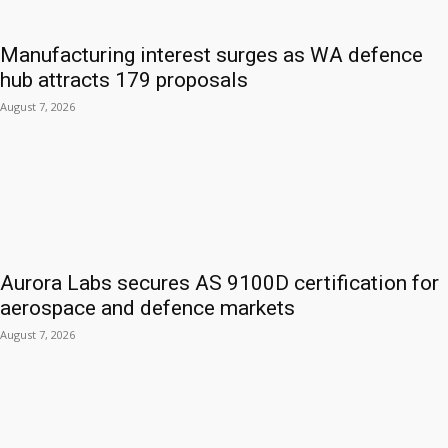
Manufacturing interest surges as WA defence
hub attracts 179 proposals
August 7, 2026
Aurora Labs secures AS 9100D certification for
aerospace and defence markets
August 7, 2026