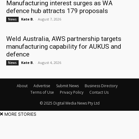
Manufacturing interest surges as WA
defence hub attracts 179 proposals
Kate B.
-
August 7, 2026
News
Weld Australia, AWS partnership targets
manufacturing capability for AUKUS and
defence
Kate B.
-
August 4, 2026
News
About
Advertise
Submit News
Business Directory
Terms of Use
Privacy Policy
Contact Us
© 2025 Digital Media News Pty Ltd
MORE STORIES