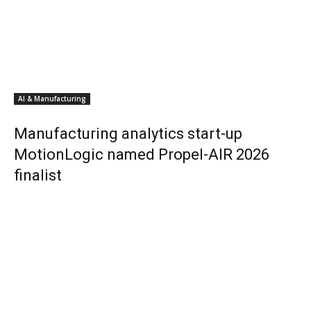
AI & Manufacturing
Manufacturing analytics start-up
MotionLogic named Propel-AIR 2026
finalist