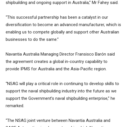
shipbuilding and ongoing support in Australia,” Mr Fahey said.
“This successful partnership has been a catalyst in our
diversification to become an advanced manufacturer, which is
enabling us to compete globally and support other Australian
businesses to do the same.”
Navantia Australia Managing Director Fransisco Barón said
the agreement creates a global in-country capability to
provide IPMS for Australia and the Asia-Pacific region.
“NSAG will play a critical role in continuing to develop skills to
support the naval shipbuilding industry into the future as we
support the Government’s naval shipbuilding enterprise,” he
remarked.
“The NSAG joint venture between Navantia Australia and