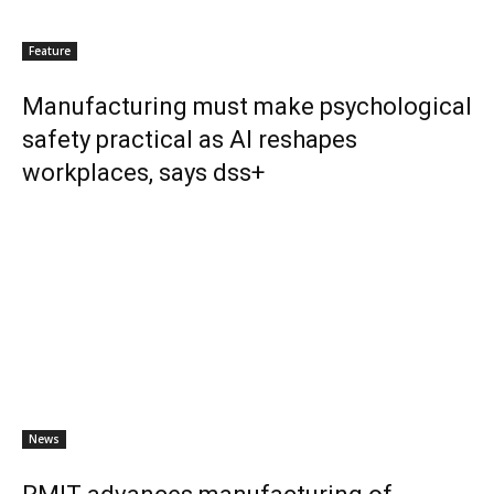
Feature
Manufacturing must make psychological
safety practical as AI reshapes
workplaces, says dss+
News