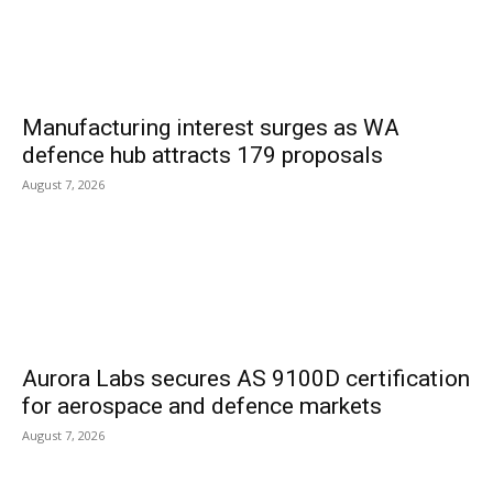
Manufacturing interest surges as WA
defence hub attracts 179 proposals
August 7, 2026
Aurora Labs secures AS 9100D certification
for aerospace and defence markets
August 7, 2026