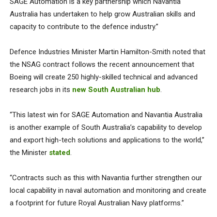
SAGE Automation is a key partnership which Navantia
Australia has undertaken to help grow Australian skills and
capacity to contribute to the defence industry.”
Defence Industries Minister Martin Hamilton-Smith noted that
the NSAG contract follows the recent announcement that
Boeing will create 250 highly-skilled technical and advanced
research jobs in its
new South Australian hub
.
“This latest win for SAGE Automation and Navantia Australia
is another example of South Australia’s capability to develop
and export high-tech solutions and applications to the world,”
the Minister
stated
.
“Contracts such as this with Navantia further strengthen our
local capability in naval automation and monitoring and create
a footprint for future Royal Australian Navy platforms.”