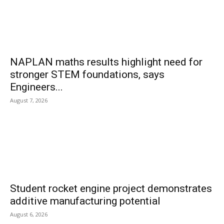
NAPLAN maths results highlight need for
stronger STEM foundations, says
Engineers...
August 7, 2026
Student rocket engine project demonstrates
additive manufacturing potential
August 6, 2026