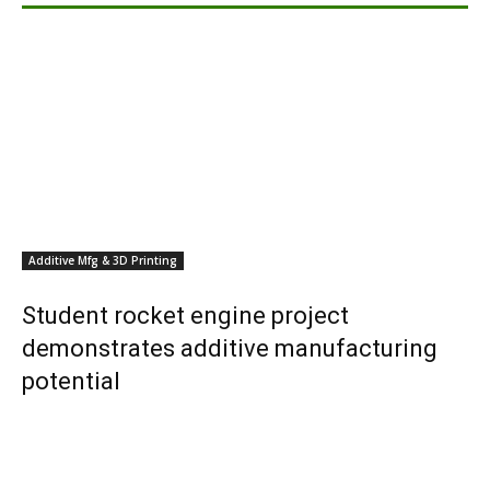
Additive Mfg & 3D Printing
Student rocket engine project
demonstrates additive manufacturing
potential