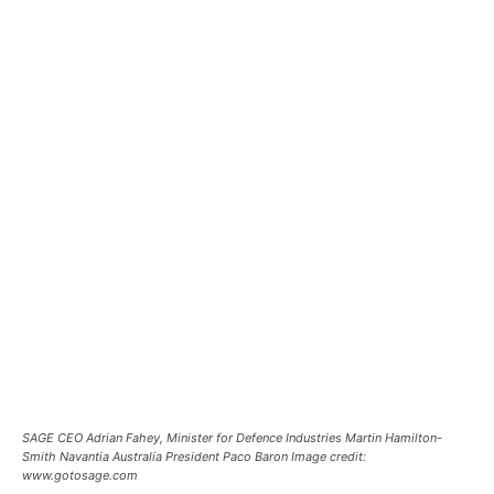
SAGE CEO Adrian Fahey, Minister for Defence Industries Martin Hamilton-
Smith Navantia Australia President Paco Baron Image credit:
www.gotosage.com