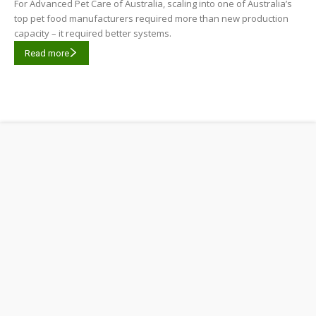
For Advanced Pet Care of Australia, scaling into one of Australia’s
top pet food manufacturers required more than new production
capacity – it required better systems.
Read more