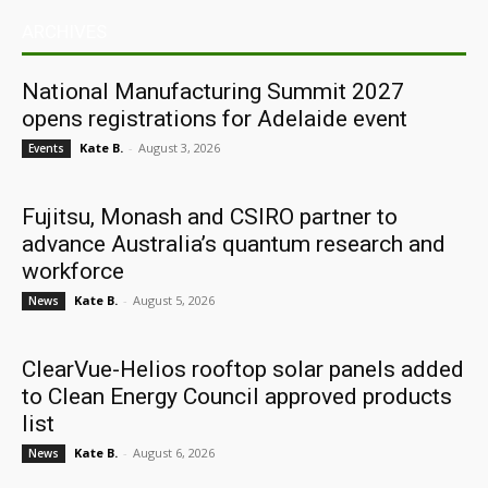
ARCHIVES
National Manufacturing Summit 2027
opens registrations for Adelaide event
Kate B.
-
August 3, 2026
Events
Fujitsu, Monash and CSIRO partner to
advance Australia’s quantum research and
workforce
Kate B.
-
August 5, 2026
News
ClearVue-Helios rooftop solar panels added
to Clean Energy Council approved products
list
Kate B.
-
August 6, 2026
News