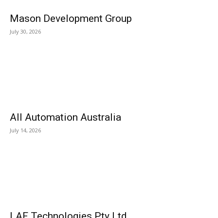
Mason Development Group
July 30, 2026
All Automation Australia
July 14, 2026
LAF Technologies Pty Ltd