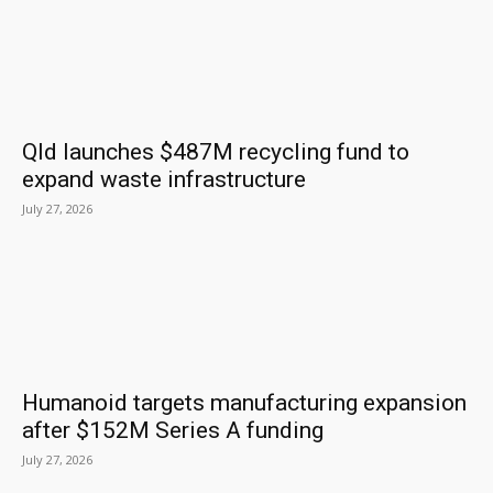
Qld launches $487M recycling fund to
expand waste infrastructure
July 27, 2026
Humanoid targets manufacturing expansion
after $152M Series A funding
July 27, 2026