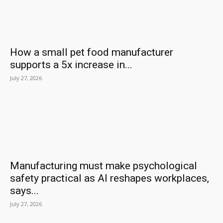
How a small pet food manufacturer
supports a 5x increase in...
July 27, 2026
Manufacturing must make psychological
safety practical as AI reshapes workplaces,
says...
July 27, 2026