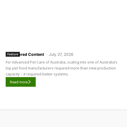
Sponsored Content
-
July 27, 2026
Feature
For Advanced Pet Care of Australia, scaling into one of Australia’s
top pet food manufacturers required more than new production
capacity – it required better systems.
Read more