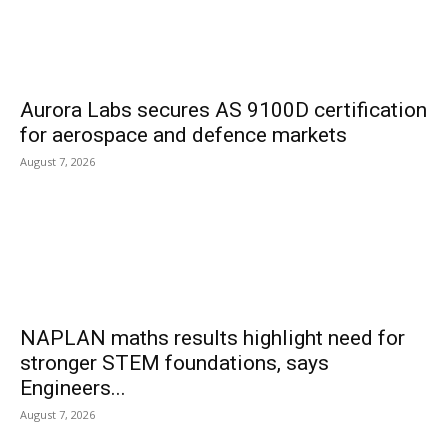
Aurora Labs secures AS 9100D certification
for aerospace and defence markets
August 7, 2026
NAPLAN maths results highlight need for
stronger STEM foundations, says
Engineers...
August 7, 2026