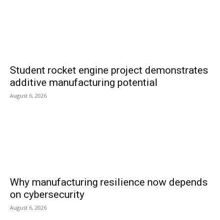
Student rocket engine project demonstrates
additive manufacturing potential
August 6, 2026
Why manufacturing resilience now depends
on cybersecurity
August 6, 2026