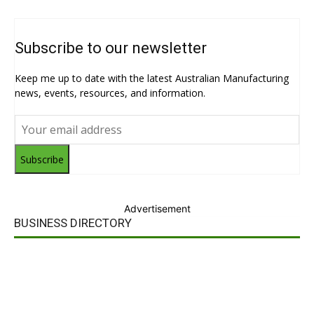
Subscribe to our newsletter
Keep me up to date with the latest Australian Manufacturing
news, events, resources, and information.
Subscribe
Advertisement
BUSINESS DIRECTORY