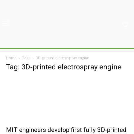
Home
Tags
3D-printed electrospray engine
Tag: 3D-printed electrospray engine
MIT engineers develop first fully 3D-printed