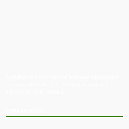
Australian Manufacturing (AM) is the leading publication,
directory, and resource for the manufacturing and
industrial sector in Australia.
POPULAR POSTS