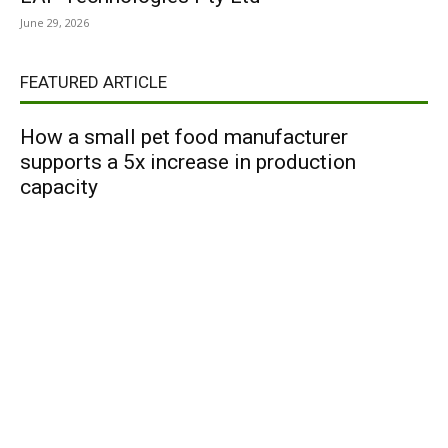
June 29, 2026
FEATURED ARTICLE
How a small pet food manufacturer
supports a 5x increase in production
capacity