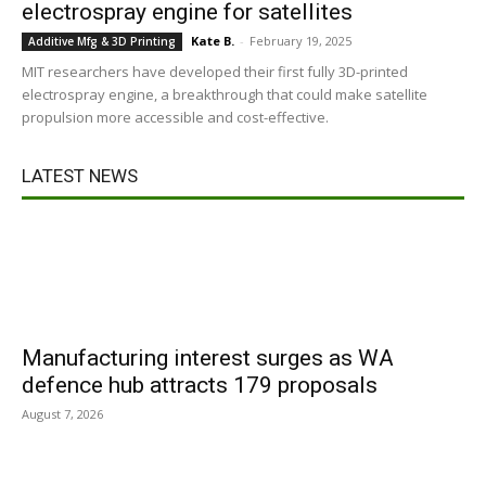
electrospray engine for satellites
Kate B.
-
February 19, 2025
Additive Mfg & 3D Printing
MIT researchers have developed their first fully 3D-printed
electrospray engine, a breakthrough that could make satellite
propulsion more accessible and cost-effective.
LATEST NEWS
Manufacturing interest surges as WA
defence hub attracts 179 proposals
August 7, 2026