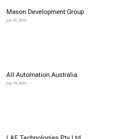
Mason Development Group
July 30, 2026
All Automation Australia
July 14, 2026
LAF Technologies Pty Ltd