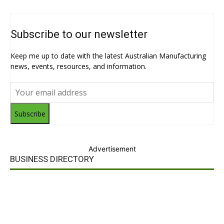
Subscribe to our newsletter
Keep me up to date with the latest Australian Manufacturing
news, events, resources, and information.
Subscribe
Advertisement
BUSINESS DIRECTORY