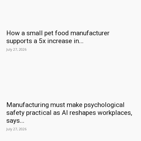
How a small pet food manufacturer
supports a 5x increase in...
July 27, 2026
Manufacturing must make psychological
safety practical as AI reshapes workplaces,
says...
July 27, 2026