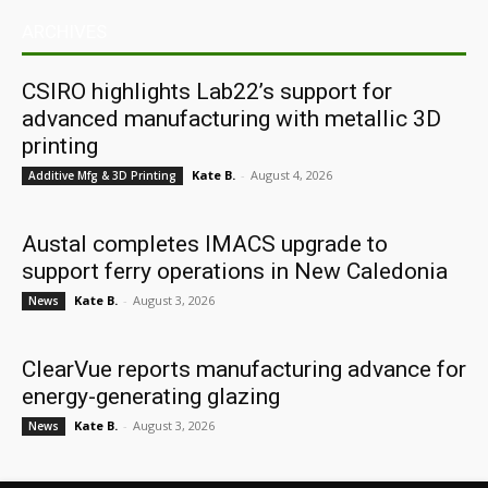
ARCHIVES
CSIRO highlights Lab22’s support for
advanced manufacturing with metallic 3D
printing
Kate B.
-
August 4, 2026
Additive Mfg & 3D Printing
Austal completes IMACS upgrade to
support ferry operations in New Caledonia
Kate B.
-
August 3, 2026
News
ClearVue reports manufacturing advance for
energy-generating glazing
Kate B.
-
August 3, 2026
News