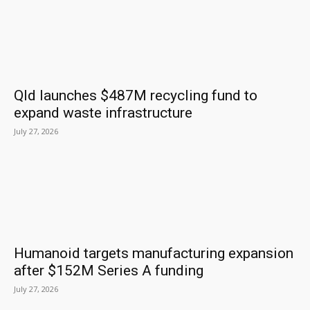
Qld launches $487M recycling fund to
expand waste infrastructure
July 27, 2026
Humanoid targets manufacturing expansion
after $152M Series A funding
July 27, 2026