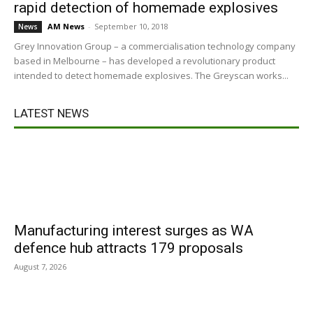
rapid detection of homemade explosives
AM News
-
September 10, 2018
News
Grey Innovation Group – a commercialisation technology company
based in Melbourne – has developed a revolutionary product
intended to detect homemade explosives. The Greyscan works...
LATEST NEWS
Manufacturing interest surges as WA
defence hub attracts 179 proposals
August 7, 2026