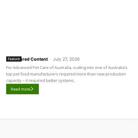
Sponsored Content
-
July 27, 2026
Feature
For Advanced Pet Care of Australia, scaling into one of Australia’s
top pet food manufacturers required more than new production
capacity – it required better systems.
Read more