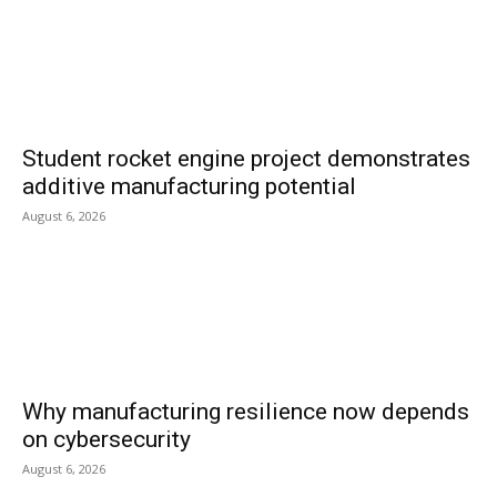
Student rocket engine project demonstrates
additive manufacturing potential
August 6, 2026
Why manufacturing resilience now depends
on cybersecurity
August 6, 2026