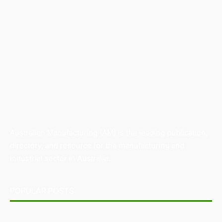
Australian Manufacturing (AM) is the leading publication,
directory, and resource for the manufacturing and
industrial sector in Australia.
POPULAR POSTS