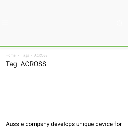
Home
Tags
ACROSS
Tag: ACROSS
Aussie company develops unique device for