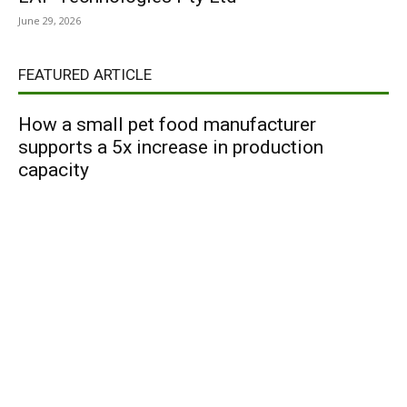
June 29, 2026
FEATURED ARTICLE
How a small pet food manufacturer
supports a 5x increase in production
capacity