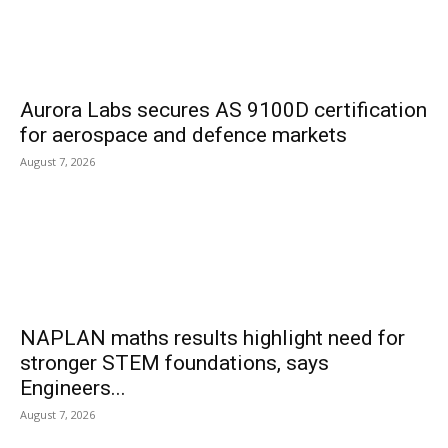
Aurora Labs secures AS 9100D certification
for aerospace and defence markets
August 7, 2026
NAPLAN maths results highlight need for
stronger STEM foundations, says
Engineers...
August 7, 2026