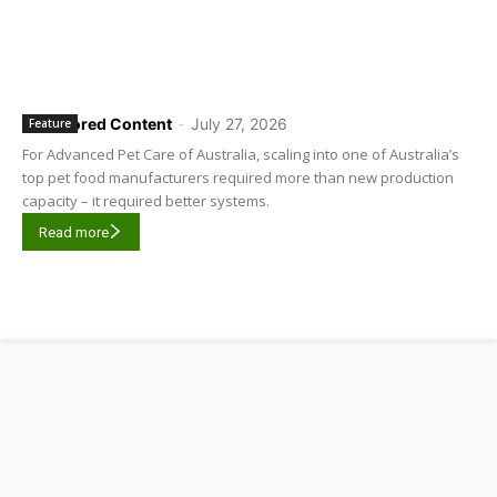
Sponsored Content
-
July 27, 2026
Feature
For Advanced Pet Care of Australia, scaling into one of Australia’s
top pet food manufacturers required more than new production
capacity – it required better systems.
Read more