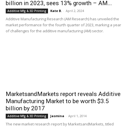
billion in 2023, sees 13% growth – AM...
Kate B.
-
April 2, 2024
Additive Mfg & 3D Printing
Additive Manufacturing Research (AM Research) has unveiled the
market performance for the fourth quarter of 2023, marking a year
of challenges for the additive manufacturing (AM) sector.
MarketsandMarkets report reveals Additive
Manufacturing Market to be worth $3.5
billion by 2017
Jasmina
-
April 1, 2014
Additive Mfg & 3D Printing
The new market research report by MarketsandMarkets, titled