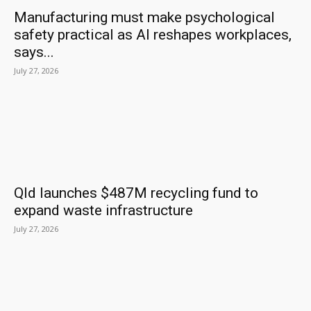
Manufacturing must make psychological
safety practical as AI reshapes workplaces,
says...
July 27, 2026
Qld launches $487M recycling fund to
expand waste infrastructure
July 27, 2026