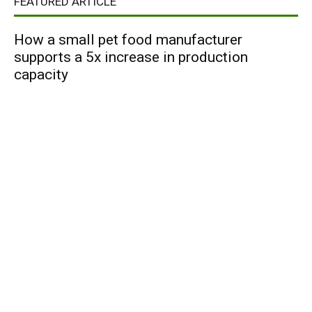
FEATURED ARTICLE
How a small pet food manufacturer
supports a 5x increase in production
capacity