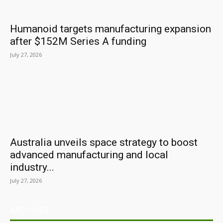
Humanoid targets manufacturing expansion
after $152M Series A funding
July 27, 2026
Australia unveils space strategy to boost
advanced manufacturing and local
industry...
July 27, 2026
ARCHIVES