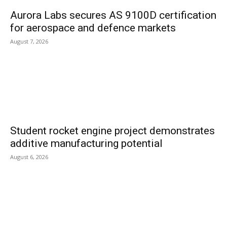
Aurora Labs secures AS 9100D certification
for aerospace and defence markets
August 7, 2026
Student rocket engine project demonstrates
additive manufacturing potential
August 6, 2026