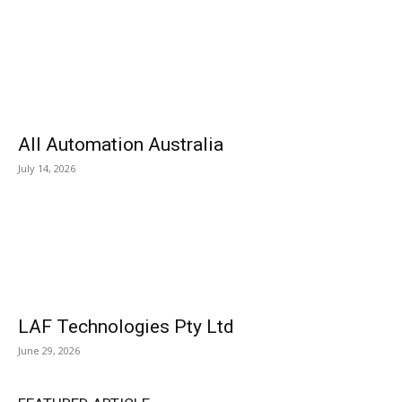
All Automation Australia
July 14, 2026
LAF Technologies Pty Ltd
June 29, 2026