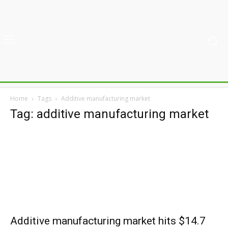
Home
Tags
Additive manufacturing market
Tag: additive manufacturing market
Additive manufacturing market hits $14.7