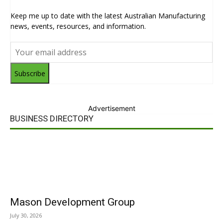
Keep me up to date with the latest Australian Manufacturing
news, events, resources, and information.
Subscribe
Advertisement
BUSINESS DIRECTORY
Mason Development Group
July 30, 2026