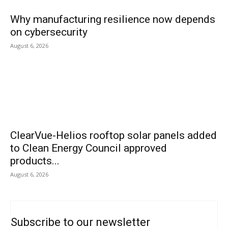
Why manufacturing resilience now depends
on cybersecurity
August 6, 2026
ClearVue-Helios rooftop solar panels added
to Clean Energy Council approved
products...
August 6, 2026
Subscribe to our newsletter