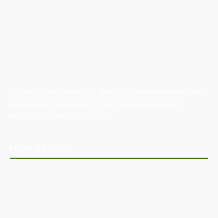
Australian Manufacturing (AM) is the leading publication,
directory, and resource for the manufacturing and
industrial sector in Australia.
POPULAR POSTS