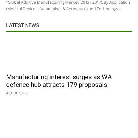
“Global Additive Manufacturing Market (2012 - 2017), By Application
(Medical Devices, Automotive, & Aerospace) and Technology...
LATEST NEWS
Manufacturing interest surges as WA
defence hub attracts 179 proposals
August 7, 2026