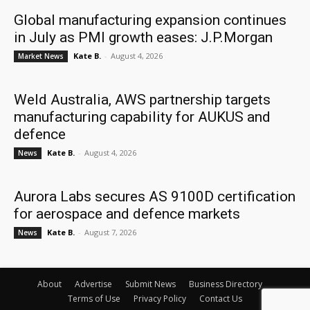
Global manufacturing expansion continues
in July as PMI growth eases: J.P.Morgan
Kate B.
-
August 4, 2026
Market News
Weld Australia, AWS partnership targets
manufacturing capability for AUKUS and
defence
Kate B.
-
August 4, 2026
News
Aurora Labs secures AS 9100D certification
for aerospace and defence markets
Kate B.
-
August 7, 2026
News
About
Advertise
Submit News
Business Directory
Terms of Use
Privacy Policy
Contact Us