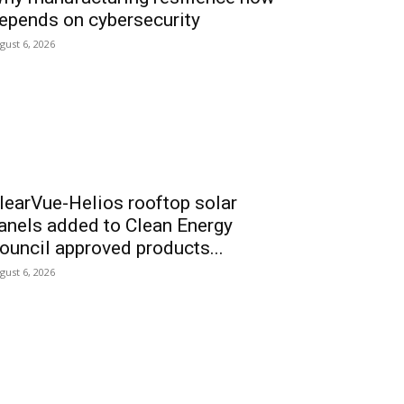
epends on cybersecurity
gust 6, 2026
learVue-Helios rooftop solar
anels added to Clean Energy
ouncil approved products...
gust 6, 2026