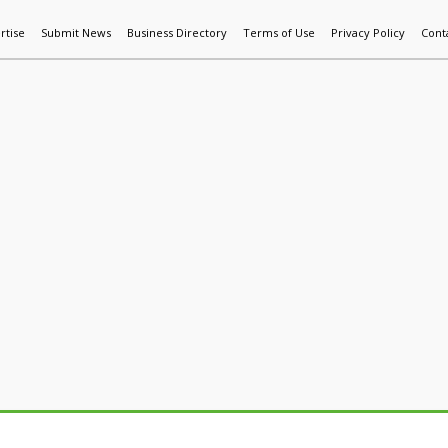
rtise
Submit News
Business Directory
Terms of Use
Privacy Policy
Cont
World News
Additive Mfg & 3DP
Technology
AI & Manufactur