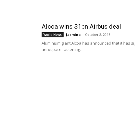
Alcoa wins $1bn Airbus deal
Jasmina
-
October 8, 2015
World News
Aluminium giant Alcoa has announced that it has sig
aerospace fastening...