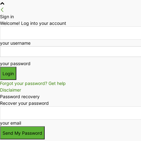
Sign in
Welcome! Log into your account
your username
your password
Forgot your password? Get help
Disclaimer
Password recovery
Recover your password
your email