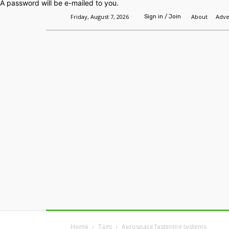
A password will be e-mailed to you.
Friday, August 7, 2026
About
Adve
Sign in / Join
Home
Headlines
Features
Premium
Home
Tags
Aerospace fastening systems