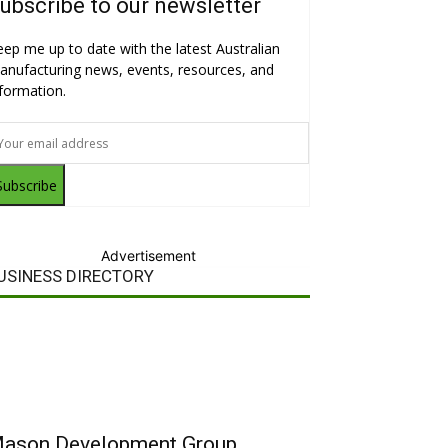
ubscribe to our newsletter
eep me up to date with the latest Australian
anufacturing news, events, resources, and
nformation.
Subscribe
Advertisement
USINESS DIRECTORY
ason Development Group