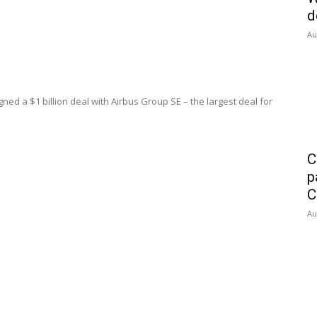
d
Au
ned a $1 billion deal with Airbus Group SE – the largest deal for
C
p
C
Au