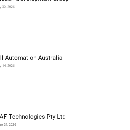
ly 30, 2026
ll Automation Australia
ly 14, 2026
AF Technologies Pty Ltd
ne 29, 2026