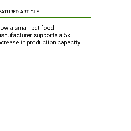
EATURED ARTICLE
ow a small pet food
anufacturer supports a 5x
ncrease in production capacity