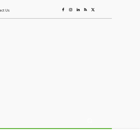
act Us
ing
Sustainability
Mining & Resources
Events
More