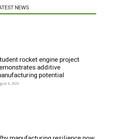
ATEST NEWS
tudent rocket engine project
emonstrates additive
anufacturing potential
gust 6, 2026
hy manufacturing resilience now