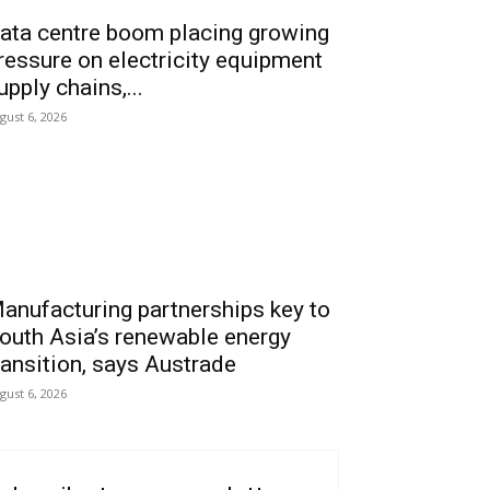
ata centre boom placing growing
ressure on electricity equipment
upply chains,...
gust 6, 2026
anufacturing partnerships key to
outh Asia’s renewable energy
ransition, says Austrade
gust 6, 2026