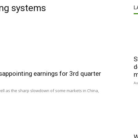
ing systems
L
S
d
appointing earnings for 3rd quarter
m
Au
s well as the sharp slowdown of some markets in China,
W