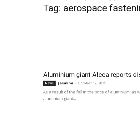
Tag: aerospace fasten
Aluminium giant Alcoa reports dis
Jasmina
-
October 12, 2015
News
As a result of the fall in the price of aluminium, a
aluminium giant...