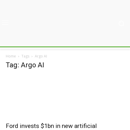
Home
Tags
Argo AI
Tag: Argo AI
Ford invests $1bn in new artificial