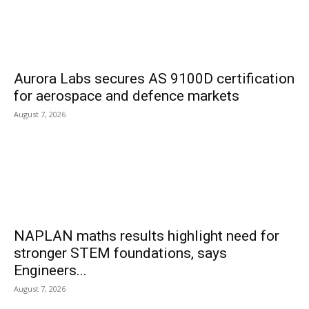
Aurora Labs secures AS 9100D certification
for aerospace and defence markets
August 7, 2026
NAPLAN maths results highlight need for
stronger STEM foundations, says
Engineers...
August 7, 2026