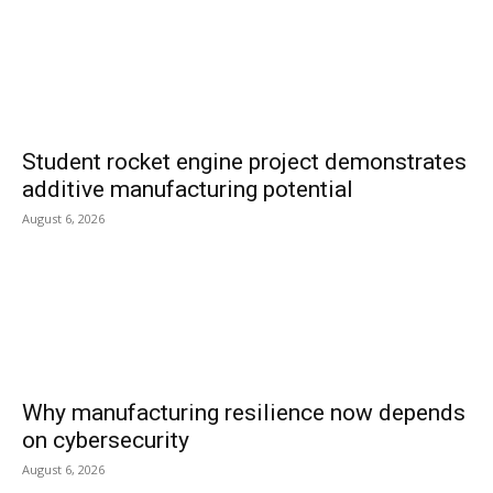
Student rocket engine project demonstrates
additive manufacturing potential
August 6, 2026
Why manufacturing resilience now depends
on cybersecurity
August 6, 2026