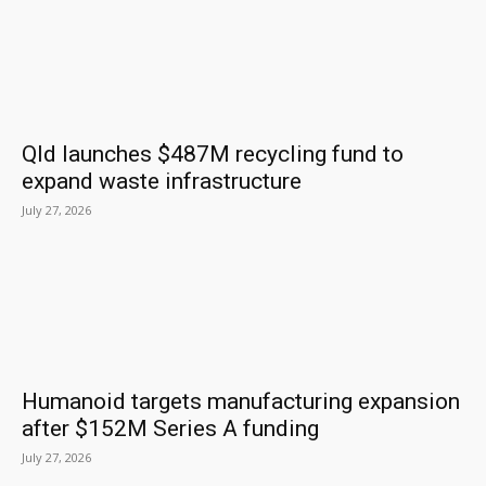
Qld launches $487M recycling fund to
expand waste infrastructure
July 27, 2026
Humanoid targets manufacturing expansion
after $152M Series A funding
July 27, 2026