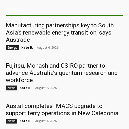
ARCHIVES
Manufacturing partnerships key to South
Asia’s renewable energy transition, says
Austrade
Kate B.
-
August 6, 2026
Energy
Fujitsu, Monash and CSIRO partner to
advance Australia’s quantum research and
workforce
Kate B.
-
August 5, 2026
News
Austal completes IMACS upgrade to
support ferry operations in New Caledonia
Kate B.
-
August 3, 2026
News