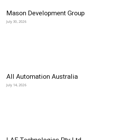
Mason Development Group
July 30, 2026
All Automation Australia
July 14, 2026