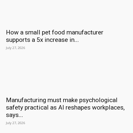
How a small pet food manufacturer
supports a 5x increase in...
July 27, 2026
Manufacturing must make psychological
safety practical as AI reshapes workplaces,
says...
July 27, 2026