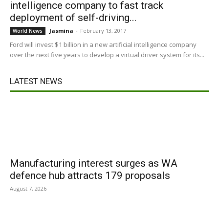
intelligence company to fast track
deployment of self-driving...
Jasmina
-
February 13, 2017
World News
Ford will invest $1 billion in a new artificial intelligence company
over the next five years to develop a virtual driver system for its...
LATEST NEWS
Manufacturing interest surges as WA
defence hub attracts 179 proposals
August 7, 2026