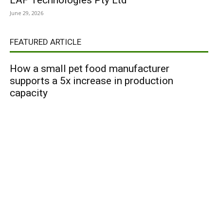
LAF Technologies Pty Ltd
June 29, 2026
FEATURED ARTICLE
How a small pet food manufacturer
supports a 5x increase in production
capacity