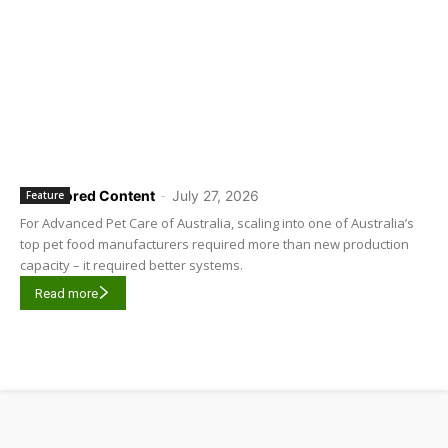
Sponsored Content
-
July 27, 2026
Feature
For Advanced Pet Care of Australia, scaling into one of Australia’s
top pet food manufacturers required more than new production
capacity – it required better systems.
Read more