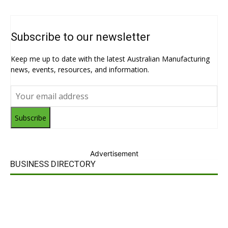
Subscribe to our newsletter
Keep me up to date with the latest Australian Manufacturing
news, events, resources, and information.
Subscribe
Advertisement
BUSINESS DIRECTORY