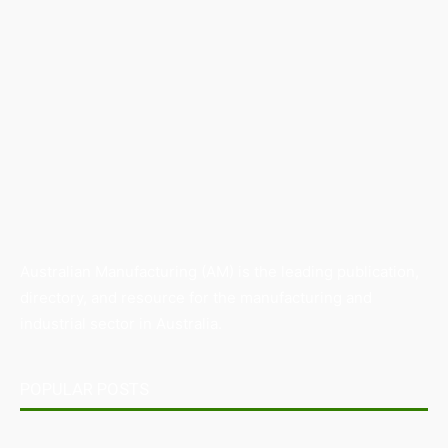
Australian Manufacturing (AM) is the leading publication,
directory, and resource for the manufacturing and
industrial sector in Australia.
POPULAR POSTS