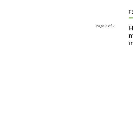
F
Page 2 of 2
H
m
i