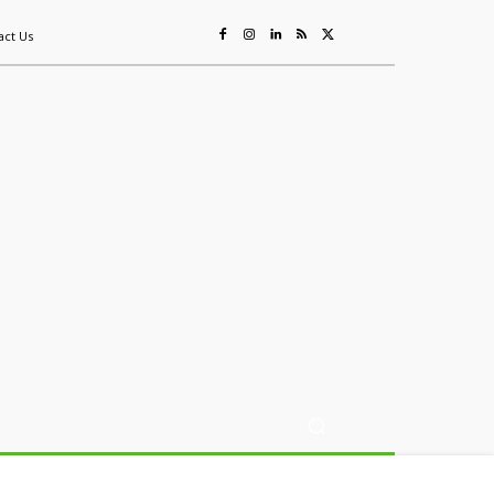
act Us
ing
Sustainability
Mining & Resources
Events
More