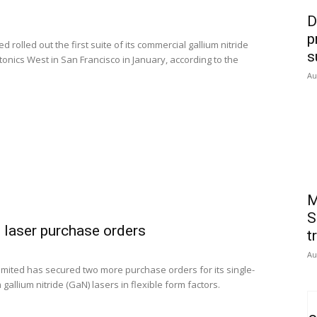
D
p
rolled out the first suite of its commercial gallium nitride
s
onics West in San Francisco in January, according to the
Au
M
S
 laser purchase orders
t
Au
ited has secured two more purchase orders for its single-
llium nitride (GaN) lasers in flexible form factors.