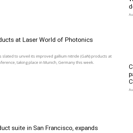
d
Au
ducts at Laser World of Photonics
slated to unveil its improved gallium nitride (GaN) products at
nference, taking place in Munich, Germany this week.
C
p
C
Au
uct suite in San Francisco, expands