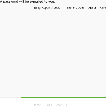
A password will be e-mailed to you.
Friday, August 7, 2026
About
Adve
Sign in / Join
Home
Headlines
Features
Premium
Home
Tags
ASX: BLG