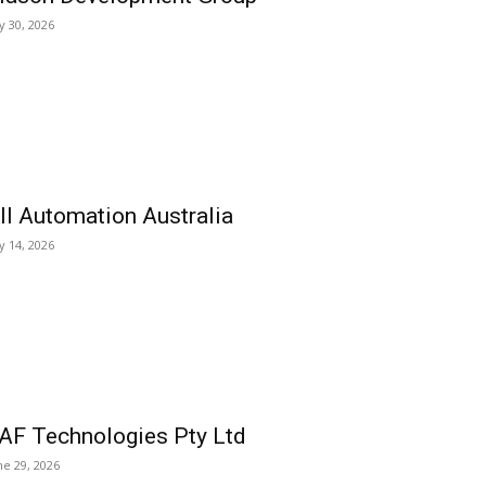
ly 30, 2026
ll Automation Australia
ly 14, 2026
AF Technologies Pty Ltd
ne 29, 2026