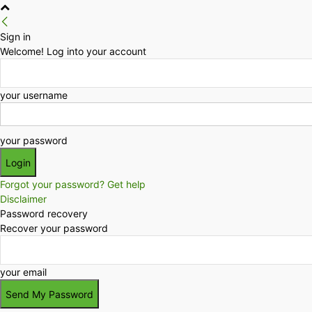
Sign in
Welcome! Log into your account
your username
your password
Forgot your password? Get help
Disclaimer
Password recovery
Recover your password
your email