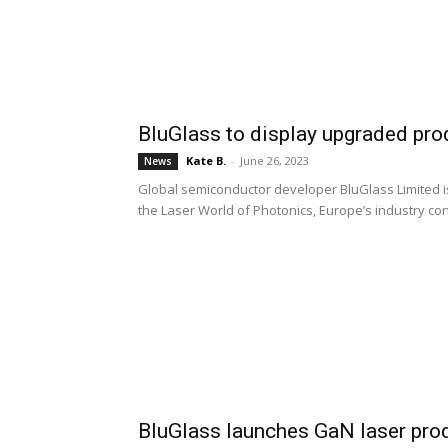
BluGlass to display upgraded pro
Kate B.
-
June 26, 2023
News
Global semiconductor developer BluGlass Limited is 
the Laser World of Photonics, Europe’s industry co
BluGlass launches GaN laser prod