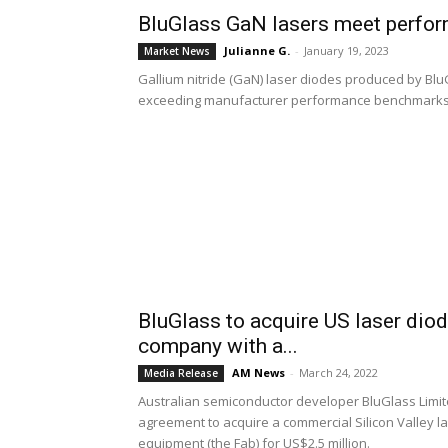
BluGlass GaN lasers meet perfo
Julianne G.
-
January 19, 2023
Market News
Gallium nitride (GaN) laser diodes produced by BluGl
exceeding manufacturer performance benchmarks
BluGlass to acquire US laser diod
company with a...
AM News
-
March 24, 2022
Media Release
Australian semiconductor developer BluGlass Limite
agreement to acquire a commercial Silicon Valley l
equipment (the Fab) for US$2.5 million.