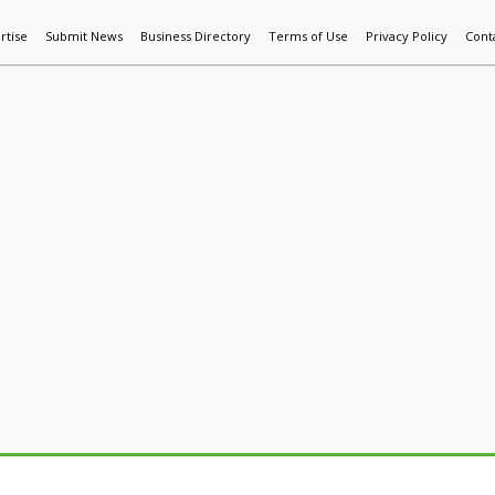
rtise
Submit News
Business Directory
Terms of Use
Privacy Policy
Cont
World News
Additive Mfg & 3DP
Technology
AI & Manufactur