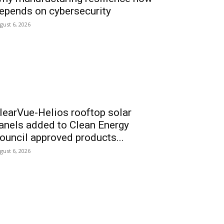
epends on cybersecurity
gust 6, 2026
learVue-Helios rooftop solar
anels added to Clean Energy
ouncil approved products...
gust 6, 2026