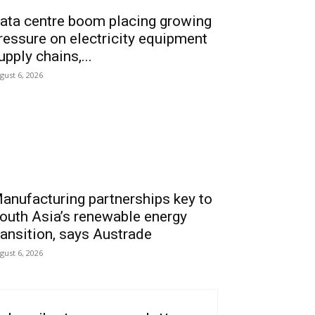
ata centre boom placing growing
ressure on electricity equipment
upply chains,...
gust 6, 2026
anufacturing partnerships key to
outh Asia’s renewable energy
ransition, says Austrade
gust 6, 2026