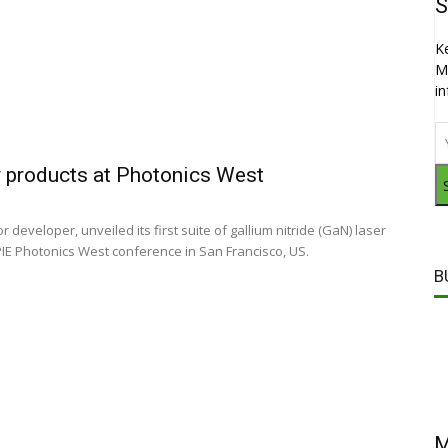
S
K
M
i
 products at Photonics West
developer, unveiled its first suite of gallium nitride (GaN) laser
PIE Photonics West conference in San Francisco, US.
B
M