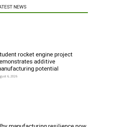
ATEST NEWS
tudent rocket engine project
emonstrates additive
anufacturing potential
gust 6, 2026
hy manufacturing resilience now