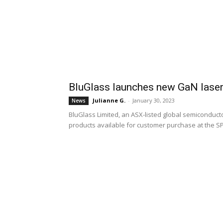
BluGlass launches new GaN laser
Julianne G.
-
January 30, 2023
News
BluGlass Limited, an ASX-listed global semiconductor 
products available for customer purchase at the S