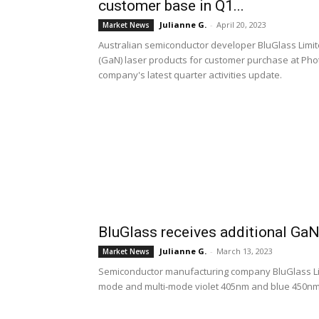
customer base in Q1...
Julianne G.
-
April 20, 2023
Market News
Australian semiconductor developer BluGlass Limited 
(GaN) laser products for customer purchase at Phot
company's latest quarter activities update.
BluGlass receives additional GaN
Julianne G.
-
March 13, 2023
Market News
Semiconductor manufacturing company BluGlass Lim
mode and multi-mode violet 405nm and blue 450nm ga