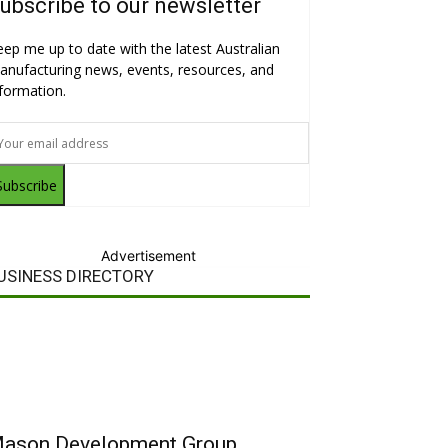
ubscribe to our newsletter
eep me up to date with the latest Australian
anufacturing news, events, resources, and
nformation.
Subscribe
Advertisement
USINESS DIRECTORY
ason Development Group