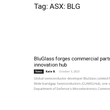
Tag: ASX: BLG
BluGlass forges commercial part
innovation hub
Kate B.
-
October 5, 2023
News
Global semiconductor developer BluGlass Limited
Wide-bandgap Semiconductors (CLAWS) Hub, one of 
Department of Defense's Microelectronics Commo