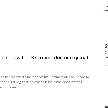
L
S
d
nership with US semiconductor regional
m
Au
 has been named a member of the Commercial Leap Ahead for
the eight regional innovation hubs established by the US
ns program.
W