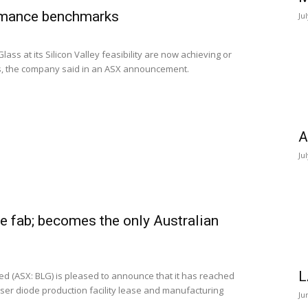
rmance benchmarks
Ju
ass at its Silicon Valley feasibility are now achieving or
, the company said in an ASX announcement.
A
Ju
e fab; becomes the only Australian
L
d (ASX: BLG) is pleased to announce that it has reached
aser diode production facility lease and manufacturing
Ju