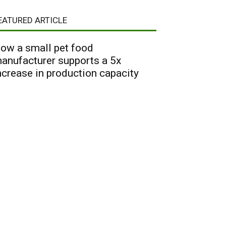
EATURED ARTICLE
ow a small pet food
anufacturer supports a 5x
ncrease in production capacity