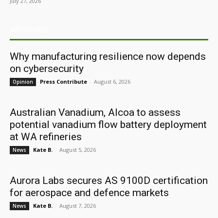
July 27, 2026
ARCHIVES
Why manufacturing resilience now depends
on cybersecurity
Press Contribute
-
August 6, 2026
Opinion
Australian Vanadium, Alcoa to assess
potential vanadium flow battery deployment
at WA refineries
Kate B.
-
August 5, 2026
News
Aurora Labs secures AS 9100D certification
for aerospace and defence markets
Kate B.
-
August 7, 2026
News