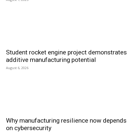
Student rocket engine project demonstrates
additive manufacturing potential
August 6, 2026
Why manufacturing resilience now depends
on cybersecurity