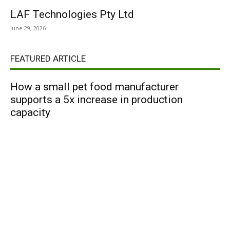
LAF Technologies Pty Ltd
June 29, 2026
FEATURED ARTICLE
How a small pet food manufacturer
supports a 5x increase in production
capacity