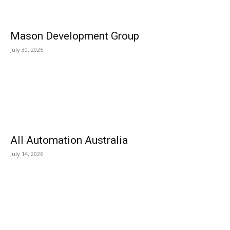
Mason Development Group
July 30, 2026
All Automation Australia
July 14, 2026