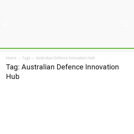
Home
Tags
Australian Defence Innovation Hub
Tag: Australian Defence Innovation
Hub