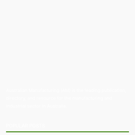
Australian Manufacturing (AM) is the leading publication,
directory, and resource for the manufacturing and
industrial sector in Australia.
POPULAR POSTS