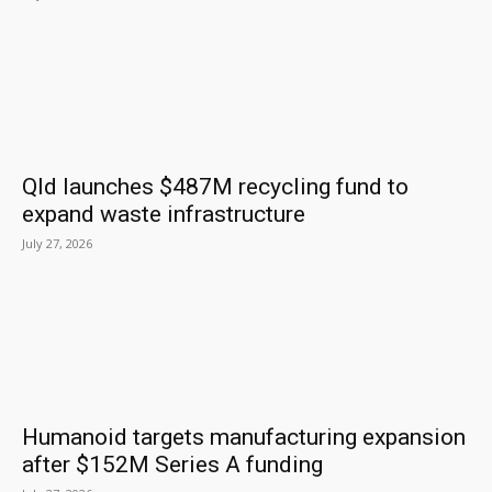
Qld launches $487M recycling fund to
expand waste infrastructure
July 27, 2026
Humanoid targets manufacturing expansion
after $152M Series A funding