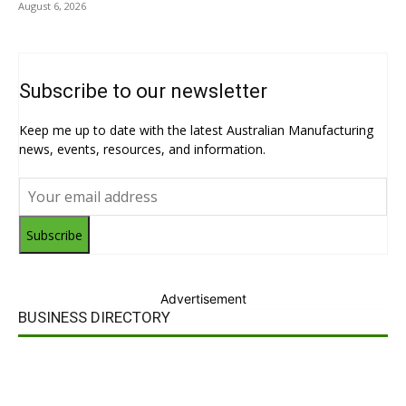
August 6, 2026
Subscribe to our newsletter
Keep me up to date with the latest Australian Manufacturing
news, events, resources, and information.
Subscribe
Advertisement
BUSINESS DIRECTORY