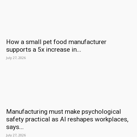
How a small pet food manufacturer
supports a 5x increase in...
July 27, 2026
Manufacturing must make psychological
safety practical as AI reshapes workplaces,
says...
July 27, 2026