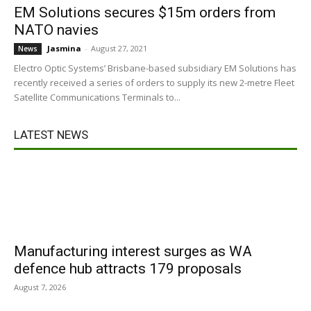
EM Solutions secures $15m orders from
NATO navies
Jasmina
-
August 27, 2021
News
Electro Optic Systems’ Brisbane-based subsidiary EM Solutions has
recently received a series of orders to supply its new 2-metre Fleet
Satellite Communications Terminals to...
LATEST NEWS
Manufacturing interest surges as WA
defence hub attracts 179 proposals
August 7, 2026