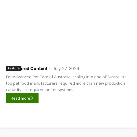
Sponsored Content
-
July 27, 2026
Feature
For Advanced Pet Care of Australia, scaling into one of Australia’s
top pet food manufacturers required more than new production
capacity – it required better systems.
Read more