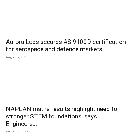
Aurora Labs secures AS 9100D certification
for aerospace and defence markets
August 7, 2026
NAPLAN maths results highlight need for
stronger STEM foundations, says
Engineers...
August 7, 2026