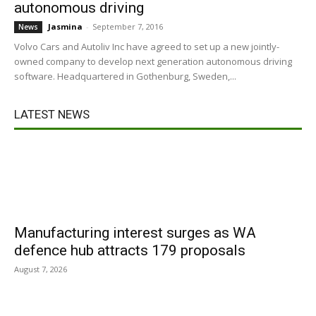
autonomous driving
Jasmina
-
September 7, 2016
News
Volvo Cars and Autoliv Inc have agreed to set up a new jointly-
owned company to develop next generation autonomous driving
software. Headquartered in Gothenburg, Sweden,...
LATEST NEWS
Manufacturing interest surges as WA
defence hub attracts 179 proposals
August 7, 2026