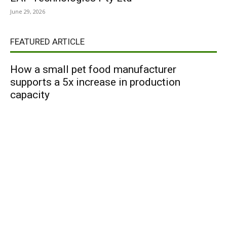
June 29, 2026
FEATURED ARTICLE
How a small pet food manufacturer
supports a 5x increase in production
capacity