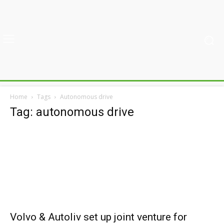
Home
Tags
Autonomous drive
Tag: autonomous drive
Volvo & Autoliv set up joint venture for