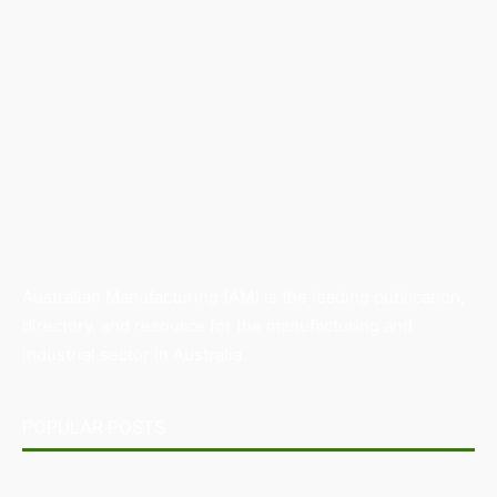
Australian Manufacturing (AM) is the leading publication,
directory, and resource for the manufacturing and
industrial sector in Australia.
POPULAR POSTS