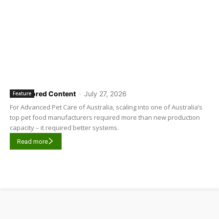
Sponsored Content
-
July 27, 2026
Feature
For Advanced Pet Care of Australia, scaling into one of Australia’s
top pet food manufacturers required more than new production
capacity – it required better systems.
Read more