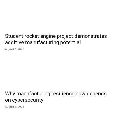
Student rocket engine project demonstrates
additive manufacturing potential
August 6, 2026
Why manufacturing resilience now depends
on cybersecurity
August 6, 2026