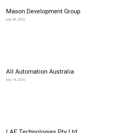
Mason Development Group
July 30, 2026
All Automation Australia
July 14, 2026
LAF Technologies Pty Ltd