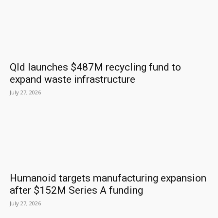
Qld launches $487M recycling fund to
expand waste infrastructure
July 27, 2026
Humanoid targets manufacturing expansion
after $152M Series A funding
July 27, 2026