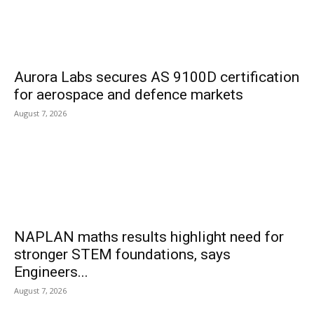
Aurora Labs secures AS 9100D certification
for aerospace and defence markets
August 7, 2026
NAPLAN maths results highlight need for
stronger STEM foundations, says
Engineers...
August 7, 2026