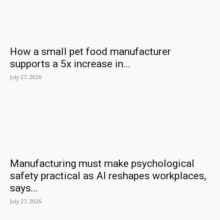
How a small pet food manufacturer
supports a 5x increase in...
July 27, 2026
Manufacturing must make psychological
safety practical as AI reshapes workplaces,
says...
July 27, 2026