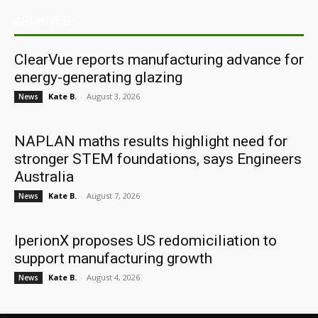
ARCHIVES
ClearVue reports manufacturing advance for
energy-generating glazing
Kate B.
-
August 3, 2026
News
NAPLAN maths results highlight need for
stronger STEM foundations, says Engineers
Australia
Kate B.
-
August 7, 2026
News
IperionX proposes US redomiciliation to
support manufacturing growth
Kate B.
-
August 4, 2026
News