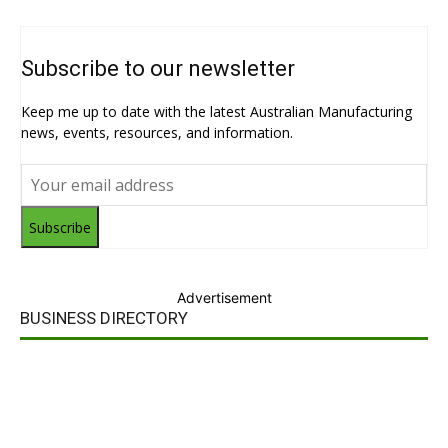
Subscribe to our newsletter
Keep me up to date with the latest Australian Manufacturing
news, events, resources, and information.
Subscribe
Advertisement
BUSINESS DIRECTORY