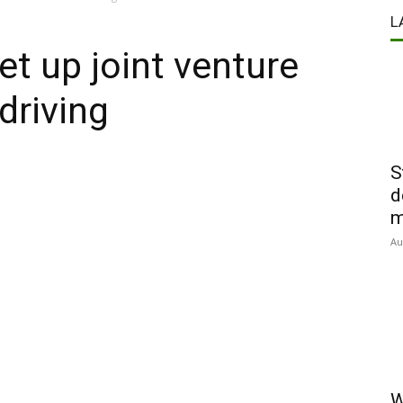
L
et up joint venture
driving
S
d
m
Au
W