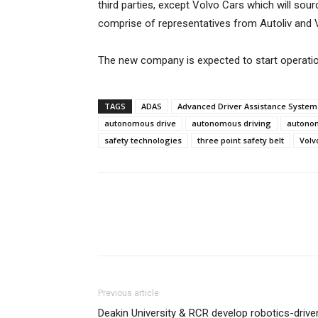
third parties, except Volvo Cars which will so
comprise of representatives from Autoliv and 
The new company is expected to start operatio
TAGS
ADAS
Advanced Driver Assistance System
autonomous drive
autonomous driving
autonom
safety technologies
three point safety belt
Volv
Previous article
Deakin University & RCR develop robotics-drive