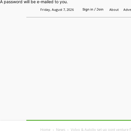
A password will be e-mailed to you.
Friday, August 7, 2026
About
Adve
Sign in / Join
Home
Headlines
Features
Premium
Home
News
Volvo & Autoliv set up joint venture