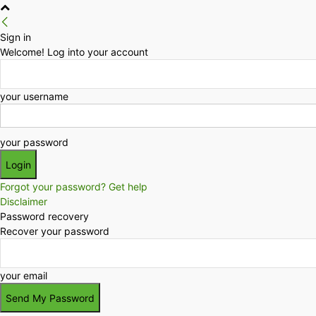
Sign in
Welcome! Log into your account
your username
your password
Forgot your password? Get help
Disclaimer
Password recovery
Recover your password
your email