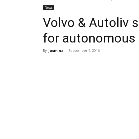
News
Volvo & Autoliv s
for autonomous 
By
Jasmina
-
September 7, 2016
Share