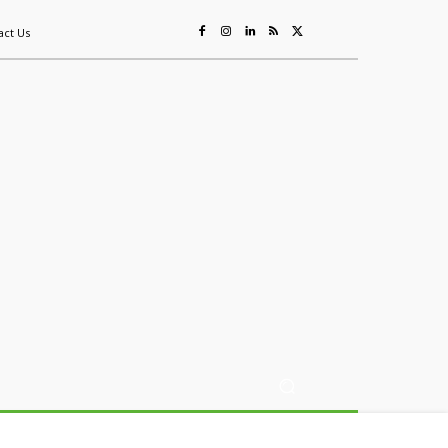
act Us
ing
Sustainability
Mining & Resources
Events
More