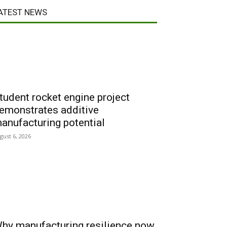
ATEST NEWS
tudent rocket engine project
emonstrates additive
anufacturing potential
gust 6, 2026
hy manufacturing resilience now