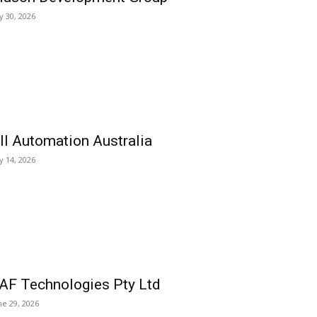
ly 30, 2026
ll Automation Australia
ly 14, 2026
AF Technologies Pty Ltd
ne 29, 2026