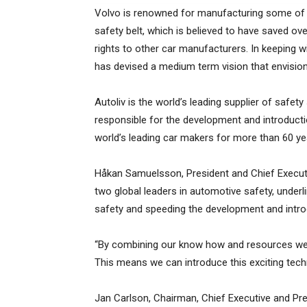
Volvo is renowned for manufacturing some of th
safety belt, which is believed to have saved ov
rights to other car manufacturers. In keeping wi
has devised a medium term vision that envision
Autoliv is the world’s leading supplier of safe
responsible for the development and introducti
world’s leading car makers for more than 60 ye
Håkan Samuelsson, President and Chief Executive
two global leaders in automotive safety, under
safety and speeding the development and intro
“By combining our know how and resources we w
This means we can introduce this exciting tec
Jan Carlson, Chairman, Chief Executive and Presi