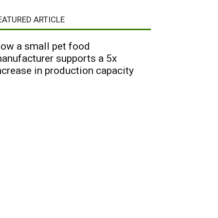
EATURED ARTICLE
ow a small pet food
anufacturer supports a 5x
ncrease in production capacity