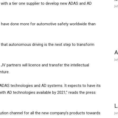
 with a tier one supplier to develop new ADAS and AD
Ju
o have done more for automotive safety worldwide than
 that autonomous driving is the next step to transform
A
Ju
JV partners will licence and transfer the intellectual
nture.
ADAS technologies and AD systems. It expects to have its
with AD technologies available by 2021,” reads the press
L
ribution channel for all the new company’s products towards
Ju