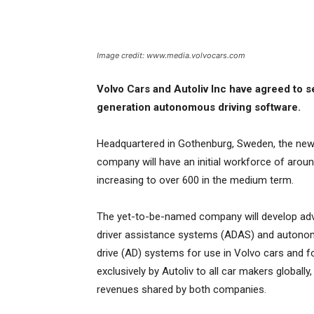
Image credit: www.media.volvocars.com
Volvo Cars and Autoliv Inc have agreed to 
generation autonomous driving software.
Headquartered in Gothenburg, Sweden, the ne
company will have an initial workforce of aroun
increasing to over 600 in the medium term.
The yet-to-be-named company will develop ad
driver assistance systems (ADAS) and auton
drive (AD) systems for use in Volvo cars and f
exclusively by Autoliv to all car makers globally,
revenues shared by both companies.