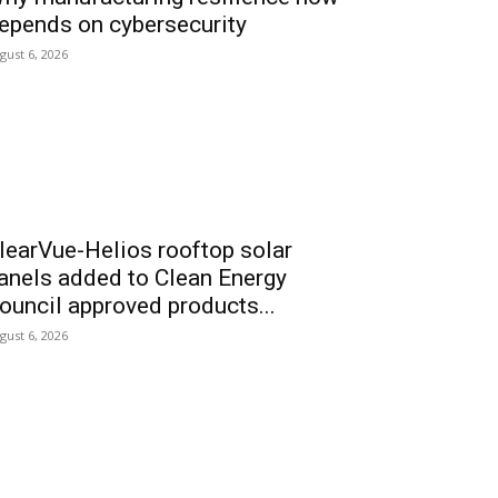
epends on cybersecurity
gust 6, 2026
learVue-Helios rooftop solar
anels added to Clean Energy
ouncil approved products...
gust 6, 2026