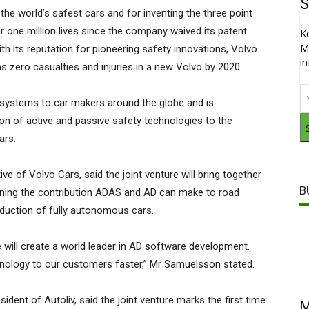
S
e world’s safest cars and for inventing the three point
er one million lives since the company waived its patent
K
M
th its reputation for pioneering safety innovations, Volvo
i
s zero casualties and injuries in a new Volvo by 2020.
ty systems to car makers around the globe and is
on of active and passive safety technologies to the
ars.
 of Volvo Cars, said the joint venture will bring together
B
lining the contribution ADAS and AD can make to road
duction of fully autonomous cars.
ill create a world leader in AD software development.
hnology to our customers faster,” Mr Samuelsson stated.
dent of Autoliv, said the joint venture marks the first time
M