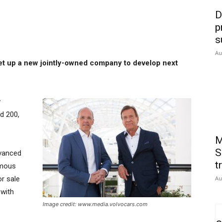
D
p
s
Au
set up a new jointly-owned company to develop next
w
d 200,
M
S
vanced
t
omous
or sale
Au
 with
Image credit: www.media.volvocars.com