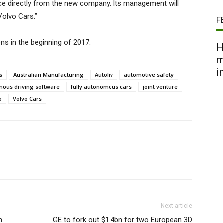
urce directly from the new company. Its management will
Volvo Cars.”
F
ns in the beginning of 2017.
H
m
i
s
Australian Manufacturing
Autoliv
automotive safety
ous driving software
fully autonomous cars
joint venture
o
Volvo Cars
Next article
n
GE to fork out $1.4bn for two European 3D