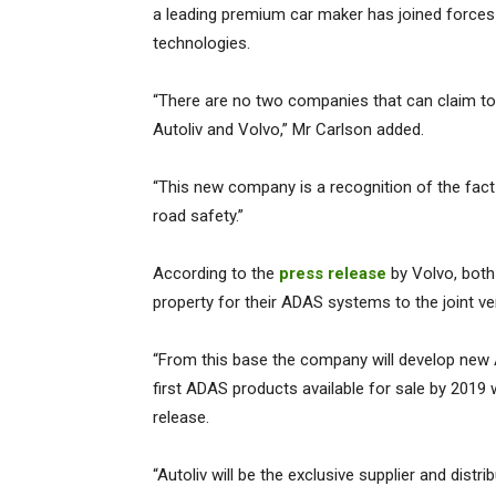
a leading premium car maker has joined forces
technologies.
“There are no two companies that can claim t
Autoliv and Volvo,” Mr Carlson added.
“This new company is a recognition of the fact
road safety.”
According to the
press release
by Volvo, both 
property for their ADAS systems to the joint ve
“From this base the company will develop new 
first ADAS products available for sale by 2019 
release.
“Autoliv will be the exclusive supplier and dist