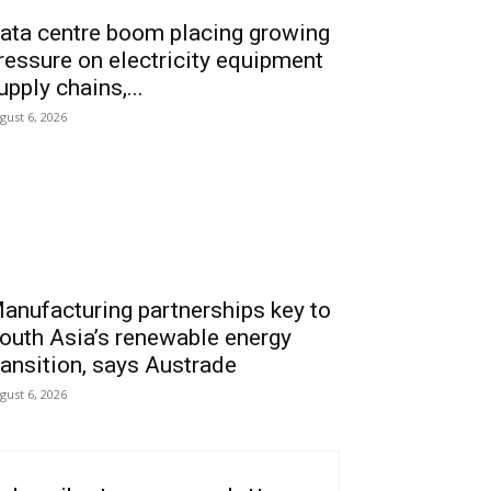
ata centre boom placing growing
ressure on electricity equipment
upply chains,...
gust 6, 2026
anufacturing partnerships key to
outh Asia’s renewable energy
ransition, says Austrade
gust 6, 2026