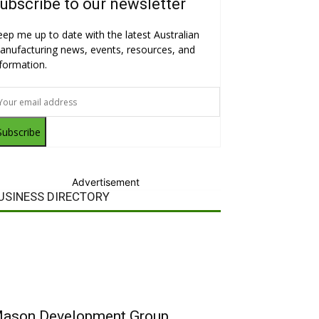
ubscribe to our newsletter
eep me up to date with the latest Australian
anufacturing news, events, resources, and
nformation.
Subscribe
Advertisement
USINESS DIRECTORY
ason Development Group