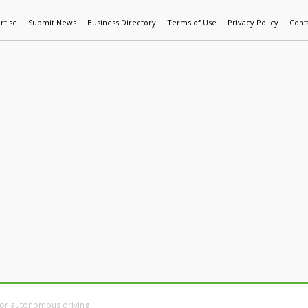
rtise
Submit News
Business Directory
Terms of Use
Privacy Policy
Cont
World News
Additive Mfg & 3DP
Technology
AI & Manufactur
 for autonomous driving