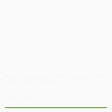
Australian Manufacturing (AM) is the leading publication,
directory, and resource for the manufacturing and
industrial sector in Australia.
POPULAR POSTS