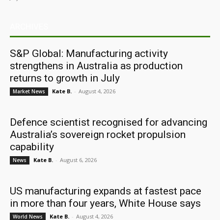
ARCHIVES
S&P Global: Manufacturing activity
strengthens in Australia as production
returns to growth in July
Kate B.
-
August 4, 2026
Market News
Defence scientist recognised for advancing
Australia’s sovereign rocket propulsion
capability
Kate B.
-
August 6, 2026
News
US manufacturing expands at fastest pace
in more than four years, White House says
Kate B.
-
August 4, 2026
World News