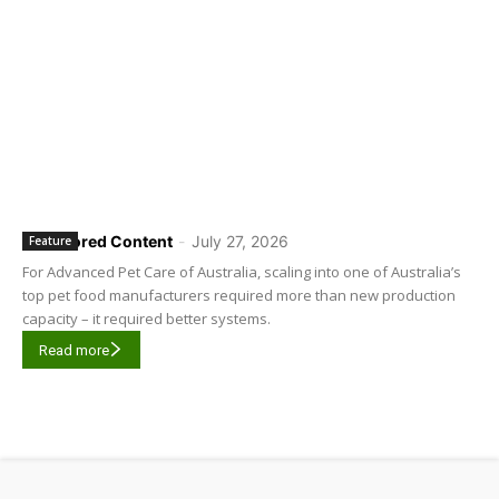
Sponsored Content
-
July 27, 2026
Feature
For Advanced Pet Care of Australia, scaling into one of Australia’s
top pet food manufacturers required more than new production
capacity – it required better systems.
Read more