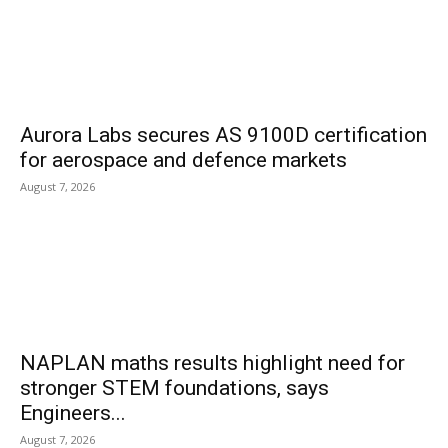
Aurora Labs secures AS 9100D certification
for aerospace and defence markets
August 7, 2026
NAPLAN maths results highlight need for
stronger STEM foundations, says
Engineers...
August 7, 2026