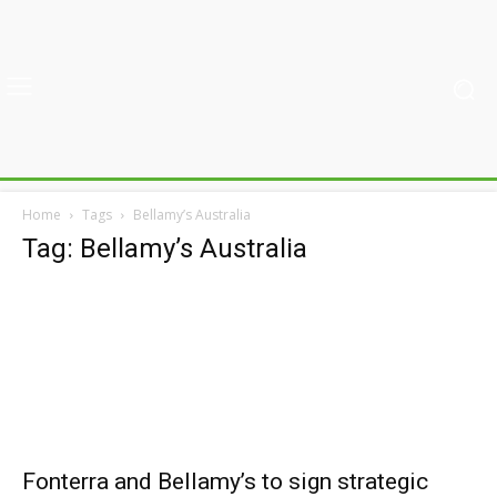
Home
Tags
Bellamy’s Australia
Tag: Bellamy’s Australia
Fonterra and Bellamy’s to sign strategic