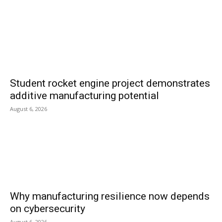
Student rocket engine project demonstrates
additive manufacturing potential
August 6, 2026
Why manufacturing resilience now depends
on cybersecurity
August 6, 2026