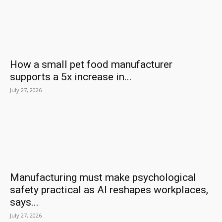
How a small pet food manufacturer
supports a 5x increase in...
July 27, 2026
Manufacturing must make psychological
safety practical as AI reshapes workplaces,
says...
July 27, 2026