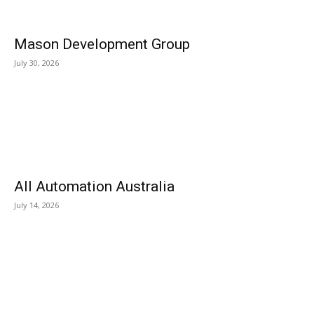
Mason Development Group
July 30, 2026
All Automation Australia
July 14, 2026