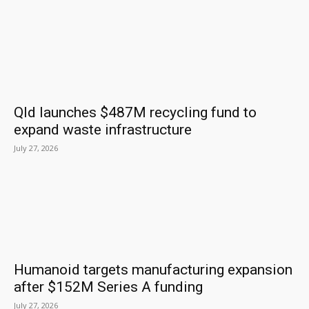
Qld launches $487M recycling fund to
expand waste infrastructure
July 27, 2026
Humanoid targets manufacturing expansion
after $152M Series A funding
July 27, 2026