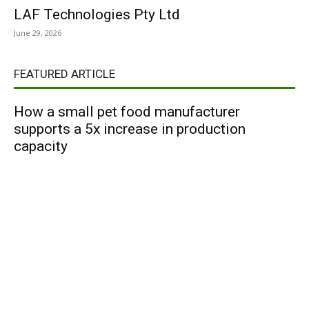
LAF Technologies Pty Ltd
June 29, 2026
FEATURED ARTICLE
How a small pet food manufacturer
supports a 5x increase in production
capacity