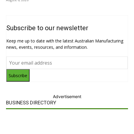
Subscribe to our newsletter
Keep me up to date with the latest Australian Manufacturing
news, events, resources, and information.
Subscribe
Advertisement
BUSINESS DIRECTORY