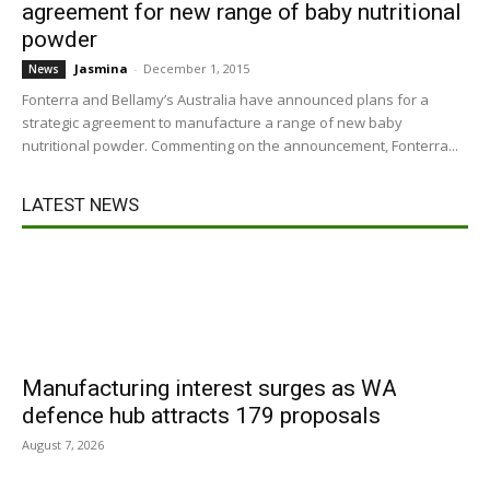
agreement for new range of baby nutritional
powder
Jasmina
-
December 1, 2015
News
Fonterra and Bellamy’s Australia have announced plans for a
strategic agreement to manufacture a range of new baby
nutritional powder. Commenting on the announcement, Fonterra...
LATEST NEWS
Manufacturing interest surges as WA
defence hub attracts 179 proposals
August 7, 2026