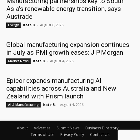
Manufacturing partnerships key to South
Asia’s renewable energy transition, says
Austrade
Kate B.
-
August 6, 2026
Energy
Global manufacturing expansion continues
in July as PMI growth eases: J.P.Morgan
Kate B.
-
August 4, 2026
Market News
Epicor expands manufacturing AI
capabilities across Australia and New
Zealand with Prism launch
Kate B.
-
August 4, 2026
AI & Manufacturing
About
Advertise
Submit News
Business Directory
Terms of Use
Privacy Policy
Contact Us