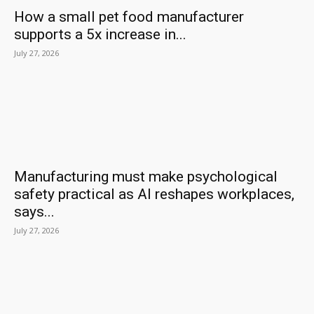
How a small pet food manufacturer
supports a 5x increase in...
July 27, 2026
Manufacturing must make psychological
safety practical as AI reshapes workplaces,
says...
July 27, 2026