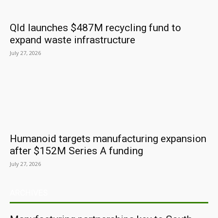
Qld launches $487M recycling fund to
expand waste infrastructure
July 27, 2026
Humanoid targets manufacturing expansion
after $152M Series A funding
July 27, 2026
ARCHIVES