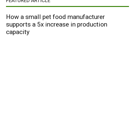
FEATURED ARTICLE
How a small pet food manufacturer
supports a 5x increase in production
capacity