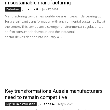
in sustainable manufacturing
Julianne G.
-
July 17, 2024
Exclusives
Manufacturing companies worldwide are increasingly gearing up
for a significant transformation with environmental sustainability at
the centre. This comes amid stronger environmental regulations, a
shift in consumer behaviour, and the industrial
sector delves deeper into Industry 4.0.
Key transformations Aussie manufacturers
need to remain competitive
Julianne G.
-
May 6, 2024
Digital Transformation