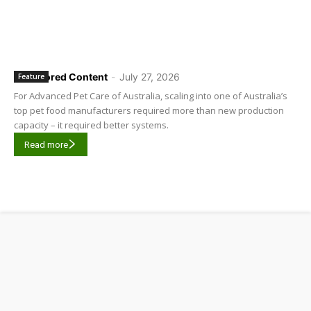
Sponsored Content
-
July 27, 2026
Feature
For Advanced Pet Care of Australia, scaling into one of Australia’s
top pet food manufacturers required more than new production
capacity – it required better systems.
Read more