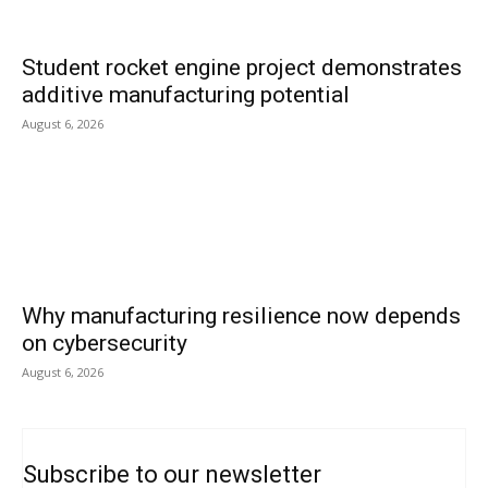
Student rocket engine project demonstrates
additive manufacturing potential
August 6, 2026
Why manufacturing resilience now depends
on cybersecurity
August 6, 2026
Subscribe to our newsletter