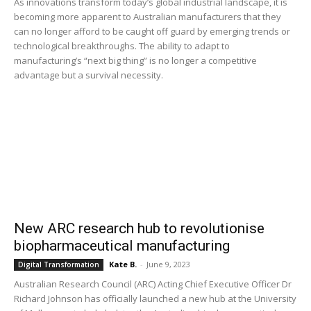
As innovations transform today’s global industrial landscape, it is
becoming more apparent to Australian manufacturers that they
can no longer afford to be caught off guard by emerging trends or
technological breakthroughs. The ability to adapt to
manufacturing’s “next big thing” is no longer a competitive
advantage but a survival necessity.
New ARC research hub to revolutionise
biopharmaceutical manufacturing
Kate B.
-
June 9, 2023
Digital Transformation
Australian Research Council (ARC) Acting Chief Executive Officer Dr
Richard Johnson has officially launched a new hub at the University