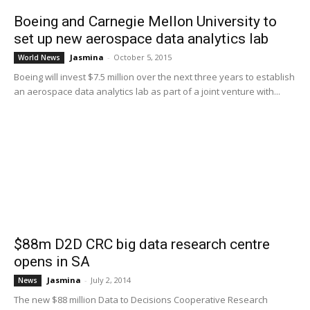
Boeing and Carnegie Mellon University to
set up new aerospace data analytics lab
Jasmina
-
October 5, 2015
World News
Boeing will invest $7.5 million over the next three years to establish
an aerospace data analytics lab as part of a joint venture with...
$88m D2D CRC big data research centre
opens in SA
Jasmina
-
July 2, 2014
News
The new $88 million Data to Decisions Cooperative Research