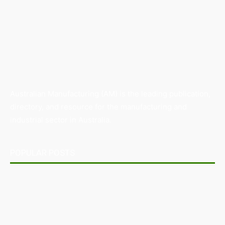
Australian Manufacturing (AM) is the leading publication,
directory, and resource for the manufacturing and
industrial sector in Australia.
POPULAR POSTS