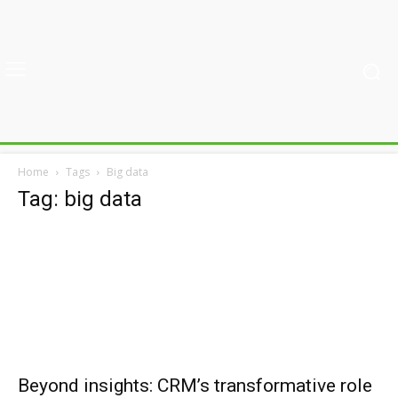
Home
Tags
Big data
Tag: big data
Beyond insights: CRM’s transformative role