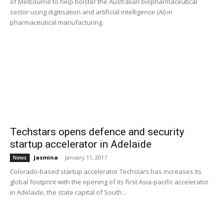
of Melbourne to help bolster the Australian biopharmaceutical
sector using digitisation and artificial intelligence (AI) in
pharmaceutical manufacturing.
Techstars opens defence and security
startup accelerator in Adelaide
Jasmina
-
January 11, 2017
News
Colorado-based startup accelerator Techstars has increases its
global footprint with the opening of its first Asia-pacific accelerator
in Adelaide, the state capital of South...