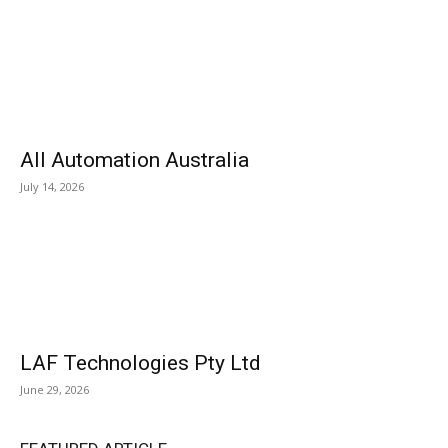
All Automation Australia
July 14, 2026
LAF Technologies Pty Ltd
June 29, 2026