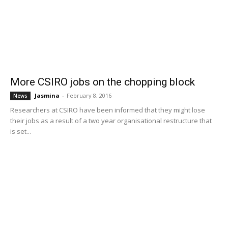
More CSIRO jobs on the chopping block
Jasmina
-
February 8, 2016
News
Researchers at CSIRO have been informed that they might lose
their jobs as a result of a two year organisational restructure that
is set...