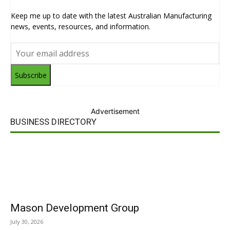
Keep me up to date with the latest Australian Manufacturing
news, events, resources, and information.
Subscribe
Advertisement
BUSINESS DIRECTORY
Mason Development Group
July 30, 2026