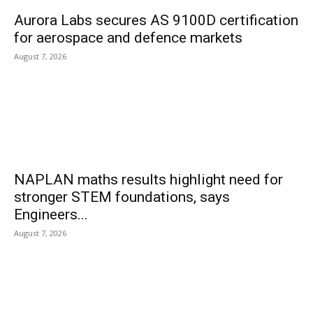
Aurora Labs secures AS 9100D certification
for aerospace and defence markets
August 7, 2026
NAPLAN maths results highlight need for
stronger STEM foundations, says
Engineers...
August 7, 2026