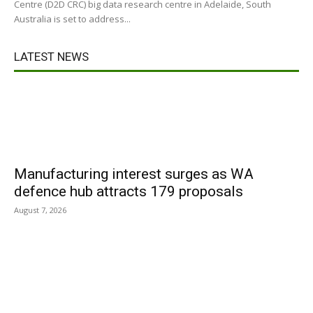
Centre (D2D CRC) big data research centre in Adelaide, South
Australia is set to address...
LATEST NEWS
Manufacturing interest surges as WA
defence hub attracts 179 proposals
August 7, 2026