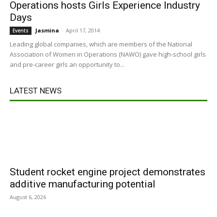
Operations hosts Girls Experience Industry
Days
Jasmina
-
April 17, 2014
Events
Leading global companies, which are members of the National
Association of Women in Operations (NAWO) gave high-school girls
and pre-career girls an opportunity to...
LATEST NEWS
Student rocket engine project demonstrates
additive manufacturing potential
August 6, 2026