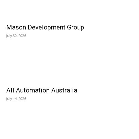
Mason Development Group
July 30, 2026
All Automation Australia
July 14, 2026