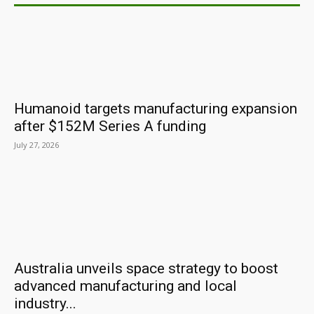
Humanoid targets manufacturing expansion
after $152M Series A funding
July 27, 2026
Australia unveils space strategy to boost
advanced manufacturing and local
industry...