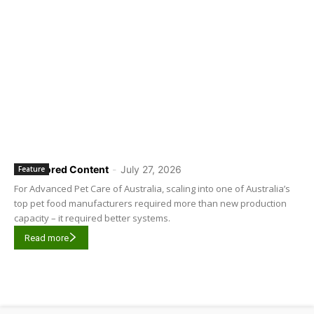
Sponsored Content
-
July 27, 2026
Feature
For Advanced Pet Care of Australia, scaling into one of Australia’s
top pet food manufacturers required more than new production
capacity – it required better systems.
Read more