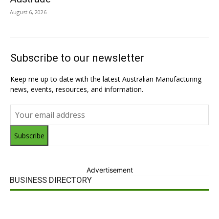
August 6, 2026
Subscribe to our newsletter
Keep me up to date with the latest Australian Manufacturing
news, events, resources, and information.
Subscribe
Advertisement
BUSINESS DIRECTORY