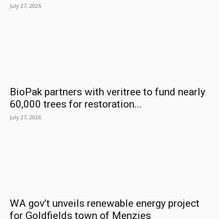
July 27, 2026
BioPak partners with veritree to fund nearly
60,000 trees for restoration...
July 27, 2026
WA gov’t unveils renewable energy project
for Goldfields town of Menzies