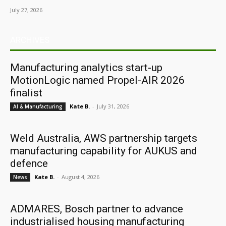
July 27, 2026
ARCHIVES
Manufacturing analytics start-up
MotionLogic named Propel-AIR 2026
finalist
Kate B.
-
July 31, 2026
AI & Manufacturing
Weld Australia, AWS partnership targets
manufacturing capability for AUKUS and
defence
Kate B.
-
August 4, 2026
News
ADMARES, Bosch partner to advance
industrialised housing manufacturing