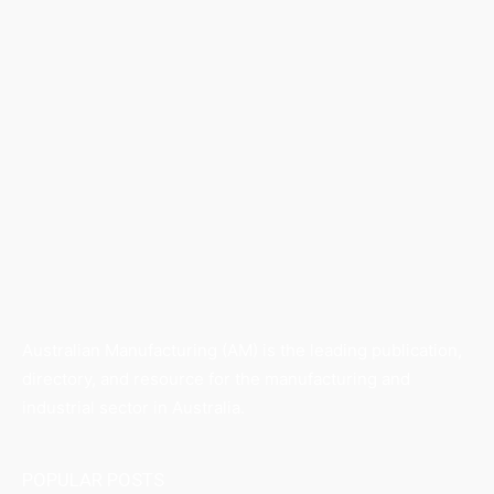
Australian Manufacturing (AM) is the leading publication,
directory, and resource for the manufacturing and
industrial sector in Australia.
POPULAR POSTS