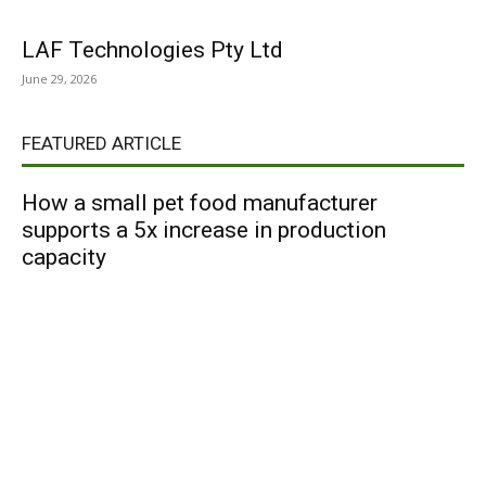
LAF Technologies Pty Ltd
June 29, 2026
FEATURED ARTICLE
How a small pet food manufacturer
supports a 5x increase in production
capacity