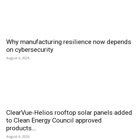
Why manufacturing resilience now depends
on cybersecurity
August 6, 2026
ClearVue-Helios rooftop solar panels added
to Clean Energy Council approved
products...
August 6, 2026