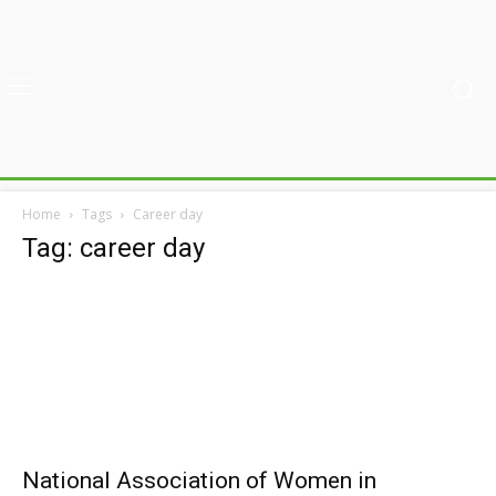
Home
Tags
Career day
Tag: career day
National Association of Women in