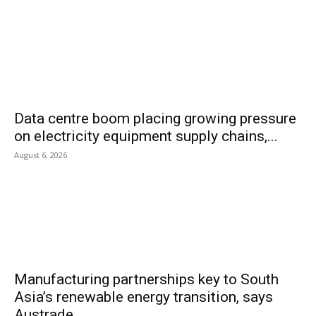
Data centre boom placing growing pressure
on electricity equipment supply chains,...
August 6, 2026
Manufacturing partnerships key to South
Asia’s renewable energy transition, says
Austrade