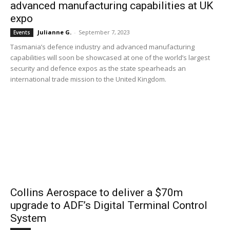
advanced manufacturing capabilities at UK
expo
Julianne G.
-
September 7, 2023
Events
Tasmania’s defence industry and advanced manufacturing
capabilities will soon be showcased at one of the world’s largest
security and defence expos as the state spearheads an
international trade mission to the United Kingdom.
Collins Aerospace to deliver a $70m
upgrade to ADF’s Digital Terminal Control
System