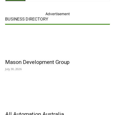
Advertisement
BUSINESS DIRECTORY
Mason Development Group
July 30, 2026
All Automation Australia