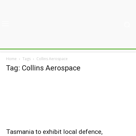
Home
Tags
Collins Aerospace
Tag: Collins Aerospace
Tasmania to exhibit local defence,