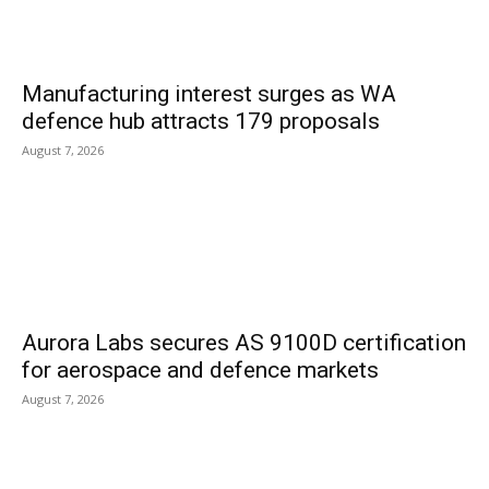
Manufacturing interest surges as WA
defence hub attracts 179 proposals
August 7, 2026
Aurora Labs secures AS 9100D certification
for aerospace and defence markets
August 7, 2026