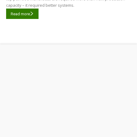
capacity – it required better systems.
Read more