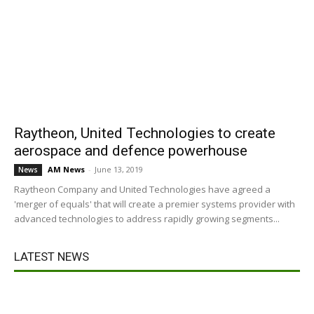
Raytheon, United Technologies to create
aerospace and defence powerhouse
AM News
-
June 13, 2019
News
Raytheon Company and United Technologies have agreed a
'merger of equals' that will create a premier systems provider with
advanced technologies to address rapidly growing segments...
LATEST NEWS