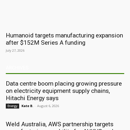
Humanoid targets manufacturing expansion
after $152M Series A funding
July 27, 2026
ARCHIVES
Data centre boom placing growing pressure
on electricity equipment supply chains,
Hitachi Energy says
Kate B.
-
August 6, 2026
Energy
Weld Australia, AWS partnership targets