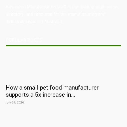
Australian Manufacturing (AM) is the leading publication,
directory, and resource for the manufacturing and
industrial sector in Australia.
POPULAR POSTS
How a small pet food manufacturer
supports a 5x increase in...
July 27, 2026