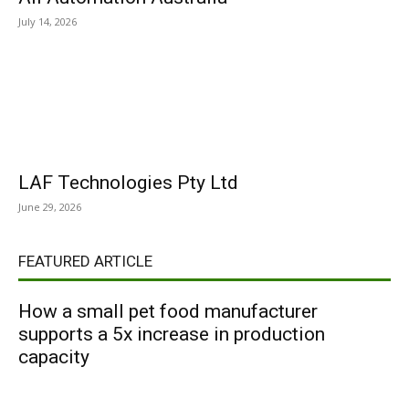
July 14, 2026
LAF Technologies Pty Ltd
June 29, 2026
FEATURED ARTICLE
How a small pet food manufacturer
supports a 5x increase in production
capacity