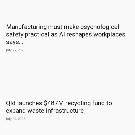
Manufacturing must make psychological
safety practical as AI reshapes workplaces,
says...
July 27, 2026
Qld launches $487M recycling fund to
expand waste infrastructure
July 27, 2026