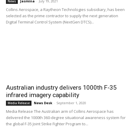
Jasmina
-
July 19, 2021
News
Collins Aerospace, a Raytheon Technologies subsidiary, has been
selected as the prime contractor to supply the next generation
Digital Terminal Control System (NextGen DTCS)...
Australian industry delivers 1000th F-35
infrared imagery capability
News Desk
-
September 1, 2020
Media Release
Media Release The Australian arm of Collins Aerospace has
delivered the 1000th 360-degree situational awareness system for
the global F-35 Joint Strike Fighter Program to...