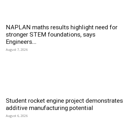
NAPLAN maths results highlight need for
stronger STEM foundations, says
Engineers...
August 7, 2026
Student rocket engine project demonstrates
additive manufacturing potential
August 6, 2026