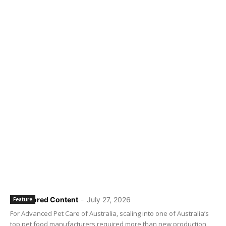
Sponsored Content
-
July 27, 2026
Feature
For Advanced Pet Care of Australia, scaling into one of Australia’s
top pet food manufacturers required more than new production