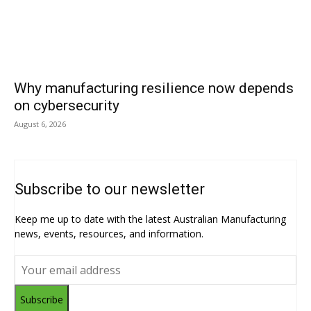
Why manufacturing resilience now depends
on cybersecurity
August 6, 2026
Subscribe to our newsletter
Keep me up to date with the latest Australian Manufacturing
news, events, resources, and information.
Subscribe