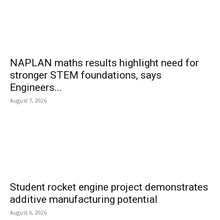
NAPLAN maths results highlight need for
stronger STEM foundations, says
Engineers...
August 7, 2026
Student rocket engine project demonstrates
additive manufacturing potential
August 6, 2026