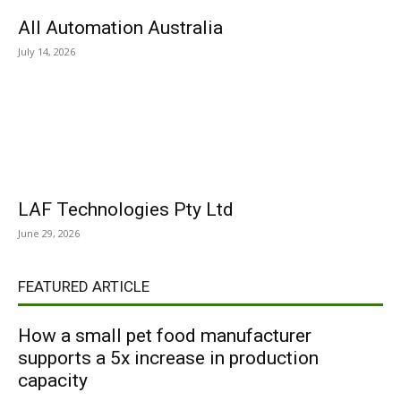
All Automation Australia
July 14, 2026
LAF Technologies Pty Ltd
June 29, 2026
FEATURED ARTICLE
How a small pet food manufacturer
supports a 5x increase in production
capacity