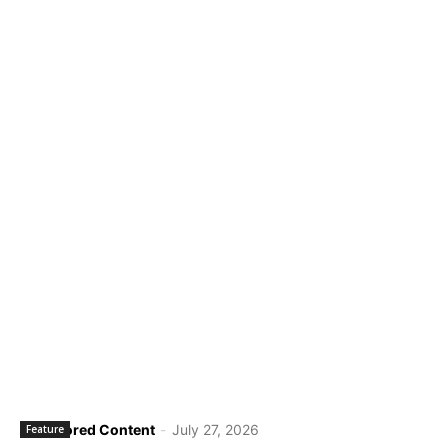
Sponsored Content
-
July 27, 2026
Feature