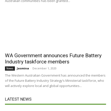
Australian communities has been granted...
WA Government announces Future Battery
Industry taskforce members
Jasmina
-
December 1, 2020
News
The Western Australian Government has announced the members
of the Future Battery Industry Strategy’s Ministerial taskforce, who
will actively explore local and global opportunities...
LATEST NEWS