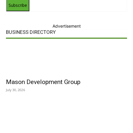
Subscribe
Advertisement
BUSINESS DIRECTORY
Mason Development Group
July 30, 2026