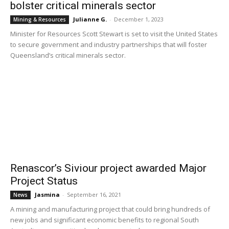
bolster critical minerals sector
Julianne G.
-
December 1, 2023
Mining & Resources
Minister for Resources Scott Stewart is set to visit the United States
to secure government and industry partnerships that will foster
Queensland’s critical minerals sector.
Renascor’s Siviour project awarded Major
Project Status
Jasmina
-
September 16, 2021
News
A mining and manufacturing project that could bring hundreds of
new jobs and significant economic benefits to regional South