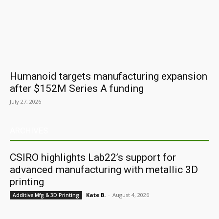
Humanoid targets manufacturing expansion
after $152M Series A funding
July 27, 2026
ARCHIVES
CSIRO highlights Lab22’s support for
advanced manufacturing with metallic 3D
printing
Kate B.
-
August 4, 2026
Additive Mfg & 3D Printing