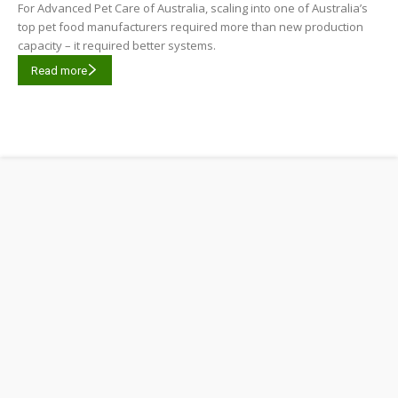
For Advanced Pet Care of Australia, scaling into one of Australia’s
top pet food manufacturers required more than new production
capacity – it required better systems.
Read more