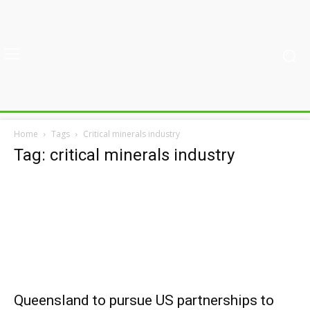
Home
Tags
Critical minerals industry
Tag: critical minerals industry
Queensland to pursue US partnerships to