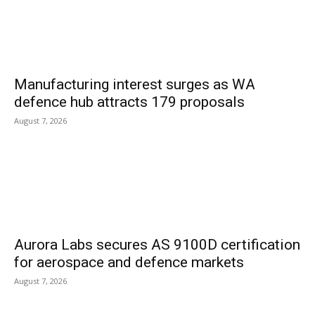
Manufacturing interest surges as WA
defence hub attracts 179 proposals
August 7, 2026
Aurora Labs secures AS 9100D certification
for aerospace and defence markets
August 7, 2026