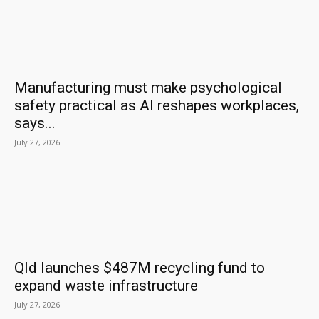
Manufacturing must make psychological
safety practical as AI reshapes workplaces,
says...
July 27, 2026
Qld launches $487M recycling fund to
expand waste infrastructure
July 27, 2026