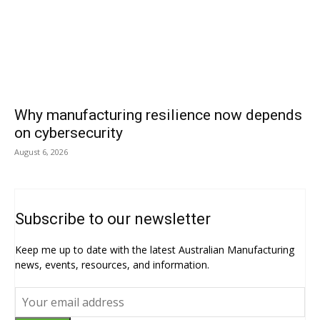
Why manufacturing resilience now depends
on cybersecurity
August 6, 2026
Subscribe to our newsletter
Keep me up to date with the latest Australian Manufacturing
news, events, resources, and information.