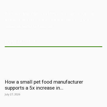
Australian Manufacturing (AM) is the leading publication,
directory, and resource for the manufacturing and
industrial sector in Australia.
POPULAR POSTS
How a small pet food manufacturer
supports a 5x increase in...
July 27, 2026