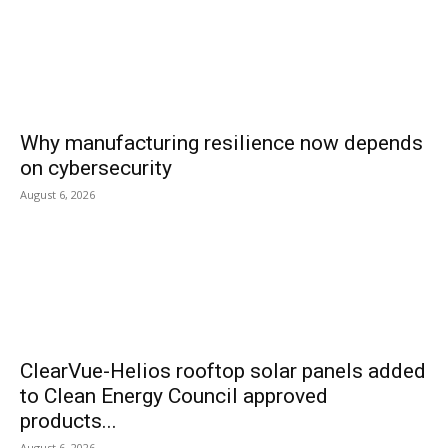
Why manufacturing resilience now depends
on cybersecurity
August 6, 2026
ClearVue-Helios rooftop solar panels added
to Clean Energy Council approved
products...
August 6, 2026