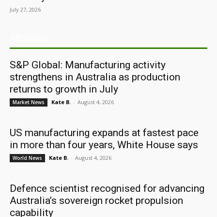
July 27, 2026
ARCHIVES
S&P Global: Manufacturing activity
strengthens in Australia as production
returns to growth in July
Kate B.
-
August 4, 2026
Market News
US manufacturing expands at fastest pace
in more than four years, White House says
Kate B.
-
August 4, 2026
World News
Defence scientist recognised for advancing
Australia’s sovereign rocket propulsion
capability