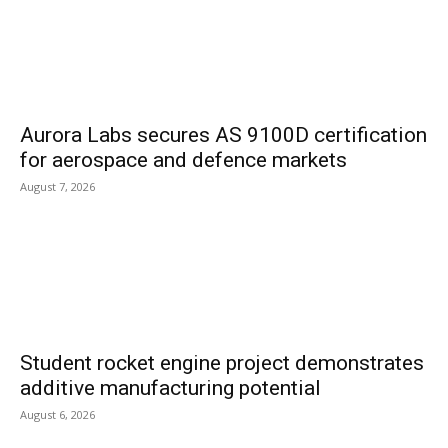
Aurora Labs secures AS 9100D certification
for aerospace and defence markets
August 7, 2026
Student rocket engine project demonstrates
additive manufacturing potential
August 6, 2026