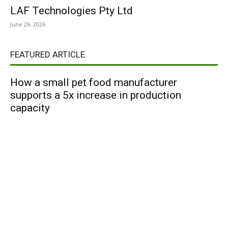
LAF Technologies Pty Ltd
June 29, 2026
FEATURED ARTICLE
How a small pet food manufacturer
supports a 5x increase in production
capacity