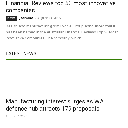
Financial Reviews top 50 most innovative
companies
Jasmina
-
August 23, 2016
News
Design and manufacturing firm Evolve Group announced that it
has been named in the Australian Financial Reviews Top 50 Most
Innovative Companies. The company, which...
LATEST NEWS
Manufacturing interest surges as WA
defence hub attracts 179 proposals
August 7, 2026