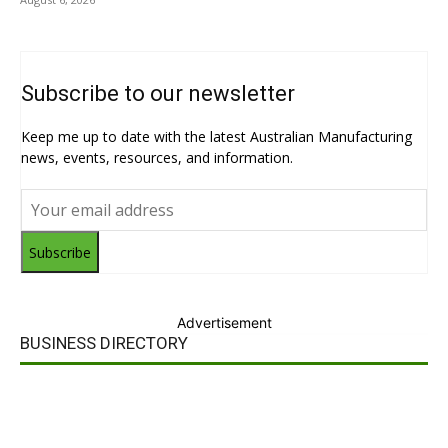
Subscribe to our newsletter
Keep me up to date with the latest Australian Manufacturing
news, events, resources, and information.
Subscribe
Advertisement
BUSINESS DIRECTORY