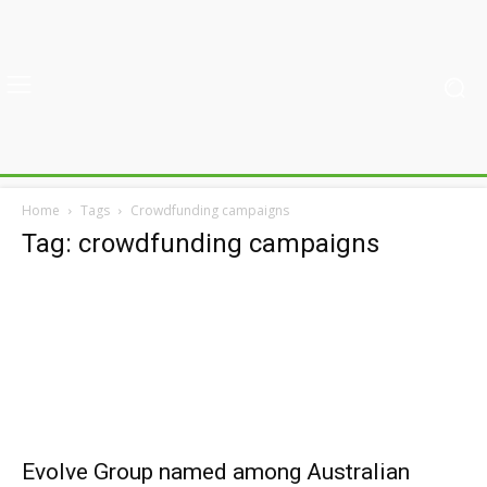
Home
Tags
Crowdfunding campaigns
Tag: crowdfunding campaigns
Evolve Group named among Australian