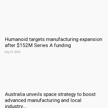
Humanoid targets manufacturing expansion
after $152M Series A funding
July 27, 2026
Australia unveils space strategy to boost
advanced manufacturing and local
industry...