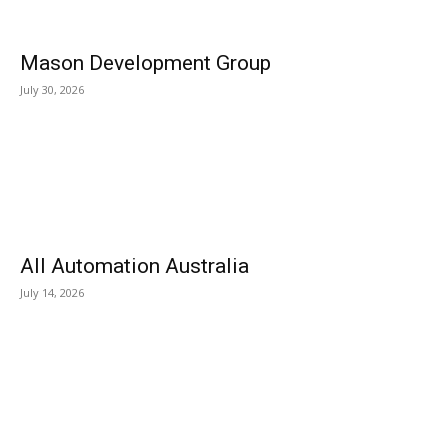
Mason Development Group
July 30, 2026
All Automation Australia
July 14, 2026