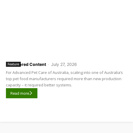
Sponsored Content
-
July 27, 2026
Feature
For Advanced Pet Care of Australia, scaling into one of Australia’s
top pet food manufacturers required more than new production
capacity – it required better systems.
Read more