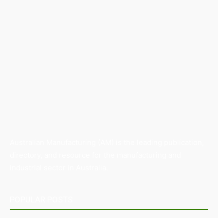
Australian Manufacturing (AM) is the leading publication,
directory, and resource for the manufacturing and
industrial sector in Australia.
POPULAR POSTS