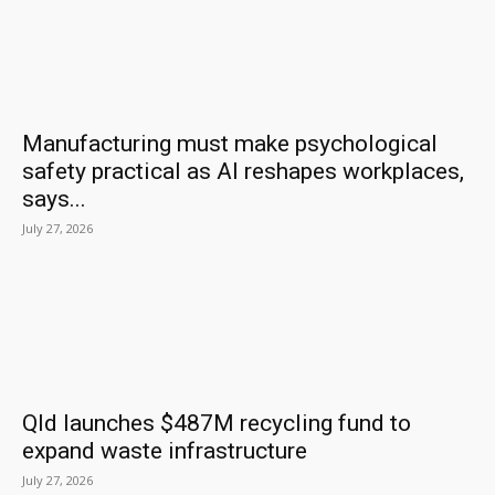
Manufacturing must make psychological
safety practical as AI reshapes workplaces,
says...
July 27, 2026
Qld launches $487M recycling fund to
expand waste infrastructure
July 27, 2026