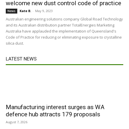
welcome new dust control code of practice
Kate B.
-
May 9, 2023
News
Australian engineering solutions company Global Road Technology
and its Australian distribution partner TotalEnergies Marketing
Australia have applauded the implementation of Queensland's
Code of Practice for reducing or eliminating exposure to crystalline
silica dust.
LATEST NEWS
Manufacturing interest surges as WA
defence hub attracts 179 proposals
August 7, 2026