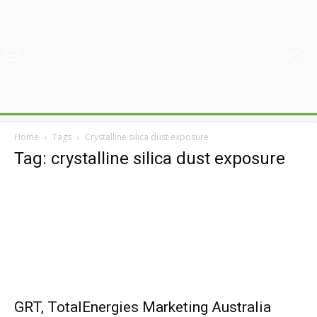
Home
Tags
Crystalline silica dust exposure
Tag: crystalline silica dust exposure
GRT, TotalEnergies Marketing Australia