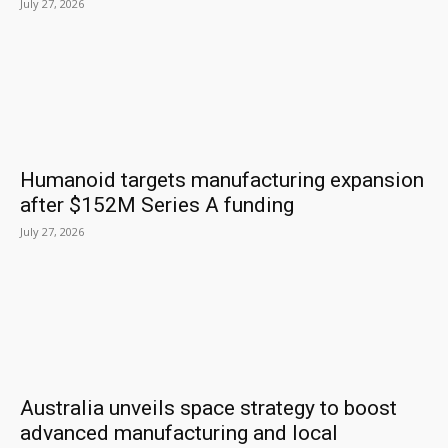
July 27, 2026
Humanoid targets manufacturing expansion
after $152M Series A funding
July 27, 2026
Australia unveils space strategy to boost
advanced manufacturing and local