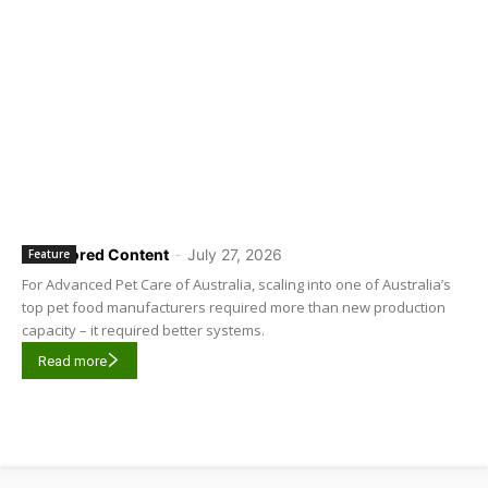
Sponsored Content
-
July 27, 2026
Feature
For Advanced Pet Care of Australia, scaling into one of Australia’s
top pet food manufacturers required more than new production
capacity – it required better systems.
Read more