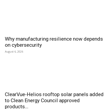
Why manufacturing resilience now depends
on cybersecurity
August 6, 2026
ClearVue-Helios rooftop solar panels added
to Clean Energy Council approved
products...