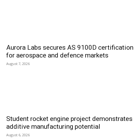
Aurora Labs secures AS 9100D certification
for aerospace and defence markets
August 7, 2026
Student rocket engine project demonstrates
additive manufacturing potential
August 6, 2026