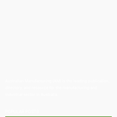
Australian Manufacturing (AM) is the leading publication,
directory, and resource for the manufacturing and
industrial sector in Australia.
POPULAR POSTS