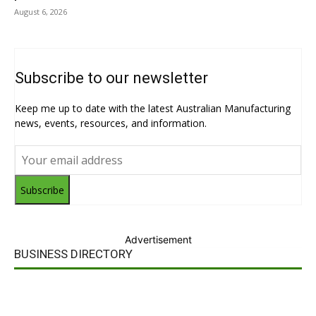
August 6, 2026
Subscribe to our newsletter
Keep me up to date with the latest Australian Manufacturing
news, events, resources, and information.
Subscribe
Advertisement
BUSINESS DIRECTORY