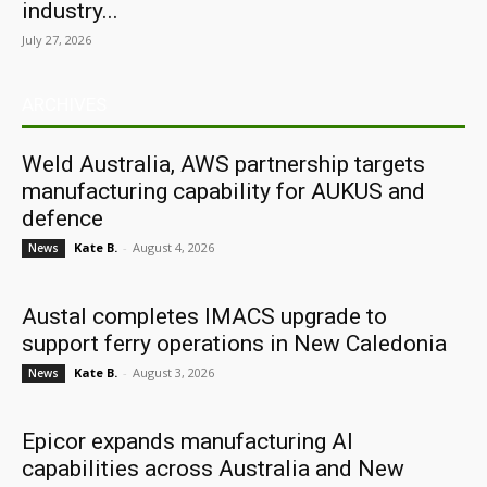
industry...
July 27, 2026
ARCHIVES
Weld Australia, AWS partnership targets
manufacturing capability for AUKUS and
defence
Kate B.
-
August 4, 2026
News
Austal completes IMACS upgrade to
support ferry operations in New Caledonia
Kate B.
-
August 3, 2026
News
Epicor expands manufacturing AI
capabilities across Australia and New