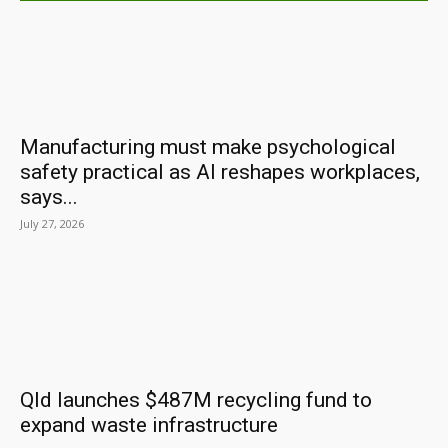
Manufacturing must make psychological
safety practical as AI reshapes workplaces,
says...
July 27, 2026
Qld launches $487M recycling fund to
expand waste infrastructure