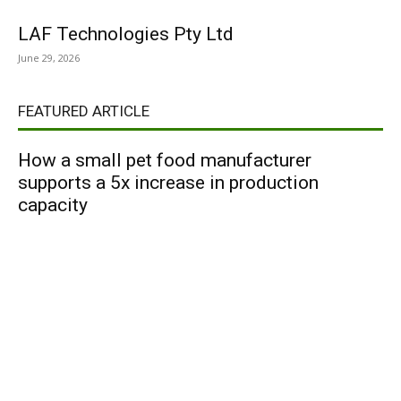
LAF Technologies Pty Ltd
June 29, 2026
FEATURED ARTICLE
How a small pet food manufacturer
supports a 5x increase in production
capacity