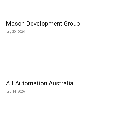
Mason Development Group
July 30, 2026
All Automation Australia
July 14, 2026