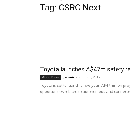
Tag: CSRC Next
Toyota launches A$47m safety re
Jasmina
-
June 8, 2017
World News
Toyota is set to launch a five-year, A$47 million p
opportunities related to autonomous and connected