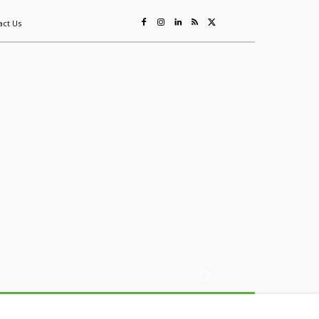
act Us
ing
Sustainability
Mining & Resources
Events
More