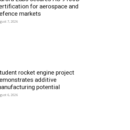
ertification for aerospace and
efence markets
gust 7, 2026
tudent rocket engine project
emonstrates additive
anufacturing potential
gust 6, 2026