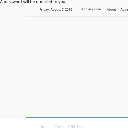
A password will be e-mailed to you.
Friday, August 7, 2026
About
Adve
Sign in / Join
Home
Headlines
Features
Premium
Home
Tags
CSRC Next