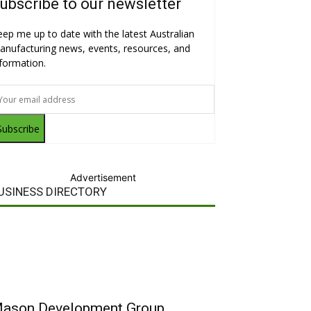
ubscribe to our newsletter
eep me up to date with the latest Australian
anufacturing news, events, resources, and
nformation.
Subscribe
Advertisement
USINESS DIRECTORY
ason Development Group