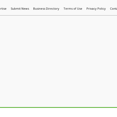
rtise
Submit News
Business Directory
Terms of Use
Privacy Policy
Cont
World News
Additive Mfg & 3DP
Technology
AI & Manufactur