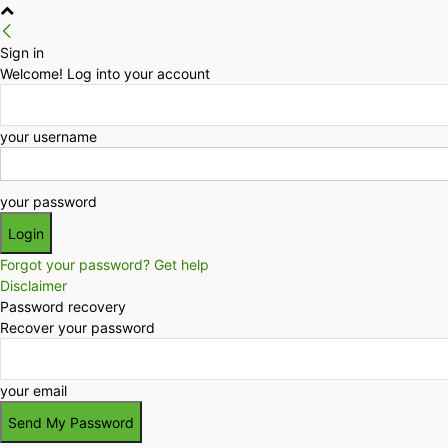
Sign in
Welcome! Log into your account
your username
your password
Forgot your password? Get help
Disclaimer
Password recovery
Recover your password
your email