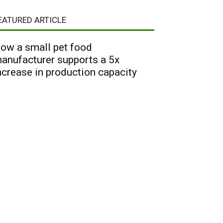
EATURED ARTICLE
ow a small pet food
anufacturer supports a 5x
ncrease in production capacity