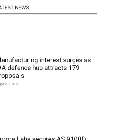
ATEST NEWS
anufacturing interest surges as
A defence hub attracts 179
roposals
gust 7, 2026
urora Labs secures AS 9100D