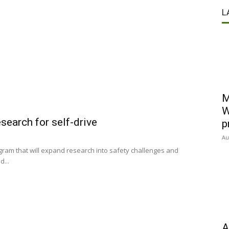
L
M
W
search for self-drive
p
Au
rogram that will expand research into safety challenges and
...
A