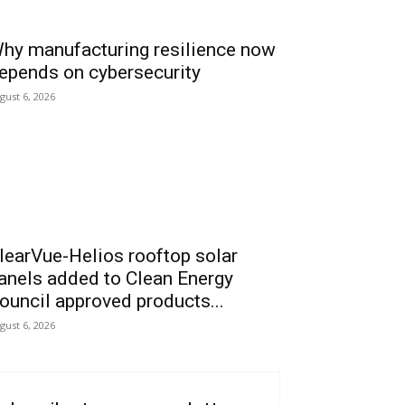
hy manufacturing resilience now
epends on cybersecurity
gust 6, 2026
learVue-Helios rooftop solar
anels added to Clean Energy
ouncil approved products...
gust 6, 2026