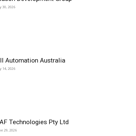
ly 30, 2026
ll Automation Australia
ly 14, 2026
AF Technologies Pty Ltd
ne 29, 2026