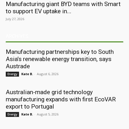
Manufacturing giant BYD teams with Smart
to support EV uptake in...
July 27, 2026
ARCHIVES
Manufacturing partnerships key to South
Asia’s renewable energy transition, says
Austrade
Kate B.
-
August 6, 2026
Energy
Australian-made grid technology
manufacturing expands with first EcoVAR
export to Portugal
Kate B.
-
August 5, 2026
Energy