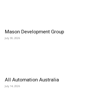
Mason Development Group
July 30, 2026
All Automation Australia
July 14, 2026