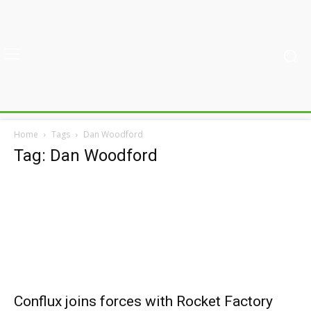
Home
Tags
Dan Woodford
Tag: Dan Woodford
Conflux joins forces with Rocket Factory