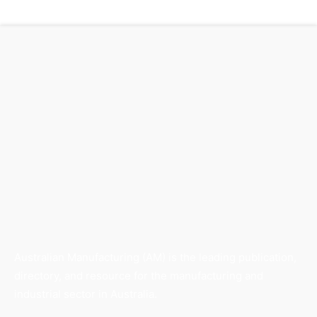
Australian Manufacturing (AM) is the leading publication,
directory, and resource for the manufacturing and
industrial sector in Australia.