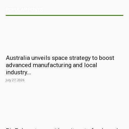
POPULAR POSTS
Australia unveils space strategy to boost
advanced manufacturing and local
industry...
July 27, 2026