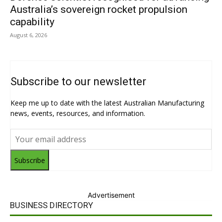
Australia’s sovereign rocket propulsion
capability
August 6, 2026
Subscribe to our newsletter
Keep me up to date with the latest Australian Manufacturing
news, events, resources, and information.
Subscribe
Advertisement
BUSINESS DIRECTORY