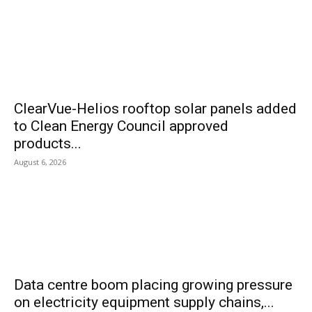
ClearVue-Helios rooftop solar panels added
to Clean Energy Council approved
products...
August 6, 2026
Data centre boom placing growing pressure
on electricity equipment supply chains,...