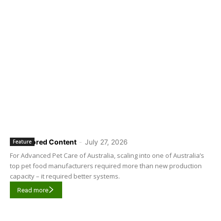
Sponsored Content
-
July 27, 2026
Feature
For Advanced Pet Care of Australia, scaling into one of Australia’s
top pet food manufacturers required more than new production
capacity – it required better systems.
Read more