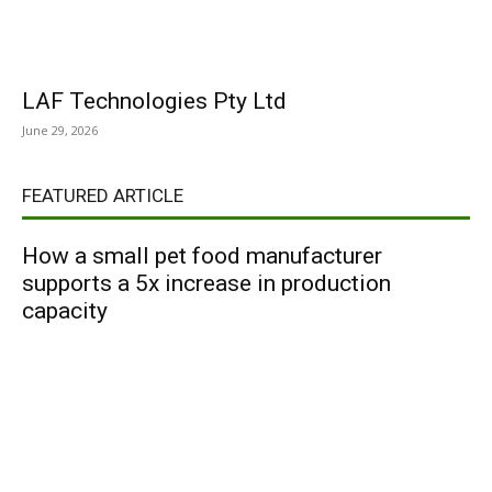
LAF Technologies Pty Ltd
June 29, 2026
FEATURED ARTICLE
How a small pet food manufacturer
supports a 5x increase in production
capacity