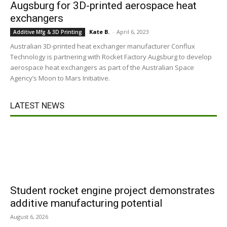
Augsburg for 3D-printed aerospace heat
exchangers
Kate B.
-
April 6, 2023
Additive Mfg & 3D Printing
Australian 3D-printed heat exchanger manufacturer Conflux
Technology is partnering with Rocket Factory Augsburg to develop
aerospace heat exchangers as part of the Australian Space
Agency’s Moon to Mars Initiative.
LATEST NEWS
Student rocket engine project demonstrates
additive manufacturing potential
August 6, 2026