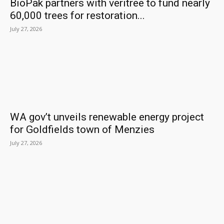
BioPak partners with veritree to fund nearly
60,000 trees for restoration...
July 27, 2026
WA gov’t unveils renewable energy project
for Goldfields town of Menzies
July 27, 2026