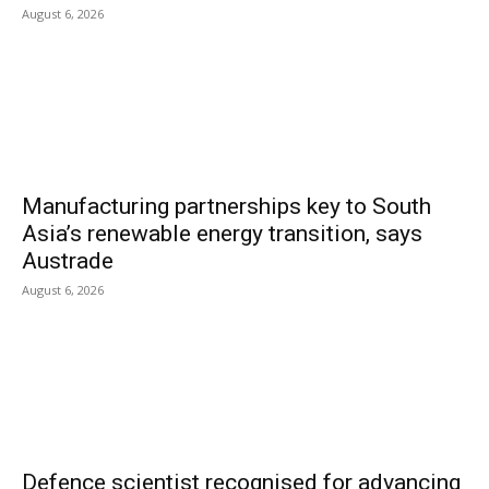
August 6, 2026
Manufacturing partnerships key to South
Asia’s renewable energy transition, says
Austrade
August 6, 2026
Defence scientist recognised for advancing