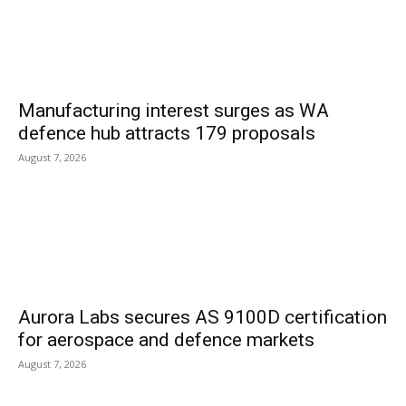
Manufacturing interest surges as WA
defence hub attracts 179 proposals
August 7, 2026
Aurora Labs secures AS 9100D certification
for aerospace and defence markets
August 7, 2026