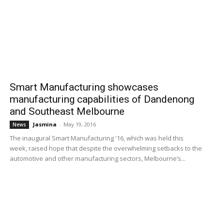
Smart Manufacturing showcases
manufacturing capabilities of Dandenong
and Southeast Melbourne
Jasmina
-
May 19, 2016
News
The inaugural Smart Manufacturing '16, which was held this
week, raised hope that despite the overwhelming setbacks to the
automotive and other manufacturing sectors, Melbourne’s...