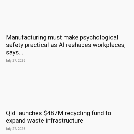
Manufacturing must make psychological
safety practical as AI reshapes workplaces,
says...
July 27, 2026
Qld launches $487M recycling fund to
expand waste infrastructure
July 27, 2026