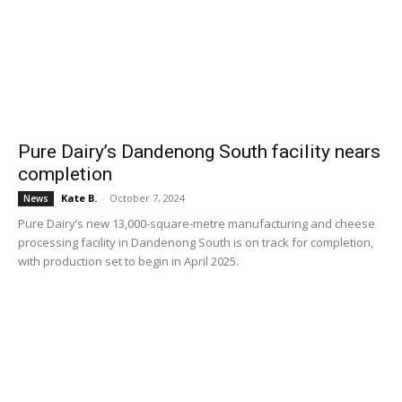
Pure Dairy’s Dandenong South facility nears
completion
Kate B.
-
October 7, 2024
News
Pure Dairy’s new 13,000-square-metre manufacturing and cheese
processing facility in Dandenong South is on track for completion,
with production set to begin in April 2025.