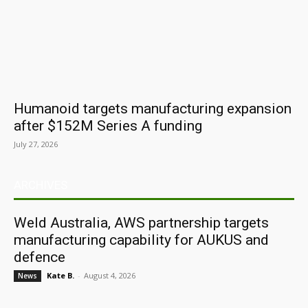
Humanoid targets manufacturing expansion
after $152M Series A funding
July 27, 2026
ARCHIVES
Weld Australia, AWS partnership targets
manufacturing capability for AUKUS and
defence
Kate B.
-
August 4, 2026
News