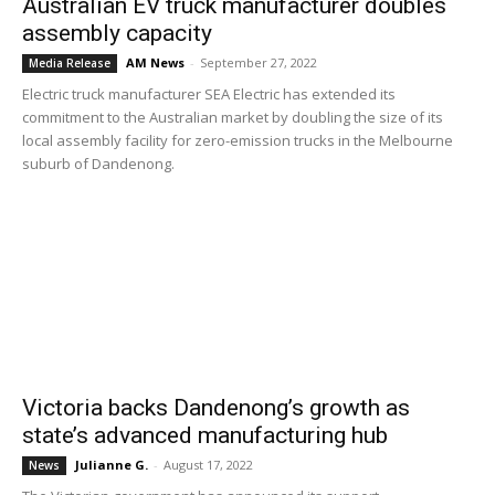
Australian EV truck manufacturer doubles
assembly capacity
AM News
-
September 27, 2022
Media Release
Electric truck manufacturer SEA Electric has extended its
commitment to the Australian market by doubling the size of its
local assembly facility for zero-emission trucks in the Melbourne
suburb of Dandenong.
Victoria backs Dandenong’s growth as
state’s advanced manufacturing hub
Julianne G.
-
August 17, 2022
News