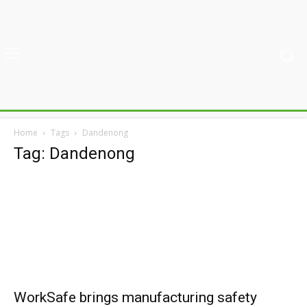
Home
Tags
Dandenong
Tag: Dandenong
WorkSafe brings manufacturing safety