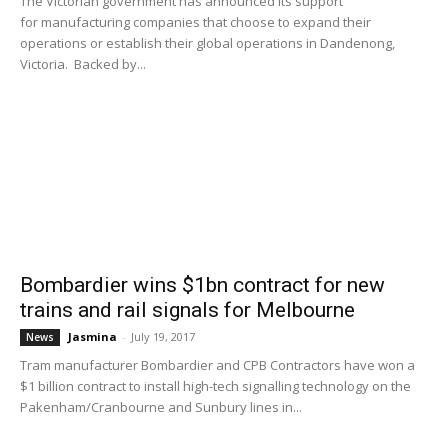
The Victorian government has announced its support
for manufacturing companies that choose to expand their
operations or establish their global operations in Dandenong,
Victoria. Backed by...
Bombardier wins $1bn contract for new
trains and rail signals for Melbourne
Jasmina
-
July 19, 2017
News
Tram manufacturer Bombardier and CPB Contractors have won a
$1 billion contract to install high-tech signalling technology on the
Pakenham/Cranbourne and Sunbury lines in...