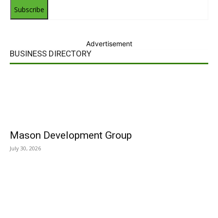
Subscribe
Advertisement
BUSINESS DIRECTORY
Mason Development Group
July 30, 2026