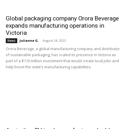
Global packaging company Orora Beverage
expands manufacturing operations in
Victoria
Julianne G.
-
August 24, 2023
News
Orora Beverage, a global manufacturing company and distributor
of sustainable packaging, has scaled its presence in Victoria as
part of a $110 million investment that would create local jobs and
help boost the state’s manufacturing capabilities.