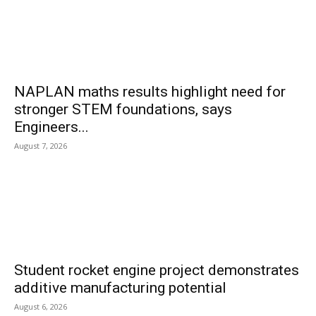
NAPLAN maths results highlight need for
stronger STEM foundations, says
Engineers...
August 7, 2026
Student rocket engine project demonstrates
additive manufacturing potential
August 6, 2026