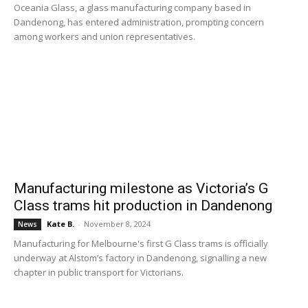
Oceania Glass, a glass manufacturing company based in
Dandenong, has entered administration, prompting concern
among workers and union representatives.
Manufacturing milestone as Victoria’s G
Class trams hit production in Dandenong
Kate B.
-
November 8, 2024
News
Manufacturing for Melbourne's first G Class trams is officially
underway at Alstom’s factory in Dandenong, signalling a new
chapter in public transport for Victorians.