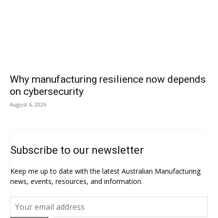
Why manufacturing resilience now depends
on cybersecurity
August 6, 2026
Subscribe to our newsletter
Keep me up to date with the latest Australian Manufacturing
news, events, resources, and information.