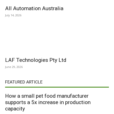
All Automation Australia
July 14, 2026
LAF Technologies Pty Ltd
June 29, 2026
FEATURED ARTICLE
How a small pet food manufacturer
supports a 5x increase in production
capacity