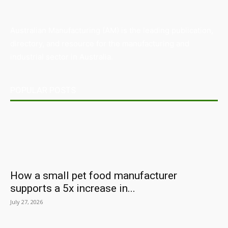
Australian Manufacturing (AM) is the leading publication,
directory, and resource for the manufacturing and
industrial sector in Australia.
POPULAR POSTS
How a small pet food manufacturer
supports a 5x increase in...
July 27, 2026