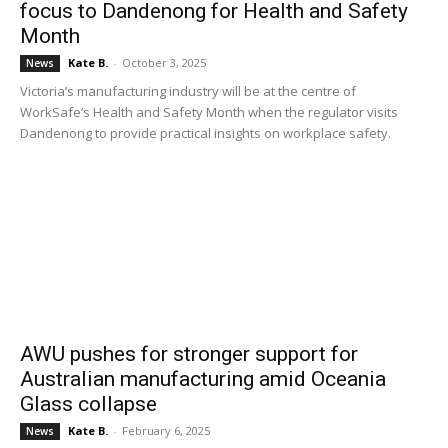
focus to Dandenong for Health and Safety
Month
Kate B.
-
October 3, 2025
News
Victoria’s manufacturing industry will be at the centre of
WorkSafe’s Health and Safety Month when the regulator visits
Dandenong to provide practical insights on workplace safety.
AWU pushes for stronger support for
Australian manufacturing amid Oceania
Glass collapse
Kate B.
-
February 6, 2025
News