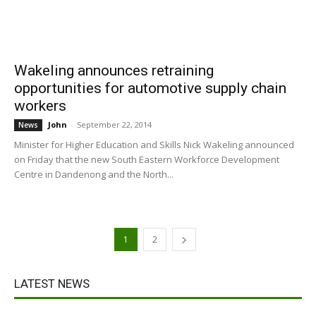
Wakeling announces retraining
opportunities for automotive supply chain
workers
John
-
September 22, 2014
News
Minister for Higher Education and Skills Nick Wakeling announced
on Friday that the new South Eastern Workforce Development
Centre in Dandenong and the North...
1
2
LATEST NEWS