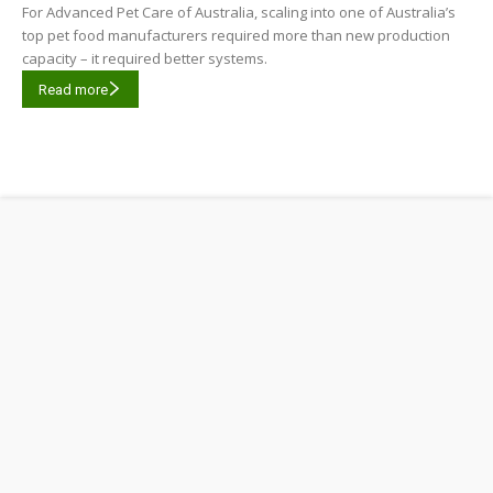
For Advanced Pet Care of Australia, scaling into one of Australia’s
top pet food manufacturers required more than new production
capacity – it required better systems.
Read more