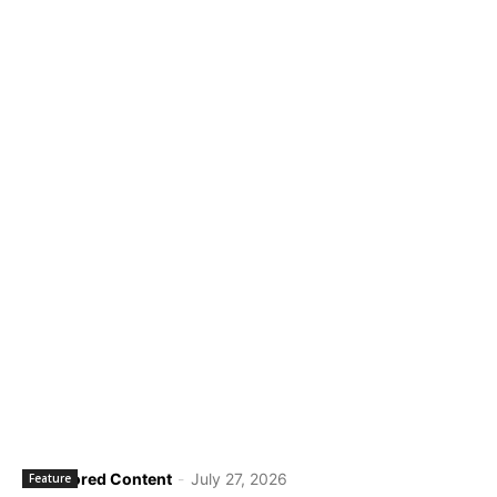
Sponsored Content
-
July 27, 2026
Feature