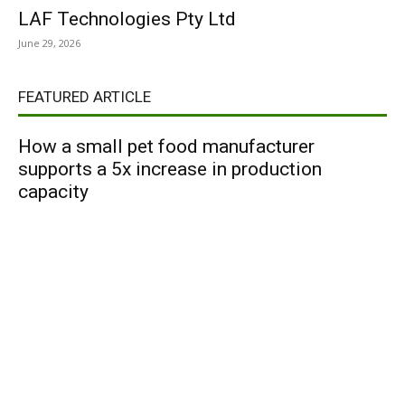
LAF Technologies Pty Ltd
June 29, 2026
FEATURED ARTICLE
How a small pet food manufacturer
supports a 5x increase in production
capacity