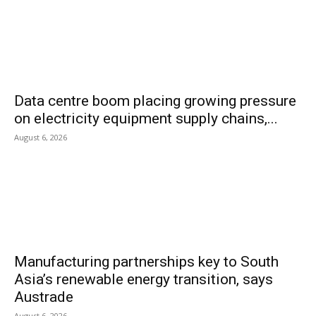
Data centre boom placing growing pressure
on electricity equipment supply chains,...
August 6, 2026
Manufacturing partnerships key to South
Asia’s renewable energy transition, says
Austrade
August 6, 2026