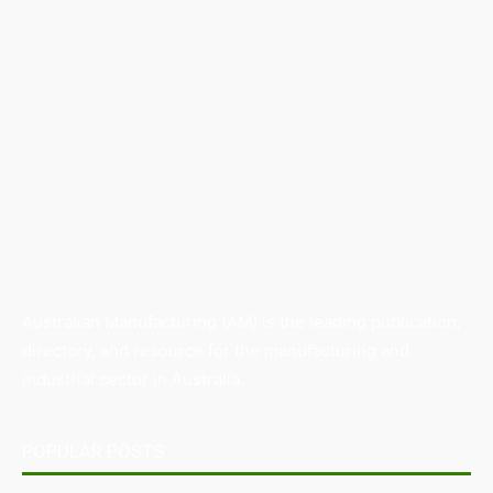
Australian Manufacturing (AM) is the leading publication,
directory, and resource for the manufacturing and
industrial sector in Australia.
POPULAR POSTS