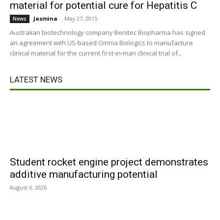
material for potential cure for Hepatitis C
Jasmina
-
May 27, 2015
News
Australian biotechnology company Benitec Biopharma has signed
an agreement with US-based Omnia Biologics to manufacture
clinical material for the current first-in-man clinical trial of...
LATEST NEWS
Student rocket engine project demonstrates
additive manufacturing potential
August 6, 2026