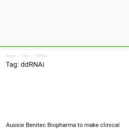
Home
Tags
DdRNAi
Tag: ddRNAi
Aussie Benitec Biopharma to make clinical