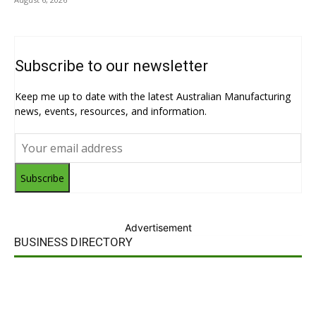
Subscribe to our newsletter
Keep me up to date with the latest Australian Manufacturing
news, events, resources, and information.
Subscribe
Advertisement
BUSINESS DIRECTORY