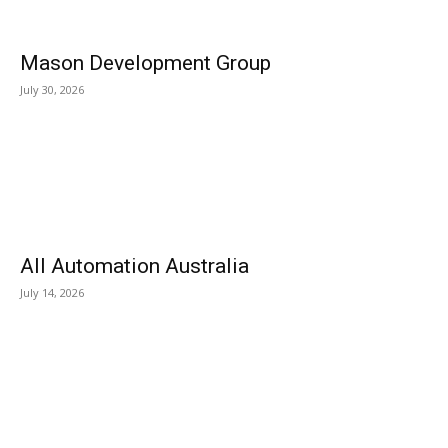
Mason Development Group
July 30, 2026
All Automation Australia
July 14, 2026