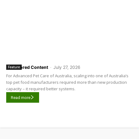
Sponsored Content
-
July 27, 2026
Feature
For Advanced Pet Care of Australia, scaling into one of Australia’s
top pet food manufacturers required more than new production
capacity – it required better systems.
Read more