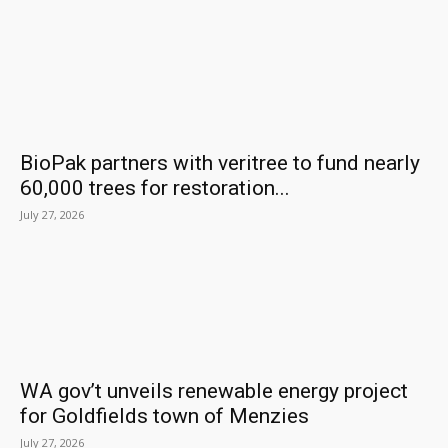
BioPak partners with veritree to fund nearly
60,000 trees for restoration...
July 27, 2026
WA gov’t unveils renewable energy project
for Goldfields town of Menzies
July 27, 2026