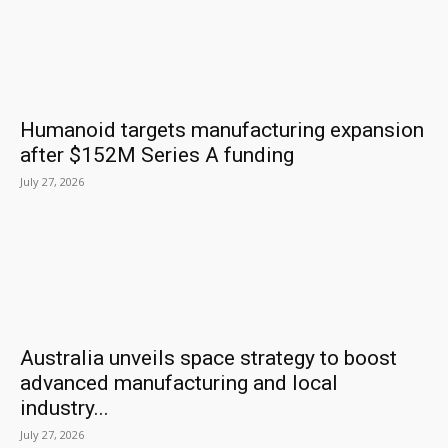
Humanoid targets manufacturing expansion
after $152M Series A funding
July 27, 2026
Australia unveils space strategy to boost
advanced manufacturing and local
industry...
July 27, 2026