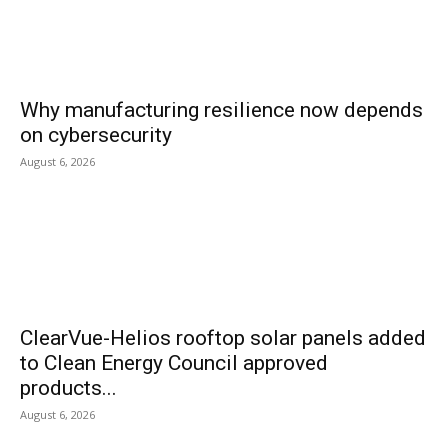
Why manufacturing resilience now depends
on cybersecurity
August 6, 2026
ClearVue-Helios rooftop solar panels added
to Clean Energy Council approved
products...
August 6, 2026