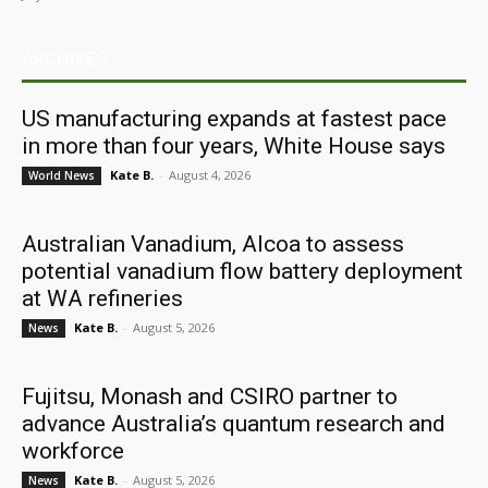
ARCHIVES
US manufacturing expands at fastest pace
in more than four years, White House says
Kate B.
-
August 4, 2026
World News
Australian Vanadium, Alcoa to assess
potential vanadium flow battery deployment
at WA refineries
Kate B.
-
August 5, 2026
News
Fujitsu, Monash and CSIRO partner to
advance Australia’s quantum research and
workforce
Kate B.
-
August 5, 2026
News