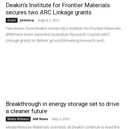
Deakin’s Institute for Frontier Materials
secures two ARC Linkage grants
Jasmina
-
August 2, 2021
Grant
Two teams form Deakin University’s Institute for Frontier Materials
(IFM) have been awarded Australian Research Council (ARC)
Linkage grants to deliver ground-breaking research and...
Breakthrough in energy storage set to drive
a cleaner future
AM News
-
May 5, 2020
Media Release
Media Release Materials scientists at Deakin continue to lead the