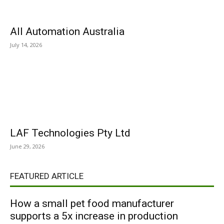
All Automation Australia
July 14, 2026
LAF Technologies Pty Ltd
June 29, 2026
FEATURED ARTICLE
How a small pet food manufacturer
supports a 5x increase in production