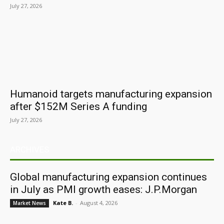
July 27, 2026
Humanoid targets manufacturing expansion
after $152M Series A funding
July 27, 2026
ARCHIVES
Global manufacturing expansion continues
in July as PMI growth eases: J.P.Morgan
Kate B.
-
August 4, 2026
Market News