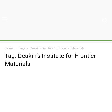
Home
Tags
Deakin’s Institute for Frontier Materials
Tag: Deakin’s Institute for Frontier
Materials