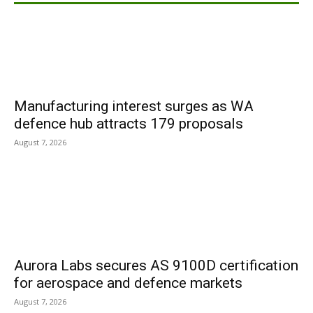
Manufacturing interest surges as WA
defence hub attracts 179 proposals
August 7, 2026
Aurora Labs secures AS 9100D certification
for aerospace and defence markets
August 7, 2026