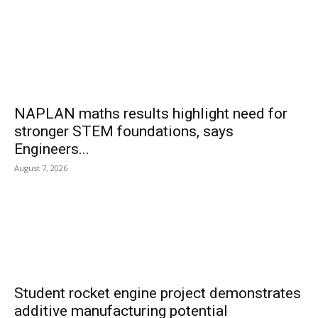
NAPLAN maths results highlight need for
stronger STEM foundations, says
Engineers...
August 7, 2026
Student rocket engine project demonstrates
additive manufacturing potential