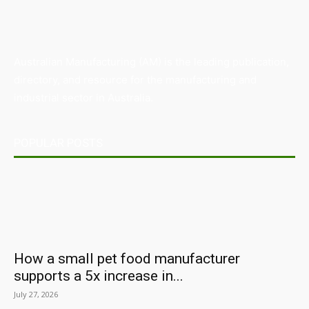
Australian Manufacturing (AM) is the leading publication,
directory, and resource for the manufacturing and
industrial sector in Australia.
POPULAR POSTS
How a small pet food manufacturer
supports a 5x increase in...
July 27, 2026