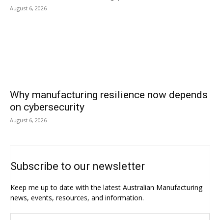
August 6, 2026
Why manufacturing resilience now depends
on cybersecurity
August 6, 2026
Subscribe to our newsletter
Keep me up to date with the latest Australian Manufacturing
news, events, resources, and information.