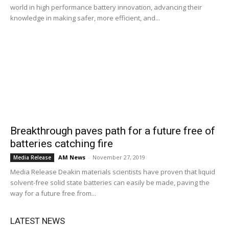
world in high performance battery innovation, advancing their
knowledge in making safer, more efficient, and...
Breakthrough paves path for a future free of
batteries catching fire
AM News
-
November 27, 2019
Media Release
Media Release Deakin materials scientists have proven that liquid
solvent-free solid state batteries can easily be made, paving the
way for a future free from...
LATEST NEWS