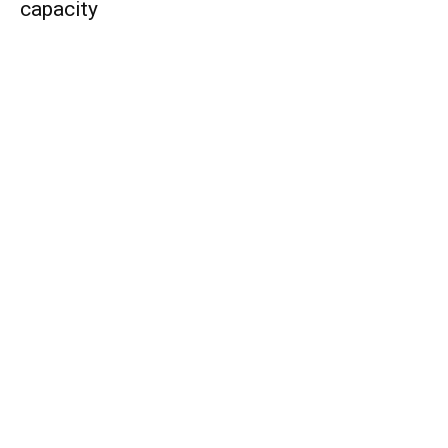
capacity