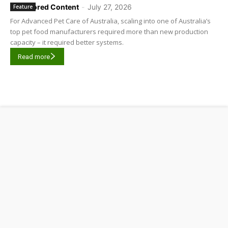
Sponsored Content
-
July 27, 2026
Feature
For Advanced Pet Care of Australia, scaling into one of Australia’s
top pet food manufacturers required more than new production
capacity – it required better systems.
Read more