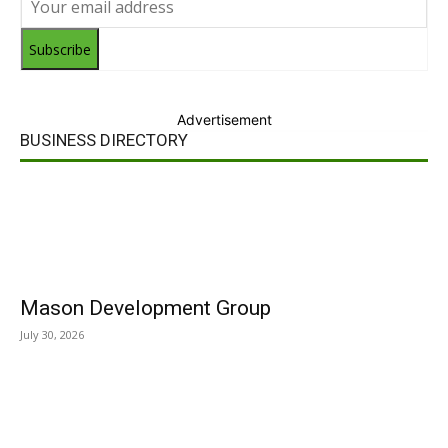
Subscribe
Advertisement
BUSINESS DIRECTORY
Mason Development Group
July 30, 2026