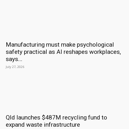
Manufacturing must make psychological
safety practical as AI reshapes workplaces,
says...
July 27, 2026
Qld launches $487M recycling fund to
expand waste infrastructure