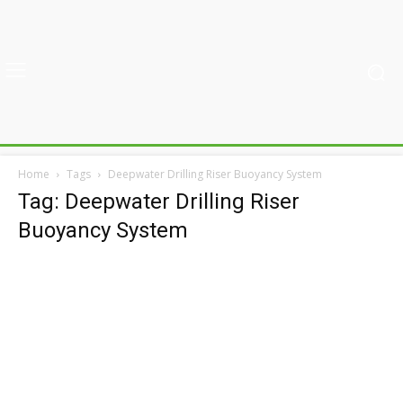
Home
Tags
Deepwater Drilling Riser Buoyancy System
Tag: Deepwater Drilling Riser
Buoyancy System