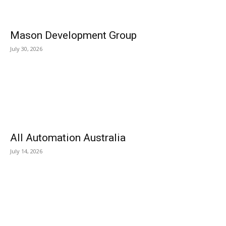
Mason Development Group
July 30, 2026
All Automation Australia
July 14, 2026