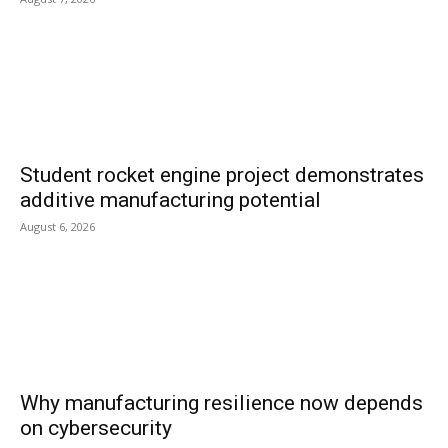
Student rocket engine project demonstrates
additive manufacturing potential
August 6, 2026
Why manufacturing resilience now depends
on cybersecurity