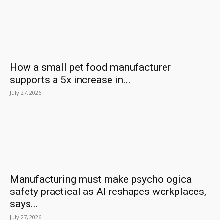
How a small pet food manufacturer
supports a 5x increase in...
July 27, 2026
Manufacturing must make psychological
safety practical as AI reshapes workplaces,
says...
July 27, 2026