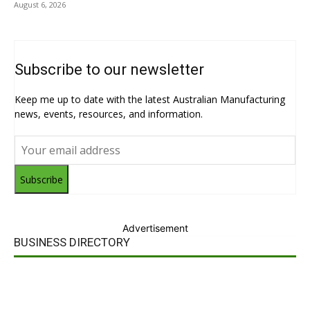
August 6, 2026
Subscribe to our newsletter
Keep me up to date with the latest Australian Manufacturing
news, events, resources, and information.
Subscribe
Advertisement
BUSINESS DIRECTORY