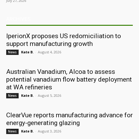
July 27, 2026
ARCHIVES
IperionX proposes US redomiciliation to
support manufacturing growth
Kate B.
-
August 4, 2026
News
Australian Vanadium, Alcoa to assess
potential vanadium flow battery deployment
at WA refineries
Kate B.
-
August 5, 2026
News
ClearVue reports manufacturing advance for
energy-generating glazing
Kate B.
-
August 3, 2026
News