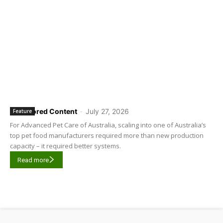
Sponsored Content
-
July 27, 2026
Feature
For Advanced Pet Care of Australia, scaling into one of Australia’s
top pet food manufacturers required more than new production
capacity – it required better systems.
Read more