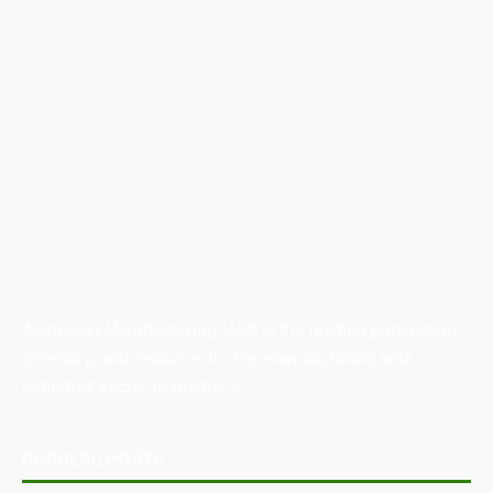
Australian Manufacturing (AM) is the leading publication,
directory, and resource for the manufacturing and
industrial sector in Australia.
POPULAR POSTS