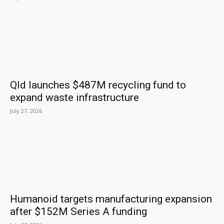
Qld launches $487M recycling fund to
expand waste infrastructure
July 27, 2026
Humanoid targets manufacturing expansion
after $152M Series A funding