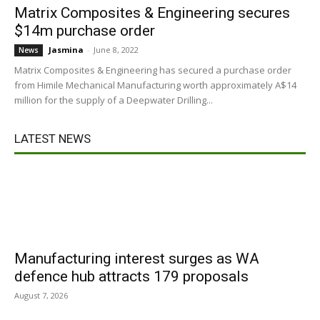
Matrix Composites & Engineering secures
$14m purchase order
Jasmina
-
June 8, 2022
News
Matrix Composites & Engineering has secured a purchase order
from Himile Mechanical Manufacturing worth approximately A$14
million for the supply of a Deepwater Drilling...
LATEST NEWS
Manufacturing interest surges as WA
defence hub attracts 179 proposals
August 7, 2026