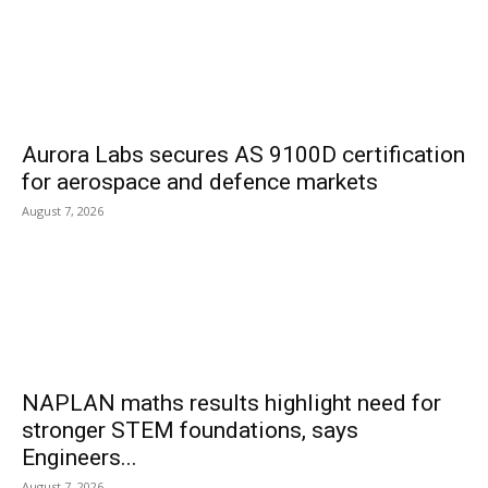
Aurora Labs secures AS 9100D certification
for aerospace and defence markets
August 7, 2026
NAPLAN maths results highlight need for
stronger STEM foundations, says
Engineers...
August 7, 2026