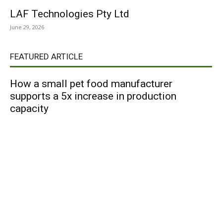
LAF Technologies Pty Ltd
June 29, 2026
FEATURED ARTICLE
How a small pet food manufacturer
supports a 5x increase in production
capacity