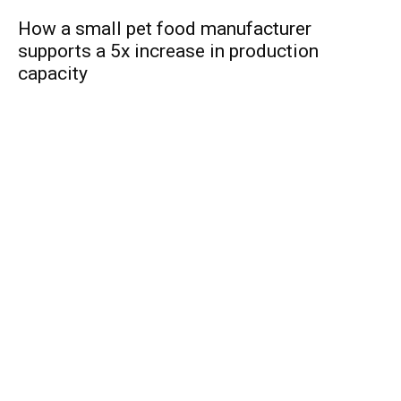
How a small pet food manufacturer
supports a 5x increase in production
capacity