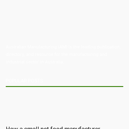
Australian Manufacturing (AM) is the leading publication,
directory, and resource for the manufacturing and
industrial sector in Australia.
POPULAR POSTS