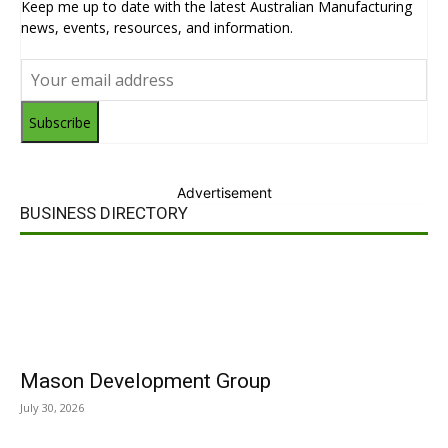
Keep me up to date with the latest Australian Manufacturing
news, events, resources, and information.
Subscribe
Advertisement
BUSINESS DIRECTORY
Mason Development Group
July 30, 2026