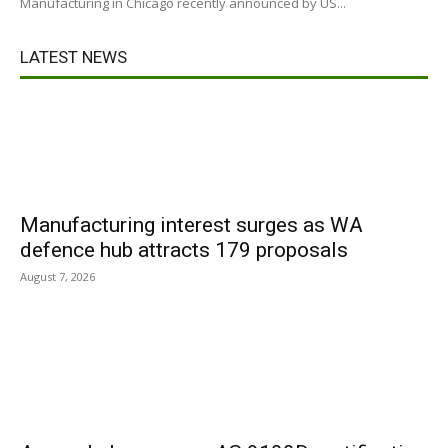
Manufacturing in Chicago recently announced by US...
LATEST NEWS
Manufacturing interest surges as WA
defence hub attracts 179 proposals
August 7, 2026