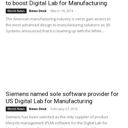
to boost Digital Lab for Manufacturing
News Desk
-
March 14, 2014
World News
The American manufacturing industry is set to gain access to
the most advanced design-to-manufacturing solutions as 3D
Systems announced that it is teaming up with the White...
Siemens named sole software provider for
US Digital Lab for Manufacturing
News Desk
-
February 27, 2014
World News
Siemens has been selected as the only supplier of product
lifecycle management (PLM) software for the Digital Lab for