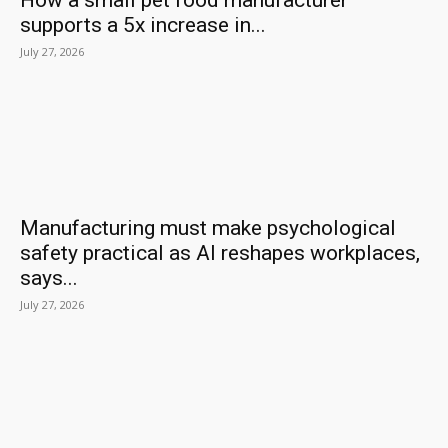
How a small pet food manufacturer
supports a 5x increase in...
July 27, 2026
Manufacturing must make psychological
safety practical as AI reshapes workplaces,
says...
July 27, 2026