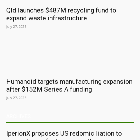
Qld launches $487M recycling fund to
expand waste infrastructure
July 27, 2026
Humanoid targets manufacturing expansion
after $152M Series A funding
July 27, 2026
ARCHIVES
IperionX proposes US redomiciliation to