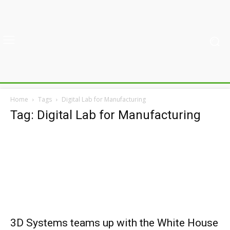
Home
Tags
Digital Lab for Manufacturing
Tag: Digital Lab for Manufacturing
3D Systems teams up with the White House