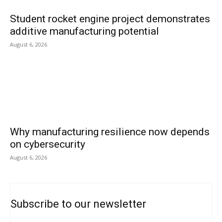
Student rocket engine project demonstrates
additive manufacturing potential
August 6, 2026
Why manufacturing resilience now depends
on cybersecurity
August 6, 2026
Subscribe to our newsletter