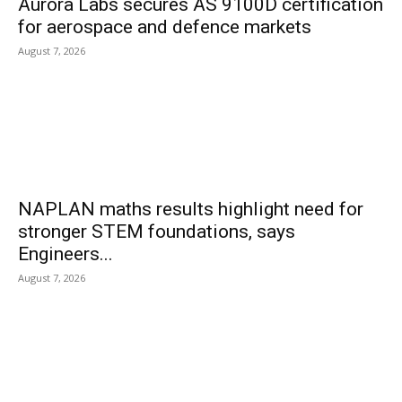
Aurora Labs secures AS 9100D certification
for aerospace and defence markets
August 7, 2026
NAPLAN maths results highlight need for
stronger STEM foundations, says
Engineers...
August 7, 2026