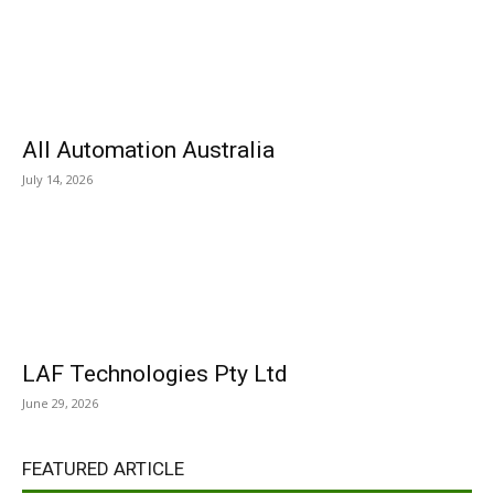
All Automation Australia
July 14, 2026
LAF Technologies Pty Ltd
June 29, 2026
FEATURED ARTICLE