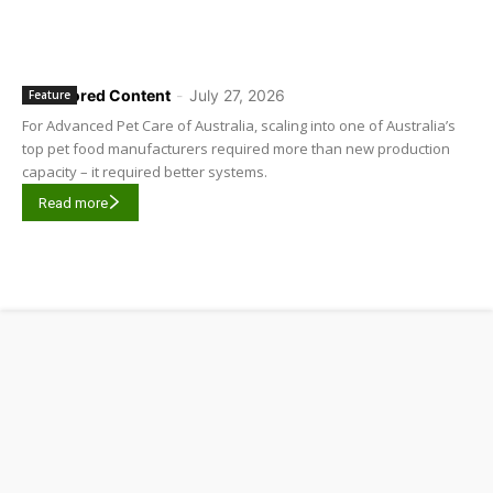
Sponsored Content
-
July 27, 2026
Feature
For Advanced Pet Care of Australia, scaling into one of Australia’s
top pet food manufacturers required more than new production
capacity – it required better systems.
Read more