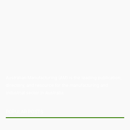
Australian Manufacturing (AM) is the leading publication,
directory, and resource for the manufacturing and
industrial sector in Australia.
POPULAR POSTS