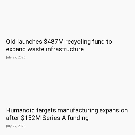
Qld launches $487M recycling fund to
expand waste infrastructure
July 27, 2026
Humanoid targets manufacturing expansion
after $152M Series A funding
July 27, 2026