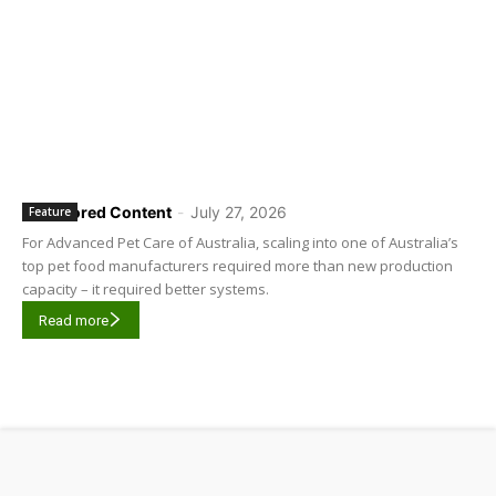
Sponsored Content
-
July 27, 2026
Feature
For Advanced Pet Care of Australia, scaling into one of Australia’s
top pet food manufacturers required more than new production
capacity – it required better systems.
Read more