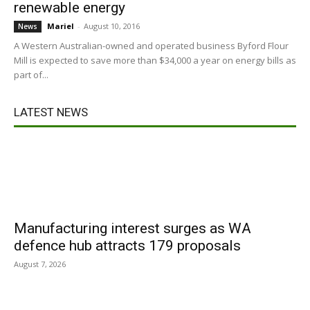
renewable energy
Mariel
-
August 10, 2016
News
A Western Australian-owned and operated business Byford Flour
Mill is expected to save more than $34,000 a year on energy bills as
part of...
LATEST NEWS
Manufacturing interest surges as WA
defence hub attracts 179 proposals
August 7, 2026