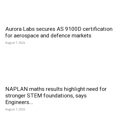
Aurora Labs secures AS 9100D certification
for aerospace and defence markets
August 7, 2026
NAPLAN maths results highlight need for
stronger STEM foundations, says
Engineers...
August 7, 2026