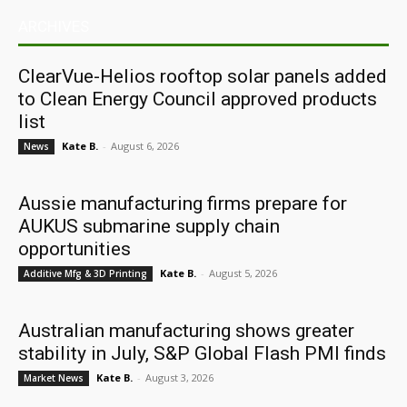
ARCHIVES
ClearVue-Helios rooftop solar panels added
to Clean Energy Council approved products
list
Kate B.
-
August 6, 2026
News
Aussie manufacturing firms prepare for
AUKUS submarine supply chain
opportunities
Kate B.
-
August 5, 2026
Additive Mfg & 3D Printing
Australian manufacturing shows greater
stability in July, S&P Global Flash PMI finds
Kate B.
-
August 3, 2026
Market News