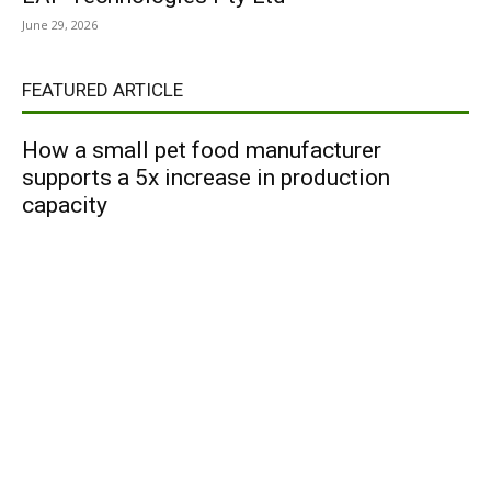
June 29, 2026
FEATURED ARTICLE
How a small pet food manufacturer
supports a 5x increase in production
capacity