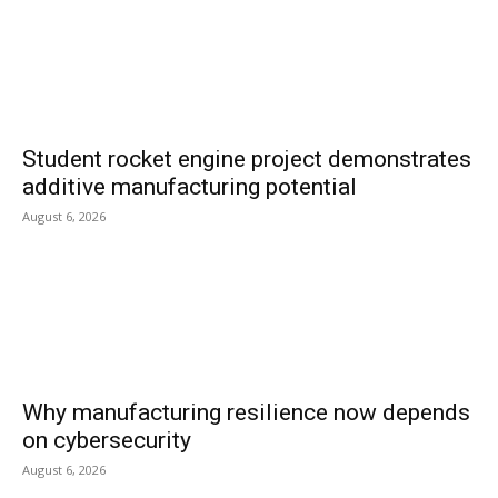
Student rocket engine project demonstrates
additive manufacturing potential
August 6, 2026
Why manufacturing resilience now depends
on cybersecurity
August 6, 2026