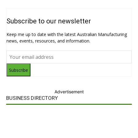
Subscribe to our newsletter
Keep me up to date with the latest Australian Manufacturing
news, events, resources, and information.
Subscribe
Advertisement
BUSINESS DIRECTORY