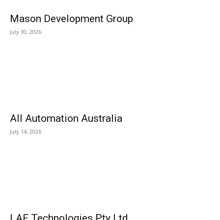
Mason Development Group
July 30, 2026
All Automation Australia
July 14, 2026
LAF Technologies Pty Ltd