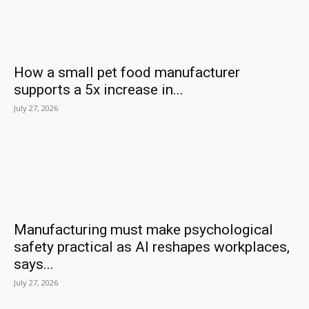
How a small pet food manufacturer
supports a 5x increase in...
July 27, 2026
Manufacturing must make psychological
safety practical as AI reshapes workplaces,
says...
July 27, 2026