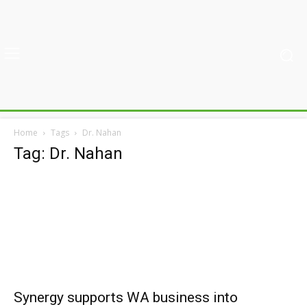
Home
Tags
Dr. Nahan
Tag: Dr. Nahan
Synergy supports WA business into