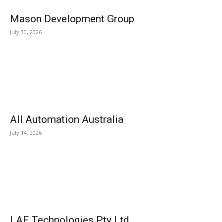
Mason Development Group
July 30, 2026
All Automation Australia
July 14, 2026
LAF Technologies Pty Ltd