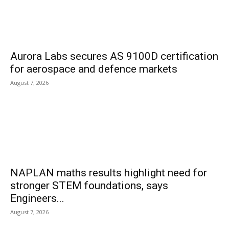
Aurora Labs secures AS 9100D certification
for aerospace and defence markets
August 7, 2026
NAPLAN maths results highlight need for
stronger STEM foundations, says
Engineers...
August 7, 2026