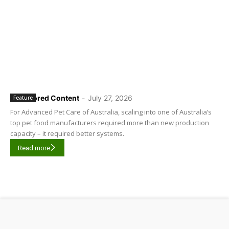
Sponsored Content
-
July 27, 2026
Feature
For Advanced Pet Care of Australia, scaling into one of Australia’s
top pet food manufacturers required more than new production
capacity – it required better systems.
Read more