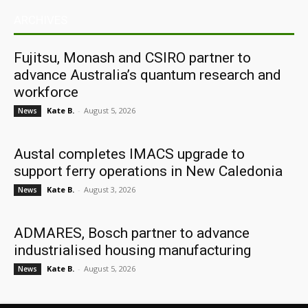
ARCHIVES
Fujitsu, Monash and CSIRO partner to
advance Australia’s quantum research and
workforce
Kate B.
-
August 5, 2026
News
Austal completes IMACS upgrade to
support ferry operations in New Caledonia
Kate B.
-
August 3, 2026
News
ADMARES, Bosch partner to advance
industrialised housing manufacturing
Kate B.
-
August 5, 2026
News