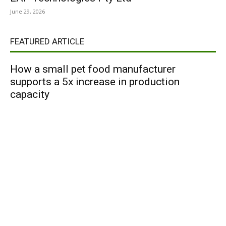
June 29, 2026
FEATURED ARTICLE
How a small pet food manufacturer
supports a 5x increase in production
capacity