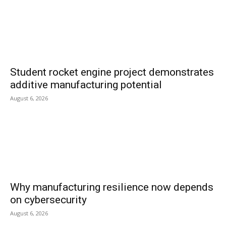
Student rocket engine project demonstrates
additive manufacturing potential
August 6, 2026
Why manufacturing resilience now depends
on cybersecurity
August 6, 2026