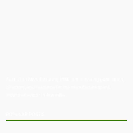
Australian Manufacturing (AM) is the leading publication,
directory, and resource for the manufacturing and
industrial sector in Australia.
POPULAR POSTS