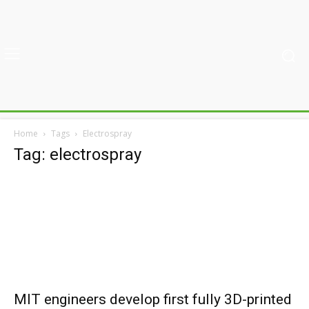
Home
Tags
Electrospray
Tag: electrospray
MIT engineers develop first fully 3D-printed