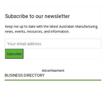
Subscribe to our newsletter
Keep me up to date with the latest Australian Manufacturing
news, events, resources, and information.
Subscribe
Advertisement
BUSINESS DIRECTORY