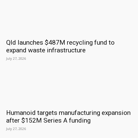
Qld launches $487M recycling fund to
expand waste infrastructure
July 27, 2026
Humanoid targets manufacturing expansion
after $152M Series A funding
July 27, 2026