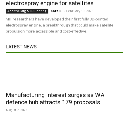
electrospray engine for satellites
Kate B.
-
February 19, 2025
Additive Mfg & 3D Printing
MIT researchers have developed their first fully 3D-printed
electrospray engine, a breakthrough that could make satellite
propulsion more accessible and cost-effective.
LATEST NEWS
Manufacturing interest surges as WA
defence hub attracts 179 proposals
August 7, 2026