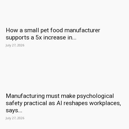
How a small pet food manufacturer
supports a 5x increase in...
July 27, 2026
Manufacturing must make psychological
safety practical as AI reshapes workplaces,
says...
July 27, 2026